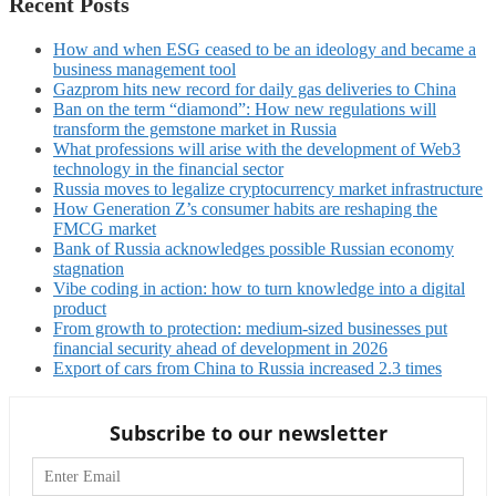
Recent Posts
How and when ESG ceased to be an ideology and became a
business management tool
Gazprom hits new record for daily gas deliveries to China
Ban on the term “diamond”: How new regulations will
transform the gemstone market in Russia
What professions will arise with the development of Web3
technology in the financial sector
Russia moves to legalize cryptocurrency market infrastructure
How Generation Z’s consumer habits are reshaping the
FMCG market
Bank of Russia acknowledges possible Russian economy
stagnation
Vibe coding in action: how to turn knowledge into a digital
product
From growth to protection: medium-sized businesses put
financial security ahead of development in 2026
Export of cars from China to Russia increased 2.3 times
Subscribe to our newsletter