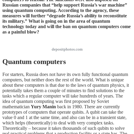
Russian companies that “help support Russia’s war machine”
using quantum computing. According to the agency, these
measures will further “degrade Russia’s ability to reconstitute
its military.” What is going on in the area of quantum
technology today and will the ban on quantum computers come
as a painful blow?
depositphotos.com
Quantum computers
For starters, Russia does not have its own fully functional quantum
computers, but neither does the rest of the world. What is unique
about these computers is that due to the laws of quantum physics, it
potentially takes them a couple of minutes to find solutions to the
tasks which a regular computer will take hundreds of years. The
idea of quantum computing was first proposed by Soviet
mathematician
Yury Manin
back in 1980. There are currently
prototypes of computers that operate qubits. A qubit can take the
value 0 and 1 at the same time, and also can be in a transient state,
which helps (theoretically) to deal with very complex tasks.
Theoretically – because it takes thousands of such qubits to solve
real practical problems that a production facility or a state has. The