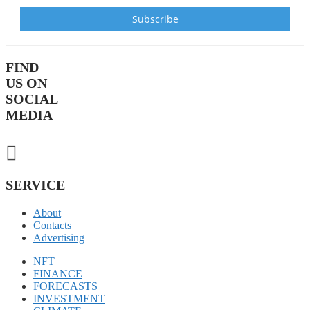
FIND
US ON
SOCIAL
MEDIA
SERVICE
About
Contacts
Advertising
NFT
FINANCE
FORECASTS
INVESTMENT