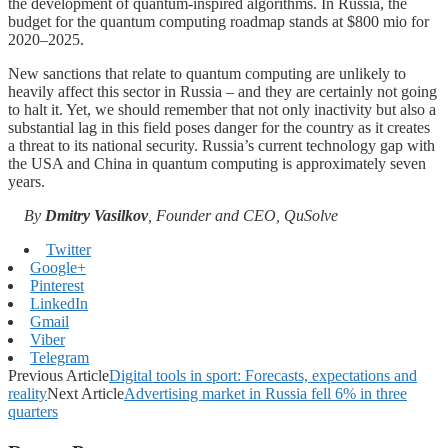
the development of quantum-inspired algorithms. In Russia, the
budget for the quantum computing roadmap stands at $800 mio for
2020–2025.
New sanctions that relate to quantum computing are unlikely to
heavily affect this sector in Russia – and they are certainly not going
to halt it. Yet, we should remember that not only inactivity but also a
substantial lag in this field poses danger for the country as it creates
a threat to its national security. Russia’s current technology gap with
the USA and China in quantum computing is approximately seven
years.
By
Dmitry Vasilkov
, Founder and CEO, QuSolve
Twitter
Google+
Pinterest
LinkedIn
Gmail
Viber
Telegram
Previous Article
Digital tools in sport: Forecasts, expectations and
reality
Next Article
Advertising market in Russia fell 6% in three
quarters