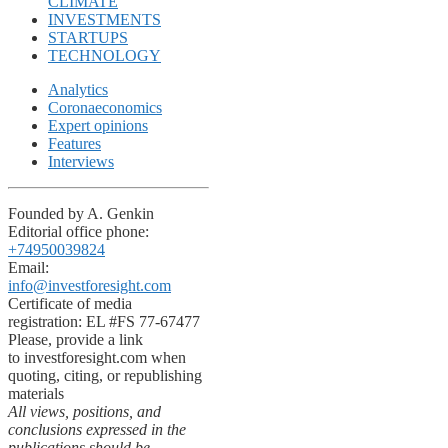
CLIMATE
INVESTMENTS
STARTUPS
TECHNOLOGY
Analytics
Coronaeconomics
Expert opinions
Features
Interviews
Founded by A. Genkin
Editorial office phone:
+74950039824
Email:
info@investforesight.com
Certificate of media
registration: EL #FS 77-67477
Please, provide a link
to investforesight.com when
quoting, citing, or republishing
materials
All views, positions, and
conclusions expressed in the
publications should be