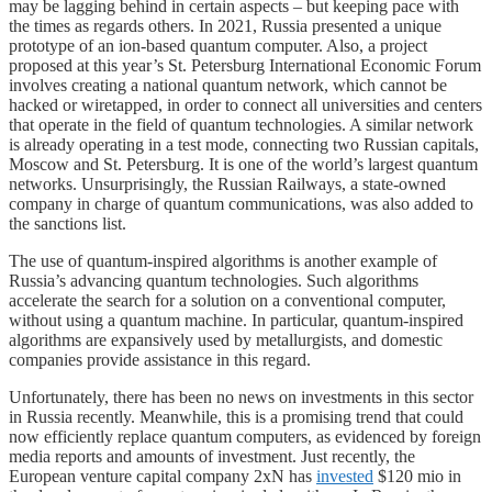
may be lagging behind in certain aspects – but keeping pace with
the times as regards others. In 2021, Russia presented a unique
prototype of an ion-based quantum computer. Also, a project
proposed at this year’s St. Petersburg International Economic Forum
involves creating a national quantum network, which cannot be
hacked or wiretapped, in order to connect all universities and centers
that operate in the field of quantum technologies. A similar network
is already operating in a test mode, connecting two Russian capitals,
Moscow and St. Petersburg. It is one of the world’s largest quantum
networks. Unsurprisingly, the Russian Railways, a state-owned
company in charge of quantum communications, was also added to
the sanctions list.
The use of quantum-inspired algorithms is another example of
Russia’s advancing quantum technologies. Such algorithms
accelerate the search for a solution on a conventional computer,
without using a quantum machine. In particular, quantum-inspired
algorithms are expansively used by metallurgists, and domestic
companies provide assistance in this regard.
Unfortunately, there has been no news on investments in this sector
in Russia recently. Meanwhile, this is a promising trend that could
now efficiently replace quantum computers, as evidenced by foreign
media reports and amounts of investment. Just recently, the
European venture capital company 2xN has
invested
$120 mio in