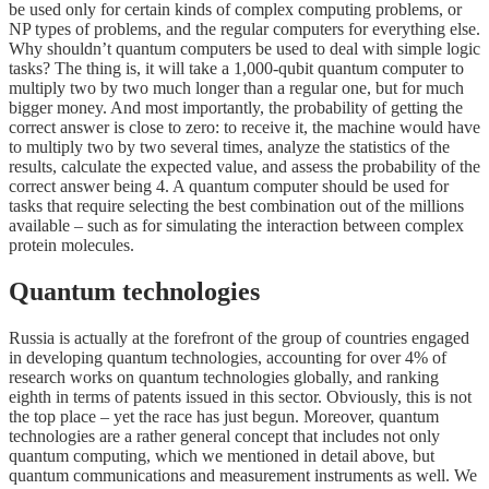
be used only for certain kinds of complex computing problems, or
NP types of problems, and the regular computers for everything else.
Why shouldn’t quantum computers be used to deal with simple logic
tasks? The thing is, it will take a 1,000-qubit quantum computer to
multiply two by two much longer than a regular one, but for much
bigger money. And most importantly, the probability of getting the
correct answer is close to zero: to receive it, the machine would have
to multiply two by two several times, analyze the statistics of the
results, calculate the expected value, and assess the probability of the
correct answer being 4. A quantum computer should be used for
tasks that require selecting the best combination out of the millions
available – such as for simulating the interaction between complex
protein molecules.
Quantum technologies
Russia is actually at the forefront of the group of countries engaged
in developing quantum technologies, accounting for over 4% of
research works on quantum technologies globally, and ranking
eighth in terms of patents issued in this sector. Obviously, this is not
the top place – yet the race has just begun. Moreover, quantum
technologies are a rather general concept that includes not only
quantum computing, which we mentioned in detail above, but
quantum communications and measurement instruments as well. We