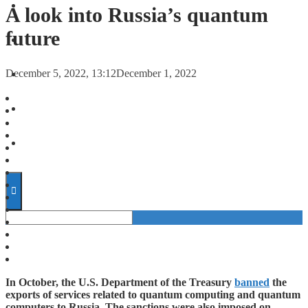
FORECASTS
A look into Russia’s quantum
future
INVESTMENT CLIMATE
December 5, 2022, 13:12
December 1, 2022
INVESTMENTS
STARTUPS
TECHNOLOGY
In October, the U.S. Department of the Treasury
banned
the
exports of services related to quantum computing and quantum
computers to Russia. The sanctions were also imposed on