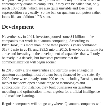
contemporary quantum computers, if they can be called that, only
reach 100 qubits, which are also quite unstable and lose their
superposition very easily. So the ban on quantum computers rather
looks like an additional PR stunt.
Development
Nevertheless, in 2021, investors poured some $1 billion in the
companies that work in quantum computing. According to
PitchBook, it is more than in the three previous years combined:
$187.5 mio in 2019, and $93.5 mio in 2015. Everybody is going for
a rise and investing in the development of capacities that will only
be ready in a decade, but investors presume that the
commercialization will begin sooner.
In 2013, only a few universities and startups were engaged in
quantum computing, most of them being financed by the state. By
2020, there were already some 200 teams, including Russian, on the
market that developed a wide range of technologies and
applications. For instance, they built businesses on quantum
modeling and optimization, linear algebra for artificial intelligence
and machine learning.
Regular computers will not go anywhere. Quantum computers will