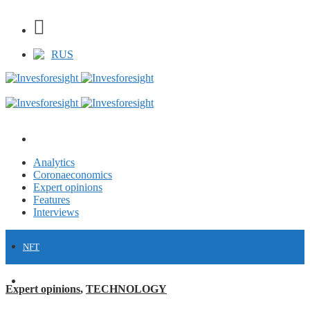
RUS
Analytics
Coronaeconomics
Expert opinions
Features
Interviews
NFT
FINANCE
Expert opinions
,
TECHNOLOGY