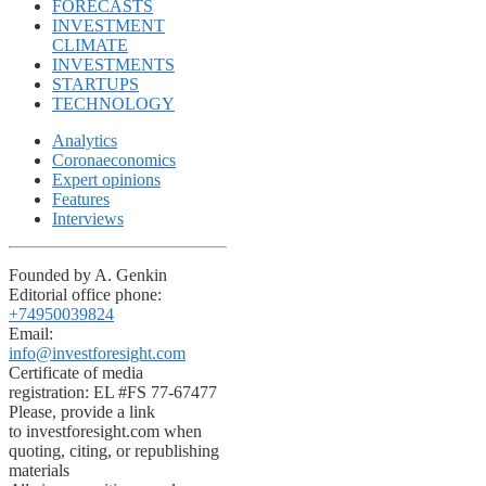
FORECASTS
INVESTMENT
CLIMATE
INVESTMENTS
STARTUPS
TECHNOLOGY
Analytics
Coronaeconomics
Expert opinions
Features
Interviews
Founded by A. Genkin
Editorial office phone:
+74950039824
Email:
info@investforesight.com
Certificate of media
registration: EL #FS 77-67477
Please, provide a link
to investforesight.com when
quoting, citing, or republishing
materials