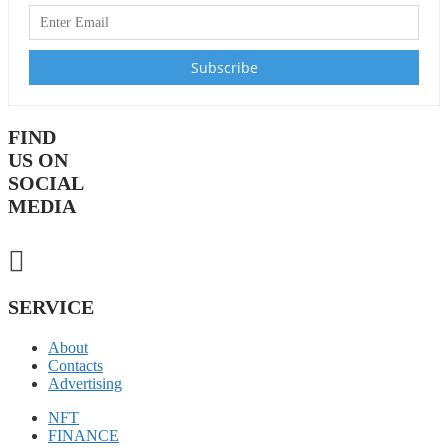
FIND
US ON
SOCIAL
MEDIA
SERVICE
About
Contacts
Advertising
NFT
FINANCE