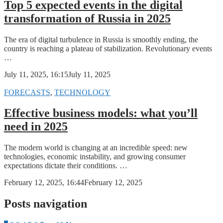
Top 5 expected events in the digital
transformation of Russia in 2025
The era of digital turbulence in Russia is smoothly ending, the
country is reaching a plateau of stabilization. Revolutionary events
…
July 11, 2025, 16:15
July 11, 2025
FORECASTS
,
TECHNOLOGY
Effective business models: what you’ll
need in 2025
The modern world is changing at an incredible speed: new
technologies, economic instability, and growing consumer
expectations dictate their conditions. …
February 12, 2025, 16:44
February 12, 2025
Posts navigation