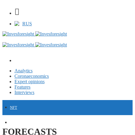
RUS
Analytics
Coronaeconomics
Expert opinions
Features
Interviews
NFT
FINANCE
FORECASTS