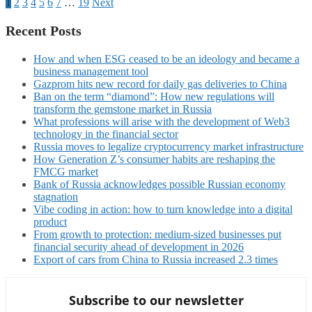
1
2
3
4
5
6
7
…
19
Next
Recent Posts
How and when ESG ceased to be an ideology and became a
business management tool
Gazprom hits new record for daily gas deliveries to China
Ban on the term “diamond”: How new regulations will
transform the gemstone market in Russia
What professions will arise with the development of Web3
technology in the financial sector
Russia moves to legalize cryptocurrency market infrastructure
How Generation Z’s consumer habits are reshaping the
FMCG market
Bank of Russia acknowledges possible Russian economy
stagnation
Vibe coding in action: how to turn knowledge into a digital
product
From growth to protection: medium-sized businesses put
financial security ahead of development in 2026
Export of cars from China to Russia increased 2.3 times
Subscribe to our newsletter