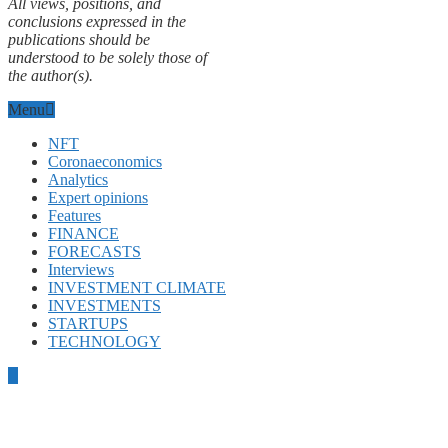
All views, positions, and
conclusions expressed in the
publications should be
understood to be solely those of
the author(s).
Menu
NFT
Coronaeconomics
Analytics
Expert opinions
Features
FINANCE
FORECASTS
Interviews
INVESTMENT CLIMATE
INVESTMENTS
STARTUPS
TECHNOLOGY