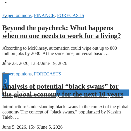
FORECASTS
Expert opinions
,
FINANCE
,
FORECASTS
INVESTMENT CLIMATE
Beyond the paycheck: What happens
INVESTMENTS
when no one needs to work for a living?
STARTUPS
According to McKinsey, automation could wipe out up to 800
million jobs by 2030. At the same time, universal basic …
TECHNOLOGY
June 23, 2026, 13:37
June 19, 2026
Expert opinions
,
FORECASTS
Analysis of potential “black swans” for
the global economy for the next 10 years
Introduction: Understanding black swans in the context of the global
economy The concept of “black swans,” popularized by Nassim
Taleb, …
June 5, 2026, 15:46
June 5, 2026