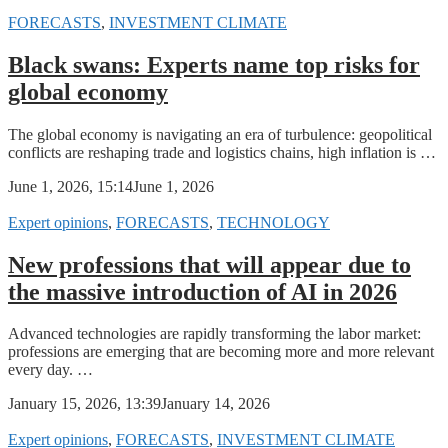
FORECASTS
,
INVESTMENT CLIMATE
Black swans: Experts name top risks for
global economy
The global economy is navigating an era of turbulence: geopolitical
conflicts are reshaping trade and logistics chains, high inflation is …
June 1, 2026, 15:14
June 1, 2026
Expert opinions
,
FORECASTS
,
TECHNOLOGY
New professions that will appear due to
the massive introduction of AI in 2026
Advanced technologies are rapidly transforming the labor market:
professions are emerging that are becoming more and more relevant
every day. …
January 15, 2026, 13:39
January 14, 2026
Expert opinions
,
FORECASTS
,
INVESTMENT CLIMATE