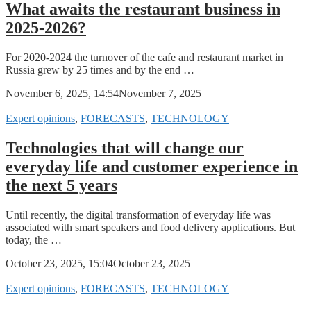
What awaits the restaurant business in
2025-2026?
For 2020-2024 the turnover of the cafe and restaurant market in
Russia grew by 25 times and by the end …
November 6, 2025, 14:54
November 7, 2025
Expert opinions
,
FORECASTS
,
TECHNOLOGY
Technologies that will change our
everyday life and customer experience in
the next 5 years
Until recently, the digital transformation of everyday life was
associated with smart speakers and food delivery applications. But
today, the …
October 23, 2025, 15:04
October 23, 2025
Expert opinions
,
FORECASTS
,
TECHNOLOGY