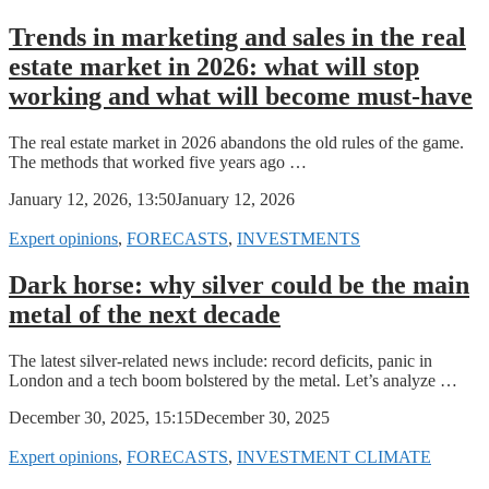
Trends in marketing and sales in the real
estate market in 2026: what will stop
working and what will become must-have
The real estate market in 2026 abandons the old rules of the game.
The methods that worked five years ago …
January 12, 2026, 13:50
January 12, 2026
Expert opinions
,
FORECASTS
,
INVESTMENTS
Dark horse: why silver could be the main
metal of the next decade
The latest silver-related news include: record deficits, panic in
London and a tech boom bolstered by the metal. Let’s analyze …
December 30, 2025, 15:15
December 30, 2025
Expert opinions
,
FORECASTS
,
INVESTMENT CLIMATE