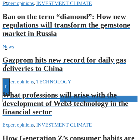
FORECASTS
Expert opinions
,
INVESTMENT CLIMATE
Ban on the term “diamond”: How new
INVESTMENT CLIMATE
regulations will transform the gemstone
market in Russia
INVESTMENTS
News
STARTUPS
Gazprom hits new record for daily gas
TECHNOLOGY
deliveries to China
Expert opinions
,
TECHNOLOGY
What professions will arise with the
development of Web3 technology in the
financial sector
Expert opinions
,
INVESTMENT CLIMATE
How Generation Z’s consumer habits are