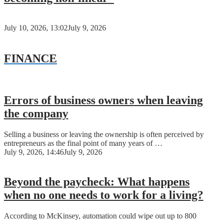
July 10, 2026, 13:02
July 9, 2026
FINANCE
Errors of business owners when leaving
the company
Selling a business or leaving the ownership is often perceived by
entrepreneurs as the final point of many years of …
July 9, 2026, 14:46
July 9, 2026
Beyond the paycheck: What happens
when no one needs to work for a living?
According to McKinsey, automation could wipe out up to 800