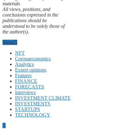
materials
All views, positions, and
conclusions expressed in the
publications should be
understood to be solely those of
the author(s).
Menu
NFT
Coronaeconomics
Analytics
Expert opinions
Features
FINANCE
FORECASTS
Interviews
INVESTMENT CLIMATE
INVESTMENTS
STARTUPS
TECHNOLOGY