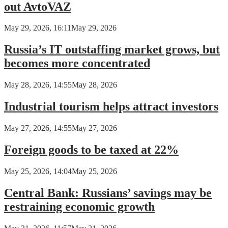
out AvtoVAZ
May 29, 2026, 16:11
May 29, 2026
Russia’s IT outstaffing market grows, but
becomes more concentrated
May 28, 2026, 14:55
May 28, 2026
Industrial tourism helps attract investors
May 27, 2026, 14:55
May 27, 2026
Foreign goods to be taxed at 22%
May 25, 2026, 14:04
May 25, 2026
Central Bank: Russians’ savings may be
restraining economic growth