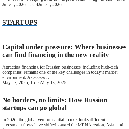
June 1, 2026, 15:14
June 1, 2026
STARTUPS
Capital under pressure: Where businesses
can find financing in the new reality
Attracting financing for Russian businesses, including high-tech
companies, remains one of the key challenges in today’s market
environment. As access …
May 13, 2026, 15:16
May 13, 2026
No borders, no limits: How Russian
startups can go global
In 2026, the global venture capital market looks different:
investment flows have shifted toward the MENA region, Asia, and