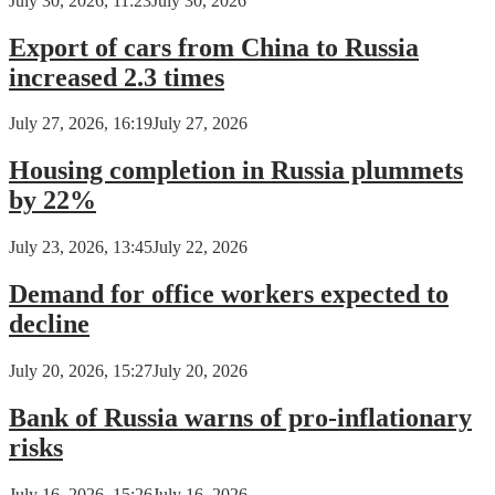
July 30, 2026, 11:23
July 30, 2026
Export of cars from China to Russia
increased 2.3 times
July 27, 2026, 16:19
July 27, 2026
Housing completion in Russia plummets
by 22%
July 23, 2026, 13:45
July 22, 2026
Demand for office workers expected to
decline
July 20, 2026, 15:27
July 20, 2026
Bank of Russia warns of pro-inflationary
risks
July 16, 2026, 15:26
July 16, 2026