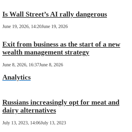
Is Wall Street’s AI rally dangerous
June 19, 2026, 14:20
June 19, 2026
Exit from business as the start of a new
wealth management strategy
June 8, 2026, 16:37
June 8, 2026
Analytics
Russians increasingly opt for meat and
dairy alternatives
July 13, 2023, 14:06
July 13, 2023