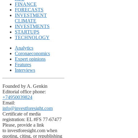
FINANCE
FORECASTS
INVESTMENT
CLIMATE
INVESTMENTS
STARTUPS
TECHNOLOGY
Analytics
Coronaeconomics
Expert opinions
Features
Interviews
Founded by A. Genkin
Editorial office phone:
+74950039824
Email:
info@investforesight.com
Certificate of media
registration: EL #FS 77-67477
Please, provide a link
to investforesight.com when
quoting, citing, or republishing