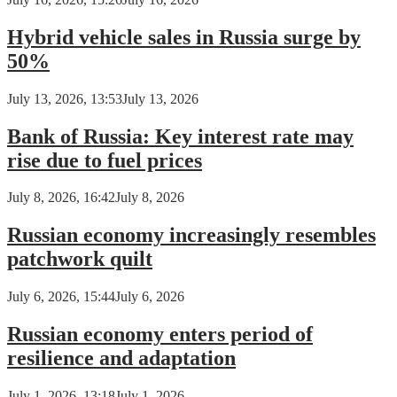
Hybrid vehicle sales in Russia surge by
50%
July 13, 2026, 13:53
July 13, 2026
Bank of Russia: Key interest rate may
rise due to fuel prices
July 8, 2026, 16:42
July 8, 2026
Russian economy increasingly resembles
patchwork quilt
July 6, 2026, 15:44
July 6, 2026
Russian economy enters period of
resilience and adaptation
July 1, 2026, 13:18
July 1, 2026