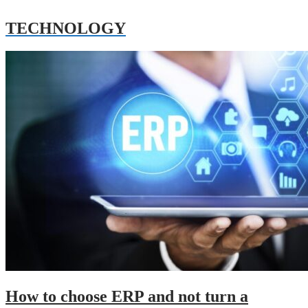
TECHNOLOGY
How to choose ERP and not turn a