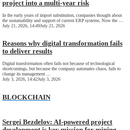
project into a multi-year risk
In the early years of import substitution, companies thought about
the sustainability and support of current ERP systems. Now the …
July 21, 2026, 14:49
July 21, 2026
Reasons why digital transformation fails
to deliver results
Digital transformation often fails not because of technological
shortcomings, but because the company automates chaos, fails to
change its management …
July 3, 2026, 14:42
July 3, 2026
BLOCKCHAIN
Sergei Bezdelov: AI-powered project
development is key mission for mining