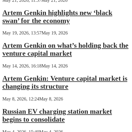
May 21, 2026, 11:57
May 21, 2026
Artem Genkin highlights new ‘black
swan’ for the economy
May 19, 2026, 13:57
May 19, 2026
Artem Genkin on what’s holding back the
venture capital market
May 14, 2026, 16:18
May 14, 2026
Artem Genkin: Venture capital market is
changing its structure
May 8, 2026, 12:24
May 8, 2026
Russian EV charging station market
begins to consolidate
May 4, 2026, 15:40
May 4, 2026