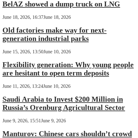
BelAZ showed a dump truck on LNG
June 18, 2026, 16:37
June 18, 2026
Old factories make way for next-
generation industrial parks
June 15, 2026, 13:50
June 10, 2026
Flexibility generation: Why young people
are hesitant to open term deposits
June 11, 2026, 13:24
June 10, 2026
Saudi Arabia to Invest $200 Million in
Russia’s Orenburg Agricultural Sector
June 9, 2026, 15:51
June 9, 2026
Manturov: Chinese cars shouldn’t crowd