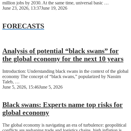
million jobs by 2030. At the same time, universal basic …
June 23, 2026, 13:37
June 19, 2026
FORECASTS
Analysis of potential “black swans” for
the global economy for the next 10 years
Introduction: Understanding black swans in the context of the global
economy The concept of “black swans,” popularized by Nassim
Taleb, …
June 5, 2026, 15:46
June 5, 2026
Black swans: Experts name top risks for
global economy
The global economy is navigating an era of turbulence: geopolitical
conflicts are reshaping trade and logistics chains, high inflation is …