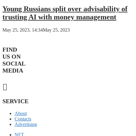
Young Russians split over advisability of
trusting AI with money management
May 25, 2023, 14:34
May 25, 2023
FIND
US ON
SOCIAL
MEDIA
SERVICE
About
Contacts
Advertising
NFT