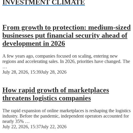
INVESTMENT CLIMATE
From growth to protection: medium-sized
businesses put financial security ahead of
development in 2026
A few years ago, companies focused on scaling, entering new
regions and accelerating sales. In 2026, priorities have changed. The
…
July 28, 2026, 15:39
July 28, 2026
How rapid growth of marketplaces
threatens logistics companies
The rapid expansion of online marketplaces is reshaping the logistics
industry. Before the pandemic, independent operators accounted for
nearly 35% …
July 22, 2026, 15:37
July 22, 2026