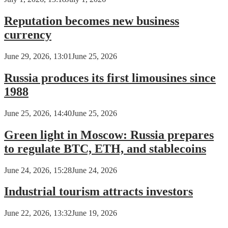
Reputation becomes new business
currency
June 29, 2026, 13:01
June 25, 2026
Russia produces its first limousines since
1988
June 25, 2026, 14:40
June 25, 2026
Green light in Moscow: Russia prepares
to regulate BTC, ETH, and stablecoins
June 24, 2026, 15:28
June 24, 2026
Industrial tourism attracts investors
June 22, 2026, 13:32
June 19, 2026