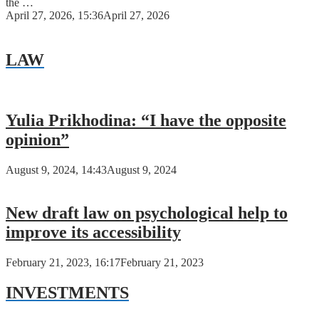
the …
April 27, 2026, 15:36
April 27, 2026
LAW
Yulia Prikhodina: “I have the opposite
opinion”
August 9, 2024, 14:43
August 9, 2024
New draft law on psychological help to
improve its accessibility
February 21, 2023, 16:17
February 21, 2023
INVESTMENTS