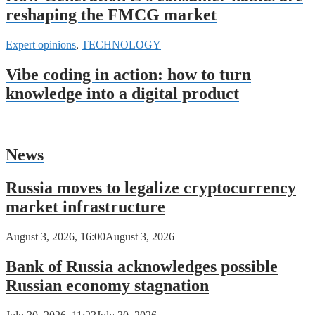
reshaping the FMCG market
Expert opinions
,
TECHNOLOGY
Vibe coding in action: how to turn
knowledge into a digital product
News
Russia moves to legalize cryptocurrency
market infrastructure
August 3, 2026, 16:00
August 3, 2026
Bank of Russia acknowledges possible
Russian economy stagnation