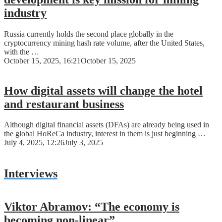
industry
Russia currently holds the second place globally in the
cryptocurrency mining hash rate volume, after the United States,
with the …
October 15, 2025, 16:21
October 15, 2025
How digital assets will change the hotel
and restaurant business
Although digital financial assets (DFAs) are already being used in
the global HoReCa industry, interest in them is just beginning …
July 4, 2025, 12:26
July 3, 2025
Interviews
Viktor Abramov: “The economy is
becoming non-linear”