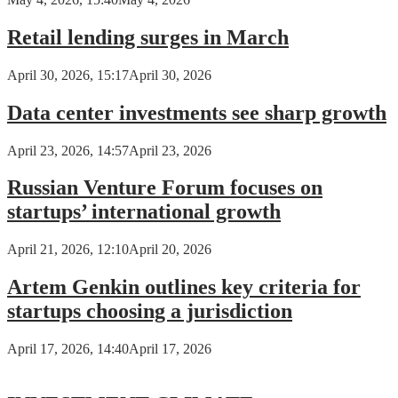
Retail lending surges in March
April 30, 2026, 15:17
April 30, 2026
Data center investments see sharp growth
April 23, 2026, 14:57
April 23, 2026
Russian Venture Forum focuses on
startups’ international growth
April 21, 2026, 12:10
April 20, 2026
Artem Genkin outlines key criteria for
startups choosing a jurisdiction
April 17, 2026, 14:40
April 17, 2026