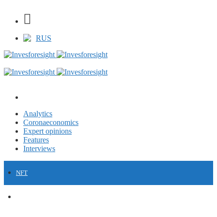
RUS
Analytics
Coronaeconomics
Expert opinions
Features
Interviews
NFT
FINANCE