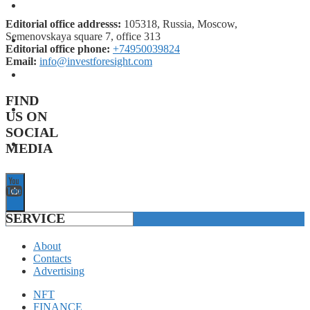
FORECASTS
Editorial office addresss:
105318, Russia, Moscow,
Semenovskaya square 7, office 313
INVESTMENT CLIMATE
Editorial office phone:
+74950039824
Email:
info@investforesight.com
INVESTMENTS
FIND
STARTUPS
US ON
SOCIAL
TECHNOLOGY
MEDIA
SERVICE
About
Contacts
Advertising
NFT
FINANCE