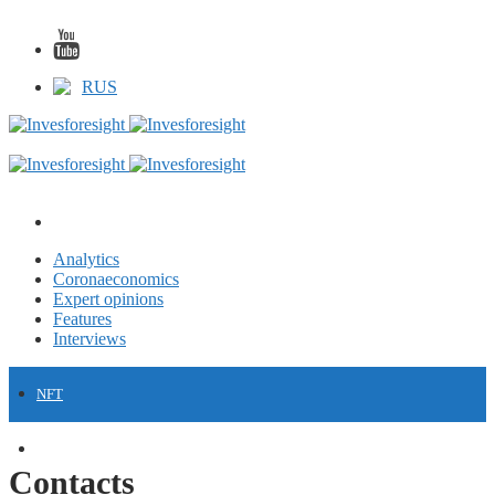
RUS
Analytics
Coronaeconomics
Expert opinions
Features
Interviews
NFT
FINANCE
Contacts