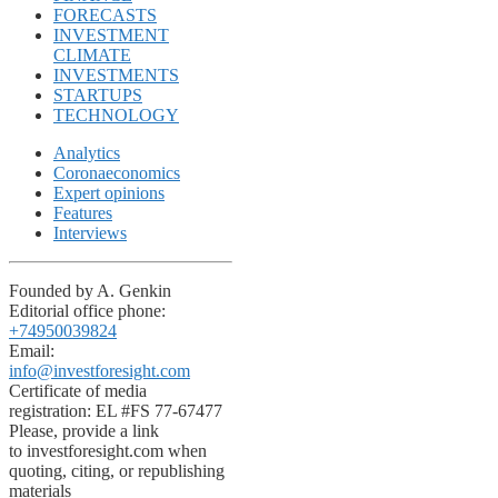
FORECASTS
INVESTMENT
CLIMATE
INVESTMENTS
STARTUPS
TECHNOLOGY
Analytics
Coronaeconomics
Expert opinions
Features
Interviews
Founded by A. Genkin
Editorial office phone:
+74950039824
Email:
info@investforesight.com
Certificate of media
registration: EL #FS 77-67477
Please, provide a link
to investforesight.com when
quoting, citing, or republishing
materials