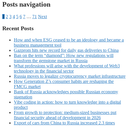
Posts navigation
1
2
3
4
5
6
7
…
71
Next
Recent Posts
How and when ESG ceased to be an ideology and became a
business management tool
Gazprom hits new record for daily gas deliveries to China
Ban on the term “diamond”: How new regulations will
transform the gemstone market in Russia
What professions will arise with the development of Web3
technology in the financial sector
Russia moves to legalize cryptocurrency market infrastructure
How Generation Z’s consumer habits are reshaping the
FMCG market
Bank of Russia acknowledges possible Russian economy
stagnation
Vibe coding in action: how to turn knowledge into a digital
product
From growth to protection: medium-sized businesses put
financial security ahead of development in 2026
Export of cars from China to Russia increased 2.3 times