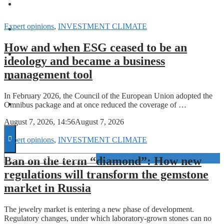
FORECASTS
Expert opinions
,
INVESTMENT CLIMATE
INVESTMENT CLIMATE
How and when ESG ceased to be an
INVESTMENTS
ideology and became a business
management tool
STARTUPS
In February 2026, the Council of the European Union adopted the
Omnibus package and at once reduced the coverage of …
TECHNOLOGY
August 7, 2026, 14:56
August 7, 2026
Expert opinions
,
INVESTMENT CLIMATE
Ban on the term “diamond”: How new
regulations will transform the gemstone
market in Russia
The jewelry market is entering a new phase of development.
Regulatory changes, under which laboratory-grown stones can no