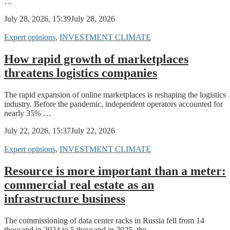
…
July 28, 2026, 15:39
July 28, 2026
Expert opinions
,
INVESTMENT CLIMATE
How rapid growth of marketplaces
threatens logistics companies
The rapid expansion of online marketplaces is reshaping the logistics
industry. Before the pandemic, independent operators accounted for
nearly 35% …
July 22, 2026, 15:37
July 22, 2026
Expert opinions
,
INVESTMENT CLIMATE
Resource is more important than a meter:
commercial real estate as an
infrastructure business
The commissioning of data center racks in Russia fell from 14
thousand in 2024 to 5 thousand in 2025, the …