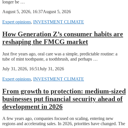
longer be …
August 5, 2026, 16:37
August 5, 2026
Expert opinions
,
INVESTMENT CLIMATE
How Generation Z’s consumer habits are
reshaping the FMCG market
Just five years ago, oral care was a simple, predictable routine: a
tube of mint toothpaste, a toothbrush, and perhaps …
July 31, 2026, 16:51
July 31, 2026
Expert opinions
,
INVESTMENT CLIMATE
From growth to protection: medium-sized
businesses put financial security ahead of
development in 2026
A few years ago, companies focused on scaling, entering new
regions and accelerating sales. In 2026, priorities have changed. The