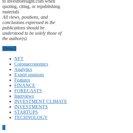
to investforesight.com when
quoting, citing, or republishing
materials
All views, positions, and
conclusions expressed in the
publications should be
understood to be solely those of
the author(s).
Menu
NFT
Coronaeconomics
Analytics
Expert opinions
Features
FINANCE
FORECASTS
Interviews
INVESTMENT CLIMATE
INVESTMENTS
STARTUPS
TECHNOLOGY