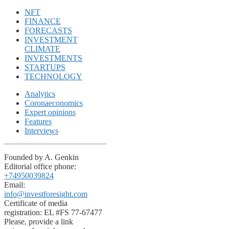
NFT
FINANCE
FORECASTS
INVESTMENT
CLIMATE
INVESTMENTS
STARTUPS
TECHNOLOGY
Analytics
Coronaeconomics
Expert opinions
Features
Interviews
Founded by A. Genkin
Editorial office phone:
+74950039824
Email:
info@investforesight.com
Certificate of media
registration: EL #FS 77-67477
Please, provide a link