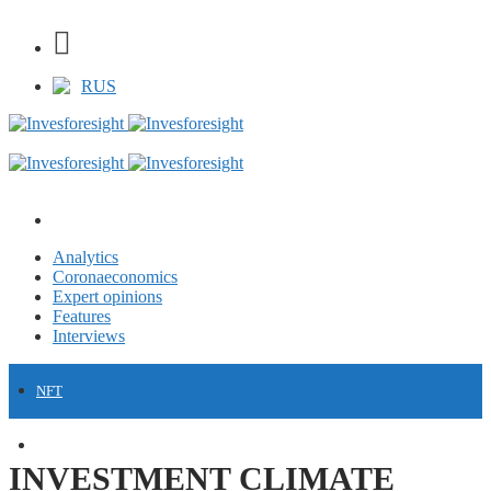
RUS
Analytics
Coronaeconomics
Expert opinions
Features
Interviews
NFT
FINANCE
INVESTMENT CLIMATE