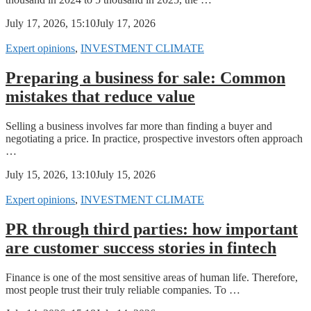
July 17, 2026, 15:10
July 17, 2026
Expert opinions
,
INVESTMENT CLIMATE
Preparing a business for sale: Common
mistakes that reduce value
Selling a business involves far more than finding a buyer and
negotiating a price. In practice, prospective investors often approach
…
July 15, 2026, 13:10
July 15, 2026
Expert opinions
,
INVESTMENT CLIMATE
PR through third parties: how important
are customer success stories in fintech
Finance is one of the most sensitive areas of human life. Therefore,
most people trust their truly reliable companies. To …