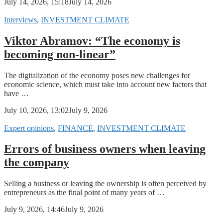
July 14, 2026, 15:18
July 14, 2026
Interviews
,
INVESTMENT CLIMATE
Viktor Abramov: “The economy is
becoming non-linear”
The digitalization of the economy poses new challenges for
economic science, which must take into account new factors that
have …
July 10, 2026, 13:02
July 9, 2026
Expert opinions
,
FINANCE
,
INVESTMENT CLIMATE
Errors of business owners when leaving
the company
Selling a business or leaving the ownership is often perceived by
entrepreneurs as the final point of many years of …
July 9, 2026, 14:46
July 9, 2026