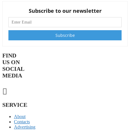
Subscribe to our newsletter
FIND
US ON
SOCIAL
MEDIA
SERVICE
About
Contacts
Advertising