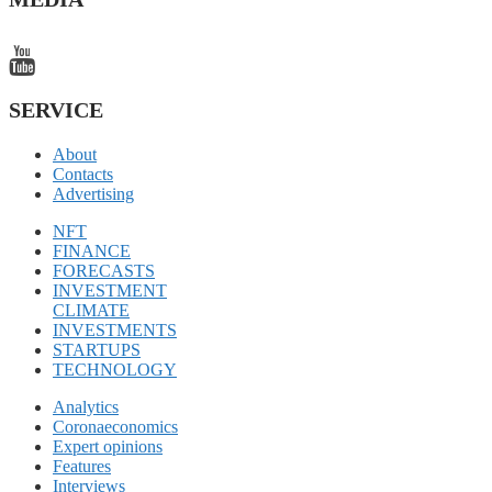
SERVICE
About
Contacts
Advertising
NFT
FINANCE
FORECASTS
INVESTMENT
CLIMATE
INVESTMENTS
STARTUPS
TECHNOLOGY
Analytics
Coronaeconomics
Expert opinions
Features
Interviews