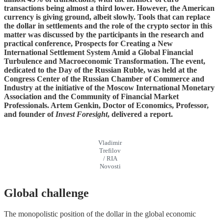
transactions being almost a third lower. However, the American
currency is giving ground, albeit slowly. Tools that can replace
the dollar in settlements and the role of the crypto sector in this
matter was discussed by the participants in the research and
practical conference, Prospects for Creating a New
International Settlement System Amid a Global Financial
Turbulence and Macroeconomic Transformation. The event,
dedicated to the Day of the Russian Ruble, was held at the
Congress Center of the Russian Chamber of Commerce and
Industry at the initiative of the Moscow International Monetary
Association and the Community of Financial Market
Professionals. Artem Genkin, Doctor of Economics, Professor,
and founder of
Invest Foresight
, delivered a report.
Vladimir
Trefilov
/ RIA
Novosti
Global challenge
The monopolistic position of the dollar in the global economic