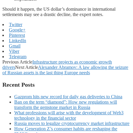
Should it happen, the US dollar’s dominance in international
settlements may see a drastic decline, the expert notes.
Twitter
Google+
Pinterest
LinkedIn
Gmail
Viber
Telegram
Previous Article
Infrastructure projects as economic growth
drivers
Next Article
Alexander Abramov: A law allowing the seizure
of Russian assets is the last thing Europe needs
Recent Posts
Gazprom hits new record for daily gas deliveries to China
Ban on the term “diamond”: How new regulations will
transform the gemstone market in Russia
What professions will arise with the development of Web3
technology in the financial sector
Russia moves to legalize cryptocurrency market infrastructure
How Generation Z’s consumer habits are reshaping the