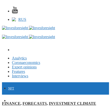
RUS
Analytics
Coronaeconomics
Expert opinions
Features
Interviews
NFT
FINANCE
FINANCE
,
FORECASTS
,
INVESTMENT CLIMATE