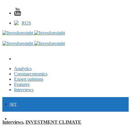
RUS
Analytics
Coronaeconomics
Expert opinions
Features
Interviews
NFT
FINANCE
Interviews
,
INVESTMENT CLIMATE