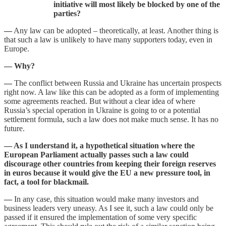
initiative will most likely be blocked by one of the
parties?
—
Any law can be adopted – theoretically, at least. Another thing is
that such a law is unlikely to have many supporters today, even in
Europe.
— Why?
—
The conflict between Russia and Ukraine has uncertain prospects
right now. A law like this can be adopted as a form of implementing
some agreements reached. But without a clear idea of where
Russia’s special operation in Ukraine is going to or a potential
settlement formula, such a law does not make much sense. It has no
future.
— As I understand it, a hypothetical situation where the
European Parliament actually passes such a law could
discourage other countries from keeping their foreign reserves
in euros because it would give the EU a new pressure tool, in
fact, a tool for blackmail.
—
In any case, this situation would make many investors and
business leaders very uneasy. As I see it, such a law could only be
passed if it ensured the implementation of some very specific