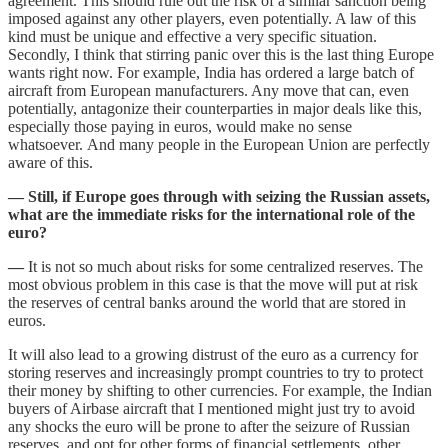
agreement. This should rule out the risk of a similar sanction being
imposed against any other players, even potentially. A law of this
kind must be unique and effective a very specific situation.
Secondly, I think that stirring panic over this is the last thing Europe
wants right now. For example, India has ordered a large batch of
aircraft from European manufacturers. Any move that can, even
potentially, antagonize their counterparties in major deals like this,
especially those paying in euros, would make no sense
whatsoever. And many people in the European Union are perfectly
aware of this.
— Still, if Europe goes through with seizing the Russian assets,
what are the immediate risks for the international role of the
euro?
—
It is not so much about risks for some centralized reserves. The
most obvious problem in this case is that the move will put at risk
the reserves of central banks around the world that are stored in
euros.
It will also lead to a growing distrust of the euro as a currency for
storing reserves and increasingly prompt countries to try to protect
their money by shifting to other currencies. For example, the Indian
buyers of Airbase aircraft that I mentioned might just try to avoid
any shocks the euro will be prone to after the seizure of Russian
reserves, and opt for other forms of financial settlements, other