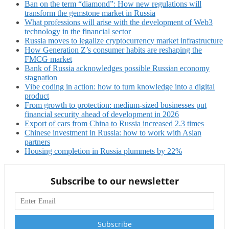
Ban on the term “diamond”: How new regulations will
transform the gemstone market in Russia
What professions will arise with the development of Web3
technology in the financial sector
Russia moves to legalize cryptocurrency market infrastructure
How Generation Z’s consumer habits are reshaping the
FMCG market
Bank of Russia acknowledges possible Russian economy
stagnation
Vibe coding in action: how to turn knowledge into a digital
product
From growth to protection: medium-sized businesses put
financial security ahead of development in 2026
Export of cars from China to Russia increased 2.3 times
Chinese investment in Russia: how to work with Asian
partners
Housing completion in Russia plummets by 22%
Subscribe to our newsletter