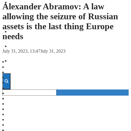
FORECASTS
Alexander Abramov: A law
allowing the seizure of Russian
INVESTMENT CLIMATE
assets is the last thing Europe
INVESTMENTS
needs
STARTUPS
July 31, 2023, 13:47
July 31, 2023
TECHNOLOGY