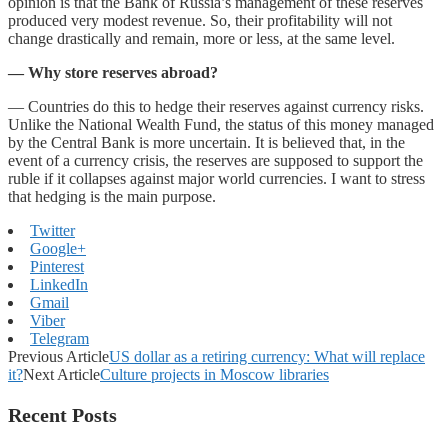
opinion is that the Bank of Russia’s management of these reserves
produced very modest revenue. So, their profitability will not
change drastically and remain, more or less, at the same level.
— Why
store
reserves
abroad?
— Countries do this to hedge their reserves against currency risks.
Unlike the National Wealth Fund, the status of this money managed
by the Central Bank is more uncertain. It is believed that, in the
event of a currency crisis, the reserves are supposed to support the
ruble if it collapses against major world currencies. I want to stress
that hedging is the main purpose.
Twitter
Google+
Pinterest
LinkedIn
Gmail
Viber
Telegram
Previous Article
US dollar as a retiring currency: What will replace
it?
Next Article
Culture projects in Moscow libraries
Recent Posts