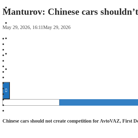
FORECASTS
Manturov: Chinese cars shouldn’
INVESTMENT CLIMATE
May 29, 2026, 16:11
May 29, 2026
INVESTMENTS
STARTUPS
TECHNOLOGY
Chinese cars should not create competition for AvtoVAZ, First 