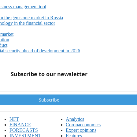
siness management tool
m the gemstone market in Russia
ology in the financial sector
 market
ation
duct
ial security ahead of development in 2026
Subscribe to our newsletter
NFT
Analytics
FINANCE
Coronaeconomics
FORECASTS
Expert opinions
INVESTMENT
Features