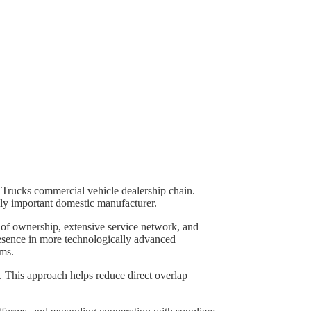
e Trucks commercial vehicle dealership chain.
ally important domestic manufacturer.
 of ownership, extensive service network, and
presence in more technologically advanced
ems.
. This approach helps reduce direct overlap