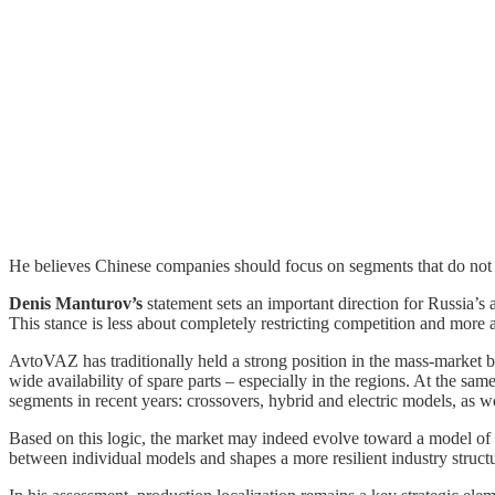
He believes Chinese companies should focus on segments that do not
Denis Manturov’s
statement sets an important direction for Russia’s
This stance is less about completely restricting competition and more 
AvtoVAZ has traditionally held a strong position in the mass-market 
wide availability of spare parts – especially in the regions. At the s
segments in recent years: crossovers, hybrid and electric models, as we
Based on this logic, the market may indeed evolve toward a model of c
between individual models and shapes a more resilient industry struct