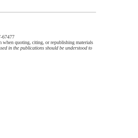
77-67477
m when quoting, citing, or republishing materials
ssed in the publications should be understood to