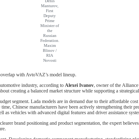
Denis
Manturov,
First
Deputy
Prime
Minister of
the
Russian
Federation.
Maxim
Blinov /
RIA
Novosti
 overlap with AvtoVAZ’s model lineup.
 automotive industry, according to
Alexei Ivanov
, owner of the Allianc
about creating a balanced market structure while supporting a strategic
budget segment. Lada models are in demand due to their affordable cost
ame time, Chinese manufacturers have been actively strengthening their 
ll as vehicles with advanced digital features and driver assistance syst
learer brand positioning and product segmentation, the expert believes
ure.