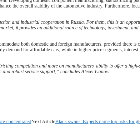
lement. Developing domestic component manufacturing, standardizing pl
ance the overall stability of the automotive industry. Furthermore, loca
tion and industrial cooperation in Russia. For them, this is an opport
rket, it provides an additional source of technology, investment, and
ccommodate both domestic and foreign manufacturers, provided there is c
dy demand for affordable cars, while in higher price segments, interes
stricting competition and more on manufacturers’ ability to offer a high
on and robust service support,” concludes Alexei Ivanov.
ore concentrated
Next Article
Black swans: Experts name top risks for 