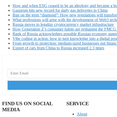
How and when ESG ceased to be an ideology and became a bu
Gazprom hits new record for daily gas deliveries to China
Ban on the term “diamond”: How new regulations will transfor
What professions will arise with the development of Web3 techn
Russia moves to legalize cryptocurrency market infrastructure
How Generation Z’s consumer habits are reshaping the FMCG
Bank of Russia acknowledges possible Russian economy stagn
Vibe coding in action: how to turn knowledge into a digital pro
From growth to protection: medium-sized businesses put financ
Export of cars from China to Russia increased 2.3 times
FIND US ON SOCIAL
SERVICE
MEDIA
About