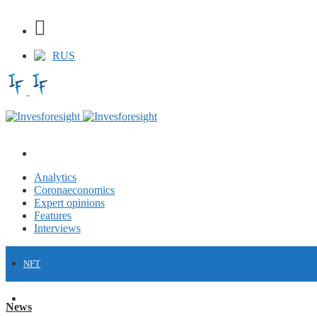
RUS
Analytics
Coronaeconomics
Expert opinions
Features
Interviews
NFT
FINANCE
News