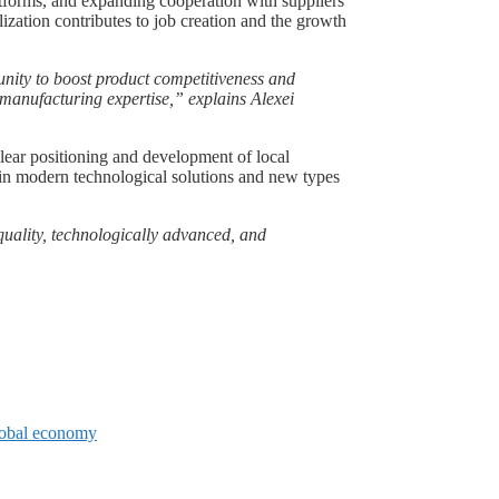
atforms, and expanding cooperation with suppliers
lization contributes to job creation and the growth
unity to boost product competitiveness and
 manufacturing expertise,” explains Alexei
lear positioning and development of local
t in modern technological solutions and new types
-quality, technologically advanced, and
global economy