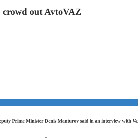
t crowd out AvtoVAZ
Deputy Prime Minister Denis Manturov said in an interview with
Ves