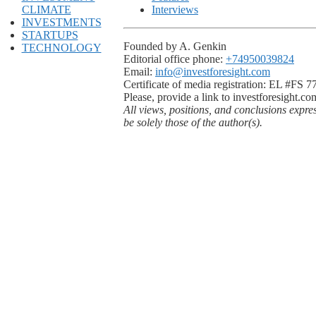
CLIMATE
Interviews
INVESTMENTS
STARTUPS
Founded by A. Genkin
TECHNOLOGY
Editorial office phone:
+74950039824
Email:
info@investforesight.com
Certificate of media registration: EL #FS 
Please, provide a link to investforesight.co
All views, positions, and conclusions expre
be solely those of the author(s).