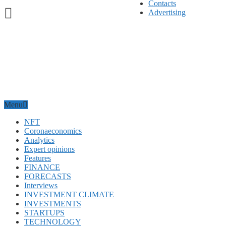
Contacts
Advertising
Menu
NFT
Coronaeconomics
Analytics
Expert opinions
Features
FINANCE
FORECASTS
Interviews
INVESTMENT CLIMATE
INVESTMENTS
STARTUPS
TECHNOLOGY