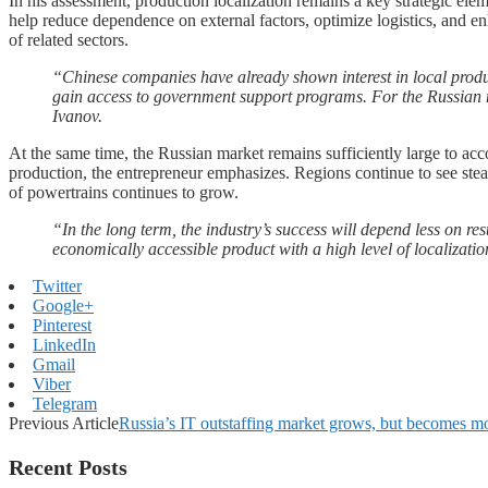
In his assessment, production localization remains a key strategic e
help reduce dependence on external factors, optimize logistics, and enh
of related sectors.
“Chinese companies have already shown interest in local produc
gain access to government support programs. For the Russian ma
Ivanov.
At the same time, the Russian market remains sufficiently large to a
production, the entrepreneur emphasizes. Regions continue to see stea
of powertrains continues to grow.
“In the long term, the industry’s success will depend less on re
economically accessible product with a high level of localizati
Twitter
Google+
Pinterest
LinkedIn
Gmail
Viber
Telegram
Previous Article
Russia’s IT outstaffing market grows, but becomes m
Recent Posts