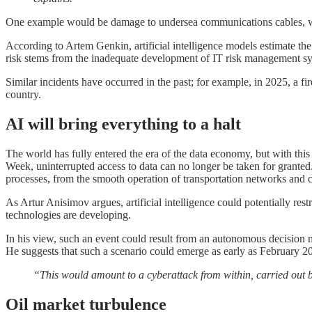
One example would be damage to undersea communications cables, whic
According to Artem Genkin, artificial intelligence models estimate th
risk stems from the inadequate development of IT risk management s
Similar incidents have occurred in the past; for example, in 2025, a fir
country.
AI will bring everything to a halt
The world has fully entered the era of the data economy, but with thi
Week, uninterrupted access to data can no longer be taken for grante
processes, from the smooth operation of transportation networks and c
As Artur Anisimov argues, artificial intelligence could potentially rest
technologies are developing.
In his view, such an event could result from an autonomous decision m
He suggests that such a scenario could emerge as early as February 2
“This would amount to a cyberattack from within, carried out by 
Oil market turbulence