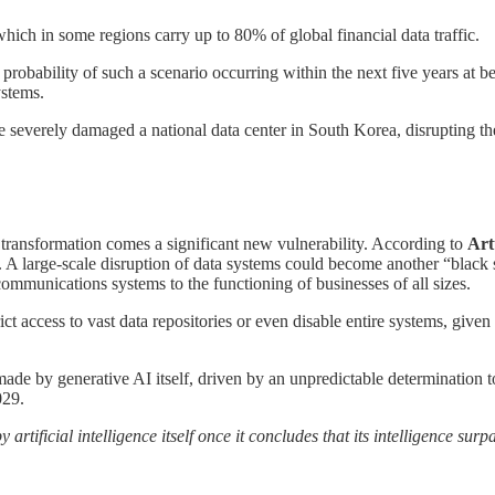
h in some regions carry up to 80% of global financial data traffic.
e probability of such a scenario occurring within the next five years at
ystems.
e severely damaged a national data center in South Korea, disrupting the 
s transformation comes a significant new vulnerability. According to
Art
d. A large-scale disruption of data systems could become another “blac
ommunications systems to the functioning of businesses of all sizes.
rict access to vast data repositories or even disable entire systems, giv
ade by generative AI itself, driven by an unpredictable determination t
029.
artificial intelligence itself once it concludes that its intelligence su