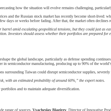
recasting how the situation will evolve remains challenging, particularl
prices and the Russian stock market has recently become short-lived: whil
irst few days or weeks before fading. After that, the market often declines
r barrel amid escalating geopolitical tensions, but they could just as easi
ion. Investors should assess whether their portfolios are prepared for 
reshape the global landscape, particularly as defense spending continues
leader in semiconductor manufacturing, producing up to 90% of the world
ions surrounding Taiwan could disrupt semiconductor supplies, severely
isk, with an estimated probability of around 60%,” the expert notes.
 portfolios and to maintain adequate diversification.
ide range of sources.
Vyacheslav Blagirev
, Director of Innovative Pro