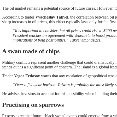
The oil market remains a potential source of future crises. However, fo
According to trader
Vyacheslav Takvel
, the correlation between oil 
sharp increases in oil prices, this effect typically lasts only for the f
“It is important to consider that oil prices could rise to $200 pe
President reaches an agreement with Venezuela to boost product
implications of both possibilities,” Takvel emphasizes.
A swan made of chips
Military conflicts represent another challenge that could dramatically 
stands out as a significant point of concern. The island is a global 
Trader
Yegor Fedosov
warns that any escalation of geopolitical tens
“Over a five-year horizon, Taiwan is probably the most likely r
He advises investors to account for this possibility when building their
Practising on sparrows
Experts agree that future “black swan” events could emerge from a w