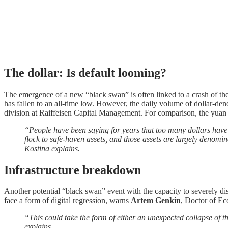
The dollar: Is default looming?
The emergence of a new “black swan” is often linked to a crash of the
has fallen to an all-time low. However, the daily volume of dollar-den
division at Raiffeisen Capital Management. For comparison, the yuan 
“People have been saying for years that too many dollars have b
flock to safe-haven assets, and those assets are largely denomina
Kostina explains.
Infrastructure breakdown
Another potential “black swan” event with the capacity to severely disr
face a form of digital regression, warns
Artem Genkin
, Doctor of Ec
“This could take the form of either an unexpected collapse of t
explains.