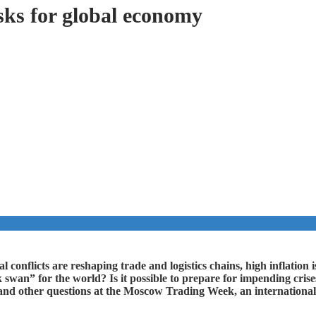
sks for global economy
 conflicts are reshaping trade and logistics chains, high inflation is
k swan” for the world? Is it possible to prepare for impending cris
and other questions at the Moscow Trading Week, an international 