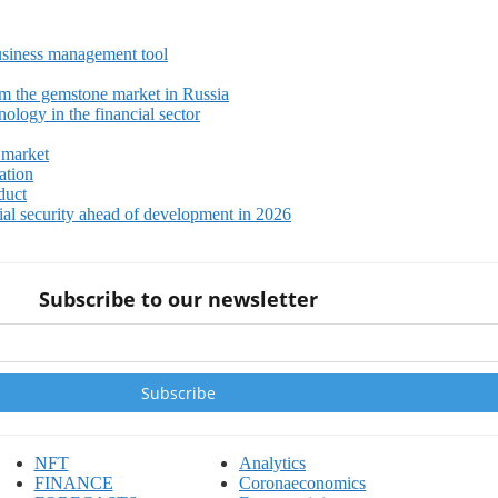
siness management tool
m the gemstone market in Russia
ology in the financial sector
 market
ation
duct
ial security ahead of development in 2026
Subscribe to our newsletter
NFT
Analytics
FINANCE
Coronaeconomics