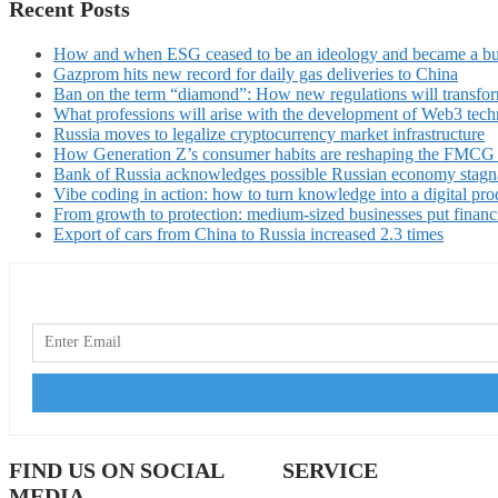
Recent Posts
How and when ESG ceased to be an ideology and became a bu
Gazprom hits new record for daily gas deliveries to China
Ban on the term “diamond”: How new regulations will transfor
What professions will arise with the development of Web3 techn
Russia moves to legalize cryptocurrency market infrastructure
How Generation Z’s consumer habits are reshaping the FMCG
Bank of Russia acknowledges possible Russian economy stagn
Vibe coding in action: how to turn knowledge into a digital pro
From growth to protection: medium-sized businesses put financ
Export of cars from China to Russia increased 2.3 times
FIND US ON SOCIAL
SERVICE
MEDIA