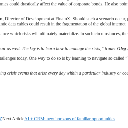
anies could drastically affect the value of corporate bonds. He also poi
in
, Director of Development at FinamX. Should such a scenario occur, p
ntic data cables could result in the fragmentation of the global internet.
vance which risks will ultimately materialize. In such circumstances, t
ur as well. The key is to learn how to manage the risks,” trader
Oleg 
challenges today. One way to do so is by learning to navigate so-called “
ing crisis events that arise every day within a particular industry or c
AZ
Next Article
AI + CRM: new horizons of familiar opportunities