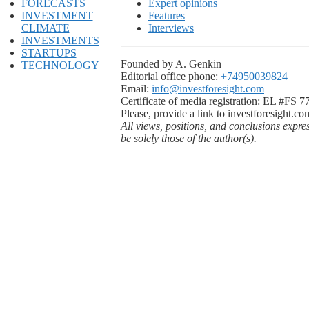
FORECASTS
Expert opinions
INVESTMENT
Features
CLIMATE
Interviews
INVESTMENTS
STARTUPS
Founded by A. Genkin
TECHNOLOGY
Editorial office phone:
+74950039824
Email:
info@investforesight.com
Certificate of media registration: EL #FS 
Please, provide a link to investforesight.co
All views, positions, and conclusions expre
be solely those of the author(s).