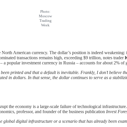
Photo:
Moscow
Trading
Week
 North American currency. The dollar’s position is indeed weakening: its
ominated transactions remains high, exceeding $9 trillion, notes trader
K
– a popular investment currency in Russia – accounts for about 2% of g
een printed and that a default is inevitable. Frankly, I don’t believe t
ted in dollars. In that sense, the dollar continues to serve as a stabili
upt the economy is a large-scale failure of technological infrastructure
onomics, professor, and founder of the business publication
Invest Fore
he global digital infrastructure or a scenario that has already been ex