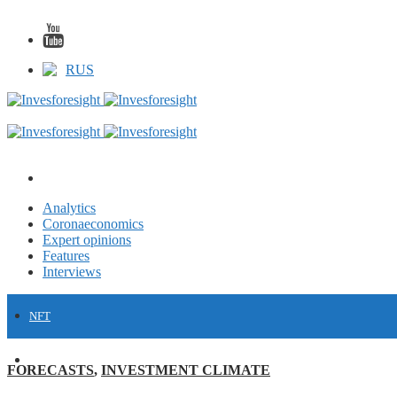
RUS
Analytics
Coronaeconomics
Expert opinions
Features
Interviews
NFT
FINANCE
FORECASTS
,
INVESTMENT CLIMATE