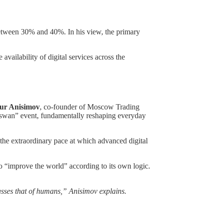
 between 30% and 40%. In his view, the primary
availability of digital services across the
ur Anisimov
, co-founder of Moscow Trading
k swan” event, fundamentally reshaping everyday
en the extraordinary pace at which advanced digital
o “improve the world” according to its own logic.
rpasses that of humans,” Anisimov explains.