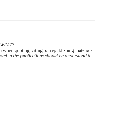
77-67477
m when quoting, citing, or republishing materials
ssed in the publications should be understood to