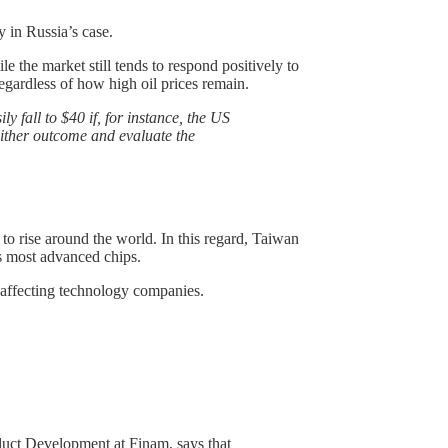
y in Russia’s case.
e the market still tends to respond positively to
 regardless of how high oil prices remain.
ly fall to $40 if, for instance, the US
either outcome and evaluate the
 to rise around the world. In this regard, Taiwan
’s most advanced chips.
 affecting technology companies.
duct Development at Finam, says that