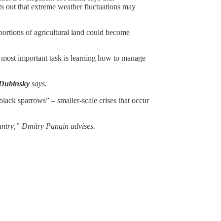
nts out that extreme weather fluctuations may
ortions of agricultural land could become
he most important task is learning how to manage
Dubinsky
says.
black sparrows” – smaller-scale crises that occur
ountry,” Dmitry Pangin advises.