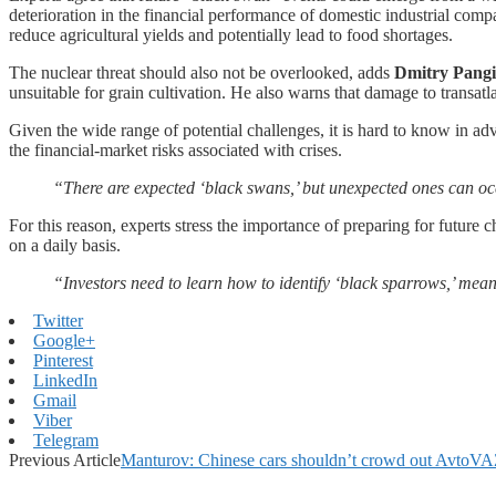
deterioration in the financial performance of domestic industrial comp
reduce agricultural yields and potentially lead to food shortages.
The nuclear threat should also not be overlooked, adds
Dmitry Pang
unsuitable for grain cultivation. He also warns that damage to transatla
Given the wide range of potential challenges, it is hard to know in ad
the financial-market risks associated with crises.
“There are expected ‘black swans,’ but unexpected ones can occ
For this reason, experts stress the importance of preparing for future 
on a daily basis.
“Investors need to learn how to identify ‘black sparrows,’ mean
Twitter
Google+
Pinterest
LinkedIn
Gmail
Viber
Telegram
Previous Article
Manturov: Chinese cars shouldn’t crowd out AvtoV