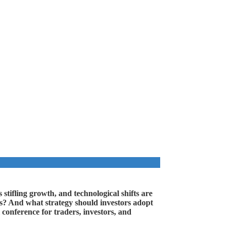
 stifling growth, and technological shifts are
es? And what strategy should investors adopt
conference for traders, investors, and