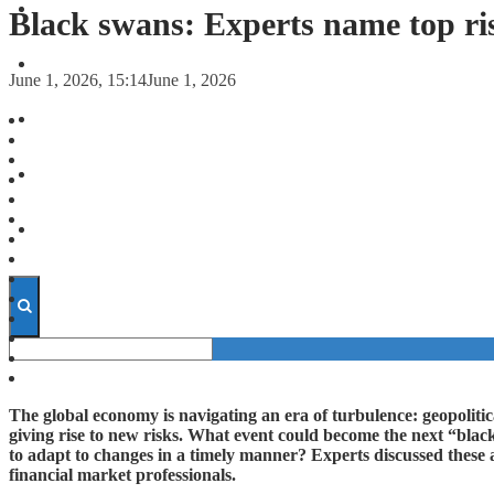
FORECASTS
Black swans: Experts name top ri
INVESTMENT CLIMATE
June 1, 2026, 15:14
June 1, 2026
INVESTMENTS
STARTUPS
TECHNOLOGY
The global economy is navigating an era of turbulence: geopolitical
giving rise to new risks. What event could become the next “blac
to adapt to changes in a timely manner? Experts discussed these 
financial market professionals.