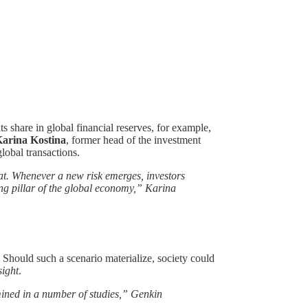
 share in global financial reserves, for example,
arina Kostina
, former head of the investment
lobal transactions.
hat. Whenever a new risk emerges, investors
zing pillar of the global economy,” Karina
. Should such a scenario materialize, society could
sight
.
amined in a number of studies,” Genkin