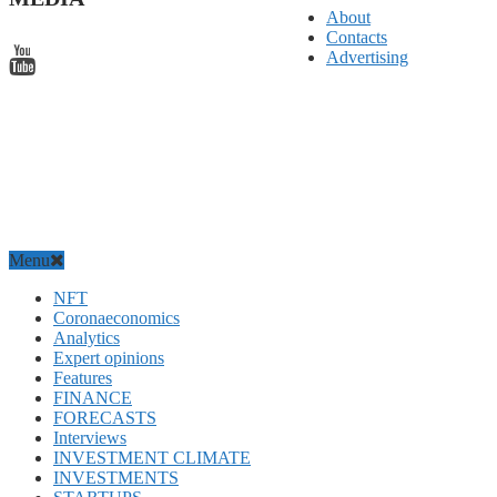
About
Contacts
Advertising
Menu
NFT
Coronaeconomics
Analytics
Expert opinions
Features
FINANCE
FORECASTS
Interviews
INVESTMENT CLIMATE
INVESTMENTS