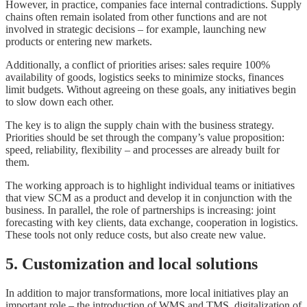
However, in practice, companies face internal contradictions. Supply
chains often remain isolated from other functions and are not
involved in strategic decisions – for example, launching new
products or entering new markets.
Additionally, a conflict of priorities arises: sales require 100%
availability of goods, logistics seeks to minimize stocks, finances
limit budgets. Without agreeing on these goals, any initiatives begin
to slow down each other.
The key is to align the supply chain with the business strategy.
Priorities should be set through the company’s value proposition:
speed, reliability, flexibility – and processes are already built for
them.
The working approach is to highlight individual teams or initiatives
that view SCM as a product and develop it in conjunction with the
business. In parallel, the role of partnerships is increasing: joint
forecasting with key clients, data exchange, cooperation in logistics.
These tools not only reduce costs, but also create new value.
5. Customization and local solutions
In addition to major transformations, more local initiatives play an
important role – the introduction of WMS and TMS, digitalization of