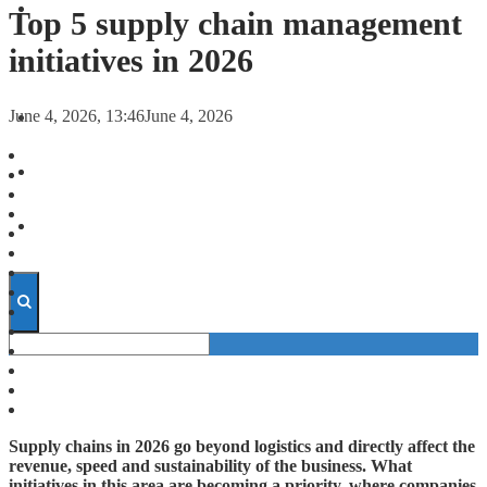
FORECASTS
Top 5 supply chain management
initiatives in 2026
INVESTMENT CLIMATE
June 4, 2026, 13:46
June 4, 2026
INVESTMENTS
STARTUPS
TECHNOLOGY
Supply chains in 2026 go beyond logistics and directly affect the
revenue, speed and sustainability of the business. What
initiatives in this area are becoming a priority, where companies