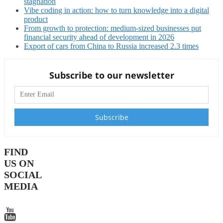
stagnation
Vibe coding in action: how to turn knowledge into a digital
product
From growth to protection: medium-sized businesses put
financial security ahead of development in 2026
Export of cars from China to Russia increased 2.3 times
Subscribe to our newsletter
FIND
US ON
SOCIAL
MEDIA