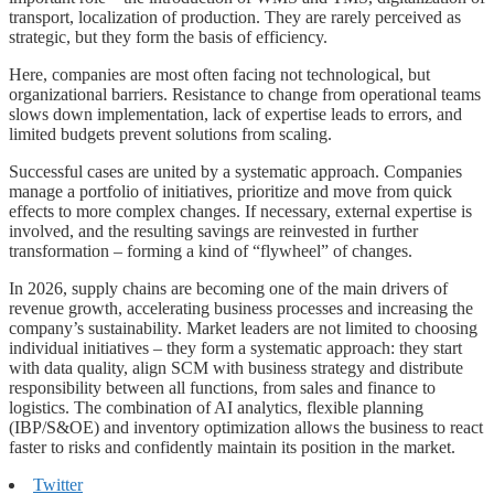
transport, localization of production. They are rarely perceived as
strategic, but they form the basis of efficiency.
Here, companies are most often facing not technological, but
organizational barriers. Resistance to change from operational teams
slows down implementation, lack of expertise leads to errors, and
limited budgets prevent solutions from scaling.
Successful cases are united by a systematic approach. Companies
manage a portfolio of initiatives, prioritize and move from quick
effects to more complex changes. If necessary, external expertise is
involved, and the resulting savings are reinvested in further
transformation – forming a kind of “flywheel” of changes.
In 2026, supply chains are becoming one of the main drivers of
revenue growth, accelerating business processes and increasing the
company’s sustainability. Market leaders are not limited to choosing
individual initiatives – they form a systematic approach: they start
with data quality, align SCM with business strategy and distribute
responsibility between all functions, from sales and finance to
logistics. The combination of AI analytics, flexible planning
(IBP/S&OE) and inventory optimization allows the business to react
faster to risks and confidently maintain its position in the market.
Twitter