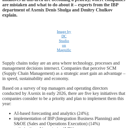
are mistaken and what to do about it – experts from the IBP
department of Axenix Denis Shulga and Dmitry Chulkov
explain.
Image by
DC
Studio
on
Magnific
Supply chains today are an area where technology, processes and
management decisions intersect. Companies that perceive SCM
(Supply Chain Management) as a strategic asset gain an advantage –
in speed, sustainability and economy.
Based on a survey of top managers and operating directors
conducted by Axenix in early 2026, there are five key initiatives that
companies consider to be a priority and plan to implement them this
year:
AI-based forecasting and analytics (24%);
implementation of IBP (Integration Business Planning) and
S&OE (Sales and Operations Execution) (14%)