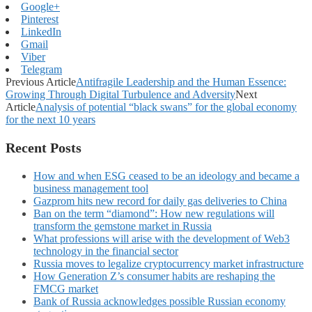
Google+
Pinterest
LinkedIn
Gmail
Viber
Telegram
Previous Article
Antifragile Leadership and the Human Essence:
Growing Through Digital Turbulence and Adversity
Next
Article
Analysis of potential “black swans” for the global economy
for the next 10 years
Recent Posts
How and when ESG ceased to be an ideology and became a
business management tool
Gazprom hits new record for daily gas deliveries to China
Ban on the term “diamond”: How new regulations will
transform the gemstone market in Russia
What professions will arise with the development of Web3
technology in the financial sector
Russia moves to legalize cryptocurrency market infrastructure
How Generation Z’s consumer habits are reshaping the
FMCG market
Bank of Russia acknowledges possible Russian economy