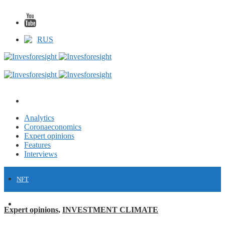
RUS
Analytics
Coronaeconomics
Expert opinions
Features
Interviews
NFT
FINANCE
Expert opinions
,
INVESTMENT CLIMATE