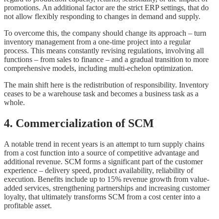
promotions. An additional factor are the strict ERP settings, that do
not allow flexibly responding to changes in demand and supply.
To overcome this, the company should change its approach – turn
inventory management from a one-time project into a regular
process. This means constantly revising regulations, involving all
functions – from sales to finance – and a gradual transition to more
comprehensive models, including multi-echelon optimization.
The main shift here is the redistribution of responsibility. Inventory
ceases to be a warehouse task and becomes a business task as a
whole.
4. Commercialization of SCM
A notable trend in recent years is an attempt to turn supply chains
from a cost function into a source of competitive advantage and
additional revenue. SCM forms a significant part of the customer
experience – delivery speed, product availability, reliability of
execution. Benefits include up to 15% revenue growth from value-
added services, strengthening partnerships and increasing customer
loyalty, that ultimately transforms SCM from a cost center into a
profitable asset.