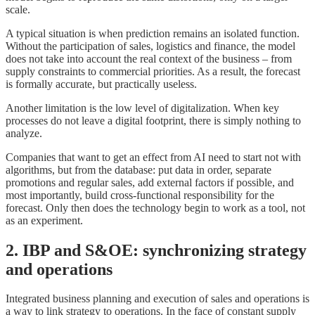
scale.
A typical situation is when prediction remains an isolated function.
Without the participation of sales, logistics and finance, the model
does not take into account the real context of the business – from
supply constraints to commercial priorities. As a result, the forecast
is formally accurate, but practically useless.
Another limitation is the low level of digitalization. When key
processes do not leave a digital footprint, there is simply nothing to
analyze.
Companies that want to get an effect from AI need to start not with
algorithms, but from the database: put data in order, separate
promotions and regular sales, add external factors if possible, and
most importantly, build cross-functional responsibility for the
forecast. Only then does the technology begin to work as a tool, not
as an experiment.
2. IBP and S&OE: synchronizing strategy
and operations
Integrated business planning and execution of sales and operations is
a way to link strategy to operations. In the face of constant supply