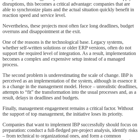
disruptions, this becomes a critical advantage: companies that are
able to synchronize plans and the actual situation quickly benefit in
reaction speed and service level.
Nevertheless, these projects most often face long deadlines, budget
overruns and disappointment at the exit.
One of the reasons is the technological base. Legacy systems,
whether self-written solutions or older ERP versions, often do not
support the required level of integration. As a result, implementation
becomes a complex and expensive setup instead of a managed
process.
The second problem is underestimating the scale of change. IBP is
perceived as an implementation of the system, although in essence it
is a change in the management model. Hence – unrealistic deadlines,
attempts to “fit” the transformation into the usual processes and, as a
result, delays in deadlines and budgets.
Finally, management engagement remains a critical factor. Without
the support of top management, the initiative loses its priority.
Companies that want to implement IBP successfully should focus on
preparation: conduct a full-fledged pre-project analysis, identify risks
– from technical to organizational ones, and form a common