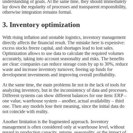
understanding of goals. At the same time, they should immediately
lay down the regularity of processes and transparent responsibility,
otherwise integration remains formal.
3. Inventory optimization
With rising inflation and unstable logistics, inventory management
directly affects the financial result. The mistake here is expensive:
excess stocks freeze capital, and shortages lead to lost sales.
Optimization allows to use data to calculate the required volumes
accurately, taking into account seasonality and risks. The benefits
are clear: companies can reduce storage costs by up to 30%, reduce
waste and increase inventory turnover, freeing up funds for
development investments and improving overall profitability.
At the same time, the main problems lie not in the lack of tools for
analyzing inventory, but in the inconsistency of data and processes.
Different systems can show different balances for one item: ERP –
one value, warehouse system – another, actual availability – third
one. Then any models lose their meaning, since the initial data do
not coincide with reality.
Another limitation is the fragmented approach. Inventory
management is often considered only at warehouse level, without
regard to production capacity, returns, seasonality, or the impact of