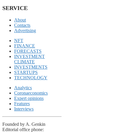
SERVICE
About
Contacts
Advertising
NFT
FINANCE
FORECASTS
INVESTMENT
CLIMATE
INVESTMENTS
STARTUPS
TECHNOLOGY
Analytics
Coronaeconomics
Expert opinions
Features
Interviews
Founded by A. Genkin
Editorial office phone: