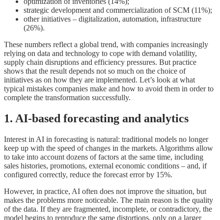
optimization of inventories (14%);
strategic development and commercialization of SCM (11%);
other initiatives – digitalization, automation, infrastructure
(26%).
These numbers reflect a global trend, with companies increasingly
relying on data and technology to cope with demand volatility,
supply chain disruptions and efficiency pressures. But practice
shows that the result depends not so much on the choice of
initiatives as on how they are implemented. Let’s look at what
typical mistakes companies make and how to avoid them in order to
complete the transformation successfully.
1. AI-based forecasting and analytics
Interest in AI in forecasting is natural: traditional models no longer
keep up with the speed of changes in the markets. Algorithms allow
to take into account dozens of factors at the same time, including
sales histories, promotions, external economic conditions – and, if
configured correctly, reduce the forecast error by 15%.
However, in practice, AI often does not improve the situation, but
makes the problems more noticeable. The main reason is the quality
of the data. If they are fragmented, incomplete, or contradictory, the
model begins to reproduce the same distortions, only on a larger