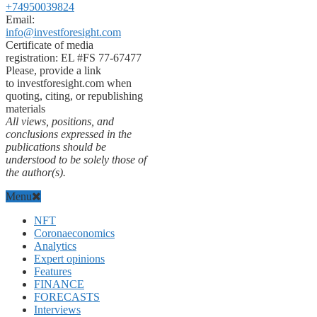
+74950039824
Email:
info@investforesight.com
Certificate of media
registration: EL #FS 77-67477
Please, provide a link
to investforesight.com when
quoting, citing, or republishing
materials
All views, positions, and
conclusions expressed in the
publications should be
understood to be solely those of
the author(s).
Menu
NFT
Coronaeconomics
Analytics
Expert opinions
Features
FINANCE
FORECASTS
Interviews