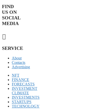
FIND
US ON
SOCIAL
MEDIA
SERVICE
About
Contacts
Advertising
NFT
FINANCE
FORECASTS
INVESTMENT
CLIMATE
INVESTMENTS
STARTUPS
TECHNOLOGY