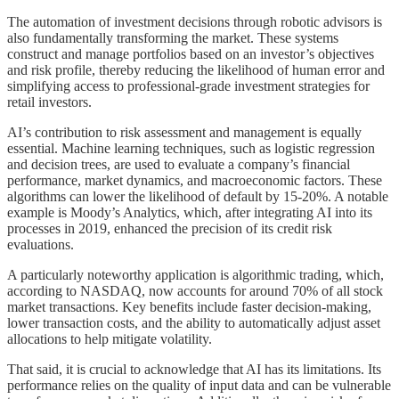
The automation of investment decisions through robotic advisors is
also fundamentally transforming the market. These systems
construct and manage portfolios based on an investor’s objectives
and risk profile, thereby reducing the likelihood of human error and
simplifying access to professional-grade investment strategies for
retail investors.
AI’s contribution to risk assessment and management is equally
essential. Machine learning techniques, such as logistic regression
and decision trees, are used to evaluate a company’s financial
performance, market dynamics, and macroeconomic factors. These
algorithms can lower the likelihood of default by 15-20%. A notable
example is Moody’s Analytics, which, after integrating AI into its
processes in 2019, enhanced the precision of its credit risk
evaluations.
A particularly noteworthy application is algorithmic trading, which,
according to NASDAQ, now accounts for around 70% of all stock
market transactions. Key benefits include faster decision-making,
lower transaction costs, and the ability to automatically adjust asset
allocations to help mitigate volatility.
That said, it is crucial to acknowledge that AI has its limitations. Its
performance relies on the quality of input data and can be vulnerable