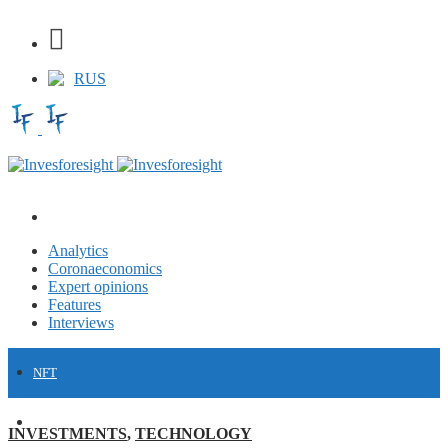
RUS
Analytics
Coronaeconomics
Expert opinions
Features
Interviews
NFT
FINANCE
INVESTMENTS
,
TECHNOLOGY