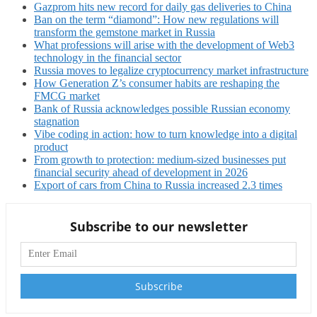
Gazprom hits new record for daily gas deliveries to China
Ban on the term “diamond”: How new regulations will
transform the gemstone market in Russia
What professions will arise with the development of Web3
technology in the financial sector
Russia moves to legalize cryptocurrency market infrastructure
How Generation Z’s consumer habits are reshaping the
FMCG market
Bank of Russia acknowledges possible Russian economy
stagnation
Vibe coding in action: how to turn knowledge into a digital
product
From growth to protection: medium-sized businesses put
financial security ahead of development in 2026
Export of cars from China to Russia increased 2.3 times
Subscribe to our newsletter