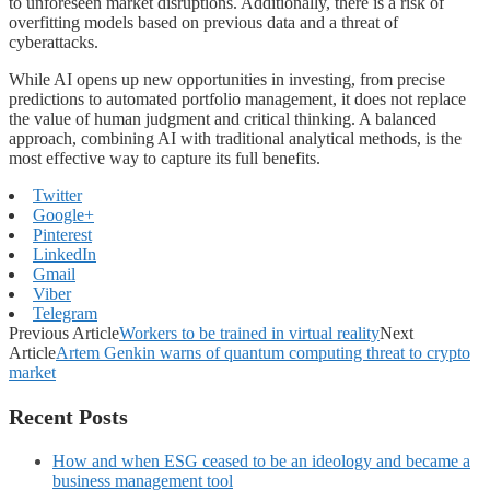
to unforeseen market disruptions. Additionally, there is a risk of
overfitting models based on previous data and a threat of
cyberattacks.
While AI opens up new opportunities in investing, from precise
predictions to automated portfolio management, it does not replace
the value of human judgment and critical thinking. A balanced
approach, combining AI with traditional analytical methods, is the
most effective way to capture its full benefits.
Twitter
Google+
Pinterest
LinkedIn
Gmail
Viber
Telegram
Previous Article
Workers to be trained in virtual reality
Next
Article
Artem Genkin warns of quantum computing threat to crypto
market
Recent Posts
How and when ESG ceased to be an ideology and became a
business management tool