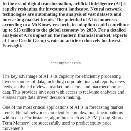
In the era of digital transformation, artificial intelligence (AI) is
rapidly reshaping the investment landscape. Neural network
technologies are automating the analysis of vast datasets and
forecasting market trends. The potential of AI is immense:
according to a McKinsey research, its adoption could contribute
up to $13 trillion to the global economy by 2030. For a detailed
analysis of AI’s impact on the modern financial market, experts
at Lime Credit Group wrote an article exclusively for Invest-
Foresight.
depositphotos.com
The key advantage of AI is its capacity for efficiently processing
diverse sources of data, including corporate financial reports, news
feeds, analytical reviews, market indicators, and macroeconomic
data. This provides investors with access to real-time analytics and
enables more data-driven decision-making.
One of the most critical applications of AI is in forecasting market
trends. Neural networks can identify complex, non-linear patterns
within data. For instance, algorithms such as LSTM (Long Short-
Term Memory) are successfully used to predict equity price
movements.