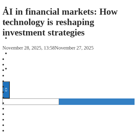
FORECASTS
AI in financial markets: How
technology is reshaping
INVESTMENT CLIMATE
investment strategies
INVESTMENTS
November 28, 2025, 13:58
November 27, 2025
STARTUPS
TECHNOLOGY