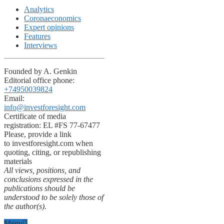
Analytics
Coronaeconomics
Expert opinions
Features
Interviews
Founded by A. Genkin
Editorial office phone:
+74950039824
Email:
info@investforesight.com
Certificate of media
registration: EL #FS 77-67477
Please, provide a link
to investforesight.com when
quoting, citing, or republishing
materials
All views, positions, and
conclusions expressed in the
publications should be
understood to be solely those of
the author(s).
Menu