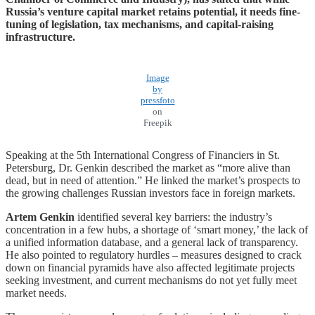
Russia’s venture capital market retains potential, it needs fine-
tuning of legislation, tax mechanisms, and capital-raising
infrastructure.
Image
by
pressfoto
on
Freepik
Speaking at the 5th International Congress of Financiers in St.
Petersburg, Dr. Genkin described the market as “more alive than
dead, but in need of attention.” He linked the market’s prospects to
the growing challenges Russian investors face in foreign markets.
Artem Genkin
identified several key barriers: the industry’s
concentration in a few hubs, a shortage of ‘smart money,’ the lack of
a unified information database, and a general lack of transparency.
He also pointed to regulatory hurdles – measures designed to crack
down on financial pyramids have also affected legitimate projects
seeking investment, and current mechanisms do not yet fully meet
market needs.