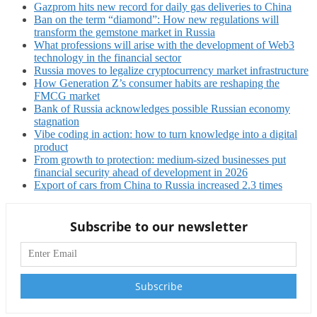
Gazprom hits new record for daily gas deliveries to China
Ban on the term “diamond”: How new regulations will
transform the gemstone market in Russia
What professions will arise with the development of Web3
technology in the financial sector
Russia moves to legalize cryptocurrency market infrastructure
How Generation Z’s consumer habits are reshaping the
FMCG market
Bank of Russia acknowledges possible Russian economy
stagnation
Vibe coding in action: how to turn knowledge into a digital
product
From growth to protection: medium-sized businesses put
financial security ahead of development in 2026
Export of cars from China to Russia increased 2.3 times
Subscribe to our newsletter