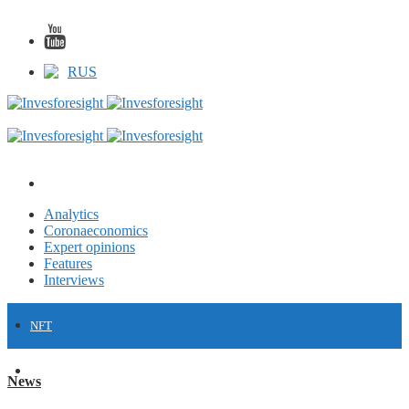
RUS
Analytics
Coronaeconomics
Expert opinions
Features
Interviews
NFT
FINANCE
News