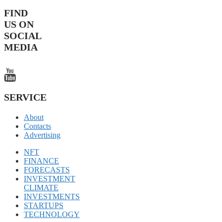
FIND
US ON
SOCIAL
MEDIA
SERVICE
About
Contacts
Advertising
NFT
FINANCE
FORECASTS
INVESTMENT
CLIMATE
INVESTMENTS
STARTUPS
TECHNOLOGY