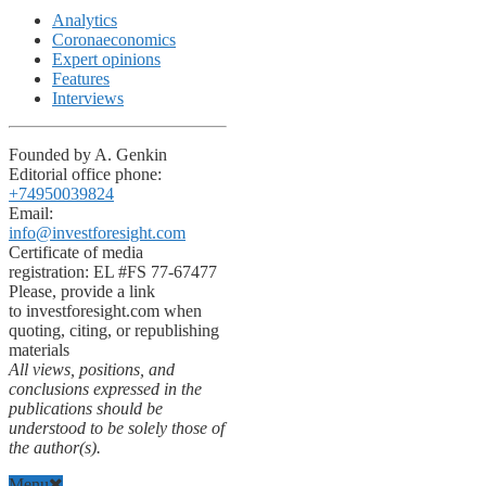
Analytics
Coronaeconomics
Expert opinions
Features
Interviews
Founded by A. Genkin
Editorial office phone:
+74950039824
Email:
info@investforesight.com
Certificate of media
registration: EL #FS 77-67477
Please, provide a link
to investforesight.com when
quoting, citing, or republishing
materials
All views, positions, and
conclusions expressed in the
publications should be
understood to be solely those of
the author(s).
Menu