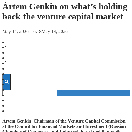
FORECASTS
Artem Genkin on what’s holding
back the venture capital market
INVESTMENT CLIMATE
May 14, 2026, 16:18
May 14, 2026
INVESTMENTS
STARTUPS
TECHNOLOGY
Artem Genkin, Chairman of the Venture Capital Commission
at the Council for Financial Markets and Investment (Russian
Chamber of Commerce and Industry), has stated that while