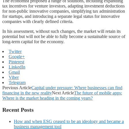
The economist proposed a range of solutions, including expanding
tax incentives for venture investors, adapting investment deductions
for non-public innovative companies, simplifying tax administration
for startups, and introducing a separate legal status for innovative
companies with clearly defined criteria.
In his assessment, without such changes, the market will retain its
potential but will not be able to fully become a sustainable source of
long-term capital for the economy.
Twitter
Google+
Pinterest
LinkedIn
Gmail
Viber
Telegram
Previous Article
Capital under pressure: Where businesses can find
financing in the new reality
Next Article
The future of mobile apps:
Where is the market heading in the coming years?
Recent Posts
How and when ESG ceased to be an ideology and became a
business management tool