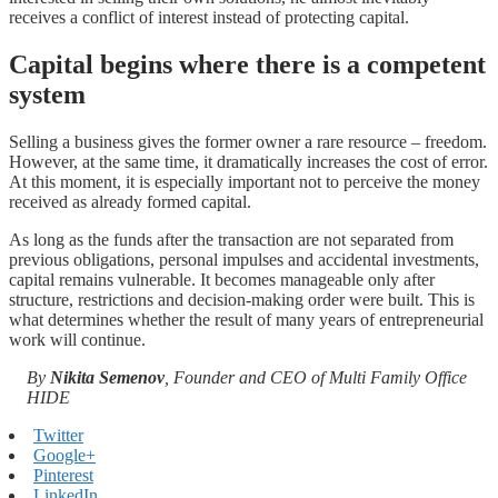
receives a conflict of interest instead of protecting capital.
Capital begins where there is a competent
system
Selling a business gives the former owner a rare resource – freedom.
However, at the same time, it dramatically increases the cost of error.
At this moment, it is especially important not to perceive the money
received as already formed capital.
As long as the funds after the transaction are not separated from
previous obligations, personal impulses and accidental investments,
capital remains vulnerable. It becomes manageable only after
structure, restrictions and decision-making order were built. This is
what determines whether the result of many years of entrepreneurial
work will continue.
By
Nikita Semenov
, Founder and CEO of Multi Family Office
HIDE
Twitter
Google+
Pinterest
LinkedIn