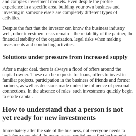
and complex investment markets. Even despite the profile
experience in a specific area, building your own business and
investing in someone else’s are completely different types of
activities.
Despite the fact that the investor can know the business industry
well, other investment risks remain – the reliability of the partner, the
financial stability of the organization, legal risks when making
investments and conducting activities.
Solutions under pressure from increased supply
After a major deal, there is always a flood of offers around the
capital owner. These can be requests for loans, offers to invest in
familiar projects, participation in the business of friends and former
partners, as well as decisions made under the influence of personal
connections. In the absence of rules, such investments quickly begin
to erode capital.
How to understand that a person is not
yet ready for new investments
Immediately after the sale of the business, not everyone needs to
look for a new yield. In many cases, capital must first be brought