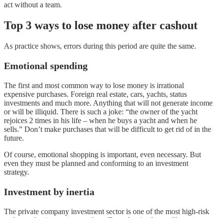
act without a team.
Top 3 ways to lose money after cashout
As practice shows, errors during this period are quite the same.
Emotional spending
The first and most common way to lose money is irrational
expensive purchases. Foreign real estate, cars, yachts, status
investments and much more. Anything that will not generate income
or will be illiquid. There is such a joke: “the owner of the yacht
rejoices 2 times in his life – when he buys a yacht and when he
sells.” Don’t make purchases that will be difficult to get rid of in the
future.
Of course, emotional shopping is important, even necessary. But
even they must be planned and conforming to an investment
strategy.
Investment by inertia
The private company investment sector is one of the most high-risk