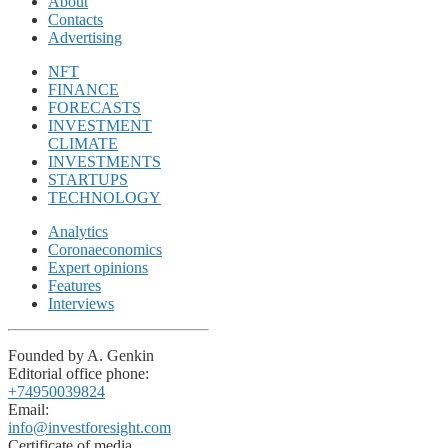
About
Contacts
Advertising
NFT
FINANCE
FORECASTS
INVESTMENT
CLIMATE
INVESTMENTS
STARTUPS
TECHNOLOGY
Analytics
Coronaeconomics
Expert opinions
Features
Interviews
Founded by A. Genkin
Editorial office phone:
+74950039824
Email:
info@investforesight.com
Certificate of media