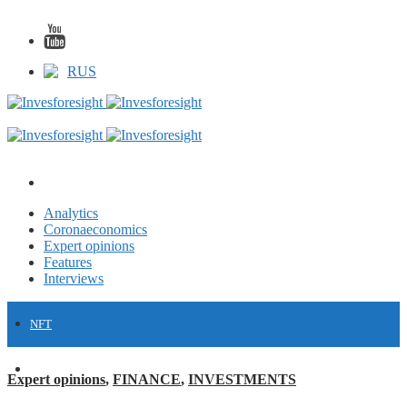
RUS
Analytics
Coronaeconomics
Expert opinions
Features
Interviews
NFT
FINANCE
Expert opinions
,
FINANCE
,
INVESTMENTS