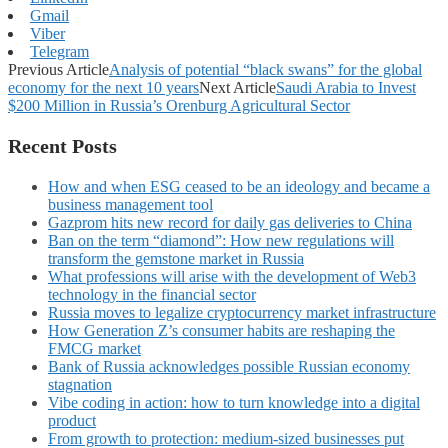
Gmail
Viber
Telegram
Previous Article
Analysis of potential “black swans” for the global
economy for the next 10 years
Next Article
Saudi Arabia to Invest
$200 Million in Russia’s Orenburg Agricultural Sector
Recent Posts
How and when ESG ceased to be an ideology and became a
business management tool
Gazprom hits new record for daily gas deliveries to China
Ban on the term “diamond”: How new regulations will
transform the gemstone market in Russia
What professions will arise with the development of Web3
technology in the financial sector
Russia moves to legalize cryptocurrency market infrastructure
How Generation Z’s consumer habits are reshaping the
FMCG market
Bank of Russia acknowledges possible Russian economy
stagnation
Vibe coding in action: how to turn knowledge into a digital
product
From growth to protection: medium-sized businesses put