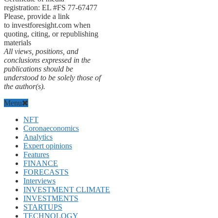
registration: EL #FS 77-67477
Please, provide a link
to investforesight.com when
quoting, citing, or republishing
materials
All views, positions, and
conclusions expressed in the
publications should be
understood to be solely those of
the author(s).
Menu
NFT
Coronaeconomics
Analytics
Expert opinions
Features
FINANCE
FORECASTS
Interviews
INVESTMENT CLIMATE
INVESTMENTS
STARTUPS
TECHNOLOGY