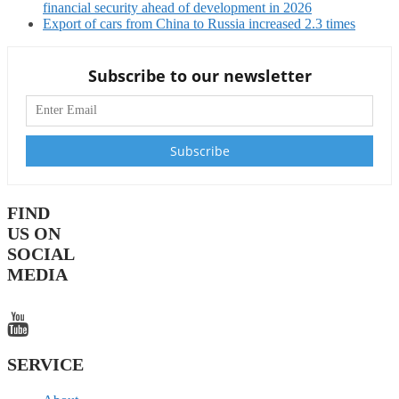
financial security ahead of development in 2026
Export of cars from China to Russia increased 2.3 times
Subscribe to our newsletter
FIND
US ON
SOCIAL
MEDIA
SERVICE