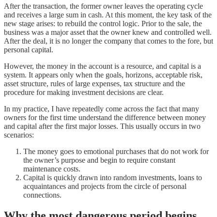
After the transaction, the former owner leaves the operating cycle
and receives a large sum in cash. At this moment, the key task of the
new stage arises: to rebuild the control logic. Prior to the sale, the
business was a major asset that the owner knew and controlled well.
After the deal, it is no longer the company that comes to the fore, but
personal capital.
However, the money in the account is a resource, and capital is a
system. It appears only when the goals, horizons, acceptable risk,
asset structure, rules of large expenses, tax structure and the
procedure for making investment decisions are clear.
In my practice, I have repeatedly come across the fact that many
owners for the first time understand the difference between money
and capital after the first major losses. This usually occurs in two
scenarios:
The money goes to emotional purchases that do not work for
the owner’s purpose and begin to require constant
maintenance costs.
Capital is quickly drawn into random investments, loans to
acquaintances and projects from the circle of personal
connections.
Why the most dangerous period begins