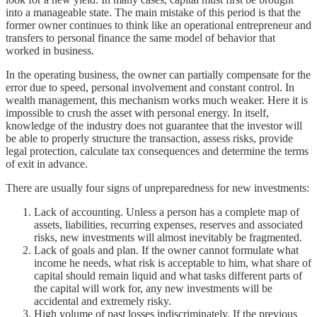
into a manageable state. The main mistake of this period is that the
former owner continues to think like an operational entrepreneur and
transfers to personal finance the same model of behavior that
worked in business.
In the operating business, the owner can partially compensate for the
error due to speed, personal involvement and constant control. In
wealth management, this mechanism works much weaker. Here it is
impossible to crush the asset with personal energy. In itself,
knowledge of the industry does not guarantee that the investor will
be able to properly structure the transaction, assess risks, provide
legal protection, calculate tax consequences and determine the terms
of exit in advance.
There are usually four signs of unpreparedness for new investments:
Lack of accounting. Unless a person has a complete map of
assets, liabilities, recurring expenses, reserves and associated
risks, new investments will almost inevitably be fragmented.
Lack of goals and plan. If the owner cannot formulate what
income he needs, what risk is acceptable to him, what share of
capital should remain liquid and what tasks different parts of
the capital will work for, any new investments will be
accidental and extremely risky.
High volume of past losses indiscriminately. If the previous