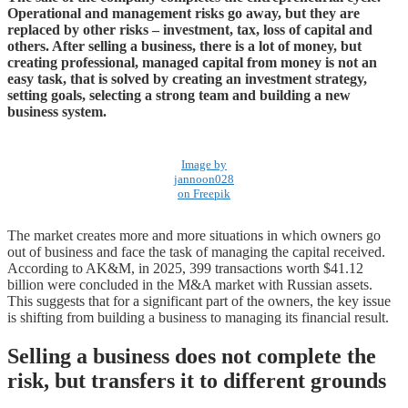
Operational and management risks go away, but they are
replaced by other risks – investment, tax, loss of capital and
others. After selling a business, there is a lot of money, but
creating professional, managed capital from money is not an
easy task, that is solved by creating an investment strategy,
setting goals, selecting a strong team and building a new
business system.
Image by
jannoon028
on Freepik
The market creates more and more situations in which owners go
out of business and face the task of managing the capital received.
According to AK&M, in 2025, 399 transactions worth $41.12
billion were concluded in the M&A market with Russian assets.
This suggests that for a significant part of the owners, the key issue
is shifting from building a business to managing its financial result.
Selling a business does not complete the
risk, but transfers it to different grounds