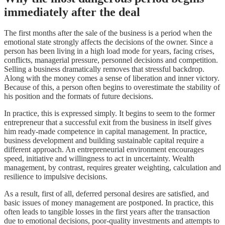
immediately after the deal
The first months after the sale of the business is a period when the
emotional state strongly affects the decisions of the owner. Since a
person has been living in a high load mode for years, facing crises,
conflicts, managerial pressure, personnel decisions and competition.
Selling a business dramatically removes that stressful backdrop.
Along with the money comes a sense of liberation and inner victory.
Because of this, a person often begins to overestimate the stability of
his position and the formats of future decisions.
In practice, this is expressed simply. It begins to seem to the former
entrepreneur that a successful exit from the business in itself gives
him ready-made competence in capital management. In practice,
business development and building sustainable capital require a
different approach. An entrepreneurial environment encourages
speed, initiative and willingness to act in uncertainty. Wealth
management, by contrast, requires greater weighting, calculation and
resilience to impulsive decisions.
As a result, first of all, deferred personal desires are satisfied, and
basic issues of money management are postponed. In practice, this
often leads to tangible losses in the first years after the transaction
due to emotional decisions, poor-quality investments and attempts to