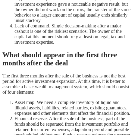
investment experience gave a noticeable negative result, but
the owner did not work on the errors, the transfer of the same
behavior to a larger amount of capital usually ends similarly
unsatisfactory.
Lack of command. Single decision-making after a major
cashout is one of the riskiest scenarios. The owner of the
capital at this moment should rely at least on legal, tax and
investment expertise.
What should appear in the first three
months after the deal
The first three months after the sale of the business is not the best
period for active investment expansion. At this time, it is better to
assemble a basic wealth management system, which should consist
of four elements:
Asset map. We need a complete inventory of liquid and
illiquid assets, liabilities, related parties, existing guarantees,
expenses and other elements that affect the financial position.
Financial reserve. After the sale of the business, part of the
funds should be separated from the investment portfolio and
retained for current expenses, adaptation period and possible
unscheduled obligations. Such a reserve reduces the pressure