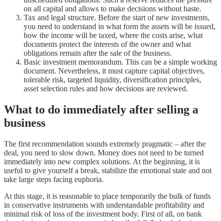
on all capital and allows to make decisions without haste.
Tax and legal structure. Before the start of new investments,
you need to understand in what form the assets will be issued,
how the income will be taxed, where the costs arise, what
documents protect the interests of the owner and what
obligations remain after the sale of the business.
Basic investment memorandum. This can be a simple working
document. Nevertheless, it must capture capital objectives,
tolerable risk, targeted liquidity, diversification principles,
asset selection rules and how decisions are reviewed.
What to do immediately after selling a
business
The first recommendation sounds extremely pragmatic – after the
deal, you need to slow down. Money does not need to be turned
immediately into new complex solutions. At the beginning, it is
useful to give yourself a break, stabilize the emotional state and not
take large steps facing euphoria.
At this stage, it is reasonable to place temporarily the bulk of funds
in conservative instruments with understandable profitability and
minimal risk of loss of the investment body. First of all, on bank