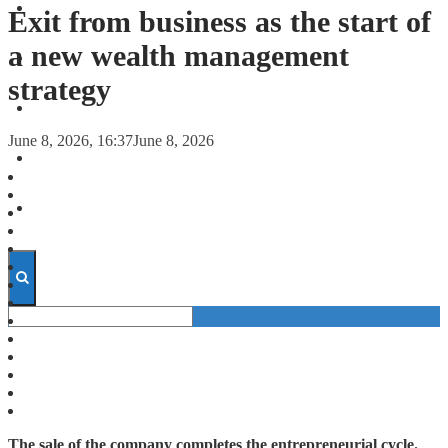
FORECASTS
Exit from business as the start of
a new wealth management
INVESTMENT CLIMATE
strategy
INVESTMENTS
June 8, 2026, 16:37
June 8, 2026
STARTUPS
TECHNOLOGY
The sale of the company completes the entrepreneurial cycle.