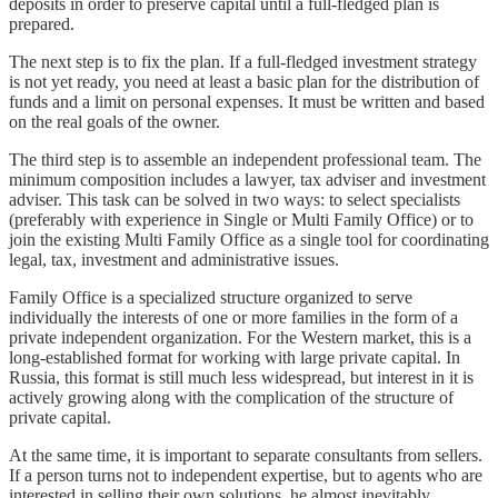
deposits in order to preserve capital until a full-fledged plan is
prepared.
The next step is to fix the plan. If a full-fledged investment strategy
is not yet ready, you need at least a basic plan for the distribution of
funds and a limit on personal expenses. It must be written and based
on the real goals of the owner.
The third step is to assemble an independent professional team. The
minimum composition includes a lawyer, tax adviser and investment
adviser. This task can be solved in two ways: to select specialists
(preferably with experience in Single or Multi Family Office) or to
join the existing Multi Family Office as a single tool for coordinating
legal, tax, investment and administrative issues.
Family Office is a specialized structure organized to serve
individually the interests of one or more families in the form of a
private independent organization. For the Western market, this is a
long-established format for working with large private capital. In
Russia, this format is still much less widespread, but interest in it is
actively growing along with the complication of the structure of
private capital.
At the same time, it is important to separate consultants from sellers.
If a person turns not to independent expertise, but to agents who are
interested in selling their own solutions, he almost inevitably