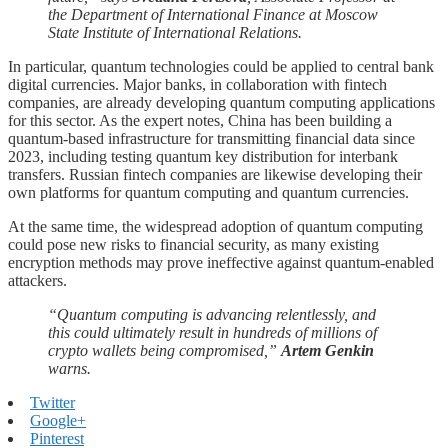
the Department of International Finance at Moscow
State Institute of International Relations.
In particular, quantum technologies could be applied to central bank
digital currencies. Major banks, in collaboration with fintech
companies, are already developing quantum computing applications
for this sector. As the expert notes, China has been building a
quantum-based infrastructure for transmitting financial data since
2023, including testing quantum key distribution for interbank
transfers. Russian fintech companies are likewise developing their
own platforms for quantum computing and quantum currencies.
At the same time, the widespread adoption of quantum computing
could pose new risks to financial security, as many existing
encryption methods may prove ineffective against quantum-enabled
attackers.
“Quantum computing is advancing relentlessly, and
this could ultimately result in hundreds of millions of
crypto wallets being compromised,”
Artem Genkin
warns.
Twitter
Google+
Pinterest