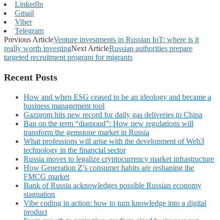
LinkedIn
Gmail
Viber
Telegram
Previous Article
Venture investments in Russian IoT: where is it
really worth investing
Next Article
Russian authorities prepare
targeted recruitment program for migrants
Recent Posts
How and when ESG ceased to be an ideology and became a
business management tool
Gazprom hits new record for daily gas deliveries to China
Ban on the term “diamond”: How new regulations will
transform the gemstone market in Russia
What professions will arise with the development of Web3
technology in the financial sector
Russia moves to legalize cryptocurrency market infrastructure
How Generation Z’s consumer habits are reshaping the
FMCG market
Bank of Russia acknowledges possible Russian economy
stagnation
Vibe coding in action: how to turn knowledge into a digital
product