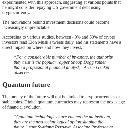
experimented with this approach, suggesting at various points that
he might consider repaying US government debt using
cryptocurrency.
The motivations behind investment decisions could become
increasingly unpredictable.
According to various studies, between 40% and 60% of crypto
investors read Elon Musk’s tweets daily, and his statements have a
direct impact on where and how they invest.
“For a considerable number of investors, the authority
they trust is the popular rapper Snoop Dogg rather
than a professional financial analyst,” Artem Genkin
observes.
Quantum future
The money of the future will not be limited to cryptocurrencies or
stablecoins. Digital quantum currencies may represent the next stage
of financial evolution.
“Quantum technologies have entered the mainstream;
they are the next technological option shaping the
future,” says
Svetlana Pertseva
, Associate Professor at