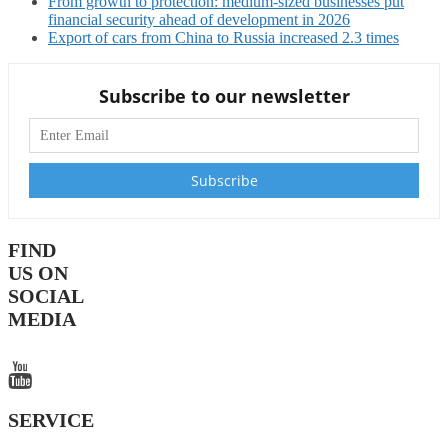
From growth to protection: medium-sized businesses put
financial security ahead of development in 2026
Export of cars from China to Russia increased 2.3 times
Subscribe to our newsletter
FIND
US ON
SOCIAL
MEDIA
SERVICE