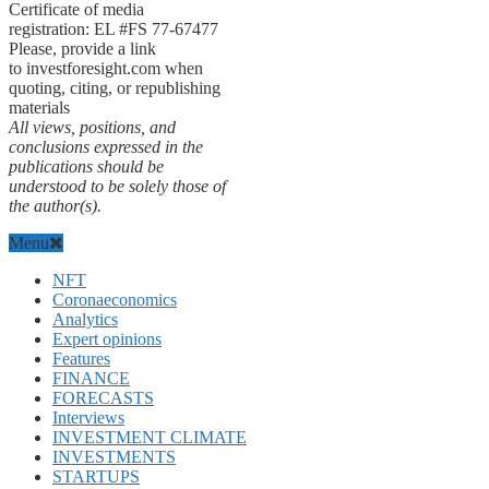
Certificate of media
registration: EL #FS 77-67477
Please, provide a link
to investforesight.com when
quoting, citing, or republishing
materials
All views, positions, and
conclusions expressed in the
publications should be
understood to be solely those of
the author(s).
Menu
NFT
Coronaeconomics
Analytics
Expert opinions
Features
FINANCE
FORECASTS
Interviews
INVESTMENT CLIMATE
INVESTMENTS
STARTUPS