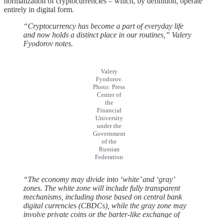
normalization of cryptocurrencies – which, by definition, operate
entirely in digital form.
“Cryptocurrency has become a part of everyday life
and now holds a distinct place in our routines,” Valery
Fyodorov notes.
Valery
Fyodorov.
Photo: Press
Center of
the
Financial
University
under the
Government
of the
Russian
Federation
“The economy may divide into ‘white’ and ‘gray’
zones. The white zone will include fully transparent
mechanisms, including those based on central bank
digital currencies (CBDCs), while the gray zone may
involve private coins or the barter-like exchange of