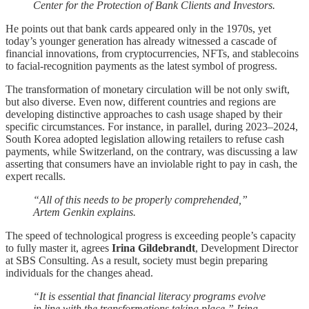
Center for the Protection of Bank Clients and Investors.
He points out that bank cards appeared only in the 1970s, yet
today’s younger generation has already witnessed a cascade of
financial innovations, from cryptocurrencies, NFTs, and stablecoins
to facial-recognition payments as the latest symbol of progress.
The transformation of monetary circulation will be not only swift,
but also diverse. Even now, different countries and regions are
developing distinctive approaches to cash usage shaped by their
specific circumstances. For instance, in parallel, during 2023–2024,
South Korea adopted legislation allowing retailers to refuse cash
payments, while Switzerland, on the contrary, was discussing a law
asserting that consumers have an inviolable right to pay in cash, the
expert recalls.
“All of this needs to be properly comprehended,”
Artem Genkin explains.
The speed of technological progress is exceeding people’s capacity
to fully master it, agrees
Irina Gildebrandt
, Development Director
at SBS Consulting. As a result, society must begin preparing
individuals for the changes ahead.
“It is essential that financial literacy programs evolve
in line with the transformations taking place,” Irina