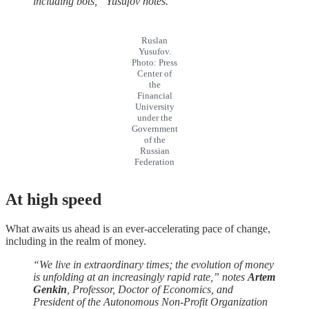
including bots,” Yusufov notes.
Ruslan
Yusufov.
Photo: Press
Center of
the
Financial
University
under the
Government
of the
Russian
Federation
At
high
speed
What awaits us ahead is an ever-accelerating pace of change,
including in the realm of money.
“We live in extraordinary times; the evolution of money
is unfolding at an increasingly rapid rate,” notes
Artem
Genkin
, Professor, Doctor of Economics, and
President of the Autonomous Non-Profit Organization