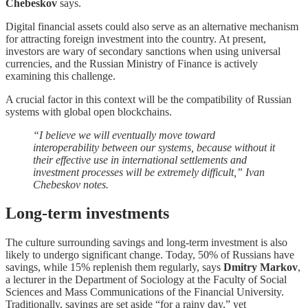
Chebeskov
says.
Digital financial assets could also serve as an alternative mechanism
for attracting foreign investment into the country. At present,
investors are wary of secondary sanctions when using universal
currencies, and the Russian Ministry of Finance is actively
examining this challenge.
A crucial factor in this context will be the compatibility of Russian
systems with global open blockchains.
“I believe we will eventually move toward
interoperability between our systems, because without it
their effective use in international settlements and
investment processes will be extremely difficult,” Ivan
Chebeskov notes.
Long-term investments
The culture surrounding savings and long-term investment is also
likely to undergo significant change. Today, 50% of Russians have
savings, while 15% replenish them regularly, says
Dmitry Markov
,
a lecturer in the Department of Sociology at the Faculty of Social
Sciences and Mass Communications of the Financial University.
Traditionally, savings are set aside “for a rainy day,” yet