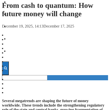
FORECASTS
From cash to quantum: How
future money will change
INVESTMENT CLIMATE
December 19, 2025, 14:13
December 17, 2025
INVESTMENTS
STARTUPS
TECHNOLOGY
Several megatrends are shaping the future of money
worldwide. These trends include the strengthening regulatory
role of the state and central banks, growing fragmentation of