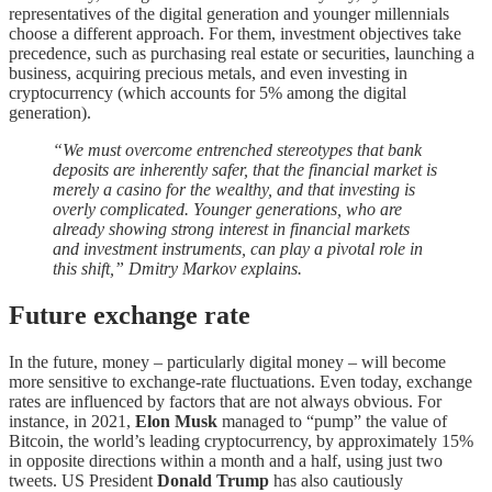
representatives of the digital generation and younger millennials
choose a different approach. For them, investment objectives take
precedence, such as purchasing real estate or securities, launching a
business, acquiring precious metals, and even investing in
cryptocurrency (which accounts for 5% among the digital
generation).
“We must overcome entrenched stereotypes that bank
deposits are inherently safer, that the financial market is
merely a casino for the wealthy, and that investing is
overly complicated. Younger generations, who are
already showing strong interest in financial markets
and investment instruments, can play a pivotal role in
this shift,” Dmitry Markov explains.
Future exchange rate
In the future, money – particularly digital money – will become
more sensitive to exchange-rate fluctuations. Even today, exchange
rates are influenced by factors that are not always obvious. For
instance, in 2021,
Elon Musk
managed to “pump” the value of
Bitcoin, the world’s leading cryptocurrency, by approximately 15%
in opposite directions within a month and a half, using just two
tweets. US President
Donald Trump
has also cautiously