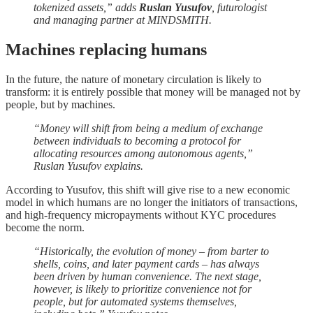
tokenized assets,” adds
Ruslan Yusufov
, futurologist
and managing partner at MINDSMITH.
Machines replacing humans
In the future, the nature of monetary circulation is likely to
transform: it is entirely possible that money will be managed not by
people, but by machines.
“Money will shift from being a medium of exchange
between individuals to becoming a protocol for
allocating resources among autonomous agents,”
Ruslan Yusufov explains.
According to Yusufov, this shift will give rise to a new economic
model in which humans are no longer the initiators of transactions,
and high-frequency micropayments without KYC procedures
become the norm.
“Historically, the evolution of money – from barter to
shells, coins, and later payment cards – has always
been driven by human convenience. The next stage,
however, is likely to prioritize convenience not for
people, but for automated systems themselves,