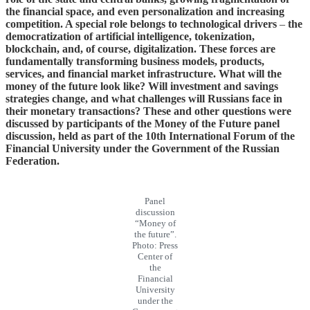
the financial space, and even personalization and increasing
competition. A special role belongs to technological drivers
–
the
democratization of artificial intelligence, tokenization,
blockchain, and, of course, digitalization. These forces are
fundamentally transforming business models, products,
services, and financial market infrastructure. What will the
money of the future look like? Will investment and savings
strategies change, and what challenges will Russians face in
their monetary transactions? These and other questions were
discussed by participants of the Money of the Future panel
discussion, held as part of the 10th International Forum of the
Financial University under the Government of the Russian
Federation.
Panel
discussion
“Money of
the future”.
Photo: Press
Center of
the
Financial
University
under the