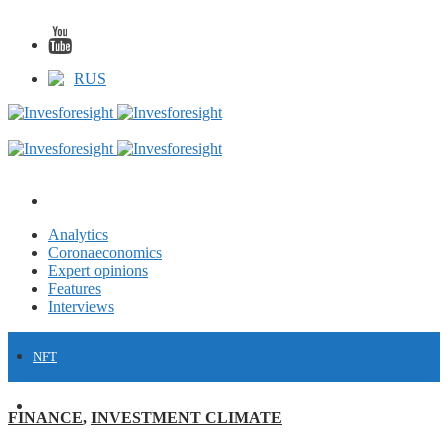
RUS
Analytics
Coronaeconomics
Expert opinions
Features
Interviews
NFT
FINANCE
FINANCE
,
INVESTMENT CLIMATE