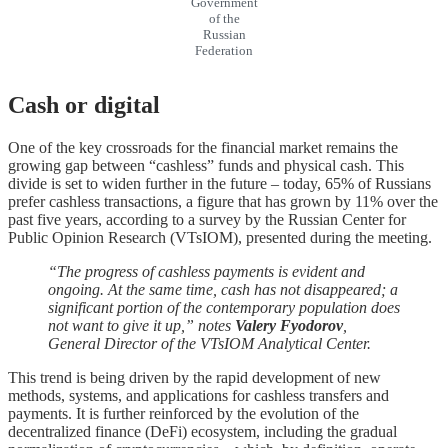
Government
of the
Russian
Federation
Cash or digital
One of the key crossroads for the financial market remains the
growing gap between “cashless” funds and physical cash. This
divide is set to widen further in the future – today, 65% of Russians
prefer cashless transactions, a figure that has grown by 11% over the
past five years, according to a survey by the Russian Center for
Public Opinion Research (VTsIOM), presented during the meeting.
“The progress of cashless payments is evident and
ongoing. At the same time, cash has not disappeared; a
significant portion of the contemporary population does
not want to give it up,” notes
Valery Fyodorov
,
General Director of the VTsIOM Analytical Center.
This trend is being driven by the rapid development of new
methods, systems, and applications for cashless transfers and
payments. It is further reinforced by the evolution of the
decentralized finance (DeFi) ecosystem, including the gradual