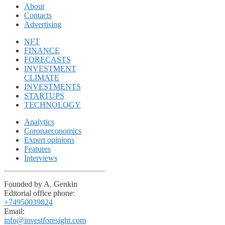
About
Contacts
Advertising
NFT
FINANCE
FORECASTS
INVESTMENT
CLIMATE
INVESTMENTS
STARTUPS
TECHNOLOGY
Analytics
Coronaeconomics
Expert opinions
Features
Interviews
Founded by A. Genkin
Editorial office phone:
+74950039824
Email:
info@investforesight.com