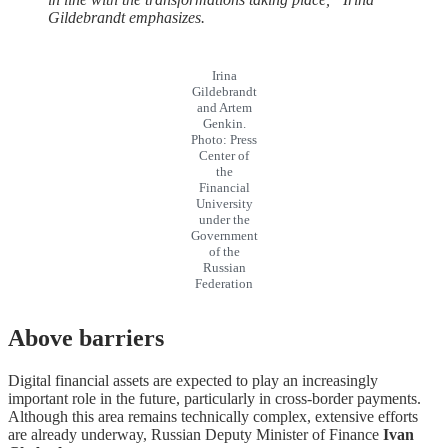
Gildebrandt emphasizes.
Irina
Gildebrandt
and Artem
Genkin.
Photo: Press
Center of
the
Financial
University
under the
Government
of the
Russian
Federation
Above barriers
Digital financial assets are expected to play an increasingly
important role in the future, particularly in cross-border payments.
Although this area remains technically complex, extensive efforts
are already underway, Russian Deputy Minister of Finance
Ivan