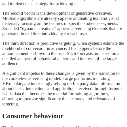
and implements a strategy for achieving it.
The second vector is the development of generative creatives.
Modern algorithms are already capable of creating text and visual
materials, focusing on the features of specific audience segments.
So-called “dynamic creatives” appear: advertising elements that are
generated in real time individually for each user.
The third direction is predictive targeting, when systems estimate the
likelihood of conversion in advance. This happens before the
announcement is shown to the user. Such forecasts are based on a
detailed analysis of behavioral patterns and interests of the target
audience.
A significant impetus to these changes is given by the transition to
the cookieless advertising model. Large platforms, including
VKontakte, are increasingly relying on firstparty data: information
about clicks, interactions and applications received through forms. It
is this data that becomes the material for training algorithms,
allowing to increase significantly the accuracy and relevance of
targeting.
Consumer behaviour