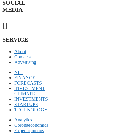
SOCIAL
MEDIA
SERVICE
About
Contacts
Advertising
NFT
FINANCE
FORECASTS
INVESTMENT
CLIMATE
INVESTMENTS
STARTUPS
TECHNOLOGY
Analytics
Coronaeconomics
Expert opinions