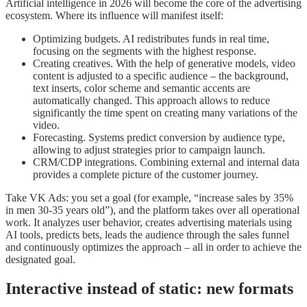
Artificial intelligence in 2026 will become the core of the advertising
ecosystem. Where its influence will manifest itself:
Optimizing budgets. AI redistributes funds in real time,
focusing on the segments with the highest response.
Creating creatives. With the help of generative models, video
content is adjusted to a specific audience – the background,
text inserts, color scheme and semantic accents are
automatically changed. This approach allows to reduce
significantly the time spent on creating many variations of the
video.
Forecasting. Systems predict conversion by audience type,
allowing to adjust strategies prior to campaign launch.
CRM/CDP integrations. Combining external and internal data
provides a complete picture of the customer journey.
Take VK Ads: you set a goal (for example, “increase sales by 35%
in men 30-35 years old”), and the platform takes over all operational
work. It analyzes user behavior, creates advertising materials using
AI tools, predicts bets, leads the audience through the sales funnel
and continuously optimizes the approach – all in order to achieve the
designated goal.
Interactive instead of static: new formats