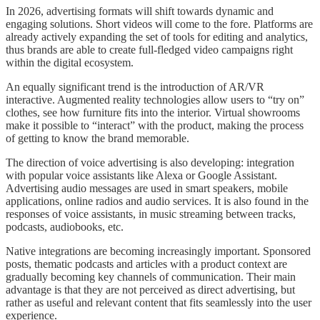
In 2026, advertising formats will shift towards dynamic and
engaging solutions. Short videos will come to the fore. Platforms are
already actively expanding the set of tools for editing and analytics,
thus brands are able to create full-fledged video campaigns right
within the digital ecosystem.
An equally significant trend is the introduction of AR/VR
interactive. Augmented reality technologies allow users to “try on”
clothes, see how furniture fits into the interior. Virtual showrooms
make it possible to “interact” with the product, making the process
of getting to know the brand memorable.
The direction of voice advertising is also developing: integration
with popular voice assistants like Alexa or Google Assistant.
Advertising audio messages are used in smart speakers, mobile
applications, online radios and audio services. It is also found in the
responses of voice assistants, in music streaming between tracks,
podcasts, audiobooks, etc.
Native integrations are becoming increasingly important. Sponsored
posts, thematic podcasts and articles with a product context are
gradually becoming key channels of communication. Their main
advantage is that they are not perceived as direct advertising, but
rather as useful and relevant content that fits seamlessly into the user
experience.