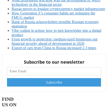
What professions will arise with the development of Web3
technology in the financial sector
Russia moves to legalize cryptocurrency market infrastructure
How Generation Z’s consumer habits are reshaping the
FMCG market
Bank of Russia acknowledges possible Russian economy
stagnation
Vibe coding in action: how to turn knowledge into a digital
product
From growth to protection: medium-sized businesses put
financial security ahead of development in 2026
Export of cars from China to Russia increased 2.3 times
Subscribe to our newsletter
FIND
US ON