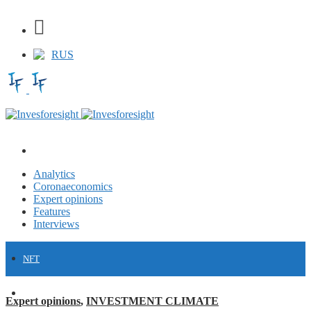
RUS
Analytics
Coronaeconomics
Expert opinions
Features
Interviews
NFT
FINANCE
Expert opinions
,
INVESTMENT CLIMATE