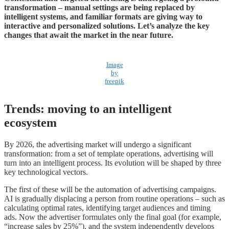
transformation – manual settings are being replaced by
intelligent systems, and familiar formats are giving way to
interactive and personalized solutions. Let’s analyze the key
changes that await the market in the near future.
Image
by
freepik
Trends: moving to an intelligent
ecosystem
By 2026, the advertising market will undergo a significant
transformation: from a set of template operations, advertising will
turn into an intelligent process. Its evolution will be shaped by three
key technological vectors.
The first of these will be the automation of advertising campaigns.
AI is gradually displacing a person from routine operations – such as
calculating optimal rates, identifying target audiences and timing
ads. Now the advertiser formulates only the final goal (for example,
“increase sales by 25%”), and the system independently develops