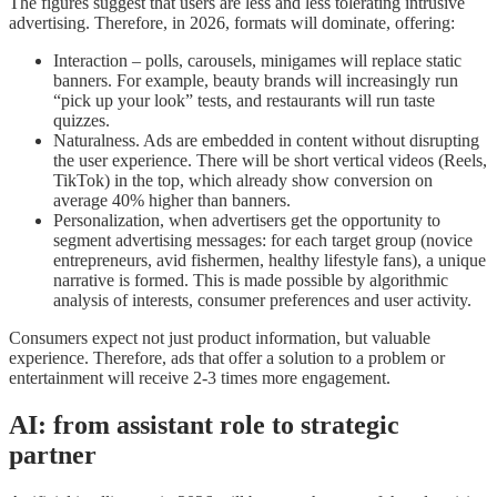
The figures suggest that users are less and less tolerating intrusive
advertising. Therefore, in 2026, formats will dominate, offering:
Interaction – polls, carousels, minigames will replace static
banners. For example, beauty brands will increasingly run
“pick up your look” tests, and restaurants will run taste
quizzes.
Naturalness. Ads are embedded in content without disrupting
the user experience. There will be short vertical videos (Reels,
TikTok) in the top, which already show conversion on
average 40% higher than banners.
Personalization, when advertisers get the opportunity to
segment advertising messages: for each target group (novice
entrepreneurs, avid fishermen, healthy lifestyle fans), a unique
narrative is formed. This is made possible by algorithmic
analysis of interests, consumer preferences and user activity.
Consumers expect not just product information, but valuable
experience. Therefore, ads that offer a solution to a problem or
entertainment will receive 2-3 times more engagement.
AI: from assistant role to strategic
partner