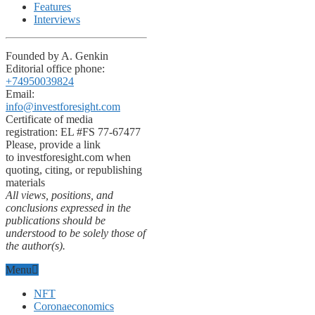
Features
Interviews
Founded by A. Genkin
Editorial office phone:
+74950039824
Email:
info@investforesight.com
Certificate of media
registration: EL #FS 77-67477
Please, provide a link
to investforesight.com when
quoting, citing, or republishing
materials
All views, positions, and
conclusions expressed in the
publications should be
understood to be solely those of
the author(s).
Menu
NFT
Coronaeconomics