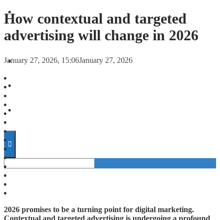
FORECASTS
How contextual and targeted
advertising will change in 2026
INVESTMENT CLIMATE
January 27, 2026, 15:06
January 27, 2026
INVESTMENTS
STARTUPS
TECHNOLOGY
2026 promises to be a turning point for digital marketing.
Contextual and targeted advertising is undergoing a profound