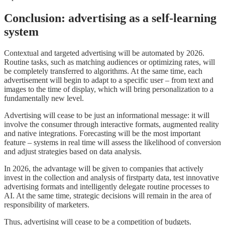
Conclusion: advertising as a self-learning
system
Contextual and targeted advertising will be automated by 2026.
Routine tasks, such as matching audiences or optimizing rates, will
be completely transferred to algorithms. At the same time, each
advertisement will begin to adapt to a specific user – from text and
images to the time of display, which will bring personalization to a
fundamentally new level.
Advertising will cease to be just an informational message: it will
involve the consumer through interactive formats, augmented reality
and native integrations. Forecasting will be the most important
feature – systems in real time will assess the likelihood of conversion
and adjust strategies based on data analysis.
In 2026, the advantage will be given to companies that actively
invest in the collection and analysis of firstparty data, test innovative
advertising formats and intelligently delegate routine processes to
AI. At the same time, strategic decisions will remain in the area of
responsibility of marketers.
Thus, advertising will cease to be a competition of budgets.