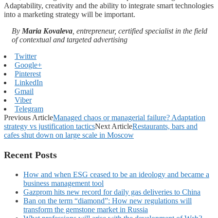
Adaptability, creativity and the ability to integrate smart technologies
into a marketing strategy will be important.
By
Maria Kovaleva
, entrepreneur, certified specialist in the field
of contextual and targeted advertising
Twitter
Google+
Pinterest
LinkedIn
Gmail
Viber
Telegram
Previous Article
Managed chaos or managerial failure? Adaptation
strategy vs justification tactics
Next Article
Restaurants, bars and
cafes shut down on large scale in Moscow
Recent Posts
How and when ESG ceased to be an ideology and became a
business management tool
Gazprom hits new record for daily gas deliveries to China
Ban on the term “diamond”: How new regulations will
transform the gemstone market in Russia