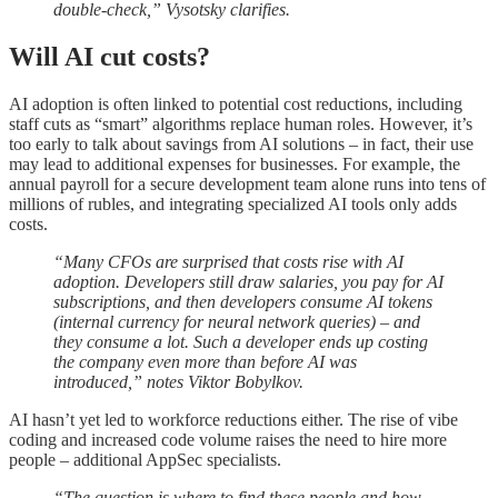
double-check,” Vysotsky clarifies.
Will AI cut costs?
AI adoption is often linked to potential cost reductions, including
staff cuts as “smart” algorithms replace human roles. However, it’s
too early to talk about savings from AI solutions – in fact, their use
may lead to additional expenses for businesses. For example, the
annual payroll for a secure development team alone runs into tens of
millions of rubles, and integrating specialized AI tools only adds
costs.
“Many CFOs are surprised that costs rise with AI
adoption. Developers still draw salaries, you pay for AI
subscriptions, and then developers consume AI tokens
(internal currency for neural network queries) – and
they consume a lot. Such a developer ends up costing
the company even more than before AI was
introduced,” notes Viktor Bobylkov.
AI hasn’t yet led to workforce reductions either. The rise of vibe
coding and increased code volume raises the need to hire more
people – additional AppSec specialists.
“The question is where to find these people and how