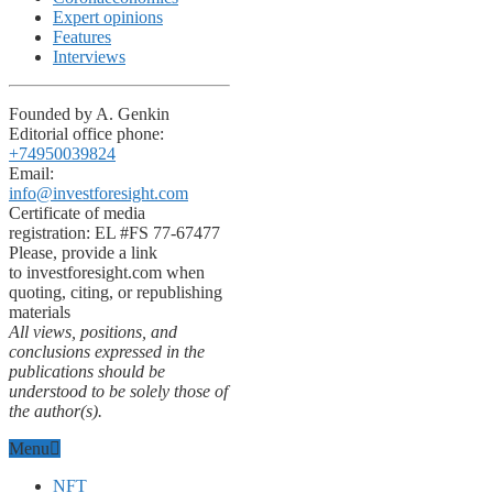
Expert opinions
Features
Interviews
Founded by A. Genkin
Editorial office phone:
+74950039824
Email:
info@investforesight.com
Certificate of media
registration: EL #FS 77-67477
Please, provide a link
to investforesight.com when
quoting, citing, or republishing
materials
All views, positions, and
conclusions expressed in the
publications should be
understood to be solely those of
the author(s).
Menu
NFT