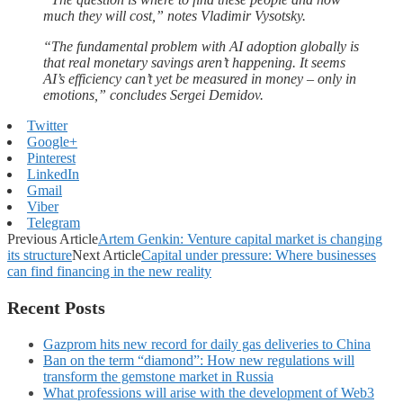
much they will cost,” notes Vladimir Vysotsky.
“The fundamental problem with AI adoption globally is
that real monetary savings aren’t happening. It seems
AI’s efficiency can’t yet be measured in money – only in
emotions,” concludes Sergei Demidov.
Twitter
Google+
Pinterest
LinkedIn
Gmail
Viber
Telegram
Previous Article
Artem Genkin: Venture capital market is changing
its structure
Next Article
Capital under pressure: Where businesses
can find financing in the new reality
Recent Posts
Gazprom hits new record for daily gas deliveries to China
Ban on the term “diamond”: How new regulations will
transform the gemstone market in Russia
What professions will arise with the development of Web3