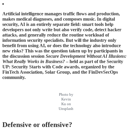
Artificial intelligence manages traffic flows and production,
makes medical diagnoses, and composes music. In digital
security, AI is an entirely separate field: smart tools help
developers not only write but also verify code, detect hacker
attacks, and generally reduce the routine workload of
information security specialists. But will the industry only
benefit from using AI, or does the technology also introduce
new risks? This was the question taken up by participants in
the discussion session
Secure Development Without AI Illusions:
What Really Works in Business?
– held as part of the Security
UP: Security Starts with Code awards, organized by the
FinTech Association, Solar Group, and the FinDevSecOps
community.
Photo by
Kevin
Ku on
Unsplash
Defensive or offensive?