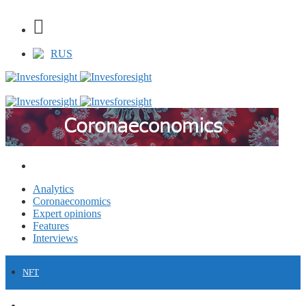
RUS
Analytics
Coronaeconomics
Expert opinions
Features
Interviews
NFT