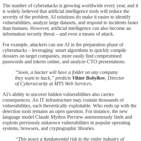
The number of cyberattacks is growing worldwide every year, and it
is widely believed that artificial intelligence tools will reduce the
severity of the problem. AI solutions do make it easier to identify
vulnerabilities, analyze large datasets, and respond to incidents faster
than humans. However, artificial intelligence can also become an
information security threat – and even a means of attack.
For example, attackers can use AI in the preparation phase of
cyberattacks – leveraging smart algorithms to quickly compile
dossiers on target companies, more easily find compromised
passwords and tokens online, and analyze CTO presentations.
“Soon, a hacker will have a folder on any company
they want to hack,” predicts
Viktor Bobylkov
, Director
of Cybersecurity at MTS Web Services.
AI’s ability to uncover hidden vulnerabilities also carries
consequences. An IT infrastructure may contain thousands of
vulnerabilities, each theoretically exploitable. Who ends up with the
detection tools remains an open question. For instance, the new
language model Claude Mythos Preview autonomously finds and
exploits previously unknown vulnerabilities in popular operating
systems, browsers, and cryptographic libraries.
“This poses a fundamental risk to the entire industry of