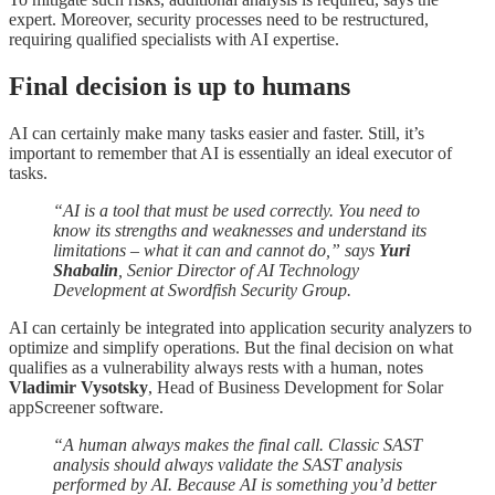
expert. Moreover, security processes need to be restructured,
requiring qualified specialists with AI expertise.
Final decision is up to humans
AI can certainly make many tasks easier and faster. Still, it’s
important to remember that AI is essentially an ideal executor of
tasks.
“AI is a tool that must be used correctly. You need to
know its strengths and weaknesses and understand its
limitations – what it can and cannot do,” says
Yuri
Shabalin
, Senior Director of AI Technology
Development at Swordfish Security Group.
AI can certainly be integrated into application security analyzers to
optimize and simplify operations. But the final decision on what
qualifies as a vulnerability always rests with a human, notes
Vladimir Vysotsky
, Head of Business Development for Solar
appScreener software.
“A human always makes the final call. Classic SAST
analysis should always validate the SAST analysis
performed by AI. Because AI is something you’d better