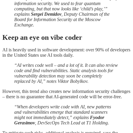
information security. We used to fear quantum
computing, but that now looks like ‘child’s play,’”
explains
Sergei Demidov
, Deputy Chairman of the
Board for Information Security at the Moscow
Exchange.
Keep an eye on vibe coder
AI is heavily used in software development: over 90% of developers
in the United States use AI tools daily.
“AI writes code well – and a lot of it. It can also review
code and find vulnerabilities. Static analysis tools for
vulnerability detection may soon be completely
replaced by AI,” notes Viktor Bobylkov.
However, this trend also creates new information security challenges
– there is no guarantee that AI-generated code will be error-free.
“When developers write code with AI, new patterns
and vulnerabilities emerge that standard scanners
might not immediately detect,” explains
Fyodor
Gerasimov
, DevSecOps Tech Lead at T1 Holding.
To mitigate such risks, additional analysis is required, says the