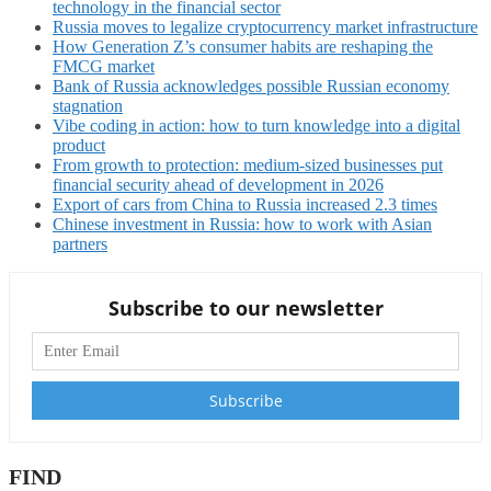
technology in the financial sector
Russia moves to legalize cryptocurrency market infrastructure
How Generation Z’s consumer habits are reshaping the
FMCG market
Bank of Russia acknowledges possible Russian economy
stagnation
Vibe coding in action: how to turn knowledge into a digital
product
From growth to protection: medium-sized businesses put
financial security ahead of development in 2026
Export of cars from China to Russia increased 2.3 times
Chinese investment in Russia: how to work with Asian
partners
Subscribe to our newsletter
FIND