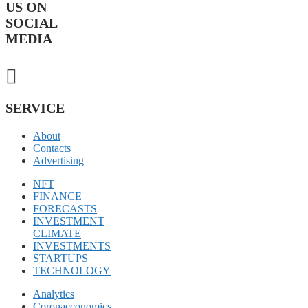
US ON
SOCIAL
MEDIA
SERVICE
About
Contacts
Advertising
NFT
FINANCE
FORECASTS
INVESTMENT
CLIMATE
INVESTMENTS
STARTUPS
TECHNOLOGY
Analytics
Coronaeconomics