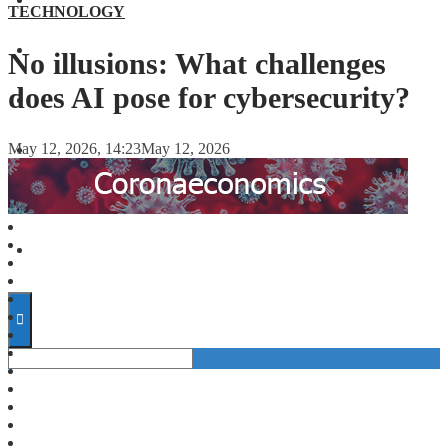
FINANCE
TECHNOLOGY
FORECASTS
No illusions: What challenges
does AI pose for cybersecurity?
INVESTMENT CLIMATE
May 12, 2026, 14:23
May 12, 2026
INVESTMENTS
STARTUPS
TECHNOLOGY