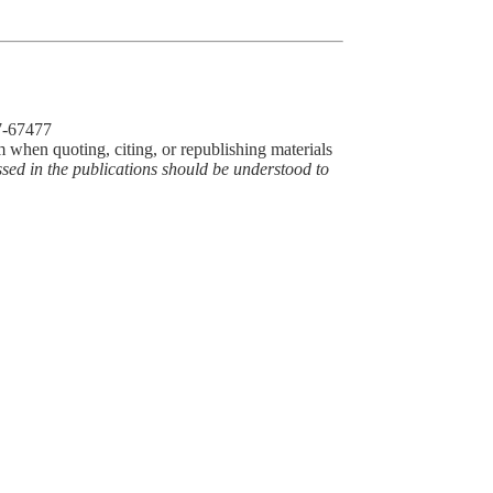
77-67477
m when quoting, citing, or republishing materials
ssed in the publications should be understood to