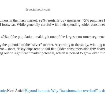
depositphotos.com
nsumers in the mass market: 92% regularly buy groceries, 75% purchas
footwear. While generally careful with their spending, older consumer
40% of the population, making it one of the largest consumer segments 
 the potential of the “silver” market. According to the study, winning 
 – short, flashy clips tend to fall flat. Older consumers also rely heav
ng out on significant market potential, which is poised to grow even fur
anies
Next Article
Beyond burnout: Why “transformation overload” is d