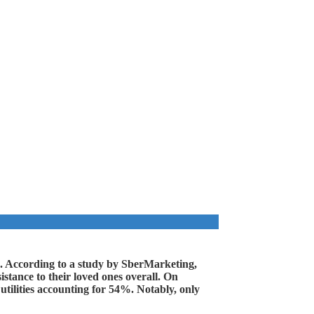
lp. According to a study by SberMarketing,
stance to their loved ones overall. On
utilities accounting for 54%. Notably, only