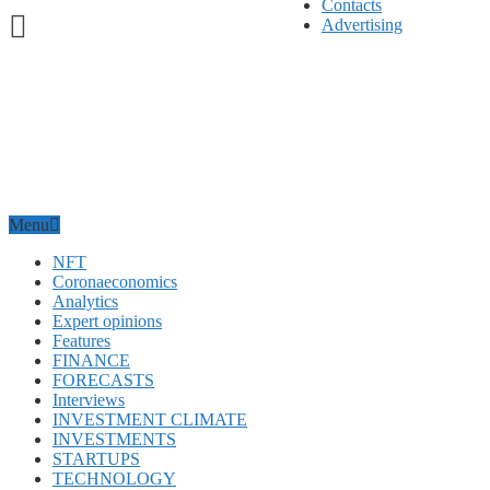
Contacts
Advertising
Menu
NFT
Coronaeconomics
Analytics
Expert opinions
Features
FINANCE
FORECASTS
Interviews
INVESTMENT CLIMATE
INVESTMENTS
STARTUPS
TECHNOLOGY