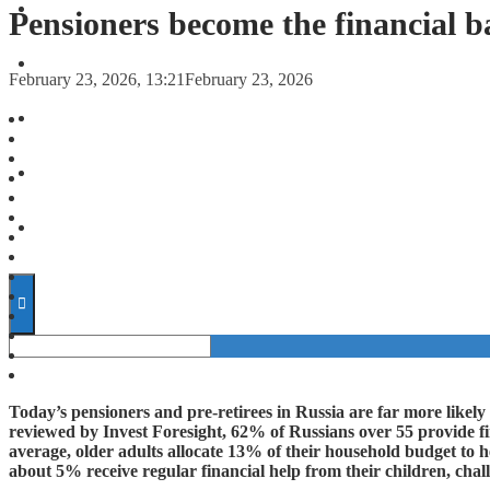
FORECASTS
Pensioners become the financial b
INVESTMENT CLIMATE
February 23, 2026, 13:21
February 23, 2026
INVESTMENTS
STARTUPS
TECHNOLOGY
Today’s pensioners and pre-retirees in Russia are far more likely
reviewed by Invest Foresight, 62% of Russians over 55 provide fin
average, older adults allocate 13% of their household budget to h
about 5% receive regular financial help from their children, chal