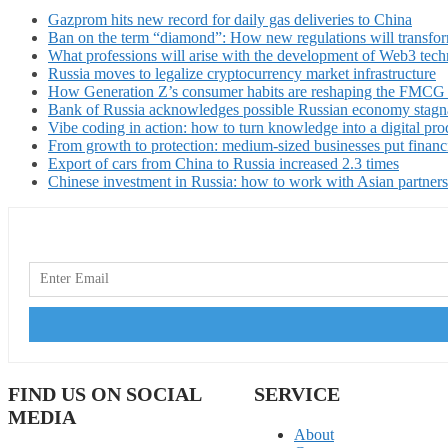
Gazprom hits new record for daily gas deliveries to China
Ban on the term “diamond”: How new regulations will transfor
What professions will arise with the development of Web3 techn
Russia moves to legalize cryptocurrency market infrastructure
How Generation Z’s consumer habits are reshaping the FMCG
Bank of Russia acknowledges possible Russian economy stagn
Vibe coding in action: how to turn knowledge into a digital pro
From growth to protection: medium-sized businesses put financ
Export of cars from China to Russia increased 2.3 times
Chinese investment in Russia: how to work with Asian partners
FIND US ON SOCIAL
SERVICE
MEDIA
About