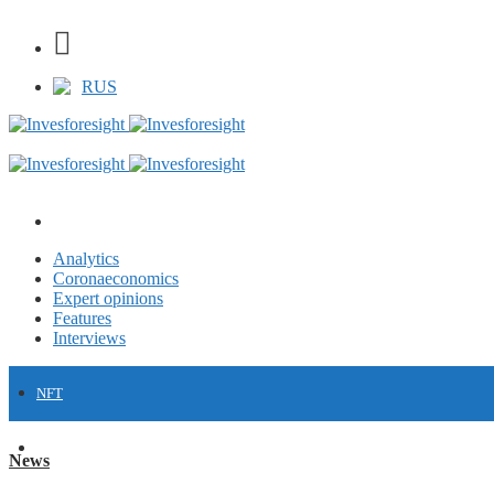
RUS
Analytics
Coronaeconomics
Expert opinions
Features
Interviews
NFT
FINANCE
News