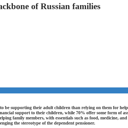
ackbone of Russian families
 to be supporting their adult children than relying on them for he
ancial support to their children, while 70% offer some form of assi
elping family members, with essentials such as food, medicine, and 
lenging the stereotype of the dependent pensioner.