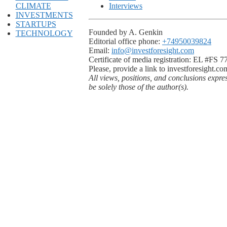
CLIMATE
Interviews
INVESTMENTS
STARTUPS
Founded by A. Genkin
TECHNOLOGY
Editorial office phone:
+74950039824
Email:
info@investforesight.com
Certificate of media registration: EL #FS 
Please, provide a link to investforesight.co
All views, positions, and conclusions expre
be solely those of the author(s).