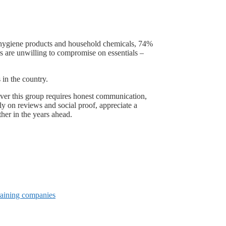
e hygiene products and household chemicals, 74%
s are unwilling to compromise on essentials –
in the country.
over this group requires honest communication,
ily on reviews and social proof, appreciate a
ther in the years ahead.
raining companies