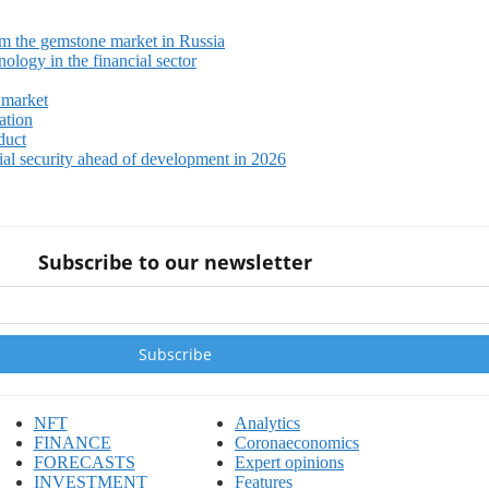
m the gemstone market in Russia
ology in the financial sector
 market
ation
duct
ial security ahead of development in 2026
Subscribe to our newsletter
NFT
Analytics
FINANCE
Coronaeconomics
FORECASTS
Expert opinions
INVESTMENT
Features