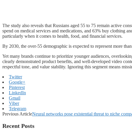
The study also reveals that Russians aged 55 to 75 remain active co
spend on medical services and medications, and 63% buy clothing and 
particularly when it comes to health, food, and financial services.
By 2030, the over-55 demographic is expected to represent more than 
Yet many brands continue to prioritize younger audiences, overlooking
clearly demonstrated product benefits, and well-developed video content
respectful tone, and value stability. Ignoring this segment means missi
Twitter
Google+
Pinterest
LinkedIn
Gmail
Viber
Telegram
Previous Article
Neural networks pose existential threat to niche comp
Recent Posts