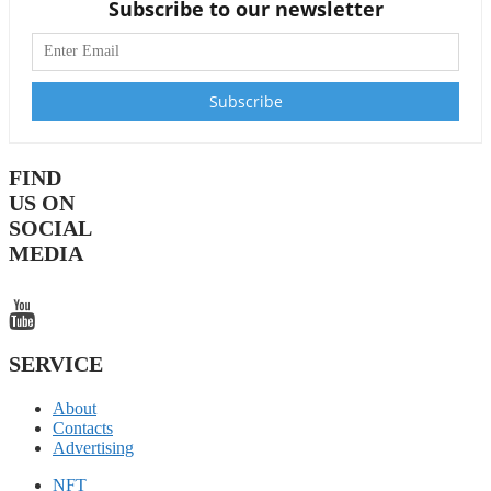
Subscribe to our newsletter
FIND
US ON
SOCIAL
MEDIA
SERVICE
About
Contacts
Advertising
NFT