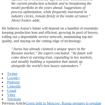
the current production schedule and to broadening the
model portfolio in the years ahead. Suggestions of
process optimization, while frequently murmured in
industry circles, remain firmly in the realm of rumor,”
Alexei Ivanov adds.
He believes Aurus’s future will depend on a handful of essentials:
keeping production lean and efficient, growing its pool of buyers,
rolling out a dependable service network, maintaining top-tier
quality, and staying on the cutting edge of technology.
“Aurus has already claimed a unique space in the
Russian market,” the expert concluded. “Its future will
come down to earning trust, expanding in key markets,
and steadily building a reputation that stands up
alongside the world’s best luxury automakers.”
Twitter
Google+
Pinterest
LinkedIn
Gmail
Viber
Telegram
Previous Article
Green light in Moscow: Russia prepares to regulate