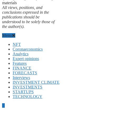
materials
All views, positions, and
conclusions expressed in the
publications should be
understood to be solely those of
the author(s).
Menu
NFT
Coronaeconomics
Analytics
Expert opinions
Features
FINANCE
FORECASTS
Interviews
INVESTMENT CLIMATE
INVESTMENTS
STARTUPS
TECHNOLOGY