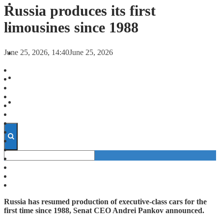
FORECASTS
Russia produces its first
limousines since 1988
INVESTMENT CLIMATE
June 25, 2026, 14:40
June 25, 2026
INVESTMENTS
STARTUPS
TECHNOLOGY
Russia has resumed production of executive-class cars for the
first time since 1988, Senat CEO Andrei Pankov announced.