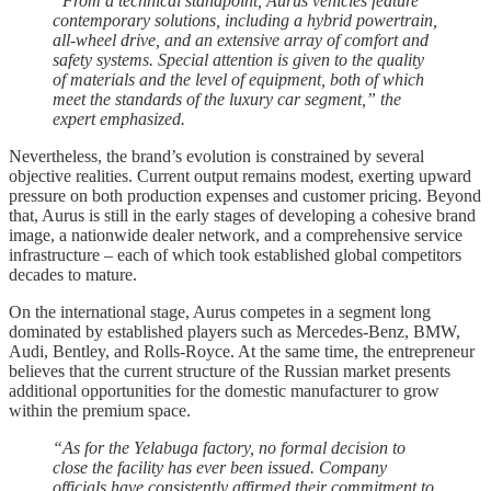
“From a technical standpoint, Aurus vehicles feature
contemporary solutions, including a hybrid powertrain,
all-wheel drive, and an extensive array of comfort and
safety systems. Special attention is given to the quality
of materials and the level of equipment, both of which
meet the standards of the luxury car segment,” the
expert emphasized.
Nevertheless, the brand’s evolution is constrained by several
objective realities. Current output remains modest, exerting upward
pressure on both production expenses and customer pricing. Beyond
that, Aurus is still in the early stages of developing a cohesive brand
image, a nationwide dealer network, and a comprehensive service
infrastructure – each of which took established global competitors
decades to mature.
On the international stage, Aurus competes in a segment long
dominated by established players such as Mercedes-Benz, BMW,
Audi, Bentley, and Rolls-Royce. At the same time, the entrepreneur
believes that the current structure of the Russian market presents
additional opportunities for the domestic manufacturer to grow
within the premium space.
“As for the Yelabuga factory, no formal decision to
close the facility has ever been issued. Company
officials have consistently affirmed their commitment to