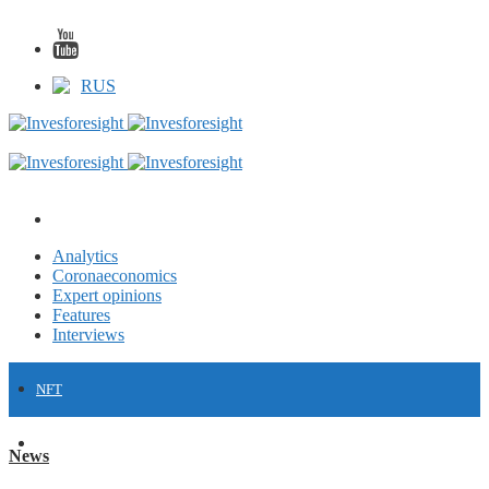
RUS
Analytics
Coronaeconomics
Expert opinions
Features
Interviews
NFT
FINANCE
News