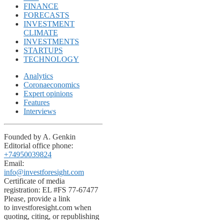
FINANCE
FORECASTS
INVESTMENT
CLIMATE
INVESTMENTS
STARTUPS
TECHNOLOGY
Analytics
Coronaeconomics
Expert opinions
Features
Interviews
Founded by A. Genkin
Editorial office phone:
+74950039824
Email:
info@investforesight.com
Certificate of media
registration: EL #FS 77-67477
Please, provide a link
to investforesight.com when
quoting, citing, or republishing