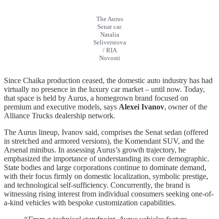
The Aurus
Senat car.
Natalia
Seliverstova
/ RIA
Novosti
Since Chaika production ceased, the domestic auto industry has had
virtually no presence in the luxury car market – until now. Today,
that space is held by Aurus, a homegrown brand focused on
premium and executive models, says
Alexei Ivanov
, owner of the
Alliance Trucks dealership network.
The Aurus lineup, Ivanov said, comprises the Senat sedan (offered
in stretched and armored versions), the Komendant SUV, and the
Arsenal minibus. In assessing Aurus’s growth trajectory, he
emphasized the importance of understanding its core demographic.
State bodies and large corporations continue to dominate demand,
with their focus firmly on domestic localization, symbolic prestige,
and technological self-sufficiency. Concurrently, the brand is
witnessing rising interest from individual consumers seeking one-of-
a-kind vehicles with bespoke customization capabilities.