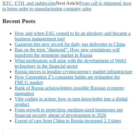
BTC, ETH, and stablecoins
Next Article
From call to shipment: how
to bring order to manufacturing company sales
Recent Posts
How and when ESG ceased to be an ideology and became a
business management tool
Gazprom hits new record for daily gas deliveries to China
Ban on the term “diamond”: How new regulations will
transform the gemstone market in Russia
What professions will arise with the development of Web3
technology in the financial sector
Russia moves to legalize cryptocurrency market infrastructure
How Generation Z’s consumer habits are reshaping the
FMCG market
Bank of Russia acknowledges possible Russian economy
stagnation
Vibe coding in action: how to turn knowledge into a digital
product
From growth to protection: medium-sized businesses put
financial security ahead of development in 2026
Export of cars from China to Russia increased 2.3 times