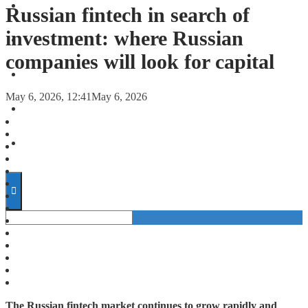
FORECASTS
Russian fintech in search of
investment: where Russian
INVESTMENT CLIMATE
companies will look for capital
INVESTMENTS
May 6, 2026, 12:41
May 6, 2026
STARTUPS
TECHNOLOGY
The Russian fintech market continues to grow rapidly and