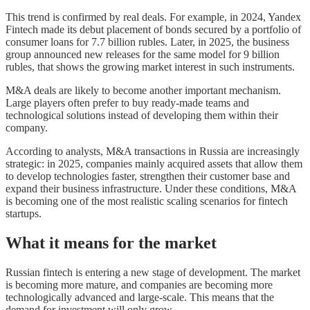
This trend is confirmed by real deals. For example, in 2024, Yandex
Fintech made its debut placement of bonds secured by a portfolio of
consumer loans for 7.7 billion rubles. Later, in 2025, the business
group announced new releases for the same model for 9 billion
rubles, that shows the growing market interest in such instruments.
M&A deals are likely to become another important mechanism.
Large players often prefer to buy ready-made teams and
technological solutions instead of developing them within their
company.
According to analysts, M&A transactions in Russia are increasingly
strategic: in 2025, companies mainly acquired assets that allow them
to develop technologies faster, strengthen their customer base and
expand their business infrastructure. Under these conditions, M&A
is becoming one of the most realistic scaling scenarios for fintech
startups.
What it means for the market
Russian fintech is entering a new stage of development. The market
is becoming more mature, and companies are becoming more
technologically advanced and large-scale. This means that the
demand for investment will only grow.