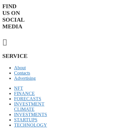
FIND
US ON
SOCIAL
MEDIA
SERVICE
About
Contacts
Advertising
NFT
FINANCE
FORECASTS
INVESTMENT
CLIMATE
INVESTMENTS
STARTUPS
TECHNOLOGY