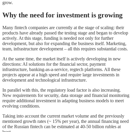
grow.
Why the need for investment is growing
Many fintech companies are currently at the stage of scaling: their
products have already passed the testing stage and began to develop
actively. At this stage, funding is needed not only for further
development, but also for expanding the business itself. Marketing,
team, infrastructure development – all this requires substantial costs.
At the same time, the market itself is actively developing in new
directions: AI solutions for the financial sector, payment
infrastructure, banking-as-a-service, regtech platforms. All these
projects appear at a high speed and require large investments in
development and technological infrastructure.
In parallel with this, the regulatory load factor is also increasing.
New requirements for security, data storage and financial monitoring
require additional investment in adapting business models to meet
evolving conditions.
Taking into account the current market volume and the previously
mentioned growth rates (~ 15% per year), the annual financing need
of the Russian fintech can be estimated at 40-50 billion rubles at
least.