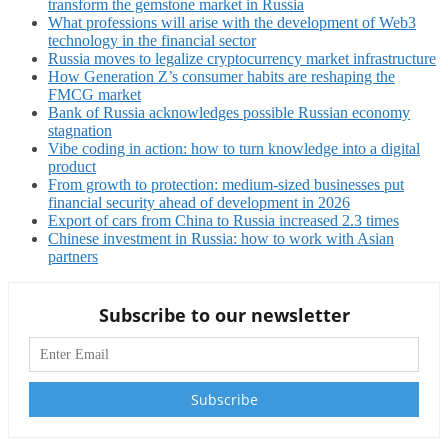
transform the gemstone market in Russia
What professions will arise with the development of Web3
technology in the financial sector
Russia moves to legalize cryptocurrency market infrastructure
How Generation Z’s consumer habits are reshaping the
FMCG market
Bank of Russia acknowledges possible Russian economy
stagnation
Vibe coding in action: how to turn knowledge into a digital
product
From growth to protection: medium-sized businesses put
financial security ahead of development in 2026
Export of cars from China to Russia increased 2.3 times
Chinese investment in Russia: how to work with Asian
partners
Subscribe to our newsletter