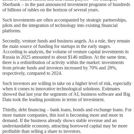
Sberbank – in the past announced investment programs of hundreds
of billions of rubles on the horizon of several years.
Such investments are often accompanied by strategic partnerships,
pilots and the integration of technology into existing financial
platforms.
Secondly, venture funds and business angels. As a rule, they remain
the main source of funding for startups in the early stages.
According to analysts, the volume of venture capital investments in
Russia in 2025 amounted to about $146 million. At the same time,
there is a redistribution of activity within the market: investments
from private funds and investors increased by 70% and 28%,
respectively, compared to 2024.
Such investors are willing to take on a higher level of risk, especially
when it comes to innovative technological solutions. Estimates
showed that last year the segments of AI, business software and Big
Data took the leading positions in terms of investment.
Thirdly, debt financing – bank loans, bonds and exchange loans. For
more mature companies, this tool is becoming more and more in
demand. If the business already shows stable revenue and an
understandable economy, attracting borrowed capital may be more
profitable than selling a share to investors.