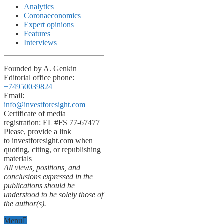
Analytics
Coronaeconomics
Expert opinions
Features
Interviews
Founded by A. Genkin
Editorial office phone:
+74950039824
Email:
info@investforesight.com
Certificate of media
registration: EL #FS 77-67477
Please, provide a link
to investforesight.com when
quoting, citing, or republishing
materials
All views, positions, and
conclusions expressed in the
publications should be
understood to be solely those of
the author(s).
Menu