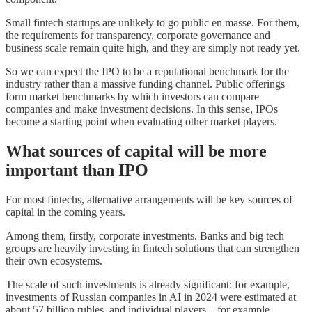
Small fintech startups are unlikely to go public en masse. For them,
the requirements for transparency, corporate governance and
business scale remain quite high, and they are simply not ready yet.
So we can expect the IPO to be a reputational benchmark for the
industry rather than a massive funding channel. Public offerings
form market benchmarks by which investors can compare
companies and make investment decisions. In this sense, IPOs
become a starting point when evaluating other market players.
What sources of capital will be more
important than IPO
For most fintechs, alternative arrangements will be key sources of
capital in the coming years.
Among them, firstly, corporate investments. Banks and big tech
groups are heavily investing in fintech solutions that can strengthen
their own ecosystems.
The scale of such investments is already significant: for example,
investments of Russian companies in AI in 2024 were estimated at
about 57 billion rubles, and individual players – for example,