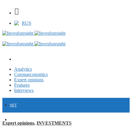
RUS
Analytics
Coronaeconomics
Expert opinions
Features
Interviews
NFT
FINANCE
Expert opinions
,
INVESTMENTS