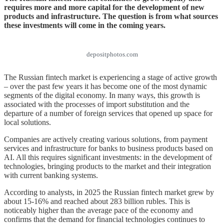
requires more and more capital for the development of new
products and infrastructure. The question is from what sources
these investments will come in the coming years.
depositphotos.com
The Russian fintech market is experiencing a stage of active growth
– over the past few years it has become one of the most dynamic
segments of the digital economy. In many ways, this growth is
associated with the processes of import substitution and the
departure of a number of foreign services that opened up space for
local solutions.
Companies are actively creating various solutions, from payment
services and infrastructure for banks to business products based on
AI. All this requires significant investments: in the development of
technologies, bringing products to the market and their integration
with current banking systems.
According to analysts, in 2025 the Russian fintech market grew by
about 15-16% and reached about 283 billion rubles. This is
noticeably higher than the average pace of the economy and
confirms that the demand for financial technologies continues to