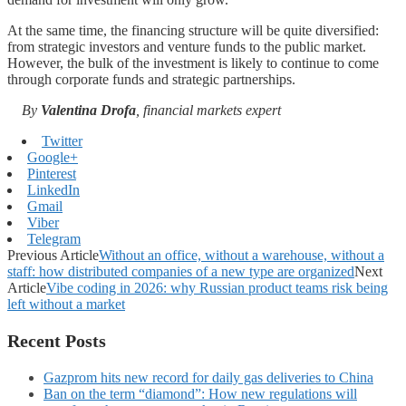
At the same time, the financing structure will be quite diversified:
from strategic investors and venture funds to the public market.
However, the bulk of the investment is likely to continue to come
through corporate funds and strategic partnerships.
By
Valentina Drofa
, financial markets expert
Twitter
Google+
Pinterest
LinkedIn
Gmail
Viber
Telegram
Previous Article
Without an office, without a warehouse, without a
staff: how distributed companies of a new type are organized
Next
Article
Vibe coding in 2026: why Russian product teams risk being
left without a market
Recent Posts
Gazprom hits new record for daily gas deliveries to China
Ban on the term “diamond”: How new regulations will