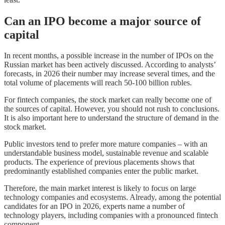
Can an IPO become a major source of
capital
In recent months, a possible increase in the number of IPOs on the
Russian market has been actively discussed. According to analysts’
forecasts, in 2026 their number may increase several times, and the
total volume of placements will reach 50-100 billion rubles.
For fintech companies, the stock market can really become one of
the sources of capital. However, you should not rush to conclusions.
It is also important here to understand the structure of demand in the
stock market.
Public investors tend to prefer more mature companies – with an
understandable business model, sustainable revenue and scalable
products. The experience of previous placements shows that
predominantly established companies enter the public market.
Therefore, the main market interest is likely to focus on large
technology companies and ecosystems. Already, among the potential
candidates for an IPO in 2026, experts name a number of
technology players, including companies with a pronounced fintech
component.