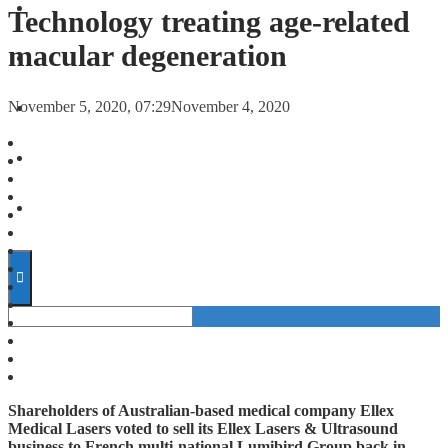
FORECASTS
Technology treating age-related
macular degeneration
INVESTMENT CLIMATE
November 5, 2020, 07:29
November 4, 2020
INVESTMENTS
STARTUPS
TECHNOLOGY
Shareholders of Australian-based medical company Ellex
Medical Lasers voted to sell its Ellex Lasers & Ultrasound
business to French multi-national Lumibird Group back in