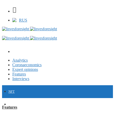
RUS
Analytics
Coronaeconomics
Expert opinions
Features
Interviews
NFT
FINANCE
Features