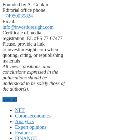
Founded by A. Genkin
Editorial office phone:
+74950039824
Email:
info@investforesight.com
Certificate of media
registration: EL #FS 77-67477
Please, provide a link
to investforesight.com when
quoting, citing, or republishing
materials
All views, positions, and
conclusions expressed in the
publications should be
understood to be solely those of
the author(s).
Menu
NFT
Coronaeconomics
Analytics
Expert opinions
Features
FINANCE