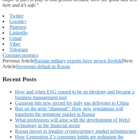
here and it’s safe.
”
Twitter
Google+
Pinterest
LinkedIn
Gmail
Viber
Telegram
Coronaeconomics
Previous Article
Russian military exports have grown fivefold
Next
Article
Sovereign default in Russia
Recent Posts
How and when ESG ceased to be an ideology and became a
business management tool
Gazprom hits new record for daily gas deliveries to China
Ban on the term “diamond”: How new regulations will
transform the gemstone market in Russia
What professions will arise with the development of Web3
technology in the financial sector
Russia moves to legalize cryptocurrency market infrastructure
How Generation Z’s consumer habits are reshaping the