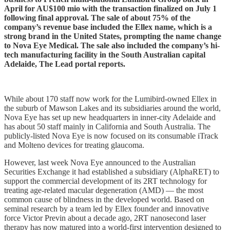
April for AU$100 mio with the transaction finalized on July 1
following final approval. The sale of about 75% of the
company’s revenue base included the Ellex name, which is a
strong brand in the United States, prompting the name change
to Nova Eye Medical. The sale also included the company’s hi-
tech manufacturing facility in the South Australian capital
Adelaide, The Lead portal reports.
While about 170 staff now work for the Lumibird-owned Ellex in
the suburb of Mawson Lakes and its subsidiaries around the world,
Nova Eye has set up new headquarters in inner-city Adelaide and
has about 50 staff mainly in California and South Australia. The
publicly-listed Nova Eye is now focused on its consumable iTrack
and Molteno devices for treating glaucoma.
However, last week Nova Eye announced to the Australian
Securities Exchange it had established a subsidiary (AlphaRET) to
support the commercial development of its 2RT technology for
treating age-related macular degeneration (AMD) — the most
common cause of blindness in the developed world. Based on
seminal research by a team led by Ellex founder and innovative
force Victor Previn about a decade ago, 2RT nanosecond laser
therapy has now matured into a world-first intervention designed to