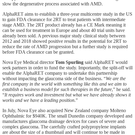
slow the degenerative process associated with AMD.
AlphaRET aims to establish a three-year multicentre study in the US
to gain FDA clearance for 2RT to treat patients with intermediate
stage AMD. The 2RT product already has a CE Mark meaning it
can be used for treatment in Europe and about 40 trial units have
already been sold. A previous major study clinical study between
2012 and 2018 showed positive results in the potential for 2RT to
reduce the rate of AMD progression but a further study is required
before FDA clearance can be granted.
Nova Eye Medical director
Tom Spurling
said AlphaRET would
seek partners in order to fund the study. Importantly, the split-off will
enable the AlphaRET company to undertake this partnership
without impacting the glaucoma side of the business. “
We are the
first company in the world with something like this and we aim to
establish a business model for such therapies in the future
,” he said.
“
It requires work and investment but what we have already shows it
works and we have a leading position
.”
In July, Nova Eye also acquired New Zealand company Molteno
Ophthalmic for $940K. The small Dunedin company developed and
manufactures glaucoma drainage devices for cases of severe and
complex glaucoma. The carefully crafted polypropylene implants
are about the size of a thumbnail and will continue to be made in