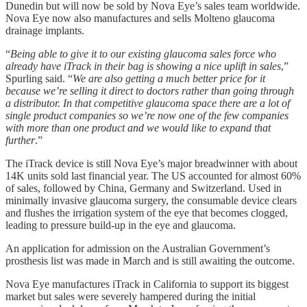
Dunedin but will now be sold by Nova Eye’s sales team worldwide.
Nova Eye now also manufactures and sells Molteno glaucoma
drainage implants.
“
Being able to give it to our existing glaucoma sales force who
already have iTrack in their bag is showing a nice uplift in sales
,”
Spurling said. “
We are also getting a much better price for it
because we’re selling it direct to doctors rather than going through
a distributor. In that competitive glaucoma space there are a lot of
single product companies so we’re now one of the few companies
with more than one product and we would like to expand that
further
.”
The iTrack device is still Nova Eye’s major breadwinner with about
14K units sold last financial year. The US accounted for almost 60%
of sales, followed by China, Germany and Switzerland. Used in
minimally invasive glaucoma surgery, the consumable device clears
and flushes the irrigation system of the eye that becomes clogged,
leading to pressure build-up in the eye and glaucoma.
An application for admission on the Australian Government’s
prosthesis list was made in March and is still awaiting the outcome.
Nova Eye manufactures iTrack in California to support its biggest
market but sales were severely hampered during the initial