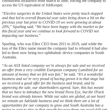
coronavirus lockdown from March to June, forcing the company to
access the US equivalent of JobKeeper.
“
Elective surgeries in the United States were pretty much stopped
and that led to overall financial year sales being down a bit on the
previous year but prior to COVID-19 we were growing at about
20%,
” Spurling said. “
We have been happy with the market so far
this fiscal year and we continue to look forward to COVID not
impacting our business
.”
Spurling, who was Ellex CEO from 2011 to 2019, said while the
loss of the Ellex name meant the company had to rebrand it had also
led to there now being two ophthalmic device companies in South
Australia.
“
As an ASX listed company we’re always for sale and we received
an offer from a very credible European company Lumibird for an
amount of money that we felt was fair
,” he said. “
It’s a wonderful
business and we’re very proud of having grown it to that stage but
we received a good offer for the
business and brand, and by
approving the sale, our shareholders agreed. Sure, this has meant
that we have to introduce the new brand Nova Eye, but the iTrack
brand was already known. While our sales are global, at our heart
we remain an Adelaide business and we think there are a lot of
opportunities for our company to grow and South Australia has a
major to part to play in that growth because there are good skill sets