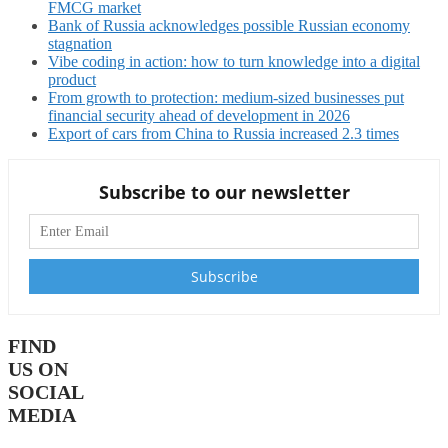
FMCG market
Bank of Russia acknowledges possible Russian economy
stagnation
Vibe coding in action: how to turn knowledge into a digital
product
From growth to protection: medium-sized businesses put
financial security ahead of development in 2026
Export of cars from China to Russia increased 2.3 times
Subscribe to our newsletter
FIND
US ON
SOCIAL
MEDIA