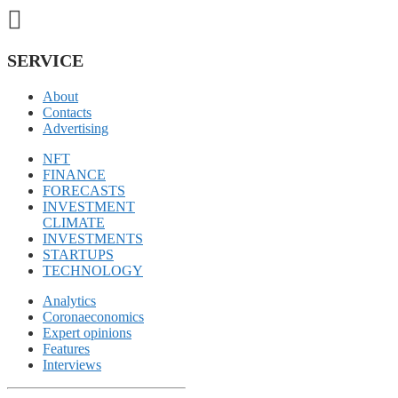
SERVICE
About
Contacts
Advertising
NFT
FINANCE
FORECASTS
INVESTMENT
CLIMATE
INVESTMENTS
STARTUPS
TECHNOLOGY
Analytics
Coronaeconomics
Expert opinions
Features
Interviews