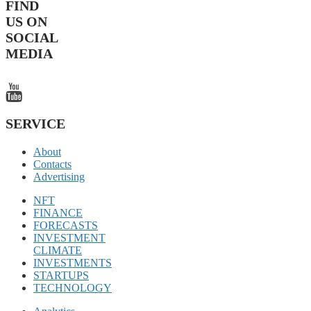
FIND
US ON
SOCIAL
MEDIA
SERVICE
About
Contacts
Advertising
NFT
FINANCE
FORECASTS
INVESTMENT
CLIMATE
INVESTMENTS
STARTUPS
TECHNOLOGY