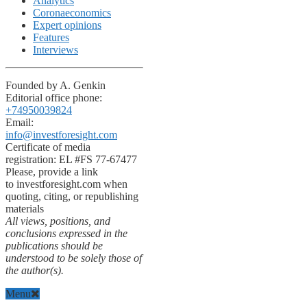
Analytics
Coronaeconomics
Expert opinions
Features
Interviews
Founded by A. Genkin
Editorial office phone:
+74950039824
Email:
info@investforesight.com
Certificate of media
registration: EL #FS 77-67477
Please, provide a link
to investforesight.com when
quoting, citing, or republishing
materials
All views, positions, and
conclusions expressed in the
publications should be
understood to be solely those of
the author(s).
Menu