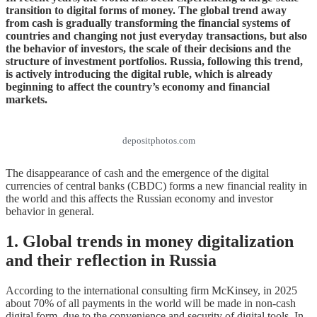
transition to digital forms of money. The global trend away
from cash is gradually transforming the financial systems of
countries and changing not just everyday transactions, but also
the behavior of investors, the scale of their decisions and the
structure of investment portfolios. Russia, following this trend,
is actively introducing the digital ruble, which is already
beginning to affect the country’s economy and financial
markets.
depositphotos.com
The disappearance of cash and the emergence of the digital
currencies of central banks (CBDC) forms a new financial reality in
the world and this affects the Russian economy and investor
behavior in general.
1. Global trends in money digitalization
and their reflection in Russia
According to the international consulting firm McKinsey, in 2025
about 70% of all payments in the world will be made in non-cash
digital form, due to the convenience and security of digital tools. In