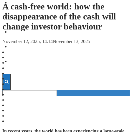
FORECASTS
A cash-free world: how the
disappearance of the cash will
INVESTMENT CLIMATE
change investor behaviour
INVESTMENTS
November 12, 2025, 14:14
November 13, 2025
STARTUPS
TECHNOLOGY
In recent years, the world has been experiencing a large-scale