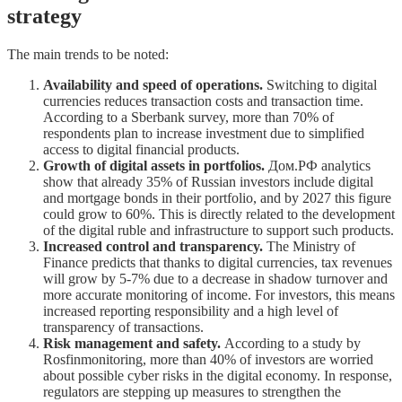
strategy
The main trends to be noted:
Availability and speed of operations.
Switching to digital
currencies reduces transaction costs and transaction time.
According to a Sberbank survey, more than 70% of
respondents plan to increase investment due to simplified
access to digital financial products.
Growth of digital assets in portfolios.
Дом.РФ analytics
show that already 35% of Russian investors include digital
and mortgage bonds in their portfolio, and by 2027 this figure
could grow to 60%. This is directly related to the development
of the digital ruble and infrastructure to support such products.
Increased control and transparency.
The Ministry of
Finance predicts that thanks to digital currencies, tax revenues
will grow by 5-7% due to a decrease in shadow turnover and
more accurate monitoring of income. For investors, this means
increased reporting responsibility and a high level of
transparency of transactions.
Risk management and safety.
According to a study by
Rosfinmonitoring, more than 40% of investors are worried
about possible cyber risks in the digital economy. In response,
regulators are stepping up measures to strengthen the