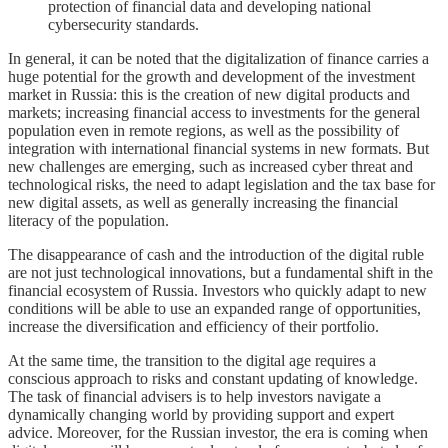
protection of financial data and developing national
cybersecurity standards.
In general, it can be noted that the digitalization of finance carries a
huge potential for the growth and development of the investment
market in Russia: this is the creation of new digital products and
markets; increasing financial access to investments for the general
population even in remote regions, as well as the possibility of
integration with international financial systems in new formats. But
new challenges are emerging, such as increased cyber threat and
technological risks, the need to adapt legislation and the tax base for
new digital assets, as well as generally increasing the financial
literacy of the population.
The disappearance of cash and the introduction of the digital ruble
are not just technological innovations, but a fundamental shift in the
financial ecosystem of Russia. Investors who quickly adapt to new
conditions will be able to use an expanded range of opportunities,
increase the diversification and efficiency of their portfolio.
At the same time, the transition to the digital age requires a
conscious approach to risks and constant updating of knowledge.
The task of financial advisers is to help investors navigate a
dynamically changing world by providing support and expert
advice. Moreover, for the Russian investor, the era is coming when