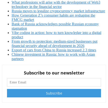
What professions will arise with the development of Web3
technology in the financial sector
Russia moves to legalize cryptocurrency market infrastructure
How Generation Z’s consumer habits are reshaping the
FMCG market
Bank of Russia acknowledges possible Russian economy
stagnation
Vibe coding in action: how to turn knowledge into a digital
product
From growth to protection: medium-sized businesses put
financial security ahead of development in 2026
Export of cars from China to Russia increased 2.3 times
Chinese investment in Russia: how to work with Asian
partners
Subscribe to our newsletter