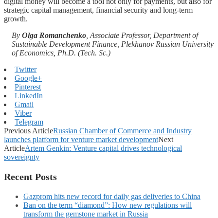
digital money will become a tool not only for payments, but also for
strategic capital management, financial security and long-term
growth.
By
Olga Romanchenko
, Associate Professor, Department of
Sustainable Development Finance, Plekhanov Russian University
of Economics, Ph.D. (Tech. Sc.)
Twitter
Google+
Pinterest
LinkedIn
Gmail
Viber
Telegram
Previous Article
Russian Chamber of Commerce and Industry
launches platform for venture market development
Next
Article
Artem Genkin: Venture capital drives technological
sovereignty
Recent Posts
Gazprom hits new record for daily gas deliveries to China
Ban on the term “diamond”: How new regulations will
transform the gemstone market in Russia