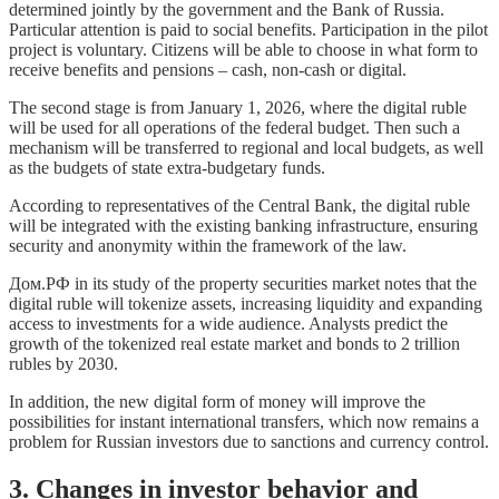
determined jointly by the government and the Bank of Russia.
Particular attention is paid to social benefits. Participation in the pilot
project is voluntary. Citizens will be able to choose in what form to
receive benefits and pensions – cash, non-cash or digital.
The second stage is from January 1, 2026, where the digital ruble
will be used for all operations of the federal budget. Then such a
mechanism will be transferred to regional and local budgets, as well
as the budgets of state extra-budgetary funds.
According to representatives of the Central Bank, the digital ruble
will be integrated with the existing banking infrastructure, ensuring
security and anonymity within the framework of the law.
Дом.РФ in its study of the property securities market notes that the
digital ruble will tokenize assets, increasing liquidity and expanding
access to investments for a wide audience. Analysts predict the
growth of the tokenized real estate market and bonds to 2 trillion
rubles by 2030.
In addition, the new digital form of money will improve the
possibilities for instant international transfers, which now remains a
problem for Russian investors due to sanctions and currency control.
3. Changes in investor behavior and