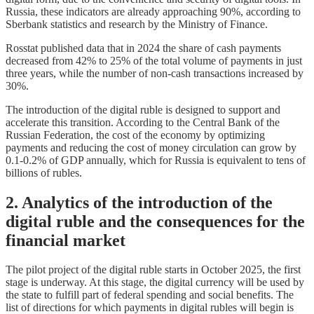
Russia, these indicators are already approaching 90%, according to
Sberbank statistics and research by the Ministry of Finance.
Rosstat published data that in 2024 the share of cash payments
decreased from 42% to 25% of the total volume of payments in just
three years, while the number of non-cash transactions increased by
30%.
The introduction of the digital ruble is designed to support and
accelerate this transition. According to the Central Bank of the
Russian Federation, the cost of the economy by optimizing
payments and reducing the cost of money circulation can grow by
0.1-0.2% of GDP annually, which for Russia is equivalent to tens of
billions of rubles.
2. Analytics of the introduction of the
digital ruble and the consequences for the
financial market
The pilot project of the digital ruble starts in October 2025, the first
stage is underway. At this stage, the digital currency will be used by
the state to fulfill part of federal spending and social benefits. The
list of directions for which payments in digital rubles will begin is