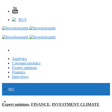
RUS
Analytics
Coronaeconomics
Expert opinions
Features
Interviews
NFT
FINANCE
Expert opinions
,
FINANCE
,
INVESTMENT CLIMATE