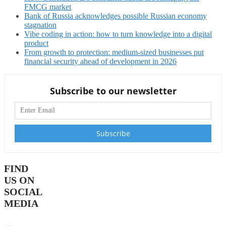
FMCG market
Bank of Russia acknowledges possible Russian economy
stagnation
Vibe coding in action: how to turn knowledge into a digital
product
From growth to protection: medium-sized businesses put
financial security ahead of development in 2026
Subscribe to our newsletter
FIND
US ON
SOCIAL
MEDIA