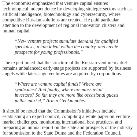
The economist emphasized that venture capital ensures
technological independence by developing strategic sectors such as
artificial intelligence, biotechnology and cybersecurity, where
competitive Russian solutions are created. He paid particular
attention to the development of regional innovation clusters and
human capital:
“New venture projects stimulate demand for qualified
specialists, retain talent within the country, and create
prospects for young professionals.”
The expert noted that the structure of the Russian venture market
remains unbalanced: early-stage projects are supported by business
angels while later-stage ventures are acquired by corporations.
“Where are venture capital funds? Where are
syndicates? And finally, where are mass retail
investors? So far, they are more like occasional guests
in this market,” Artem Genkin notes.
It should be noted that the Commission’s initiatives include
establishing an expert council, compiling a white paper on venture
market challenges, monitoring international best practices, and
preparing an annual report on the state and prospects of the industry
for submission to the State Duma and the Federation Council.