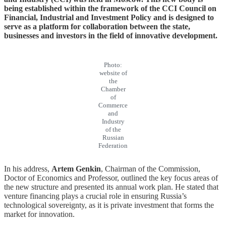
being established within the framework of the CCI Council on
Financial, Industrial and Investment Policy and is designed to
serve as a platform for collaboration between the state,
businesses and investors in the field of innovative development.
Photo:
website of
the
Chamber
of
Commerce
and
Industry
of the
Russian
Federation
In his address,
Artem Genkin
, Chairman of the Commission,
Doctor of Economics and Professor, outlined the key focus areas of
the new structure and presented its annual work plan. He stated that
venture financing plays a crucial role in ensuring Russia’s
technological sovereignty, as it is private investment that forms the
market for innovation.