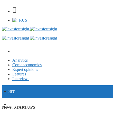
RUS
Analytics
Coronaeconomics
Expert opinions
Features
Interviews
NFT
FINANCE
News
,
STARTUPS