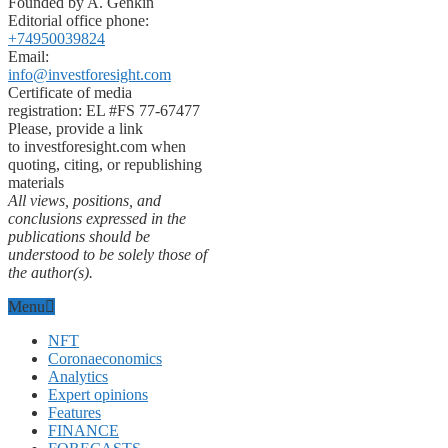
Founded by A. Genkin
Editorial office phone:
+74950039824
Email:
info@investforesight.com
Certificate of media
registration: EL #FS 77-67477
Please, provide a link
to investforesight.com when
quoting, citing, or republishing
materials
All views, positions, and
conclusions expressed in the
publications should be
understood to be solely those of
the author(s).
Menu
NFT
Coronaeconomics
Analytics
Expert opinions
Features
FINANCE