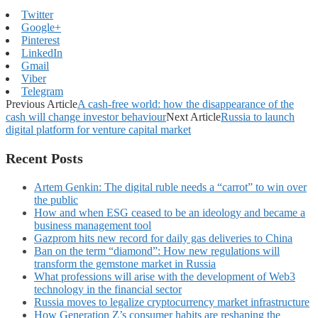
Twitter
Google+
Pinterest
LinkedIn
Gmail
Viber
Telegram
Previous Article
A cash-free world: how the disappearance of the
cash will change investor behaviour
Next Article
Russia to launch
digital platform for venture capital market
Recent Posts
Artem Genkin: The digital ruble needs a “carrot” to win over
the public
How and when ESG ceased to be an ideology and became a
business management tool
Gazprom hits new record for daily gas deliveries to China
Ban on the term “diamond”: How new regulations will
transform the gemstone market in Russia
What professions will arise with the development of Web3
technology in the financial sector
Russia moves to legalize cryptocurrency market infrastructure
How Generation Z’s consumer habits are reshaping the