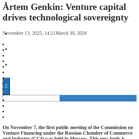
FORECASTS
Artem Genkin: Venture capital
drives technological sovereignty
INVESTMENT CLIMATE
November 13, 2025, 14:21
March 30, 2026
INVESTMENTS
STARTUPS
TECHNOLOGY
On November 7, the first public meeting of the Commission on
Venture Financing under the Russian Chamber of Commerce
and Industry (CCI) was held in Moscow. This new body is