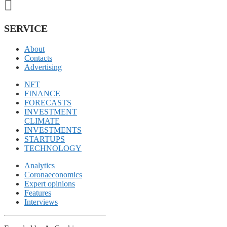
SERVICE
About
Contacts
Advertising
NFT
FINANCE
FORECASTS
INVESTMENT
CLIMATE
INVESTMENTS
STARTUPS
TECHNOLOGY
Analytics
Coronaeconomics
Expert opinions
Features
Interviews