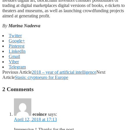
Besides digital art, blockchain investors consider possibilities of
trading at digital marketplaces digital versions of books, e-tickets to
theaters and museums, as well as launching crowdfunding projects
aimed at generating profit.
By
Marina Nadeeva
Twitter
Google+
Pinterest
LinkedIn
Gmail
Viber
Telegram
Previous Article
2018 – year of artificial intelligence
Next
Article
Stasis: cryptoeuro for Europe
2 Comments
ecoince
says:
April 12, 2018 at 17:13
Impressive！Thanks for the post