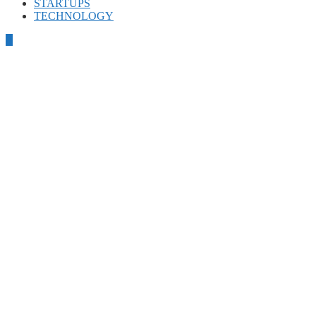
STARTUPS
TECHNOLOGY