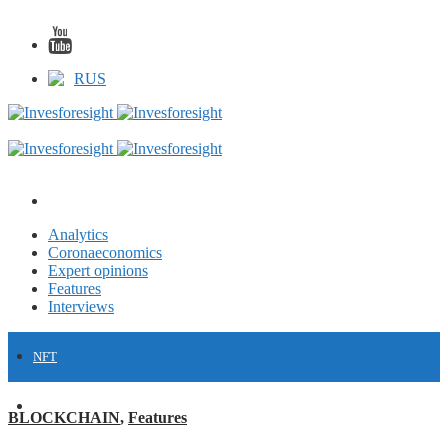
RUS
Analytics
Coronaeconomics
Expert opinions
Features
Interviews
NFT
FINANCE
BLOCKCHAIN
,
Features