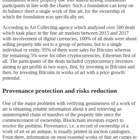
participants in line with the charter. Such a foundation can keep on
its balance sheet a single work of fine art, for the ownership of
which the foundation was specifically set.
According to Art Collecting agency which analyzed over 500 deals
which took place in the fine art markets between 2015 and 2017
with involvement of digital currencies, 100% of all deals were about
selling property title not to a group of persons, but to a single
individual or entity. 95% of them were sales for Bitcoins whereas
the remaining 5% were for other cryptocurrencies, Ethereum first of
all. The participants of the deals included cryptocurrency investors
aiming to get profits in two ways, first, by investing in Bitcoins and
then, by investing Bitcoins in works of art with a price growth
potential.
Provenance protection and risks reduction
One of the major problems with verifying genuineness of a work of
art is obtaining reliable information about it and retrieving an
uninterrupted chain of transfers of the property title since the
commencement of ownership. Blockchain investors expect to
resolve the problem. Provenance, i.e. a record of ownership of a
work of art or an antique, is usually printed in auction catalogues.
From there, information on most essential works of fine art comes to