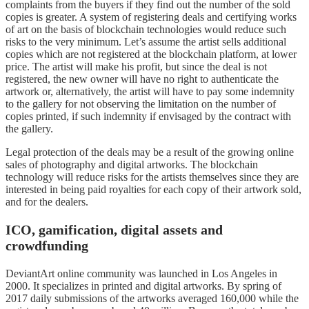
complaints from the buyers if they find out the number of the sold
copies is greater. A system of registering deals and certifying works
of art on the basis of blockchain technologies would reduce such
risks to the very minimum. Let’s assume the artist sells additional
copies which are not registered at the blockchain platform, at lower
price. The artist will make his profit, but since the deal is not
registered, the new owner will have no right to authenticate the
artwork or, alternatively, the artist will have to pay some indemnity
to the gallery for not observing the limitation on the number of
copies printed, if such indemnity if envisaged by the contract with
the gallery.
Legal protection of the deals may be a result of the growing online
sales of photography and digital artworks. The blockchain
technology will reduce risks for the artists themselves since they are
interested in being paid royalties for each copy of their artwork sold,
and for the dealers.
ICO, gamification, digital assets and
crowdfunding
DeviantArt online community was launched in Los Angeles in
2000. It specializes in printed and digital artworks. By spring of
2017 daily submissions of the artworks averaged 160,000 while the