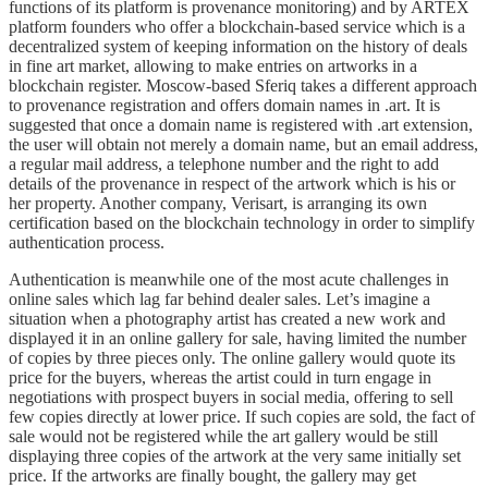
functions of its platform is provenance monitoring) and by ARTEX
platform founders who offer a blockchain-based service which is a
decentralized system of keeping information on the history of deals
in fine art market, allowing to make entries on artworks in a
blockchain register. Moscow-based Sferiq takes a different approach
to provenance registration and offers domain names in .art. It is
suggested that once a domain name is registered with .art extension,
the user will obtain not merely a domain name, but an email address,
a regular mail address, a telephone number and the right to add
details of the provenance in respect of the artwork which is his or
her property. Another company, Verisart, is arranging its own
certification based on the blockchain technology in order to simplify
authentication process.
Authentication is meanwhile one of the most acute challenges in
online sales which lag far behind dealer sales. Let’s imagine a
situation when a photography artist has created a new work and
displayed it in an online gallery for sale, having limited the number
of copies by three pieces only. The online gallery would quote its
price for the buyers, whereas the artist could in turn engage in
negotiations with prospect buyers in social media, offering to sell
few copies directly at lower price. If such copies are sold, the fact of
sale would not be registered while the art gallery would be still
displaying three copies of the artwork at the very same initially set
price. If the artworks are finally bought, the gallery may get