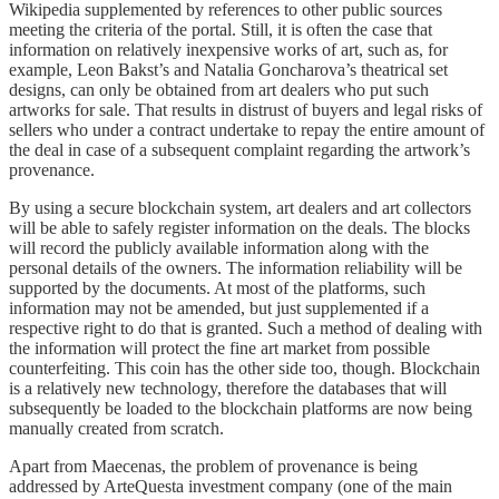
Wikipedia supplemented by references to other public sources
meeting the criteria of the portal. Still, it is often the case that
information on relatively inexpensive works of art, such as, for
example, Leon Bakst’s and Natalia Goncharova’s theatrical set
designs, can only be obtained from art dealers who put such
artworks for sale. That results in distrust of buyers and legal risks of
sellers who under a contract undertake to repay the entire amount of
the deal in case of a subsequent complaint regarding the artwork’s
provenance.
By using a secure blockchain system, art dealers and art collectors
will be able to safely register information on the deals. The blocks
will record the publicly available information along with the
personal details of the owners. The information reliability will be
supported by the documents. At most of the platforms, such
information may not be amended, but just supplemented if a
respective right to do that is granted. Such a method of dealing with
the information will protect the fine art market from possible
counterfeiting. This coin has the other side too, though. Blockchain
is a relatively new technology, therefore the databases that will
subsequently be loaded to the blockchain platforms are now being
manually created from scratch.
Apart from Maecenas, the problem of provenance is being
addressed by ArteQuesta investment company (one of the main