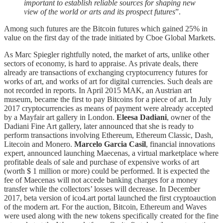
important to establish reliable sources for shaping new
view of the world or arts and its prospect futures
”.
Among such futures are the Bitcoin futures which gained 25% in
value on the first day of the trade initiated by Cboe Global Markets.
As Marc Spiegler rightfully noted, the market of arts, unlike other
sectors of economy, is hard to appraise. As private deals, there
already are transactions of exchanging cryptocurrency futures for
works of art, and works of art for digital currencies. Such deals are
not recorded in reports. In April 2015 MAK, an Austrian art
museum, became the first to pay Bitcoins for a piece of art. In July
2017 cryptocurrencies as means of payment were already accepted
by a Mayfair art gallery in London.
Eleesa Dadiani
, owner of the
Dadiani Fine Art gallery, later announced that she is ready to
perform transactions involving Ethereum, Ethereum Classic, Dash,
Litecoin and Monero.
Marcelo Garcia Casil
, financial innovations
expert, announced launching Maecenas, a virtual marketplace where
profitable deals of sale and purchase of expensive works of art
(worth $ 1 million or more) could be performed. It is expected the
fee of Maecenas will not accede banking charges for a money
transfer while the collectors’ losses will decrease. In December
2017, beta version of ico4.art portal launched the first cryptoauction
of the modern art. For the auction, Bitcoin, Ethereum and Waves
were used along with the new tokens specifically created for the fine