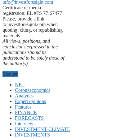
info@investforesight.com
Certificate of media
registration: EL #FS 77-67477
Please, provide a link
to investforesight.com when
quoting, citing, or republishing
materials
All views, positions, and
conclusions expressed in the
publications should be
understood to be solely those of
the author(s).
Menu
NFT
Coronaeconomics
Analytics
Expert opinions
Features
FINANCE
FORECASTS
Interviews
INVESTMENT CLIMATE
INVESTMENTS