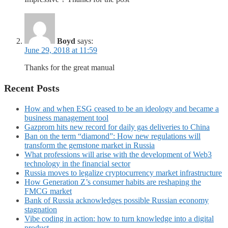
Boyd
says:
June 29, 2018 at 11:59
Thanks for the great manual
Recent Posts
How and when ESG ceased to be an ideology and became a
business management tool
Gazprom hits new record for daily gas deliveries to China
Ban on the term “diamond”: How new regulations will
transform the gemstone market in Russia
What professions will arise with the development of Web3
technology in the financial sector
Russia moves to legalize cryptocurrency market infrastructure
How Generation Z’s consumer habits are reshaping the
FMCG market
Bank of Russia acknowledges possible Russian economy
stagnation
Vibe coding in action: how to turn knowledge into a digital
product