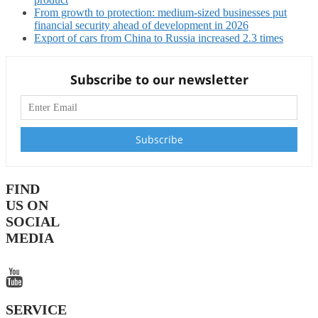
From growth to protection: medium-sized businesses put
financial security ahead of development in 2026
Export of cars from China to Russia increased 2.3 times
Subscribe to our newsletter
FIND
US ON
SOCIAL
MEDIA
SERVICE