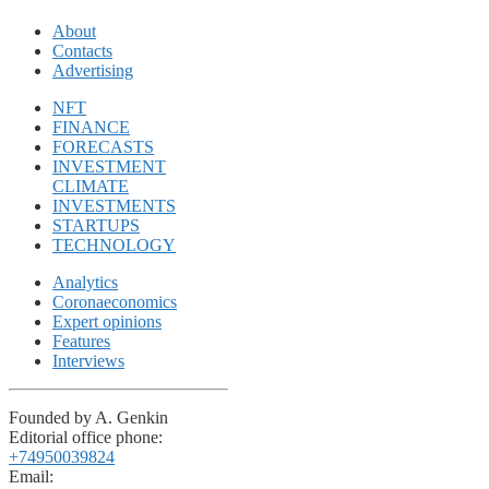
About
Contacts
Advertising
NFT
FINANCE
FORECASTS
INVESTMENT
CLIMATE
INVESTMENTS
STARTUPS
TECHNOLOGY
Analytics
Coronaeconomics
Expert opinions
Features
Interviews
Founded by A. Genkin
Editorial office phone:
+74950039824
Email: