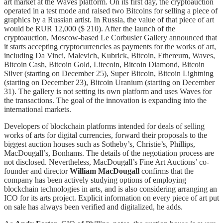
art market at the Waves platform. On its first day, the cryptoauction
operated in a test mode and raised two Bitcoins for selling a piece of
graphics by a Russian artist. In Russia, the value of that piece of art
would be RUR 12,000 ($ 210). After the launch of the
cryptoauction, Moscow-based Le Corbusier Gallery announced that
it starts accepting cryptocurrencies as payments for the works of art,
including Da Vinci, Malevich, Kubrick, Bitcoin, Ethereum, Waves,
Bitcoin Cash, Bitcoin Gold, Litecoin, Bitcoin Diamond, Bitcoin
Silver (starting on December 25), Super Bitcoin, Bitcoin Lightning
(starting on December 23), Bitcoin Uranium (starting on December
31). The gallery is not setting its own platform and uses Waves for
the transactions. The goal of the innovation is expanding into the
international markets.
Developers of blockchain platforms intended for deals of selling
works of arts for digital currencies, forward their proposals to the
biggest auction houses such as Sotheby’s, Christie’s, Phillips,
MacDougall’s, Bonhams. The details of the negotiation process are
not disclosed. Nevertheless, MacDougall’s Fine Art Auctions’ co-
founder and director
William MacDougall
confirms that the
company has been actively studying options of employing
blockchain technologies in arts, and is also considering arranging an
ICO for its arts project. Explicit information on every piece of art put
on sale has always been verified and digitalized, he adds.