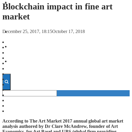
FORECASTS
Blockchain impact in fine art
market
INVESTMENT CLIMATE
December 25, 2017, 18:15
October 17, 2018
INVESTMENTS
STARTUPS
TECHNOLOGY
According to The Art Market 2017 annual global art market
analysis authored by Dr Clare McAndrew, founder of Art
Economics, for Art Basel and UBS (global firm providing