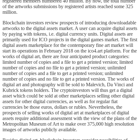
registered members numbered 40 million. By now, the total number
of the artworks submissions by registered artists reached some 325
million.
Blockchain investors review prospects of introducing downloadable
artworks to the digital assets market. A user can acquire digital assets
by paying with tokens, i.e. digital currency units. Digital assets are
primarily used for ICO projects in the digital games market. The first
digital assets marketplace for the contemporary fine art market will
start its operations in February 2018 on the ico4.art platform. For the
works of digital art, there are four anticipated product categories:
limited number of copies and a file to get a printed version; limited
number of copies and no file to get a printed version; unlimited
number of copies and a file to get a printed version; unlimited
number of copies and no file to get a printed version. The works of
digital art and photography will be sold to Malevich, Da Vinci and
Kubrick tokens holders. The cryptoinvestors will thus get a digital
asset which could be sold at other marketplaces selling other digital
assets for other digital currencies, as well as for regular fiat
currencies be those euros, dollars or rubles. Nevertheless, the
prospects of selling works of digital art at marketplaces of digital
assets require additional assessment with the view of the plans of the
Metropolitan Museum of Art to make over 375,000 high resolution
images of artworks publicly available.