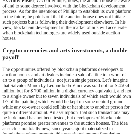
As
Andy Foster
, CIO of Phillips, notes, the auction house is aware
of and to some degree involved with the blockchain development
process. As for the intentions of Phillips to establish its own platform
in the future, he points out that the auction house does not initiate
such projects but is following their development elsewhere. In his
view, blockchain development in the market of arts will accelerate
when blockchain technologies are widely used outside auction
houses.
Cryptocurrencies and arts investments, a double
payoff
The opportunities offered by blockchain platforms developers to
auction houses and art dealers include a sale of a title to a work of
art to a group of individuals, not just a single person. Let’s imagine
that Salvator Mundi by Leonardo da Vinci was sold not for $ 450.4
million but for $ 700 million in a digital currency equivalent, and not
to a single owner but to seven individuals of which each would own
1/7 of the painting which would be kept on some neutral ground
while any co-owner could sell his or her share to another person for
quite a different amount. An assumption that such transactions may
be in demand has not been tested, but developers of blockchain
platforms promise greater revenues to the auction houses. The idea
as such is not totally new, since years ago it materialized in
foundations where property title was shared among foundation