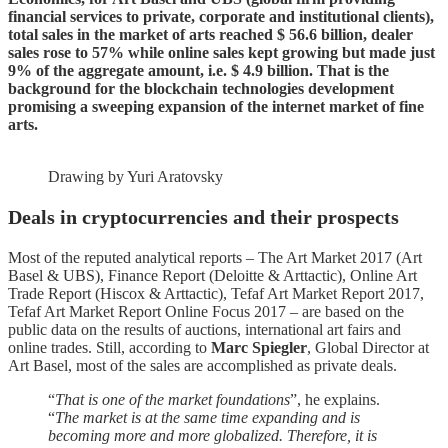
financial services to private, corporate and institutional clients),
total sales in the market of arts reached $ 56.6 billion, dealer
sales rose to 57% while online sales kept growing but made just
9% of the aggregate amount, i.e. $ 4.9 billion. That is the
background for the blockchain technologies development
promising a sweeping expansion of the internet market of fine
arts.
Drawing by Yuri Aratovsky
Deals in cryptocurrencies and their prospects
Most of the reputed analytical reports – The Art Market 2017 (Art
Basel & UBS), Finance Report (Deloitte & Arttactic), Online Art
Trade Report (Hiscox & Arttactic), Tefaf Art Market Report 2017,
Tefaf Art Market Report Online Focus 2017 – are based on the
public data on the results of auctions, international art fairs and
online trades. Still, according to
Marc Spiegler
, Global Director at
Art Basel, most of the sales are accomplished as private deals.
“
That is one of the market foundations
”, he explains.
“
The market is at the same time expanding and is
becoming more and more globalized. Therefore, it is