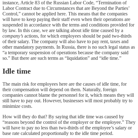
instance, Article 83 of the Russian Labor Code, “Termination of
Labor Contract due to Circumstances that are Beyond the Parties’
Control,” cannot be applied here. This means that the companies
will have to keep paying their staff even when their operations are
suspended in accordance with the terms and conditions provided for
by law. In this case, we are talking about idle time caused by a
company’s
actions, for which employees should be paid two-thirds
of their salary. The company will also have to pay rent, taxes and
other mandatory payments. In Russia, there is no such legal status as
“a temporary suspension of operations because the company said
so.” But there are such terms as “liquidation” and “idle time.”
Idle time
The main risk for employees here are the causes of idle time, for
their compensation will depend on them. Naturally, foreign
companies cannot blame the personnel for it, which means they will
still have to pay out. However, businesses will most probably try to
minimize costs.
How will they do that? By saying that idle time was caused by
“reasons beyond the control of the employer or the employee.” They
will have to pay no less than two-thirds of the employee’s salary or
base rate calculated proportionally to the idle time period.