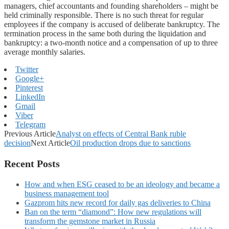
managers, chief accountants and founding shareholders – might be
held criminally responsible. There is no such threat for regular
employees if the company is accused of deliberate bankruptcy. The
termination process in the same both during the liquidation and
bankruptcy: a two-month notice and a compensation of up to three
average monthly salaries.
Twitter
Google+
Pinterest
LinkedIn
Gmail
Viber
Telegram
Previous Article
Analyst on effects of Central Bank ruble
decision
Next Article
Oil production drops due to sanctions
Recent Posts
How and when ESG ceased to be an ideology and became a
business management tool
Gazprom hits new record for daily gas deliveries to China
Ban on the term “diamond”: How new regulations will
transform the gemstone market in Russia