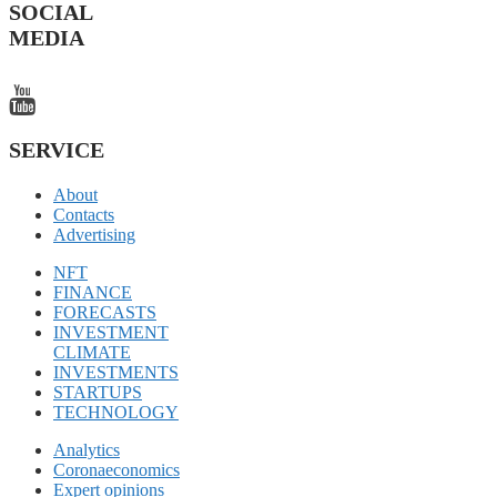
SOCIAL
MEDIA
SERVICE
About
Contacts
Advertising
NFT
FINANCE
FORECASTS
INVESTMENT
CLIMATE
INVESTMENTS
STARTUPS
TECHNOLOGY
Analytics
Coronaeconomics
Expert opinions