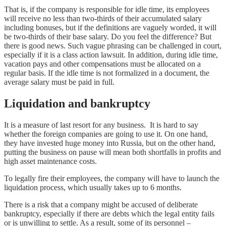
That is, if the company is responsible for idle time, its employees
will receive no less than two-thirds of their accumulated salary
including bonuses, but if the definitions are vaguely worded, it will
be two-thirds of their base salary. Do you feel the difference? But
there is good news. Such vague phrasing can be challenged in court,
especially if it is a class action lawsuit. In addition, during idle time,
vacation pays and other compensations must be allocated on a
regular basis. If the idle time is not formalized in a document, the
average salary must be paid in full.
Liquidation and bankruptcy
It is a measure of last resort for any business. It is hard to say
whether the foreign companies are going to use it. On one hand,
they have invested huge money into Russia, but on the other hand,
putting the business on pause will mean both shortfalls in profits and
high asset maintenance costs.
To legally fire their employees, the company will have to launch the
liquidation process, which usually takes up to 6 months.
There is a risk that a company might be accused of deliberate
bankruptcy, especially if there are debts which the legal entity fails
or is unwilling to settle. As a result, some of its personnel –