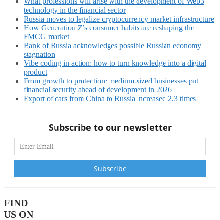
What professions will arise with the development of Web3
technology in the financial sector
Russia moves to legalize cryptocurrency market infrastructure
How Generation Z’s consumer habits are reshaping the
FMCG market
Bank of Russia acknowledges possible Russian economy
stagnation
Vibe coding in action: how to turn knowledge into a digital
product
From growth to protection: medium-sized businesses put
financial security ahead of development in 2026
Export of cars from China to Russia increased 2.3 times
Subscribe to our newsletter
FIND
US ON