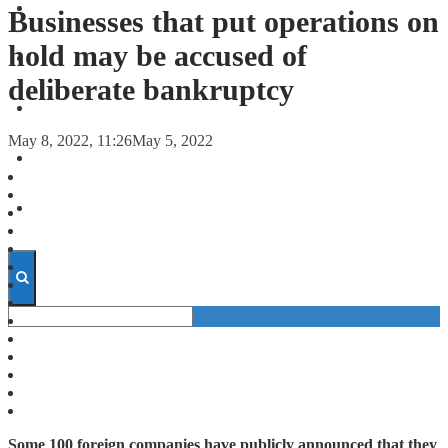
FORECASTS
Businesses that put operations on
hold may be accused of
INVESTMENT CLIMATE
deliberate bankruptcy
INVESTMENTS
May 8, 2022, 11:26
May 5, 2022
STARTUPS
TECHNOLOGY
Some 100 foreign companies have publicly announced that they