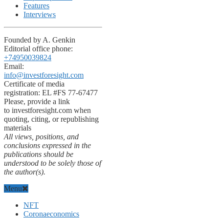
Features
Interviews
Founded by A. Genkin
Editorial office phone:
+74950039824
Email:
info@investforesight.com
Certificate of media
registration: EL #FS 77-67477
Please, provide a link
to investforesight.com when
quoting, citing, or republishing
materials
All views, positions, and
conclusions expressed in the
publications should be
understood to be solely those of
the author(s).
Menu
NFT
Coronaeconomics