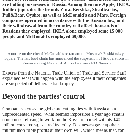
are halting businesses in Russia. Among them are Apple, IKEA,
Inditex (operates the brands Zara, Bershka, Stradivarius,
Pull&Bear, Oysho), as well as McDonald’s and Mars. Foreign
companies operated in accordance with the Russian law, and
their withdrawal from the country will affect thousands of
Russians they employed. IKEA alone employed some 15,000
people and McDonald’s employed 60,000.
A notice on the closed McDonald’s restaurant on Moscow’s Pushkinskaya
Square. The fast food chain has announced the suspension of its operations in
Russia starting March 14. Anton Denisov / RIA Novosti
Experts from the National Trade Union of Trade and Service Staff
explained what will happen with the employees if their companies
are suspected of deliberate bankruptcy.
Beyond the parties’ control
Companies across the globe are cutting ties with Russia at an
unprecedented speed. What seemed impossible a year ago (that is,
companies refusing to work on the Russian market with its 140
million consumers), is a reality today. Businesses gave up their
multimillion-ruble profits at their own will, which means that, for