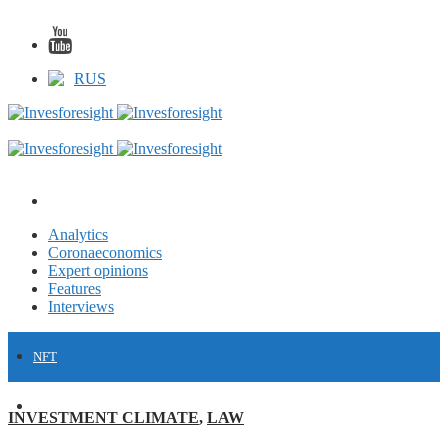
RUS
Analytics
Coronaeconomics
Expert opinions
Features
Interviews
NFT
FINANCE
INVESTMENT CLIMATE
,
LAW