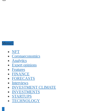
Menu
NFT
Coronaeconomics
Analytics
Expert opinions
Features
FINANCE
FORECASTS
Interviews
INVESTMENT CLIMATE
INVESTMENTS
STARTUPS
TECHNOLOGY