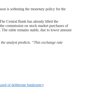
ason is softening the monetary policy for the
 The Central Bank has already lifted the
nd the commission on stock market purchases of
. The ruble remains stable, due to lower amount
 the analyst predicts. “This exchange rate
used of deliberate bankruptcy