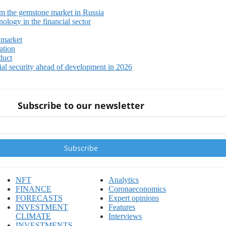
m the gemstone market in Russia
ology in the financial sector
 market
ation
duct
ial security ahead of development in 2026
Subscribe to our newsletter
NFT
Analytics
FINANCE
Coronaeconomics
FORECASTS
Expert opinions
INVESTMENT
Features
CLIMATE
Interviews
INVESTMENTS