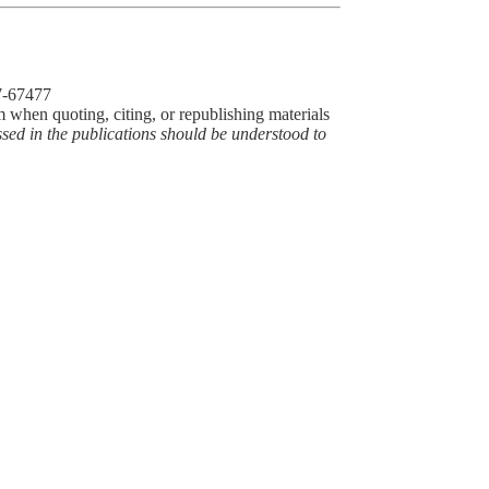
77-67477
m when quoting, citing, or republishing materials
ssed in the publications should be understood to