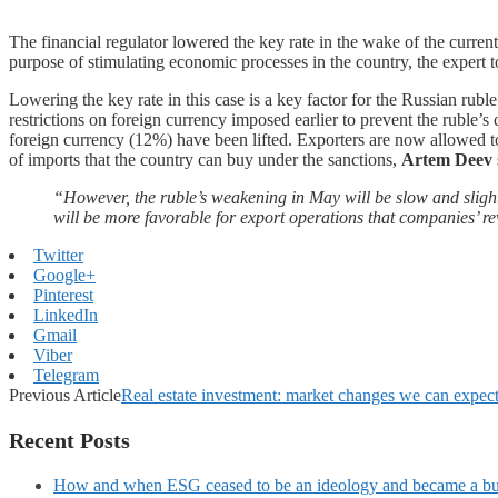
The financial regulator lowered the key rate in the wake of the current
purpose of stimulating economic processes in the country, the expert t
Lowering the key rate in this case is a key factor for the Russian rubl
restrictions on foreign currency imposed earlier to prevent the ruble’
foreign currency (12%) have been lifted. Exporters are now allowed t
of imports that the country can buy under the sanctions,
Artem Deev
“However, the ruble’s weakening in May will be slow and slight
will be more favorable for export operations that companies’ 
Twitter
Google+
Pinterest
LinkedIn
Gmail
Viber
Telegram
Previous Article
Real estate investment: market changes we can expec
Recent Posts
How and when ESG ceased to be an ideology and became a bu