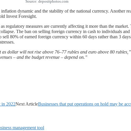
Source: depositphotos.com
 inflation dynamic and the stability of the national currency. Another re
old Invest Foresight.
e as regulatory measures are currently affecting it more than the market.
s collapse. The ban on selling foreign currency in cash to individuals a
o sell 80% of earned foreign currency within 60 days rather than 3 days
stresses.
 as dollar will not rise above 76–77 rubles and euro above 80 rubles,”
revenues – and the budget revenue – depend on.”
t in 2022
Next Article
Businesses that put operations on hold may be acc
siness management tool