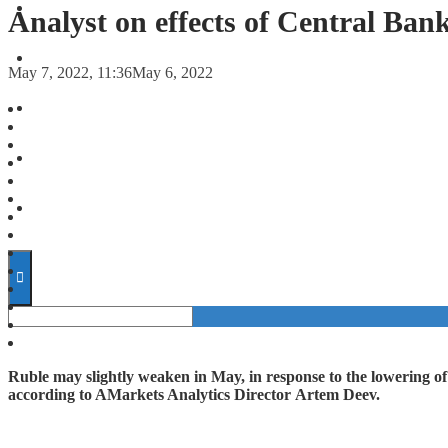
FORECASTS
Analyst on effects of Central Bank
INVESTMENT CLIMATE
May 7, 2022, 11:36
May 6, 2022
INVESTMENTS
STARTUPS
TECHNOLOGY
Ruble may slightly weaken in May, in response to the lowering o
according to AMarkets Analytics Director Artem Deev.