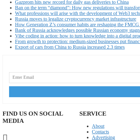
Gazprom hits new record for daily gas deliveries to China
Ban on the term “diamond”: How new regulations will transfor
What professions will arise with the development of Web3 techn
Russia moves to legalize cryptocurrency market infrastructure
How Generation Z’s consumer habits are reshaping the FMCG
Bank of Russia acknowledges possible Russian economy stagn
Vibe coding in action: how to turn knowledge into a digital pro
From growth to protection: medium-sized businesses put financ
Export of cars from China to Russia increased 2.3 times
FIND US ON SOCIAL
SERVICE
MEDIA
About
Contacts
Advertising