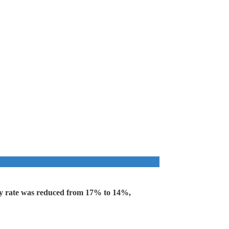
key rate was reduced from 17% to 14%,