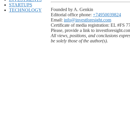
STARTUPS
Founded by A. Genkin
TECHNOLOGY
Editorial office phone:
+74950039824
Email:
info@investforesight.com
Certificate of media registration: EL #FS 
Please, provide a link to investforesight.co
All views, positions, and conclusions expre
be solely those of the author(s).