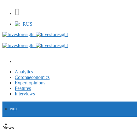
RUS
Analytics
Coronaeconomics
Expert opinions
Features
Interviews
NFT
FINANCE
News