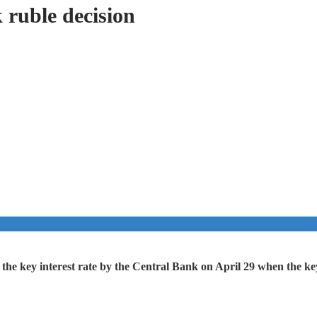
 ruble decision
f the key interest rate by the Central Bank on April 29 when the 