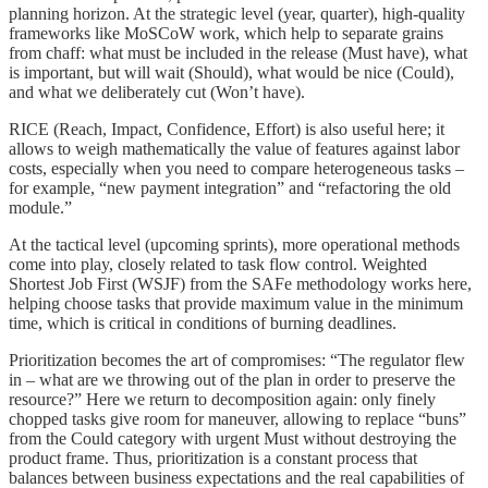
planning horizon. At the strategic level (year, quarter), high-quality
frameworks like MoSCoW work, which help to separate grains
from chaff: what must be included in the release (Must have), what
is important, but will wait (Should), what would be nice (Could),
and what we deliberately cut (Won’t have).
RICE (Reach, Impact, Confidence, Effort) is also useful here; it
allows to weigh mathematically the value of features against labor
costs, especially when you need to compare heterogeneous tasks –
for example, “new payment integration” and “refactoring the old
module.”
At the tactical level (upcoming sprints), more operational methods
come into play, closely related to task flow control. Weighted
Shortest Job First (WSJF) from the SAFe methodology works here,
helping choose tasks that provide maximum value in the minimum
time, which is critical in conditions of burning deadlines.
Prioritization becomes the art of compromises: “The regulator flew
in – what are we throwing out of the plan in order to preserve the
resource?” Here we return to decomposition again: only finely
chopped tasks give room for maneuver, allowing to replace “buns”
from the Could category with urgent Must without destroying the
product frame. Thus, prioritization is a constant process that
balances between business expectations and the real capabilities of