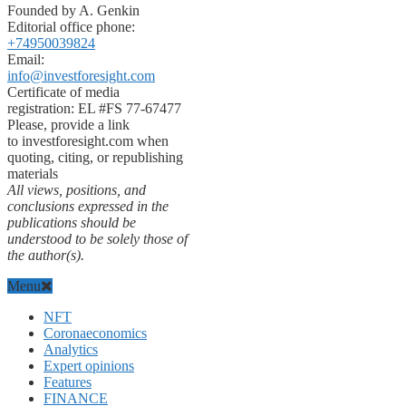
Founded by A. Genkin
Editorial office phone:
+74950039824
Email:
info@investforesight.com
Certificate of media
registration: EL #FS 77-67477
Please, provide a link
to investforesight.com when
quoting, citing, or republishing
materials
All views, positions, and
conclusions expressed in the
publications should be
understood to be solely those of
the author(s).
Menu
NFT
Coronaeconomics
Analytics
Expert opinions
Features
FINANCE