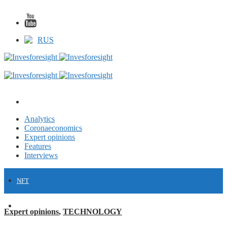
RUS
Analytics
Coronaeconomics
Expert opinions
Features
Interviews
NFT
FINANCE
Expert opinions
,
TECHNOLOGY