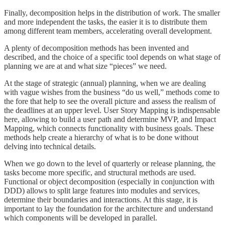
Finally, decomposition helps in the distribution of work. The smaller
and more independent the tasks, the easier it is to distribute them
among different team members, accelerating overall development.
A plenty of decomposition methods has been invented and
described, and the choice of a specific tool depends on what stage of
planning we are at and what size “pieces” we need.
At the stage of strategic (annual) planning, when we are dealing
with vague wishes from the business “do us well,” methods come to
the fore that help to see the overall picture and assess the realism of
the deadlines at an upper level. User Story Mapping is indispensable
here, allowing to build a user path and determine MVP, and Impact
Mapping, which connects functionality with business goals. These
methods help create a hierarchy of what is to be done without
delving into technical details.
When we go down to the level of quarterly or release planning, the
tasks become more specific, and structural methods are used.
Functional or object decomposition (especially in conjunction with
DDD) allows to split large features into modules and services,
determine their boundaries and interactions. At this stage, it is
important to lay the foundation for the architecture and understand
which components will be developed in parallel.