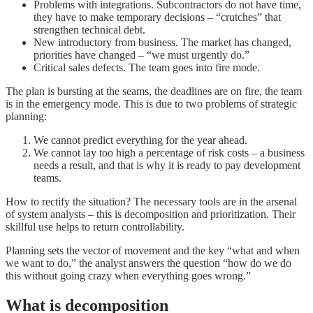
Problems with integrations. Subcontractors do not have time,
they have to make temporary decisions – “crutches” that
strengthen technical debt.
New introductory from business. The market has changed,
priorities have changed – “we must urgently do.”
Critical sales defects. The team goes into fire mode.
The plan is bursting at the seams, the deadlines are on fire, the team
is in the emergency mode. This is due to two problems of strategic
planning:
We cannot predict everything for the year ahead.
We cannot lay too high a percentage of risk costs – a business
needs a result, and that is why it is ready to pay development
teams.
How to rectify the situation? The necessary tools are in the arsenal
of system analysts – this is decomposition and prioritization. Their
skillful use helps to return controllability.
Planning sets the vector of movement and the key “what and when
we want to do,” the analyst answers the question “how do we do
this without going crazy when everything goes wrong.”
What is decomposition