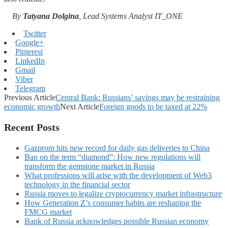
By
Tatyana Dolgina
, Lead Systems Analyst IT_ONE
Twitter
Google+
Pinterest
LinkedIn
Gmail
Viber
Telegram
Previous Article
Central Bank: Russians’ savings may be restraining
economic growth
Next Article
Foreign goods to be taxed at 22%
Recent Posts
Gazprom hits new record for daily gas deliveries to China
Ban on the term “diamond”: How new regulations will
transform the gemstone market in Russia
What professions will arise with the development of Web3
technology in the financial sector
Russia moves to legalize cryptocurrency market infrastructure
How Generation Z’s consumer habits are reshaping the
FMCG market
Bank of Russia acknowledges possible Russian economy