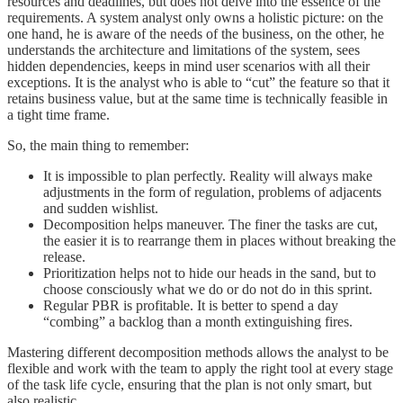
resources and deadlines, but does not delve into the essence of the
requirements. A system analyst only owns a holistic picture: on the
one hand, he is aware of the needs of the business, on the other, he
understands the architecture and limitations of the system, sees
hidden dependencies, keeps in mind user scenarios with all their
exceptions. It is the analyst who is able to “cut” the feature so that it
retains business value, but at the same time is technically feasible in
a tight time frame.
So, the main thing to remember:
It is impossible to plan perfectly. Reality will always make
adjustments in the form of regulation, problems of adjacents
and sudden wishlist.
Decomposition helps maneuver. The finer the tasks are cut,
the easier it is to rearrange them in places without breaking the
release.
Prioritization helps not to hide our heads in the sand, but to
choose consciously what we do or do not do in this sprint.
Regular PBR is profitable. It is better to spend a day
“combing” a backlog than a month extinguishing fires.
Mastering different decomposition methods allows the analyst to be
flexible and work with the team to apply the right tool at every stage
of the task life cycle, ensuring that the plan is not only smart, but
also realistic.