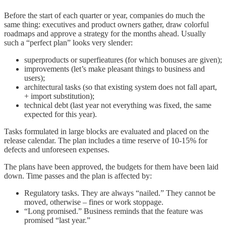
Before the start of each quarter or year, companies do much the
same thing: executives and product owners gather, draw colorful
roadmaps and approve a strategy for the months ahead. Usually
such a “perfect plan” looks very slender:
superproducts or superfieatures (for which bonuses are given);
improvements (let’s make pleasant things to business and
users);
architectural tasks (so that existing system does not fall apart,
+ import substitution);
technical debt (last year not everything was fixed, the same
expected for this year).
Tasks formulated in large blocks are evaluated and placed on the
release calendar. The plan includes a time reserve of 10-15% for
defects and unforeseen expenses.
The plans have been approved, the budgets for them have been laid
down. Time passes and the plan is affected by:
Regulatory tasks. They are always “nailed.” They cannot be
moved, otherwise – fines or work stoppage.
“Long promised.” Business reminds that the feature was
promised “last year.”