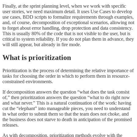
Finally, at the sprint planning level, when we work with specific
user stories, we need maximum detail. It uses Use Cases to develop
use cases, BDD scripts to formalize requirements through examples,
and, of course, decomposition of exceptional scenarios, allowing not
to forget about error handling, drop protection and data consistency.
This is usually 80% of the code that is not visible to the user, but is
critical to system reliability. If you do not plan them in advance, they
will still appear, but already in fire mode.
What is prioritization
Prioritization is the process of determining the relative importance of
tasks for choosing the order in which to perform them in resource-
constrained environments.
If decomposition answers the question “what does the task consist
of,” then prioritization answers the question “what to do right now
and what never.” This is a natural continuation of the work: having
cut the “elephant” into manageable pieces, you need to understand
in what order to submit them so that the team does not choke, and
the business does not starve to death in anticipation of the promised
releases.
As with decomposition, prioritization methods evolve with the