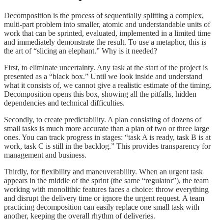
Decomposition is the process of sequentially splitting a complex,
multi-part problem into smaller, atomic and understandable units of
work that can be sprinted, evaluated, implemented in a limited time
and immediately demonstrate the result. To use a metaphor, this is
the art of “slicing an elephant.” Why is it needed?
First, to eliminate uncertainty. Any task at the start of the project is
presented as a “black box.” Until we look inside and understand
what it consists of, we cannot give a realistic estimate of the timing.
Decomposition opens this box, showing all the pitfalls, hidden
dependencies and technical difficulties.
Secondly, to create predictability. A plan consisting of dozens of
small tasks is much more accurate than a plan of two or three large
ones. You can track progress in stages: “task A is ready, task B is at
work, task C is still in the backlog.” This provides transparency for
management and business.
Thirdly, for flexibility and maneuverability. When an urgent task
appears in the middle of the sprint (the same “regulator”), the team
working with monolithic features faces a choice: throw everything
and disrupt the delivery time or ignore the urgent request. A team
practicing decomposition can easily replace one small task with
another, keeping the overall rhythm of deliveries.