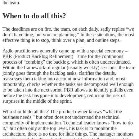
the team.
When to do all this?
The deadlines are on fire, the team, on each daily, sadly replies “we
don’t have time, but you are planning.” In these situations, the most
effective thing is to stop, think over a plan, and outline steps.
Agile practitioners generally came up with a special ceremony –
PBR (Product Backlog Refinement) – time for the continuous
process of “combing” the backlog, which is often underestimated.
Within the framework of regular (usually weekly) sessions, the team
jointly goes through the backlog tasks, clarifies the details,
reassesses them taking into account new information and, most
importantly, checks whether the tasks are decomposed well enough
to be taken into the next sprint. PBR allows to identify pitfalls even
before the task has gone into development, reducing the risk of
surprises in the middle of the sprint.
Who should do all this? The product owner knows “what the
business needs,” but often does not understand the technical
complexity of implementation. Technical leader knows “how to do
it,” but often only at the top level, his task is to monitor the
architecture, there is no time for little things. The manager monitors