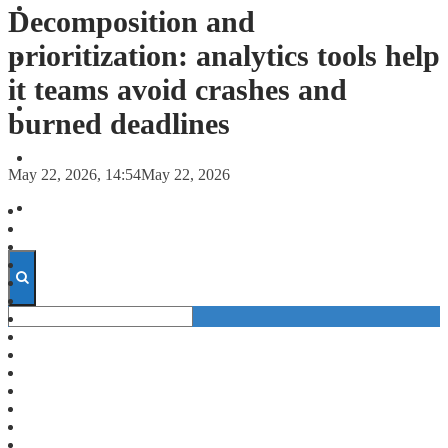
FORECASTS
Decomposition and
prioritization: analytics tools help
INVESTMENT CLIMATE
it teams avoid crashes and
INVESTMENTS
burned deadlines
STARTUPS
May 22, 2026, 14:54
May 22, 2026
TECHNOLOGY