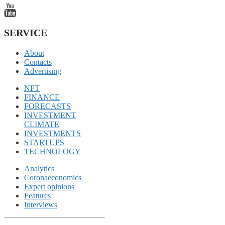
SERVICE
About
Contacts
Advertising
NFT
FINANCE
FORECASTS
INVESTMENT
CLIMATE
INVESTMENTS
STARTUPS
TECHNOLOGY
Analytics
Coronaeconomics
Expert opinions
Features
Interviews