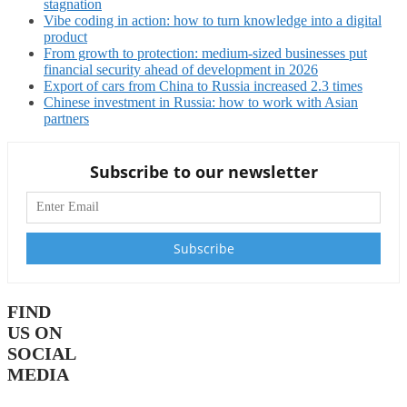
stagnation
Vibe coding in action: how to turn knowledge into a digital
product
From growth to protection: medium-sized businesses put
financial security ahead of development in 2026
Export of cars from China to Russia increased 2.3 times
Chinese investment in Russia: how to work with Asian
partners
Subscribe to our newsletter
FIND
US ON
SOCIAL
MEDIA