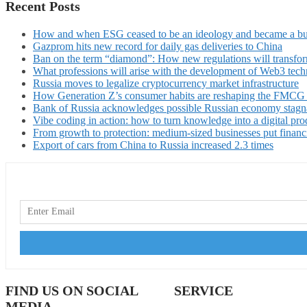
Recent Posts
How and when ESG ceased to be an ideology and became a bu
Gazprom hits new record for daily gas deliveries to China
Ban on the term “diamond”: How new regulations will transfor
What professions will arise with the development of Web3 techn
Russia moves to legalize cryptocurrency market infrastructure
How Generation Z’s consumer habits are reshaping the FMCG
Bank of Russia acknowledges possible Russian economy stagn
Vibe coding in action: how to turn knowledge into a digital pro
From growth to protection: medium-sized businesses put financ
Export of cars from China to Russia increased 2.3 times
FIND US ON SOCIAL
SERVICE
MEDIA