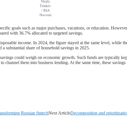
Vitaly
Timkiv
/ RIA
Novosti
specific goals such as major purchases, vacations, or education. However
pared with 36.7% allocated to targeted savings.
posable income. In 2024, the figure stayed at the same level, while the
 a substantial share of household savings in 2025.
savings could weigh on economic growth. Such funds are typically kept 
y to channel them into business lending. At the same time, these savings 
ransforming Russian fintech
Next Article
Decomposition and prioritization