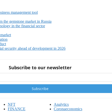
siness management tool
m the gemstone market in Russia
ology in the financial sector
 market
ation
duct
ial security ahead of development in 2026
Subscribe to our newsletter
NFT
Analytics
FINANCE
Coronaeconomics