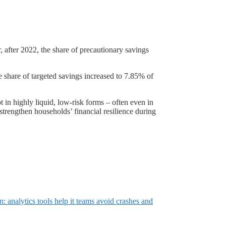
, after 2022, the share of precautionary savings
 share of targeted savings increased to 7.85% of
in highly liquid, low-risk forms – often even in
strengthen households’ financial resilience during
: analytics tools help it teams avoid crashes and