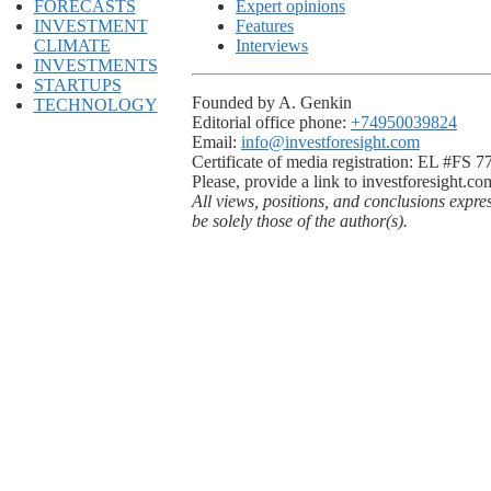
FORECASTS
Expert opinions
INVESTMENT
Features
CLIMATE
Interviews
INVESTMENTS
STARTUPS
Founded by A. Genkin
TECHNOLOGY
Editorial office phone:
+74950039824
Email:
info@investforesight.com
Certificate of media registration: EL #FS 
Please, provide a link to investforesight.co
All views, positions, and conclusions expre
be solely those of the author(s).