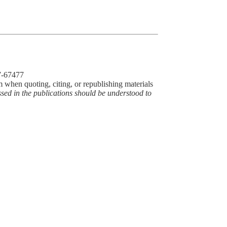
77-67477
m when quoting, citing, or republishing materials
ssed in the publications should be understood to