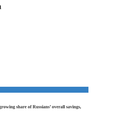
h
growing share of Russians’ overall savings,