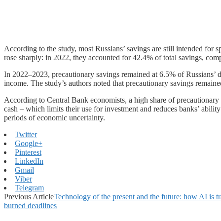
According to the study, most Russians’ savings are still intended for 
rose sharply: in 2022, they accounted for 42.4% of total savings, com
In 2022–2023, precautionary savings remained at 6.5% of Russians’ dis
income. The study’s authors noted that precautionary savings remained
According to Central Bank economists, a high share of precautionary 
cash – which limits their use for investment and reduces banks’ abilit
periods of economic uncertainty.
Twitter
Google+
Pinterest
LinkedIn
Gmail
Viber
Telegram
Previous Article
Technology of the present and the future: how AI is t
burned deadlines