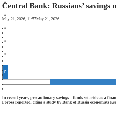
FORECASTS
Central Bank: Russians’ savings 
INVESTMENT CLIMATE
May 21, 2026, 11:57
May 21, 2026
INVESTMENTS
STARTUPS
TECHNOLOGY
In recent years, precautionary savings – funds set aside as a fin
Forbes reported, citing a study by Bank of Russia economists K