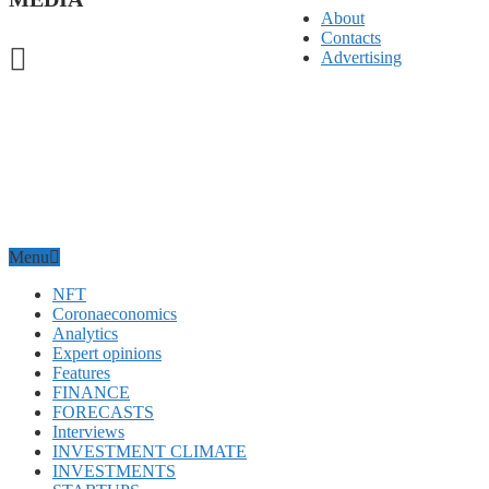
About
Contacts
Advertising
Menu
NFT
Coronaeconomics
Analytics
Expert opinions
Features
FINANCE
FORECASTS
Interviews
INVESTMENT CLIMATE
INVESTMENTS