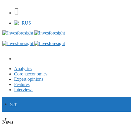
RUS
Analytics
Coronaeconomics
Expert opinions
Features
Interviews
NFT
FINANCE
News