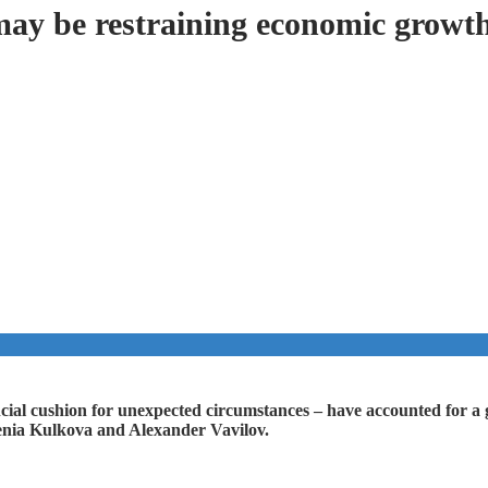
may be restraining economic growt
ancial cushion for unexpected circumstances – have accounted for a 
senia Kulkova and Alexander Vavilov.