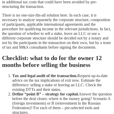
in additional tax costs that could have been avoided by pre-
structuring the transaction.
There is no one-size-fits-all solution here. In each case, it is
necessary to analyze separately the corporate structure, composition
of participants, applicable international agreements and the
procedure for qualifying income in the relevant jurisdictions. In fact,
the question of whether to sell a stake, leave an LLC or use a
different corporate structure should be decided not by a notary and
not by the participants in the transaction on their own, but by a team
of tax and M&A consultants before signing the documents.
Checklist: what to do for the owner 12
months before selling the business
Tax and legal audit of the transaction.
Request up-to-date
advice on the tax implications of exit now. Estimate the
difference: selling a stake or leaving an LLC. Check the
existing DTTs and their status.
Define “point B” – strategy for capital.
Answer the question
before the deal closes: where is the money going? Scenario A
(foreign investments) or B (reinvestment in the Russian
Federation)? For each of them – pre-selected tools and
structures.