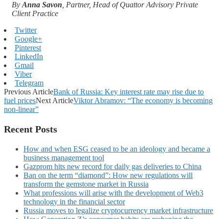
By
Anna Savon
, Partner, Head of Quattor Advisory Private
Client Practice
Twitter
Google+
Pinterest
LinkedIn
Gmail
Viber
Telegram
Previous Article
Bank of Russia: Key interest rate may rise due to
fuel prices
Next Article
Viktor Abramov: “The economy is becoming
non-linear”
Recent Posts
How and when ESG ceased to be an ideology and became a
business management tool
Gazprom hits new record for daily gas deliveries to China
Ban on the term “diamond”: How new regulations will
transform the gemstone market in Russia
What professions will arise with the development of Web3
technology in the financial sector
Russia moves to legalize cryptocurrency market infrastructure