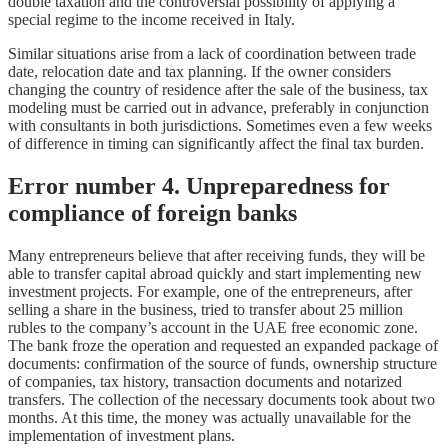
double taxation and the controversial possibility of applying a
special regime to the income received in Italy.
Similar situations arise from a lack of coordination between trade
date, relocation date and tax planning. If the owner considers
changing the country of residence after the sale of the business, tax
modeling must be carried out in advance, preferably in conjunction
with consultants in both jurisdictions. Sometimes even a few weeks
of difference in timing can significantly affect the final tax burden.
Error number 4. Unpreparedness for
compliance of foreign banks
Many entrepreneurs believe that after receiving funds, they will be
able to transfer capital abroad quickly and start implementing new
investment projects. For example, one of the entrepreneurs, after
selling a share in the business, tried to transfer about 25 million
rubles to the company’s account in the UAE free economic zone.
The bank froze the operation and requested an expanded package of
documents: confirmation of the source of funds, ownership structure
of companies, tax history, transaction documents and notarized
transfers. The collection of the necessary documents took about two
months. At this time, the money was actually unavailable for the
implementation of investment plans.