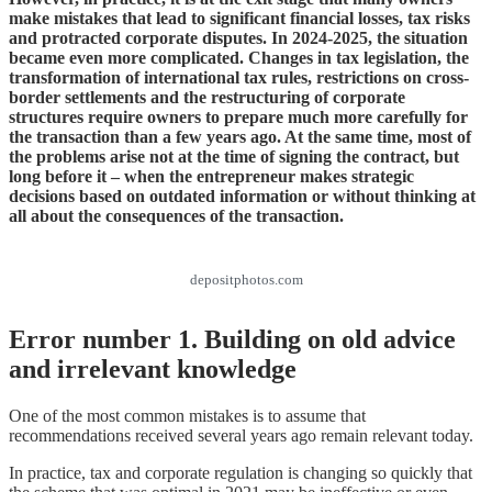
make mistakes that lead to significant financial losses, tax risks
and protracted corporate disputes. In 2024-2025, the situation
became even more complicated. Changes in tax legislation, the
transformation of international tax rules, restrictions on cross-
border settlements and the restructuring of corporate
structures require owners to prepare much more carefully for
the transaction than a few years ago. At the same time, most of
the problems arise not at the time of signing the contract, but
long before it – when the entrepreneur makes strategic
decisions based on outdated information or without thinking at
all about the consequences of the transaction.
depositphotos.com
Error number 1. Building on old advice
and irrelevant knowledge
One of the most common mistakes is to assume that
recommendations received several years ago remain relevant today.
In practice, tax and corporate regulation is changing so quickly that