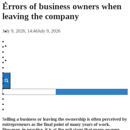
FORECASTS
Errors of business owners when
leaving the company
INVESTMENT CLIMATE
July 9, 2026, 14:46
July 9, 2026
INVESTMENTS
STARTUPS
TECHNOLOGY
Selling a business or leaving the ownership is often perceived by
entrepreneurs as the final point of many years of work.
However, in practice, it is at the exit stage that many owners