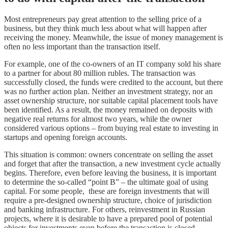
Most entrepreneurs pay great attention to the selling price of a
business, but they think much less about what will happen after
receiving the money. Meanwhile, the issue of money management is
often no less important than the transaction itself.
For example, one of the co-owners of an IT company sold his share
to a partner for about 80 million rubles. The transaction was
successfully closed, the funds were credited to the account, but there
was no further action plan. Neither an investment strategy, nor an
asset ownership structure, nor suitable capital placement tools have
been identified. As a result, the money remained on deposits with
negative real returns for almost two years, while the owner
considered various options – from buying real estate to investing in
startups and opening foreign accounts.
This situation is common: owners concentrate on selling the asset
and forget that after the transaction, a new investment cycle actually
begins. Therefore, even before leaving the business, it is important
to determine the so-called “point B” – the ultimate goal of using
capital. For some people, these are foreign investments that will
require a pre-designed ownership structure, choice of jurisdiction
and banking infrastructure. For others, reinvestment in Russian
projects, where it is desirable to have a prepared pool of potential
objects for investments even before the transaction is closed.