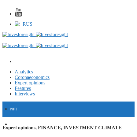
RUS
Analytics
Coronaeconomics
Expert opinions
Features
Interviews
NFT
FINANCE
Expert opinions
,
FINANCE
,
INVESTMENT CLIMATE