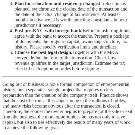
Plan for relocation and residency change.
If relocation is
planned, synchronize the closing date of the transaction and
the date of the actual change of tax residence. At least 6
months in advance, it is worth attracting consultants in both
jurisdictions if necessary.
Post pre-KYC with foreign bank.
Before transferring funds,
agree with the bank to accept the tranche. Prepare a package
of documents: the origin of capital, ownership structure, tax
history. Please specify verification limits and timelines.
Choose the best legal design.
Together with the M&A
lawyer, define the form of the transaction. Check how
revenue qualifies in the target jurisdiction. Estimate the tax
effect of each option in rubles before signing.
Going out of business is not a formal completion of entrepreneurial
history, but a separate strategic project that requires no less
preparation than the creation of the company itself. Practice shows
that the cost of errors at this stage can be in the millions of rubles,
and many risks become obvious after the transaction is closed.
Therefore, the sooner the owner begins to prepare for the sale or exit
from the business, the more opportunities he has not only to save
capital, but also to use effectively the results of many years of work
to achieve the following goals.