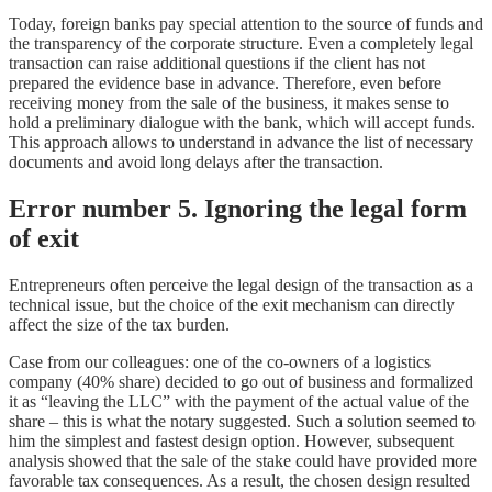
Today, foreign banks pay special attention to the source of funds and
the transparency of the corporate structure. Even a completely legal
transaction can raise additional questions if the client has not
prepared the evidence base in advance. Therefore, even before
receiving money from the sale of the business, it makes sense to
hold a preliminary dialogue with the bank, which will accept funds.
This approach allows to understand in advance the list of necessary
documents and avoid long delays after the transaction.
Error number 5. Ignoring the legal form
of exit
Entrepreneurs often perceive the legal design of the transaction as a
technical issue, but the choice of the exit mechanism can directly
affect the size of the tax burden.
Case from our colleagues: one of the co-owners of a logistics
company (40% share) decided to go out of business and formalized
it as “leaving the LLC” with the payment of the actual value of the
share – this is what the notary suggested. Such a solution seemed to
him the simplest and fastest design option. However, subsequent
analysis showed that the sale of the stake could have provided more
favorable tax consequences. As a result, the chosen design resulted