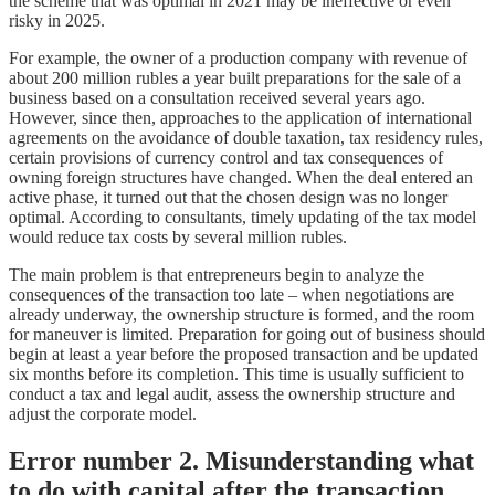
the scheme that was optimal in 2021 may be ineffective or even
risky in 2025.
For example, the owner of a production company with revenue of
about 200 million rubles a year built preparations for the sale of a
business based on a consultation received several years ago.
However, since then, approaches to the application of international
agreements on the avoidance of double taxation, tax residency rules,
certain provisions of currency control and tax consequences of
owning foreign structures have changed. When the deal entered an
active phase, it turned out that the chosen design was no longer
optimal. According to consultants, timely updating of the tax model
would reduce tax costs by several million rubles.
The main problem is that entrepreneurs begin to analyze the
consequences of the transaction too late – when negotiations are
already underway, the ownership structure is formed, and the room
for maneuver is limited. Preparation for going out of business should
begin at least a year before the proposed transaction and be updated
six months before its completion. This time is usually sufficient to
conduct a tax and legal audit, assess the ownership structure and
adjust the corporate model.
Error number 2. Misunderstanding what
to do with capital after the transaction