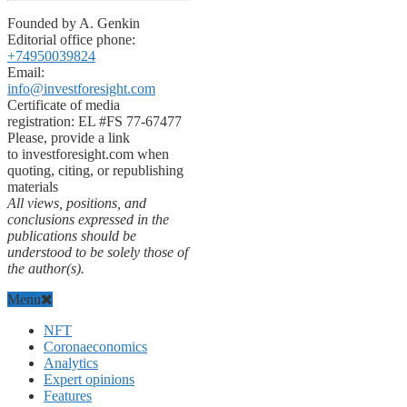
Founded by A. Genkin
Editorial office phone:
+74950039824
Email:
info@investforesight.com
Certificate of media
registration: EL #FS 77-67477
Please, provide a link
to investforesight.com when
quoting, citing, or republishing
materials
All views, positions, and
conclusions expressed in the
publications should be
understood to be solely those of
the author(s).
Menu
NFT
Coronaeconomics
Analytics
Expert opinions
Features