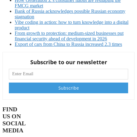
How Generation Z’s consumer habits are reshaping the
FMCG market
Bank of Russia acknowledges possible Russian economy
stagnation
Vibe coding in action: how to turn knowledge into a digital
product
From growth to protection: medium-sized businesses put
financial security ahead of development in 2026
Export of cars from China to Russia increased 2.3 times
Subscribe to our newsletter
FIND
US ON
SOCIAL
MEDIA