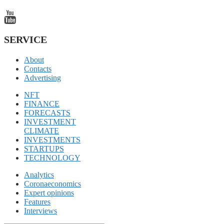
SERVICE
About
Contacts
Advertising
NFT
FINANCE
FORECASTS
INVESTMENT
CLIMATE
INVESTMENTS
STARTUPS
TECHNOLOGY
Analytics
Coronaeconomics
Expert opinions
Features
Interviews