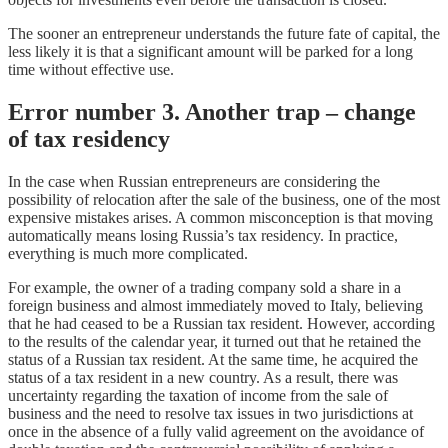
The sooner an entrepreneur understands the future fate of capital, the
less likely it is that a significant amount will be parked for a long
time without effective use.
Error number 3. Another trap – change
of tax residency
In the case when Russian entrepreneurs are considering the
possibility of relocation after the sale of the business, one of the most
expensive mistakes arises. A common misconception is that moving
automatically means losing Russia’s tax residency. In practice,
everything is much more complicated.
For example, the owner of a trading company sold a share in a
foreign business and almost immediately moved to Italy, believing
that he had ceased to be a Russian tax resident. However, according
to the results of the calendar year, it turned out that he retained the
status of a Russian tax resident. At the same time, he acquired the
status of a tax resident in a new country. As a result, there was
uncertainty regarding the taxation of income from the sale of
business and the need to resolve tax issues in two jurisdictions at
once in the absence of a fully valid agreement on the avoidance of