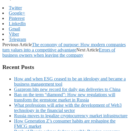
Twitter
Google+
Pinterest
LinkedIn
Gmail
Viber
Telegram
Previous Article
The economy of purpose: How modern companies
turn values into a competitive advantage
Next Article
Errors of
business owners when leaving the company
Recent Posts
How and when ESG ceased to be an ideology and became a
business management tool
Gazprom hits new record for daily gas deliveries to China
Ban on the term “diamond”: How new regulations will
transform the gemstone market in Russia
What professions will arise with the development of Web3
technology in the financial sector
Russia moves to legalize cryptocurrency market infrastructure
How Generation Z’s consumer habits are reshaping the
FMCG market