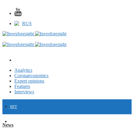
RUS
Analytics
Coronaeconomics
Expert opinions
Features
Interviews
NFT
FINANCE
News