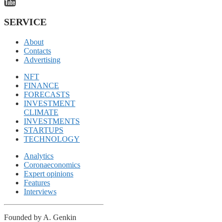
SERVICE
About
Contacts
Advertising
NFT
FINANCE
FORECASTS
INVESTMENT
CLIMATE
INVESTMENTS
STARTUPS
TECHNOLOGY
Analytics
Coronaeconomics
Expert opinions
Features
Interviews
Founded by A. Genkin