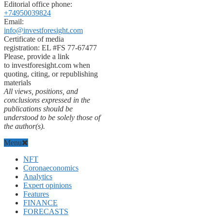
Editorial office phone:
+74950039824
Email:
info@investforesight.com
Certificate of media
registration: EL #FS 77-67477
Please, provide a link
to investforesight.com when
quoting, citing, or republishing
materials
All views, positions, and
conclusions expressed in the
publications should be
understood to be solely those of
the author(s).
Menu
NFT
Coronaeconomics
Analytics
Expert opinions
Features
FINANCE
FORECASTS