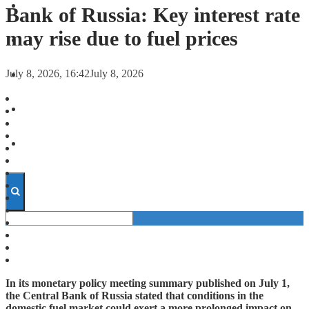
FORECASTS
Bank of Russia: Key interest rate
may rise due to fuel prices
INVESTMENT CLIMATE
July 8, 2026, 16:42
July 8, 2026
INVESTMENTS
STARTUPS
TECHNOLOGY
In its monetary policy meeting summary published on July 1,
the Central Bank of Russia stated that conditions in the
domestic fuel market could exert a more prolonged impact on