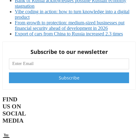
Bank of Russia acknowledges possible Russian economy
stagnation
Vibe coding in action: how to turn knowledge into a digital
product
From growth to protection: medium-sized businesses put
financial security ahead of development in 2026
Export of cars from China to Russia increased 2.3 times
Subscribe to our newsletter
FIND
US ON
SOCIAL
MEDIA