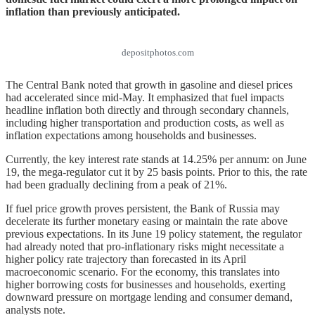
inflation than previously anticipated.
depositphotos.com
The Central Bank noted that growth in gasoline and diesel prices
had accelerated since mid-May. It emphasized that fuel impacts
headline inflation both directly and through secondary channels,
including higher transportation and production costs, as well as
inflation expectations among households and businesses.
Currently, the key interest rate stands at 14.25% per annum: on June
19, the mega-regulator cut it by 25 basis points. Prior to this, the rate
had been gradually declining from a peak of 21%.
If fuel price growth proves persistent, the Bank of Russia may
decelerate its further monetary easing or maintain the rate above
previous expectations. In its June 19 policy statement, the regulator
had already noted that pro-inflationary risks might necessitate a
higher policy rate trajectory than forecasted in its April
macroeconomic scenario. For the economy, this translates into
higher borrowing costs for businesses and households, exerting
downward pressure on mortgage lending and consumer demand,
analysts note.