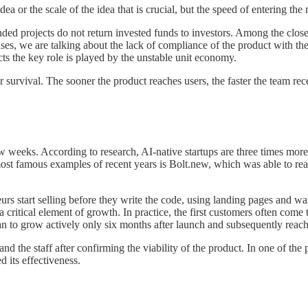
ea or the scale of the idea that is crucial, but the speed of entering the 
nded projects do not return invested funds to investors. Among the closed
es, we are talking about the lack of compliance of the product with the
ts the key role is played by the unstable unit economy.
r survival. The sooner the product reaches users, the faster the team 
w weeks. According to research, AI-native startups are three times more 
ost famous examples of recent years is Bolt.new, which was able to rea
start selling before they write the code, using landing pages and wait
 a critical element of growth. In practice, the first customers often co
egan to grow actively only six months after launch and subsequently rea
d the staff after confirming the viability of the product. In one of the 
d its effectiveness.