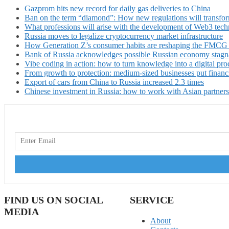
Gazprom hits new record for daily gas deliveries to China
Ban on the term “diamond”: How new regulations will transfor
What professions will arise with the development of Web3 techn
Russia moves to legalize cryptocurrency market infrastructure
How Generation Z’s consumer habits are reshaping the FMCG
Bank of Russia acknowledges possible Russian economy stagn
Vibe coding in action: how to turn knowledge into a digital pro
From growth to protection: medium-sized businesses put financ
Export of cars from China to Russia increased 2.3 times
Chinese investment in Russia: how to work with Asian partners
FIND US ON SOCIAL
SERVICE
MEDIA
About