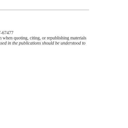
77-67477
m when quoting, citing, or republishing materials
ssed in the publications should be understood to