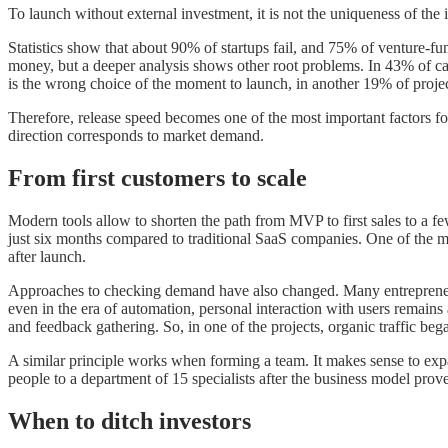
To launch without external investment, it is not the uniqueness of the id
Statistics show that about 90% of startups fail, and 75% of venture-fu
money, but a deeper analysis shows other root problems. In 43% of cas
is the wrong choice of the moment to launch, in another 19% of projec
Therefore, release speed becomes one of the most important factors fo
direction corresponds to market demand.
From first customers to scale
Modern tools allow to shorten the path from MVP to first sales to a fe
just six months compared to traditional SaaS companies. One of the m
after launch.
Approaches to checking demand have also changed. Many entrepreneurs 
even in the era of automation, personal interaction with users remains
and feedback gathering. So, in one of the projects, organic traffic b
A similar principle works when forming a team. It makes sense to expan
people to a department of 15 specialists after the business model prove
When to ditch investors