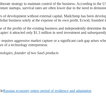
eliberate strategy to maintain control of the business. According to the
ture startups, survival rates are often lower due to the need to demons
s of development without external capital. Mailchimp has been develop
-dollar business solely at the expense of its own profit. Ecwid, founded
e of the profits of the existing business and independently determine t
 Zapier: it attracted only $1.3 million in seed investment and subsequentl
requires aggressive market capture or a significant cash gap arises when 
es of a technology entrepreneur.
chnologies, founder of two SaaS products
cle
Russian economy enters period of resilience and adaptation