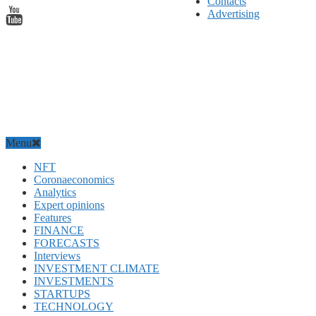
Contacts
Advertising
Menu
NFT
Coronaeconomics
Analytics
Expert opinions
Features
FINANCE
FORECASTS
Interviews
INVESTMENT CLIMATE
INVESTMENTS
STARTUPS
TECHNOLOGY