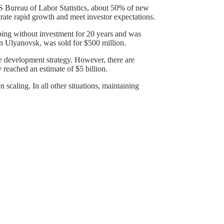
 US Bureau of Labor Statistics, about 50% of new
trate rapid growth and meet investor expectations.
ing without investment for 20 years and was
 in Ulyanovsk, was sold for $500 million.
he development strategy. However, there are
y reached an estimate of $5 billion.
scaling. In all other situations, maintaining