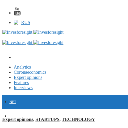
RUS
Analytics
Coronaeconomics
Expert opinions
Features
Interviews
NFT
FINANCE
Expert opinions
,
STARTUPS
,
TECHNOLOGY