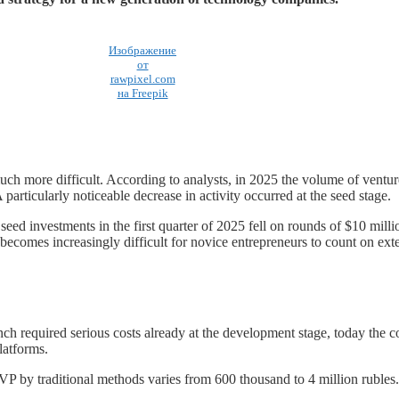
Изображение
от
rawpixel.com
на Freepik
much more difficult. According to analysts, in 2025 the volume of ventur
articularly noticeable decrease in activity occurred at the seed stage.
 seed investments in the first quarter of 2025 fell on rounds of $10 mill
 becomes increasingly difficult for novice entrepreneurs to count on exte
nch required serious costs already at the development stage, today the c
latforms.
VP by traditional methods varies from 600 thousand to 4 million rubles.