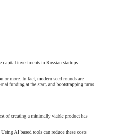
e capital investments in Russian startups
ion or more. In fact, modern seed rounds are
rnal funding at the start, and bootstrapping turns
ost of creating a minimally viable product has
 Using AI based tools can reduce these costs