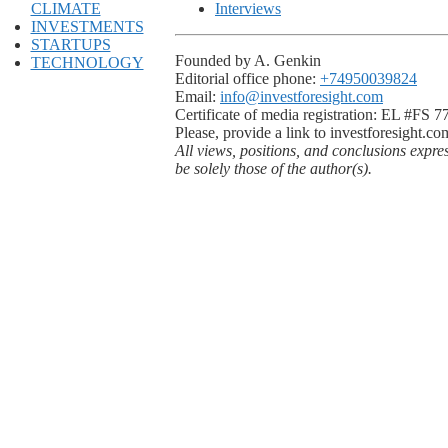
CLIMATE
Interviews
INVESTMENTS
STARTUPS
Founded by A. Genkin
TECHNOLOGY
Editorial office phone:
+74950039824
Email:
info@investforesight.com
Certificate of media registration: EL #FS 
Please, provide a link to investforesight.co
All views, positions, and conclusions expre
be solely those of the author(s).