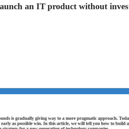
launch an IT product without inves
rounds is gradually giving way to a more pragmatic approach. Tod
 early as possible win. In this article, we will tell you how to bui
 strategy for a new generation of technology companies.