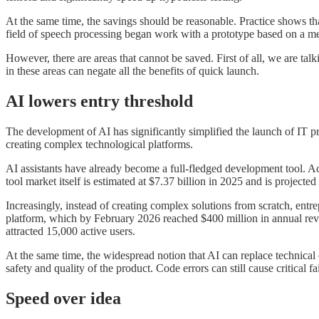
At the same time, the savings should be reasonable. Practice shows tha
field of speech processing began work with a prototype based on a me
However, there are areas that cannot be saved. First of all, we are talki
in these areas can negate all the benefits of quick launch.
AI lowers entry threshold
The development of AI has significantly simplified the launch of IT p
creating complex technological platforms.
AI assistants have already become a full-fledged development tool. 
tool market itself is estimated at $7.37 billion in 2025 and is projecte
Increasingly, instead of creating complex solutions from scratch, ent
platform, which by February 2026 reached $400 million in annual reve
attracted 15,000 active users.
At the same time, the widespread notion that AI can replace technical 
safety and quality of the product. Code errors can still cause critical fa
Speed over idea