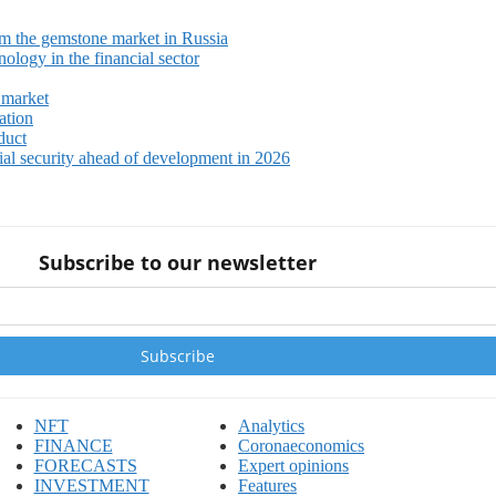
m the gemstone market in Russia
ology in the financial sector
 market
ation
duct
ial security ahead of development in 2026
Subscribe to our newsletter
NFT
Analytics
FINANCE
Coronaeconomics
FORECASTS
Expert opinions
INVESTMENT
Features