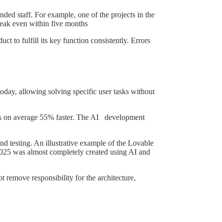
nded staff. For example, one of the projects in the
reak even within five months
ct to fulfill its key function consistently. Errors
oday, allowing solving specific user tasks without
sks on average 55% faster. The AI development
d testing. An illustrative example of the Lovable
 2025 was almost completely created using AI and
 remove responsibility for the architecture,