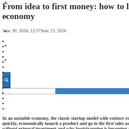
FORECASTS
From idea to first money: how to 
economy
INVESTMENT CLIMATE
June 30, 2026, 12:57
June 25, 2026
INVESTMENTS
STARTUPS
TECHNOLOGY
In an unstable economy, the classic startup model with venture 
quickly, economically launch a product and go to the first sales as
without external investment and why bootstrapping is becoming a