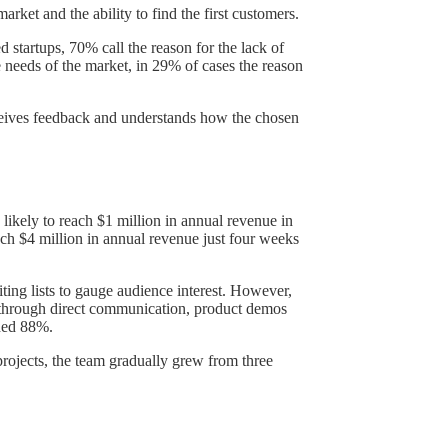
market and the ability to find the first customers.
 startups, 70% call the reason for the lack of
 needs of the market, in 29% of cases the reason
receives feedback and understands how the chosen
likely to reach $1 million in annual revenue in
ch $4 million in annual revenue just four weeks
ing lists to gauge audience interest. However,
me through direct communication, product demos
ched 88%.
projects, the team gradually grew from three