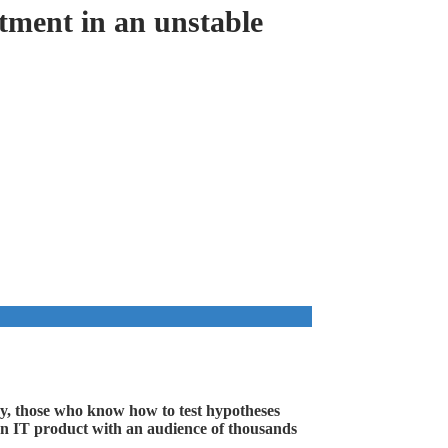
tment in an unstable
ay, those who know how to test hypotheses
ld an IT product with an audience of thousands