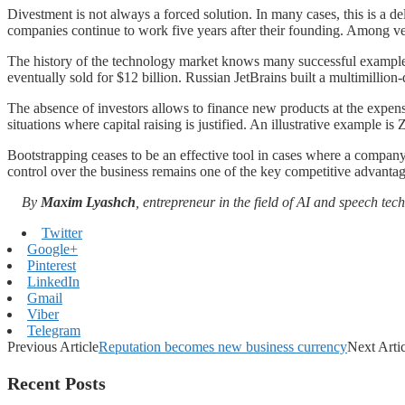
Divestment is not always a forced solution. In many cases, this is a d
companies continue to work five years after their founding. Among ven
The history of the technology market knows many successful example
eventually sold for $12 billion. Russian JetBrains built a multimillion
The absence of investors allows to finance new products at the expens
situations where capital raising is justified. An illustrative example is
Bootstrapping ceases to be an effective tool in cases where a company 
control over the business remains one of the key competitive advantag
By
Maxim Lyashch
, entrepreneur in the field of AI and speech te
Twitter
Google+
Pinterest
LinkedIn
Gmail
Viber
Telegram
Previous Article
Reputation becomes new business currency
Next Arti
Recent Posts