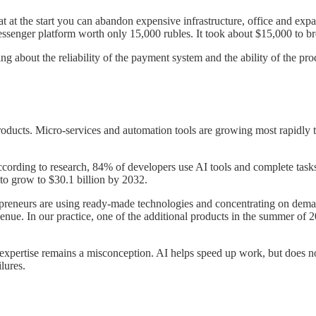
t at the start you can abandon expensive infrastructure, office and expa
ssenger platform worth only 15,000 rubles. It took about $15,000 to b
ng about the reliability of the payment system and the ability of the produ
roducts. Micro-services and automation tools are growing most rapidly t
According to research, 84% of developers use AI tools and complete ta
d to grow to $30.1 billion by 2032.
repreneurs are using ready-made technologies and concentrating on deman
nue. In our practice, one of the additional products in the summer of
expertise remains a misconception. AI helps speed up work, but does not
ilures.