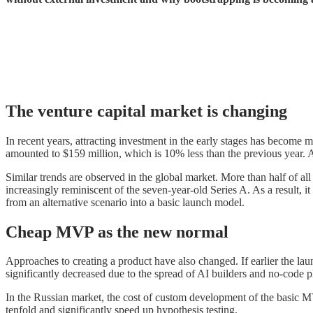
The venture capital market is changing
In recent years, attracting investment in the early stages has become 
amounted to $159 million, which is 10% less than the previous year. A p
Similar trends are observed in the global market. More than half of all
increasingly reminiscent of the seven-year-old Series A. As a result, it
from an alternative scenario into a basic launch model.
Cheap MVP as the new normal
Approaches to creating a product have also changed. If earlier the lau
significantly decreased due to the spread of AI builders and no-code p
In the Russian market, the cost of custom development of the basic M
tenfold and significantly speed up hypothesis testing.