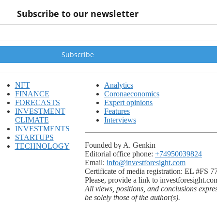
Subscribe to our newsletter
NFT
Analytics
FINANCE
Coronaeconomics
FORECASTS
Expert opinions
INVESTMENT
Features
CLIMATE
Interviews
INVESTMENTS
STARTUPS
Founded by A. Genkin
TECHNOLOGY
Editorial office phone:
+74950039824
Email:
info@investforesight.com
Certificate of media registration: EL #FS 
Please, provide a link to investforesight.co
All views, positions, and conclusions expre
be solely those of the author(s).