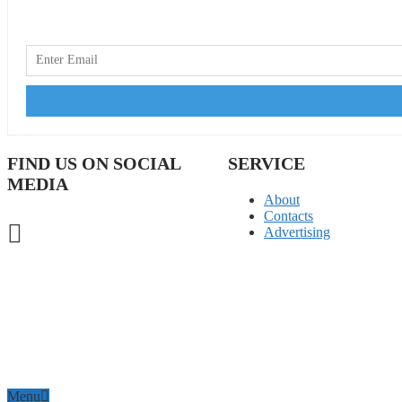
FIND US ON SOCIAL
SERVICE
MEDIA
About
Contacts
Advertising
Menu