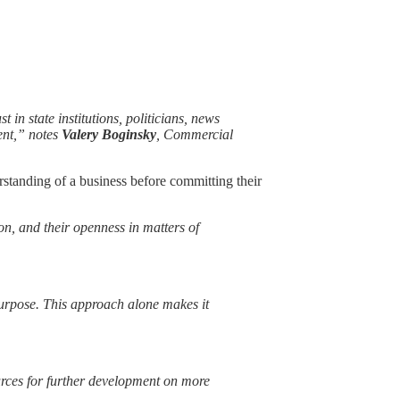
 in state institutions, politicians, news
ent,” notes
Valery Boginsky
, Commercial
rstanding of a business before committing their
on, and their openness in matters of
purpose. This approach alone makes it
ources for further development on more