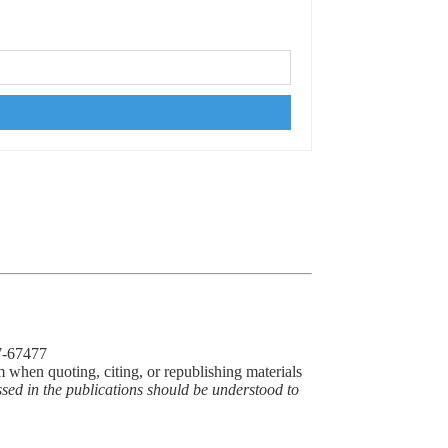
77-67477
m when quoting, citing, or republishing materials
ssed in the publications should be understood to