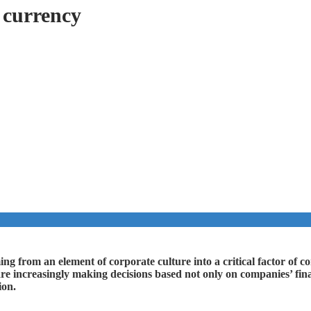
 currency
ing from an element of corporate culture into a critical factor of c
re increasingly making decisions based not only on companies’ finan
ion.