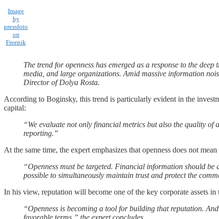
Image
by
pressfoto
on
Freepik
The trend for openness has emerged as a response to the deep trus
media, and large organizations. Amid massive information noise
Director of Dolya Rosta.
According to Boginsky, this trend is particularly evident in the inve
capital:
“We evaluate not only financial metrics but also the quality of
reporting.”
At the same time, the expert emphasizes that openness does not mean di
“Openness must be targeted. Financial information should be dis
possible to simultaneously maintain trust and protect the commer
In his view, reputation will become one of the key corporate assets in
“Openness is becoming a tool for building that reputation. And 
favorable terms,” the expert concludes.