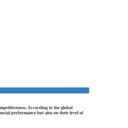
ompetitiveness. According to the global
cial performance but also on their level of