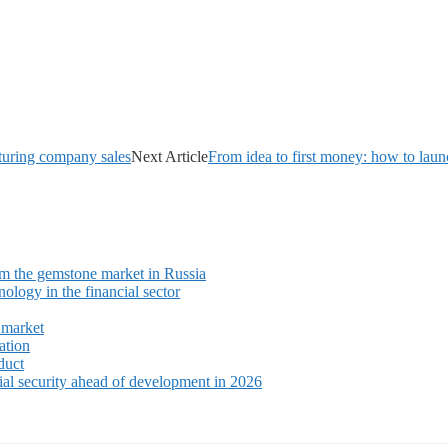
cturing company sales
Next Article
From idea to first money: how to laun
m the gemstone market in Russia
ology in the financial sector
 market
ation
duct
ial security ahead of development in 2026