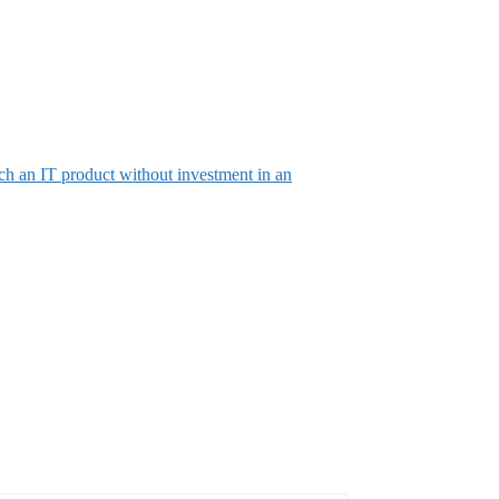
ch an IT product without investment in an