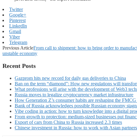
Twitter
Google+
Pinterest
LinkedIn
Gmail
Viber
Telegram
Previous Article
From call to shipment: how to bring order to manufa
unstable economy
Recent Posts
Gazprom hits new record for daily gas deliveries to China
Ban on the term “diamond”: How new regulations will transfor
What professions will arise with the development of Web3 techn
Russia moves to legalize cryptocurrency market infrastructure
How Generation Z’s consumer habits are reshaping the FMCG
Bank of Russia acknowledges possible Russian economy stagn
Vibe coding in action: how to turn knowledge into a digital pro
From growth to protection: medium-sized businesses put financ
Export of cars from China to Russia increased 2.3 times
Chinese investment in Russia: how to work with Asian partners