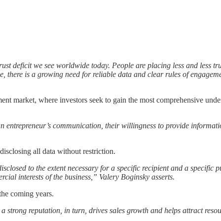
t deficit we see worldwide today. People are placing less and less trust
, there is a growing need for reliable data and clear rules of engagem
stment market, where investors seek to gain the most comprehensive unde
 an entrepreneur’s communication, their willingness to provide informati
sclosing all data without restriction.
closed to the extent necessary for a specific recipient and a specific 
cial interests of the business,” Valery Boginsky asserts.
 the coming years.
a strong reputation, in turn, drives sales growth and helps attract res