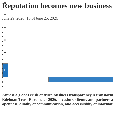
FORECASTS
Reputation becomes new business
INVESTMENT CLIMATE
June 29, 2026, 13:01
June 25, 2026
INVESTMENTS
STARTUPS
TECHNOLOGY
Amidst a global crisis of trust, business transparency is transform
Edelman Trust Barometer 2026, investors, clients, and partners a
openness, quality of communication, and accessibility of informat