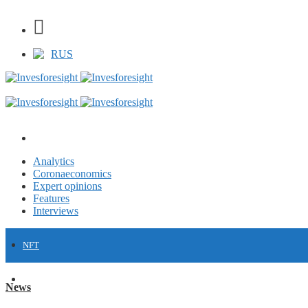
RUS
Analytics
Coronaeconomics
Expert opinions
Features
Interviews
NFT
FINANCE
News