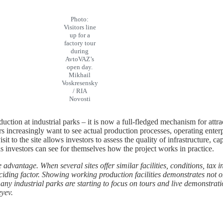
Photo:
Visitors line
up for a
factory tour
during
AvtoVAZ’s
open day.
Mikhail
Voskresensky
/ RIA
Novosti
uction at industrial parks – it is now a full-fledged mechanism for attra
increasingly want to see actual production processes, operating enterpr
sit to the site allows investors to assess the quality of infrastructure, cap
, as investors can see for themselves how the project works in practice.
 advantage. When several sites offer similar facilities, conditions, tax
ding factor. Showing working production facilities demonstrates not only
y many industrial parks are starting to focus on tours and live demonstra
eyev.