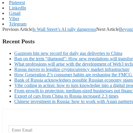
Pinterest
LinkedIn
Gmail
Viber
Telegram
Previous Article
Is Wall Street’s AI rally dangerous
Next Article
Beyond
Recent Posts
Gazprom hits new record for daily gas deliveries to China
Ban on the term “diamond”: How new regulations will transfor
What professions will arise with the development of Web3 techn
Russia moves to legalize cryptocurrency market infrastructure
How Generation Z’s consumer habits are reshaping the FMCG
Bank of Russia acknowledges possible Russian economy stagn
Vibe coding in action: how to turn knowledge into a digital pro
From growth to protection: medium-sized businesses put financ
Export of cars from China to Russia increased 2.3 times
Chinese investment in Russia: how to work with Asian partners