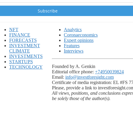
NFT
Analytics
FINANCE
Coronaeconomics
FORECASTS
Expert opinions
INVESTMENT
Features
CLIMATE
Interviews
INVESTMENTS
STARTUPS
Founded by A. Genkin
TECHNOLOGY
Editorial office phone:
+74950039824
Email:
info@investforesight.com
Certificate of media registration: EL #FS 
Please, provide a link to investforesight.co
All views, positions, and conclusions expre
be solely those of the author(s).