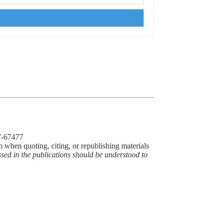
77-67477
m when quoting, citing, or republishing materials
ssed in the publications should be understood to