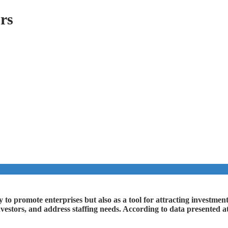
ors
ay to promote enterprises but also as a tool for attracting investm
nvestors, and address staffing needs. According to data presented at