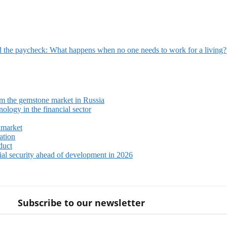
 the paycheck: What happens when no one needs to work for a living?
m the gemstone market in Russia
ology in the financial sector
 market
ation
duct
ial security ahead of development in 2026
Subscribe to our newsletter