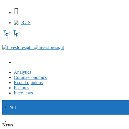
RUS
Analytics
Coronaeconomics
Expert opinions
Features
Interviews
NFT
FINANCE
News