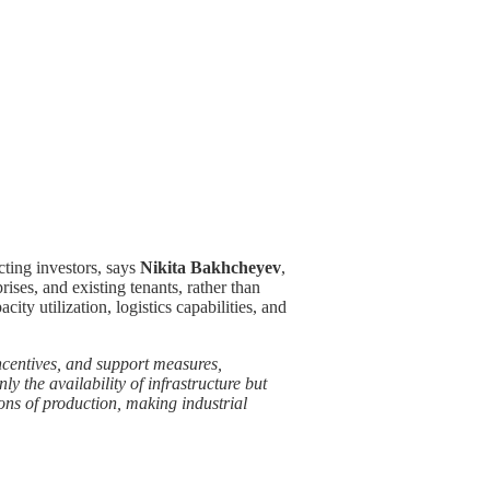
cting investors, says
Nikita Bakhcheyev
,
ises, and existing tenants, rather than
acity utilization, logistics capabilities, and
 incentives, and support measures,
 the availability of infrastructure but
tions of production, making industrial