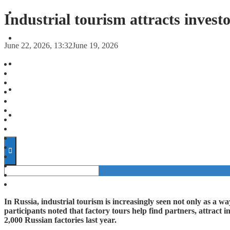
FORECASTS
Industrial tourism attracts invest
INVESTMENT CLIMATE
June 22, 2026, 13:32
June 19, 2026
INVESTMENTS
STARTUPS
TECHNOLOGY
In Russia, industrial tourism is increasingly seen not only as a w
participants noted that factory tours help find partners, attract i
2,000 Russian factories last year.