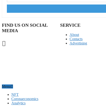
FIND US ON SOCIAL
SERVICE
MEDIA
About
Contacts
Advertising
Menu
NFT
Coronaeconomics
Analytics