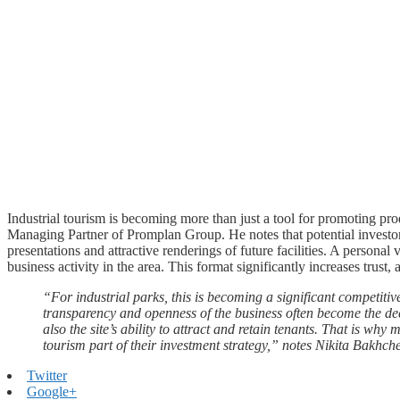
Industrial tourism is becoming more than just a tool for promoting prod
Managing Partner of Promplan Group. He notes that potential investors 
presentations and attractive renderings of future facilities. A personal vi
business activity in the area. This format significantly increases trust
“For industrial parks, this is becoming a significant competitive
transparency and openness of the business often become the deci
also the site’s ability to attract and retain tenants. That is wh
tourism part of their investment strategy,” notes Nikita Bakhch
Twitter
Google+