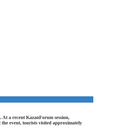
ent. At a recent KazanForum session,
 the event, tourists visited approximately