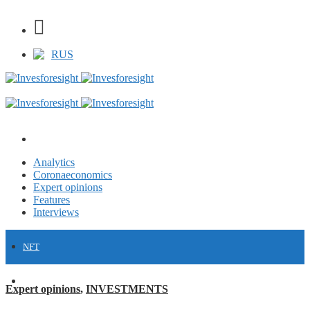
RUS
Analytics
Coronaeconomics
Expert opinions
Features
Interviews
NFT
FINANCE
Expert opinions
,
INVESTMENTS