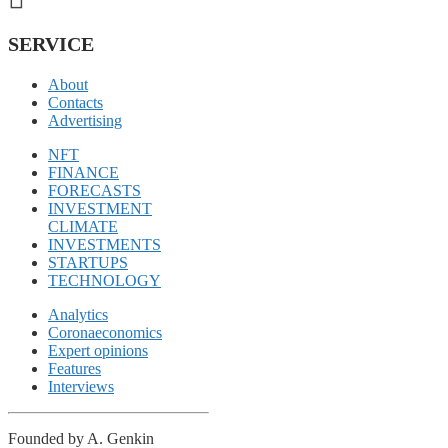
SERVICE
About
Contacts
Advertising
NFT
FINANCE
FORECASTS
INVESTMENT
CLIMATE
INVESTMENTS
STARTUPS
TECHNOLOGY
Analytics
Coronaeconomics
Expert opinions
Features
Interviews
Founded by A. Genkin