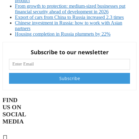
product
From growth to protection: medium-sized businesses put
financial security ahead of development in 2026
Export of cars from China to Russia increased 2.3 times
Chinese investment in Russia: how to work with Asian
partners
Housing completion in Russia plummets by 22%
Subscribe to our newsletter
FIND
US ON
SOCIAL
MEDIA