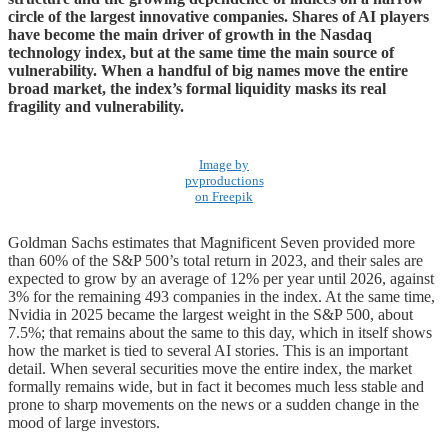
circle of the largest innovative companies. Shares of AI players
have become the main driver of growth in the Nasdaq
technology index, but at the same time the main source of
vulnerability. When a handful of big names move the entire
broad market, the index’s formal liquidity masks its real
fragility and vulnerability.
Image by
pvproductions
on Freepik
Goldman Sachs estimates that Magnificent Seven provided more
than 60% of the S&P 500’s total return in 2023, and their sales are
expected to grow by an average of 12% per year until 2026, against
3% for the remaining 493 companies in the index. At the same time,
Nvidia in 2025 became the largest weight in the S&P 500, about
7.5%; that remains about the same to this day, which in itself shows
how the market is tied to several AI stories. This is an important
detail. When several securities move the entire index, the market
formally remains wide, but in fact it becomes much less stable and
prone to sharp movements on the news or a sudden change in the
mood of large investors.