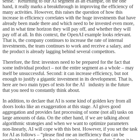
sense.” Returning to our AI segment as an example, on the one
hand, it really marks a breakthrough in improving the efficiency of
many activities. However, this raises the question of how this
increase in efficiency correlates with the huge investments that have
already been made there and which need to be invested even more,
and in what time horizon they will pay off, and whether they will
pay off at all. In this context, the OpenAI example looks relevant.
That is, the company continues to increase the rate of internal
investments, the team continues to work and receive a salary, and
the product is already lagging behind several competitors.
Therefore, the first: investors need to be prepared for the fact that
some individual product – not the entire segment as a whole – may
itself be unsuccessful. Second: it can increase efficiency, but not
enough to justify a gigantic investment in its development. That is,
here are two main types of tests for the AI industry in the future
that you need to constantly think about.
In addition, to declare that AI is some kind of golden key from all
doors looks like an exaggeration at this stage. AI gives good
aggregation and provides fast processing of some (not all) tasks on
large amounts of data. On the other hand, if we are talking about
algorithmic strategies and when we want to optimize parameters
non-linearly, AI will cope with this best. However, if you set the task
for AI as follows – “please find me an inefficiency that can be