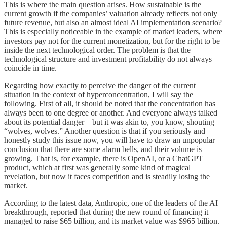
This is where the main question arises. How sustainable is the
current growth if the companies’ valuation already reflects not only
future revenue, but also an almost ideal AI implementation scenario?
This is especially noticeable in the example of market leaders, where
investors pay not for the current monetization, but for the right to be
inside the next technological order. The problem is that the
technological structure and investment profitability do not always
coincide in time.
Regarding how exactly to perceive the danger of the current
situation in the context of hyperconcentration, I will say the
following. First of all, it should be noted that the concentration has
always been to one degree or another. And everyone always talked
about its potential danger – but it was akin to, you know, shouting
“wolves, wolves.” Another question is that if you seriously and
honestly study this issue now, you will have to draw an unpopular
conclusion that there are some alarm bells, and their volume is
growing. That is, for example, there is OpenAI, or a ChatGPT
product, which at first was generally some kind of magical
revelation, but now it faces competition and is steadily losing the
market.
According to the latest data, Anthropic, one of the leaders of the AI
breakthrough, reported that during the new round of financing it
managed to raise $65 billion, and its market value was $965 billion.