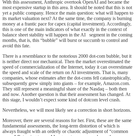
With this assessment, Anthropic overtook OpenAI and became the
most expensive startup in this area. It should be noted that this is not
yet a public company. Hence the main question: what will happen to
its market valuation next? At the same time, the company is burning
money at a frantic pace for capex (capital investment). Accordingly,
this is one of the main indicators of what exactly in the context of
balance sheet stability will happen in the AI segment in the coming
months, that is, this “bubble” will burst or succumb to control and
avoid this fate.
There is a resemblance to the notorious 2000 dot-com bubble, but it
is neither direct nor mechanical. Then the market overestimated the
speed of commercialization of the Internet, today it can overestimate
the speed and scale of the return on AI investments. That is, many
companies, whose estimates after the dot-coms fell catastrophically,
subsequently grew simply into giants – for example, Amazon.com.
They still represent a meaningful share of the Nasdaq – both then
and now. Another question is that their assessment has changed. At
this stage, I wouldn’t expect some kind of dotcom level crash.
Nevertheless, we will most likely see a correction in short horizons.
Moreover, there are several reasons for her. First, these are the same
fundamental assessments, the long-term distortion of which is
always fraught with an orderly or chaotic adjustment of “common