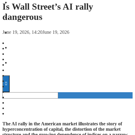
FORECASTS
Is Wall Street’s AI rally
dangerous
INVESTMENT CLIMATE
June 19, 2026, 14:20
June 19, 2026
INVESTMENTS
STARTUPS
TECHNOLOGY
The AI rally in the American market illustrates the story of
hyperconcentration of capital, the distortion of the market
structure and the growing dependence of indices on a narrow