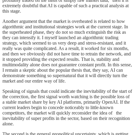
profitably traded on the basis of simply raw market data,” then it is
extremely doubtful that AI is capable of such a practical analysis at
this stage.
Another argument that the market is overheated is related to how
algorithmic and institutional strategies work at the current stage. In
the superheated phase, they do not so much extinguish the risk as
they can intensify it. I myself launched an algorithmic trading
strategy, which seemed to us very deep and stress-resistant, and it
really was quite complicated. As a result, it worked for six months,
and then we obviously did not have time to retrain the network, and
it stopped providing the expected results. That is, stability and
multimodality alone does not guarantee constant profit. In this sense,
I remain a skeptic about the popular thesis that, they say, AI can
demonstrate something so supernatural that it will directly turn the
market and our entire way of life.
Speaking of signals that could indicate the inevitability of the start of
the correction, the first signal worth watching is the possible loss of
a stable market share by key AI platforms, primarily OpenAI. If the
current leaders begin to concede noticeably to little-known
competitors, the market will quickly reconsider the idea of the
inevitability of super profits in the sector, based on their recognition
alone.
The second is the general geopolitical uncertainty, which is getting