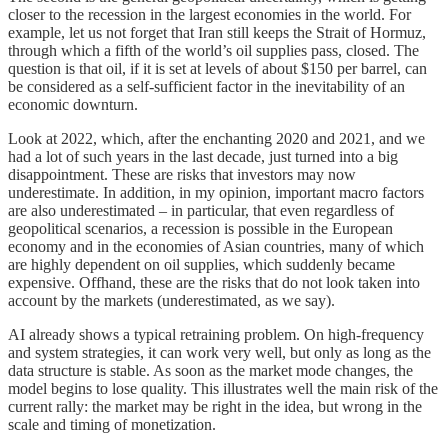
closer to the recession in the largest economies in the world. For
example, let us not forget that Iran still keeps the Strait of Hormuz,
through which a fifth of the world’s oil supplies pass, closed. The
question is that oil, if it is set at levels of about $150 per barrel, can
be considered as a self-sufficient factor in the inevitability of an
economic downturn.
Look at 2022, which, after the enchanting 2020 and 2021, and we
had a lot of such years in the last decade, just turned into a big
disappointment. These are risks that investors may now
underestimate. In addition, in my opinion, important macro factors
are also underestimated – in particular, that even regardless of
geopolitical scenarios, a recession is possible in the European
economy and in the economies of Asian countries, many of which
are highly dependent on oil supplies, which suddenly became
expensive. Offhand, these are the risks that do not look taken into
account by the markets (underestimated, as we say).
AI already shows a typical retraining problem. On high-frequency
and system strategies, it can work very well, but only as long as the
data structure is stable. As soon as the market mode changes, the
model begins to lose quality. This illustrates well the main risk of the
current rally: the market may be right in the idea, but wrong in the
scale and timing of monetization.