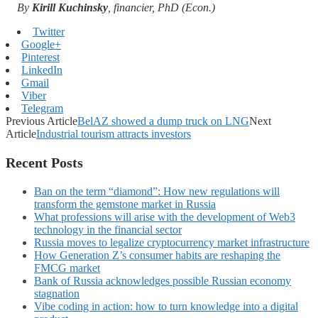
By
Kirill Kuchinsky
, financier, PhD (Econ.)
Twitter
Google+
Pinterest
LinkedIn
Gmail
Viber
Telegram
Previous Article
BelAZ showed a dump truck on LNG
Next
Article
Industrial tourism attracts investors
Recent Posts
Ban on the term “diamond”: How new regulations will
transform the gemstone market in Russia
What professions will arise with the development of Web3
technology in the financial sector
Russia moves to legalize cryptocurrency market infrastructure
How Generation Z’s consumer habits are reshaping the
FMCG market
Bank of Russia acknowledges possible Russian economy
stagnation
Vibe coding in action: how to turn knowledge into a digital