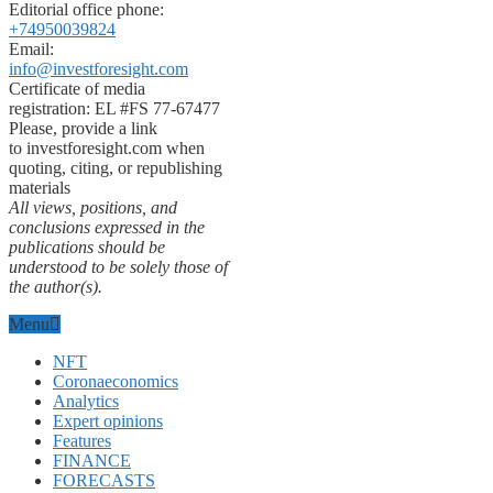
Editorial office phone:
+74950039824
Email:
info@investforesight.com
Certificate of media
registration: EL #FS 77-67477
Please, provide a link
to investforesight.com when
quoting, citing, or republishing
materials
All views, positions, and
conclusions expressed in the
publications should be
understood to be solely those of
the author(s).
Menu
NFT
Coronaeconomics
Analytics
Expert opinions
Features
FINANCE
FORECASTS