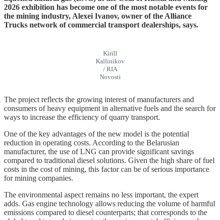
2026 exhibition has become one of the most notable events for
the mining industry, Alexei Ivanov, owner of the Alliance
Trucks network of commercial transport dealerships,
says.
Kirill
Kallinikov
/ RIA
Novosti
The project reflects the growing interest of manufacturers and
consumers of heavy equipment in alternative fuels and the search for
ways to increase the efficiency of quarry transport.
One of the key advantages of the new model is the potential
reduction in operating costs. According to the Belarusian
manufacturer, the use of LNG can provide significant savings
compared to traditional diesel solutions. Given the high share of fuel
costs in the cost of mining, this factor can be of serious importance
for mining companies.
The environmental aspect remains no less important, the expert
adds. Gas engine technology allows reducing the volume of harmful
emissions compared to diesel counterparts; that corresponds to the