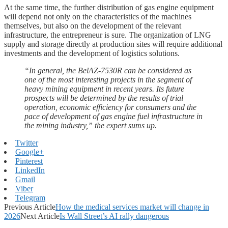
At the same time, the further distribution of gas engine equipment
will depend not only on the characteristics of the machines
themselves, but also on the development of the relevant
infrastructure, the entrepreneur is sure. The organization of LNG
supply and storage directly at production sites will require additional
investments and the development of logistics solutions.
“In general, the BelAZ-7530R can be considered as
one of the most interesting projects in the segment of
heavy mining equipment in recent years. Its future
prospects will be determined by the results of trial
operation, economic efficiency for consumers and the
pace of development of gas engine fuel infrastructure in
the mining industry,” the expert sums up.
Twitter
Google+
Pinterest
LinkedIn
Gmail
Viber
Telegram
Previous Article
How the medical services market will change in
2026
Next Article
Is Wall Street’s AI rally dangerous