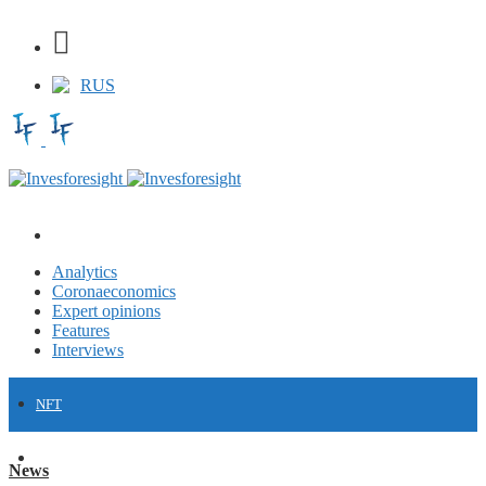
RUS
Analytics
Coronaeconomics
Expert opinions
Features
Interviews
NFT
FINANCE
News