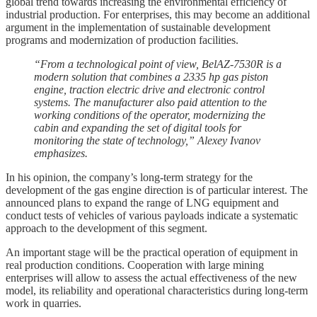
global trend towards increasing the environmental efficiency of
industrial production. For enterprises, this may become an additional
argument in the implementation of sustainable development
programs and modernization of production facilities.
“From a technological point of view, BelAZ-7530R is a
modern solution that combines a 2335 hp gas piston
engine, traction electric drive and electronic control
systems. The manufacturer also paid attention to the
working conditions of the operator, modernizing the
cabin and expanding the set of digital tools for
monitoring the state of technology,” Alexey Ivanov
emphasizes.
In his opinion, the company’s long-term strategy for the
development of the gas engine direction is of particular interest. The
announced plans to expand the range of LNG equipment and
conduct tests of vehicles of various payloads indicate a systematic
approach to the development of this segment.
An important stage will be the practical operation of equipment in
real production conditions. Cooperation with large mining
enterprises will allow to assess the actual effectiveness of the new
model, its reliability and operational characteristics during long-term
work in quarries.