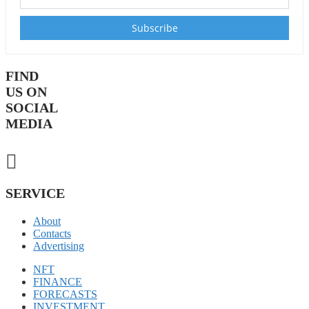
FIND
US ON
SOCIAL
MEDIA
SERVICE
About
Contacts
Advertising
NFT
FINANCE
FORECASTS
INVESTMENT