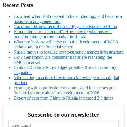
Recent Posts
How and when ESG ceased to be an ideology and became a
business management tool
Gazprom hits new record for daily gas deliveries to China
Ban on the term “diamond”: How new regulations will
transform the gemstone market in Russia
What professions will arise with the development of Web3
technology in the financial sector
Russia moves to legalize cryptocurrency market infrastructure
How Generation Z’s consumer habits are reshaping the
FMCG market
Bank of Russia acknowledges possible Russian economy
stagnation
Vibe coding in action: how to turn knowledge into a digital
product
From growth to protection: medium-sized businesses put
financial security ahead of development in 2026
Export of cars from China to Russia increased 2.3 times
Subscribe to our newsletter