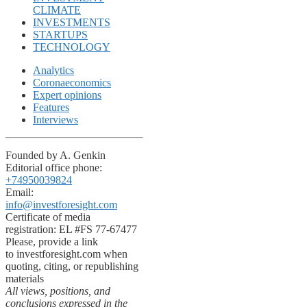
CLIMATE
INVESTMENTS
STARTUPS
TECHNOLOGY
Analytics
Coronaeconomics
Expert opinions
Features
Interviews
Founded by A. Genkin
Editorial office phone:
+74950039824
Email:
info@investforesight.com
Certificate of media
registration: EL #FS 77-67477
Please, provide a link
to investforesight.com when
quoting, citing, or republishing
materials
All views, positions, and
conclusions expressed in the