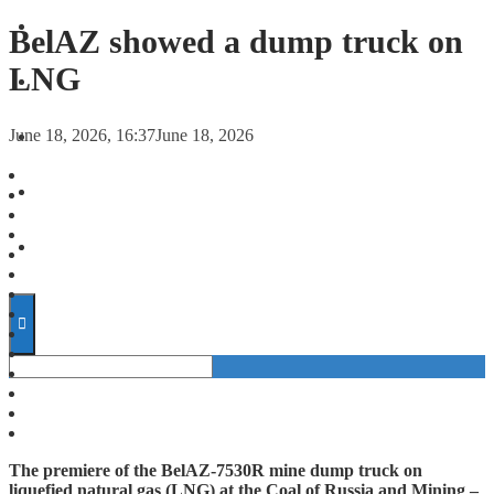
FORECASTS
BelAZ showed a dump truck on
LNG
INVESTMENT CLIMATE
June 18, 2026, 16:37
June 18, 2026
INVESTMENTS
STARTUPS
TECHNOLOGY
The premiere of the BelAZ-7530R mine dump truck on
liquefied natural gas (LNG) at the Coal of Russia and Mining –