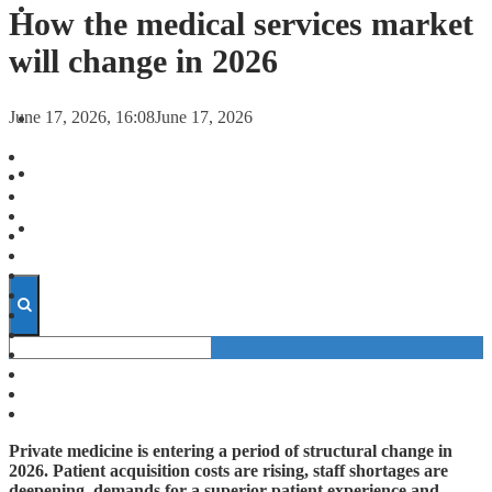
FORECASTS
How the medical services market
will change in 2026
INVESTMENT CLIMATE
June 17, 2026, 16:08
June 17, 2026
INVESTMENTS
STARTUPS
TECHNOLOGY
Private medicine is entering a period of structural change in
2026. Patient acquisition costs are rising, staff shortages are
deepening, demands for a superior patient experience and