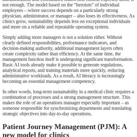
not enough. The model based on the “heroism” of individual
employees – where success depends on a particularly strong
physician, administrator, or manager – also loses its effectiveness. As
clinics grow, sustainability depends less on exceptional individuals
and more on a reliable and repeatable operating system.
Simply adding more managers is not a solution either. Without
clearly defined responsibilities, performance indicators, and
decision-making authority, additional management layers often
create complexity rather than efficiency. At the same time, the
management function itself is undergoing significant transformation.
Basic AI tools already make it possible to generate regulations,
analytical reports, and training materials more quickly, reducing
administrative workloads. As a result, AI literacy is increasingly
becoming an essential management competency.
In other words, long-term sustainability in a medical clinic requires a
combination of processes and a strong management structure. This
makes the role of an operations manager especially important – as
someone responsible for synchronizing departments and translating
strategic objectives into day-to-day operations.
Patient Journey Management (PJM): A
new model for clinics