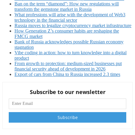
Ban on the term “diamond”: How new regulations will
transform the gemstone market in Russia
What professions will arise with the development of Web3
technology in the financial sector
Russia moves to legalize cryptocurrency market infrastructure
How Generation Z’s consumer habits are reshaping the
FMCG market
Bank of Russia acknowledges possible Russian economy
stagnation
Vibe coding in action: how to turn knowledge into a digital
product
From growth to protection: medium-sized businesses put
financial security ahead of development in 2026
Export of cars from China to Russia increased 2.3 times
Subscribe to our newsletter