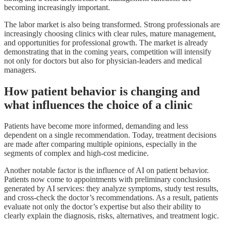
becoming increasingly important.
The labor market is also being transformed. Strong professionals are
increasingly choosing clinics with clear rules, mature management,
and opportunities for professional growth. The market is already
demonstrating that in the coming years, competition will intensify
not only for doctors but also for physician-leaders and medical
managers.
How patient behavior is changing and
what influences the choice of a clinic
Patients have become more informed, demanding and less
dependent on a single recommendation. Today, treatment decisions
are made after comparing multiple opinions, especially in the
segments of complex and high-cost medicine.
Another notable factor is the influence of AI on patient behavior.
Patients now come to appointments with preliminary conclusions
generated by AI services: they analyze symptoms, study test results,
and cross-check the doctor’s recommendations. As a result, patients
evaluate not only the doctor’s expertise but also their ability to
clearly explain the diagnosis, risks, alternatives, and treatment logic.