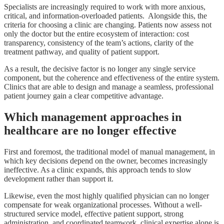
Specialists are increasingly required to work with more anxious,
critical, and information-overloaded patients. Alongside this, the
criteria for choosing a clinic are changing. Patients now assess not
only the doctor but the entire ecosystem of interaction: cost
transparency, consistency of the team’s actions, clarity of the
treatment pathway, and quality of patient support.
As a result, the decisive factor is no longer any single service
component, but the coherence and effectiveness of the entire system.
Clinics that are able to design and manage a seamless, professional
patient journey gain a clear competitive advantage.
Which management approaches in
healthcare are no longer effective
First and foremost, the traditional model of manual management, in
which key decisions depend on the owner, becomes increasingly
ineffective. As a clinic expands, this approach tends to slow
development rather than support it.
Likewise, even the most highly qualified physician can no longer
compensate for weak organizational processes. Without a well-
structured service model, effective patient support, strong
administration, and coordinated teamwork, clinical expertise alone is