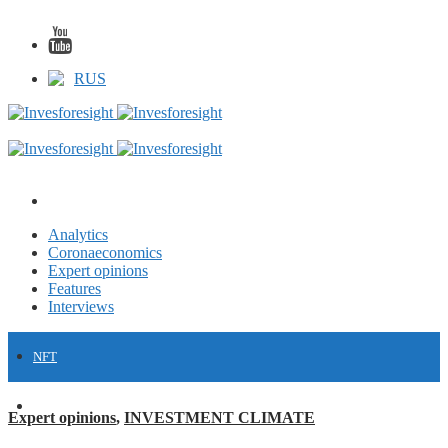
RUS
Analytics
Coronaeconomics
Expert opinions
Features
Interviews
NFT
FINANCE
Expert opinions
,
INVESTMENT CLIMATE