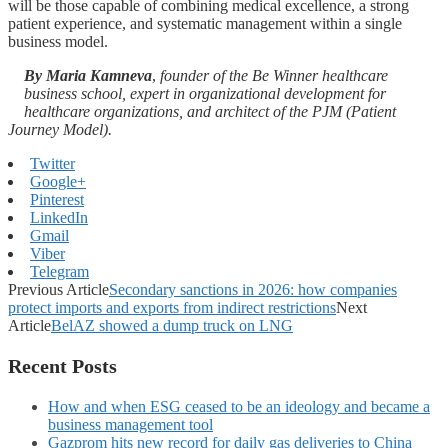
will be those capable of combining medical excellence, a strong
patient experience, and systematic management within a single
business model.
By
Maria Kamneva
,
founder of the Be Winner healthcare
business school, expert in organizational development for
healthcare organizations, and architect of the PJM (Patient
Journey Model).
Twitter
Google+
Pinterest
LinkedIn
Gmail
Viber
Telegram
Previous Article
Secondary sanctions in 2026: how companies
protect imports and exports from indirect restrictions
Next
Article
BelAZ showed a dump truck on LNG
Recent Posts
How and when ESG ceased to be an ideology and became a
business management tool
Gazprom hits new record for daily gas deliveries to China