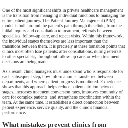
One of the most significant shifts in private healthcare management
is the transition from managing individual functions to managing the
entire patient journey. The Patient Journey Management (PJM)
model is built around the patient’s path through the clinic, from the
initial inquiry and consultation to treatment, referrals between
specialists, follow-up care, and repeat visits. Within this framework,
the individual stages themselves are less important than the
transitions between them. It is precisely at these transition points that
clinics most often lose patients: after consultations, during referrals
to other specialists, throughout follow-up care, or when treatment
decisions are being made.
As a result, clinic managers must understand who is responsible for
each subsequent step, how information is transferred between
departments, and where patient progress is monitored. Experience
shows that this approach helps reduce patient attrition between
stages, increases treatment conversion rates, improves continuity of
care for complex patients, and strengthens coordination within the
team. At the same time, it establishes a direct connection between
patient experience, service quality, and the clinic’s financial
performance.
What mistakes prevent clinics from