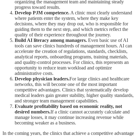
organizing the management team and maintaining steady
progress toward results.
Develop PJM competence.
A clinic must clearly understand
where patients enter the system, where they make key
decisions, where they may drop out, who is responsible for
guiding them to the next step, and which metrics reflect the
quality of their experience throughout the journey.
Build AI literacy among managers.
Even basic use of AI
tools can save clinics hundreds of management hours. AI can
accelerate the creation of regulations, standards, checklists,
analytical reports, onboarding programs, training materials,
and quality-control processes. For clinics, this represents an
opportunity to reduce team workload and optimize
administrative costs.
Develop physician leaders.
For large clinics and healthcare
networks, this will become one of the most important
competitive advantages. Clinics that systematically develop
medical leaders gain greater stability, higher quality standards,
and stronger team management capabilities.
Evaluate profitability based on economic reality, not
desired numbers.
If a clinic cannot accurately calculate and
manage losses, it may continue increasing revenue while
becoming weaker as a business.
In the coming years, the clinics that achieve a competitive advantage