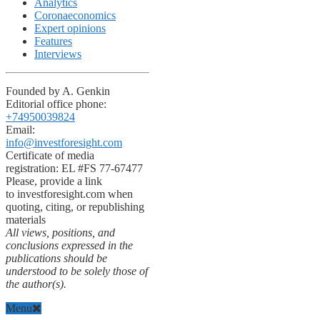
Analytics
Coronaeconomics
Expert opinions
Features
Interviews
Founded by A. Genkin
Editorial office phone:
+74950039824
Email:
info@investforesight.com
Certificate of media
registration: EL #FS 77-67477
Please, provide a link
to investforesight.com when
quoting, citing, or republishing
materials
All views, positions, and
conclusions expressed in the
publications should be
understood to be solely those of
the author(s).
Menu