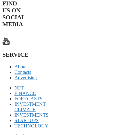
FIND
US ON
SOCIAL
MEDIA
SERVICE
About
Contacts
Advertising
NFT
FINANCE
FORECASTS
INVESTMENT
CLIMATE
INVESTMENTS
STARTUPS
TECHNOLOGY