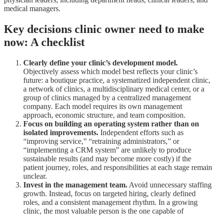
medical managers.
Key decisions clinic owner need to make
now: A checklist
Clearly define your clinic’s development model.
Objectively assess which model best reflects your clinic’s
future: a boutique practice, a systematized independent clinic,
a network of clinics, a multidisciplinary medical center, or a
group of clinics managed by a centralized management
company. Each model requires its own management
approach, economic structure, and team composition.
Focus on building an operating system rather than on
isolated improvements.
Independent efforts such as
“improving service,” “retraining administrators,” or
“implementing a CRM system” are unlikely to produce
sustainable results (and may become more costly) if the
patient journey, roles, and responsibilities at each stage remain
unclear.
Invest in the management team.
Avoid unnecessary staffing
growth. Instead, focus on targeted hiring, clearly defined
roles, and a consistent management rhythm. In a growing
clinic, the most valuable person is the one capable of