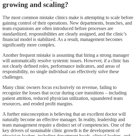
growing and scaling?
The most common mistake clinics make is attempting to scale before
gaining control of their operations. New departments, branches, and
team expansions are often introduced before processes are
standardized, responsibilities are clearly assigned, and the clinic’s
financial model is stabilized. As a result, management becomes
significantly more complex.
Another frequent mistake is assuming that hiring a strong manager
will automatically resolve systemic issues. However, if a clinic has
not clearly defined roles, performance indicators, and areas of
responsibility, no single individual can effectively solve these
challenges.
Many clinic owners focus exclusively on revenue, failing to
recognize the losses that occur during care transitions – including
patient attrition, reduced physician utilization, squandered team
resources, and eroded profit margins.
A further misconception is believing that an excellent doctor will
naturally become an effective manager. In reality, leadership and
team management require a distinct set of competencies. One of the
key drivers of sustainable clinic growth is the development of
physician leaders, including department heads, clinical leaders, and