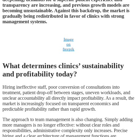
transparency are increasing, and previous growth models are
becoming unsustainable. Against this backdrop, the market is
gradually being redistributed in favor of clinics with strong
management systems.
Image
on
freepik
What determines clinics’ sustainability
and profitability today?
Hiring ineffective staff, poor conversion of consultations into
treatment, patient drop-off between stages, uneven workloads, and
unclear accountability all directly impact profitability. As a result, the
market is increasingly focused on transparent economics and
predictable profitability rather than rapid growth.
The approach to team management is also changing. Simply adding
more managers is no longer effective: without clear roles and
responsibilities, administrative complexity only increases. Precise
hiring and a clear architecture of management functions are