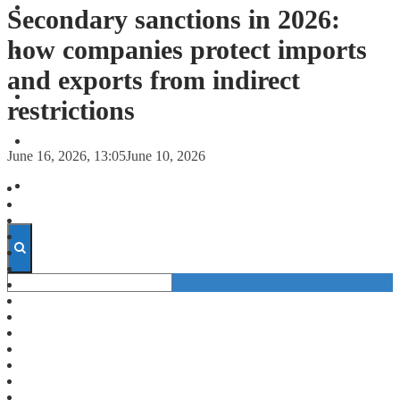
FORECASTS
Secondary sanctions in 2026:
how companies protect imports
INVESTMENT CLIMATE
and exports from indirect
INVESTMENTS
restrictions
STARTUPS
June 16, 2026, 13:05
June 10, 2026
TECHNOLOGY