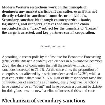
Modern Western restrictions work on the principle of
dominoes: any market participant can suffer, even if it is not
directly related to sanctioned countries or individuals.
Secondary sanctions hit through counterparties – banks,
logisticians, and suppliers. It takes one link in the chain
associated with a “toxic” subject for the transfers to “freeze,”
the cargo is arrested, and key partners curtail cooperation.
depositphotos.com
According to recent polls by the Institute for Economic Forecasting
(INP) of the Russian Academy of Sciences in November-December
2025, the share of companies that felt the negative impact of
sanctions increased to 71.2%. At the same time, the proportion of
enterprises not affected by restrictions decreased to 24.3%, while a
year earlier their share was 31.5%. Half of the respondents rated the
consequences of sanctions as unambiguously negative. Sanctions
have ceased to be an “event” and have become a constant backdrop
for doing business – a new baseline of increased risks and costs.
Mechanism of secondary sanctions