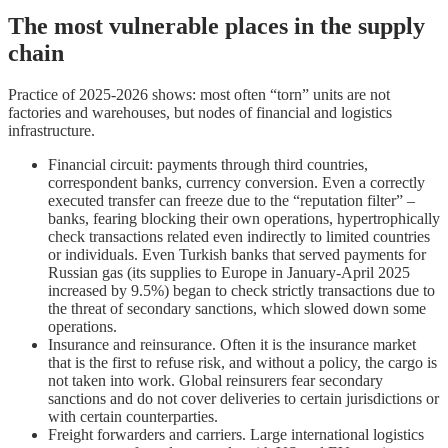
The most vulnerable places in the supply
chain
Practice of 2025-2026 shows: most often “torn” units are not
factories and warehouses, but nodes of financial and logistics
infrastructure.
Financial circuit: payments through third countries,
correspondent banks, currency conversion. Even a correctly
executed transfer can freeze due to the “reputation filter” –
banks, fearing blocking their own operations, hypertrophically
check transactions related even indirectly to limited countries
or individuals. Even Turkish banks that served payments for
Russian gas (its supplies to Europe in January-April 2025
increased by 9.5%) began to check strictly transactions due to
the threat of secondary sanctions, which slowed down some
operations.
Insurance and reinsurance. Often it is the insurance market
that is the first to refuse risk, and without a policy, the cargo is
not taken into work. Global reinsurers fear secondary
sanctions and do not cover deliveries to certain jurisdictions or
with certain counterparties.
Freight forwarders and carriers. Large international logistics