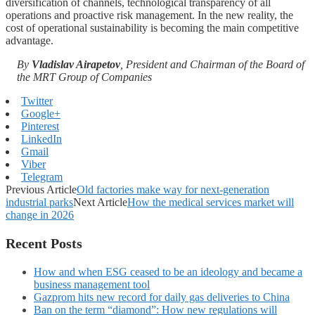
diversification of channels, technological transparency of all
operations and proactive risk management. In the new reality, the
cost of operational sustainability is becoming the main competitive
advantage.
By
Vladislav Airapetov
, President and Chairman of the Board of
the MRT Group of Companies
Twitter
Google+
Pinterest
LinkedIn
Gmail
Viber
Telegram
Previous Article
Old factories make way for next-generation
industrial parks
Next Article
How the medical services market will
change in 2026
Recent Posts
How and when ESG ceased to be an ideology and became a
business management tool
Gazprom hits new record for daily gas deliveries to China
Ban on the term “diamond”: How new regulations will