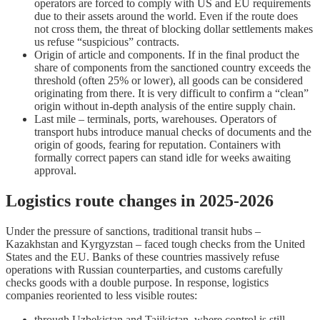
operators are forced to comply with US and EU requirements
due to their assets around the world. Even if the route does
not cross them, the threat of blocking dollar settlements makes
us refuse “suspicious” contracts.
Origin of article and components. If in the final product the
share of components from the sanctioned country exceeds the
threshold (often 25% or lower), all goods can be considered
originating from there. It is very difficult to confirm a “clean”
origin without in-depth analysis of the entire supply chain.
Last mile – terminals, ports, warehouses. Operators of
transport hubs introduce manual checks of documents and the
origin of goods, fearing for reputation. Containers with
formally correct papers can stand idle for weeks awaiting
approval.
Logistics route changes in 2025-2026
Under the pressure of sanctions, traditional transit hubs –
Kazakhstan and Kyrgyzstan – faced tough checks from the United
States and the EU. Banks of these countries massively refuse
operations with Russian counterparties, and customs carefully
checks goods with a double purpose. In response, logistics
companies reoriented to less visible routes:
through Uzbekistan and Tajikistan, where control is still