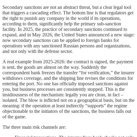
Secondary sanctions are not an abstract threat, but a clear legal tool
that triggers a cascading effect. The bottom line is that regulators get
the right to punish any company in the world if its operations,
according to them, significantly help the primary sub-sanction
facility. In 2025, the practice of secondary sanctions continued to
expand, and in May 2026, the United States announced a new stage:
now secondary sanctions can be applied to foreign banks for
operations with any sanctioned Russian persons and organizations,
and not only with the defense sector.
A real example from 2025-2026: the contract is signed, the payment
is sent, the goods are almost on the way. Suddenly the
correspondent bank freezes the transfer “for verification,” the insurer
withdraws coverage, and the shipping line revises the conditions for
entering the port. No one has officially imposed sanctions against
you, but business processes are consistently stopped. This is the
insidiousness of the mechanism: legally you are clean, in fact –
isolated. The blow is inflicted not on a geographical basis, but on the
meaning: if the operation at least indirectly “supports” the regime
objectionable to the initiators of the sanctions, the business falls out
of the game.
The three main risk channels are: