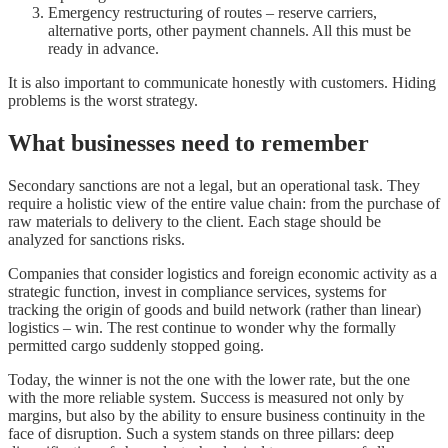
Emergency restructuring of routes – reserve carriers,
alternative ports, other payment channels. All this must be
ready in advance.
It is also important to communicate honestly with customers. Hiding
problems is the worst strategy.
What businesses need to remember
Secondary sanctions are not a legal, but an operational task. They
require a holistic view of the entire value chain: from the purchase of
raw materials to delivery to the client. Each stage should be
analyzed for sanctions risks.
Companies that consider logistics and foreign economic activity as a
strategic function, invest in compliance services, systems for
tracking the origin of goods and build network (rather than linear)
logistics – win. The rest continue to wonder why the formally
permitted cargo suddenly stopped going.
Today, the winner is not the one with the lower rate, but the one
with the more reliable system. Success is measured not only by
margins, but also by the ability to ensure business continuity in the
face of disruption. Such a system stands on three pillars: deep