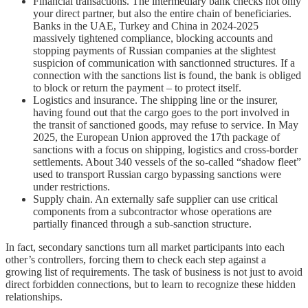
Financial transactions. The intermediary bank checks not only
your direct partner, but also the entire chain of beneficiaries.
Banks in the UAE, Turkey and China in 2024-2025
massively tightened compliance, blocking accounts and
stopping payments of Russian companies at the slightest
suspicion of communication with sanctionned structures. If a
connection with the sanctions list is found, the bank is obliged
to block or return the payment – to protect itself.
Logistics and insurance. The shipping line or the insurer,
having found out that the cargo goes to the port involved in
the transit of sanctioned goods, may refuse to service. In May
2025, the European Union approved the 17th package of
sanctions with a focus on shipping, logistics and cross-border
settlements. About 340 vessels of the so-called “shadow fleet”
used to transport Russian cargo bypassing sanctions were
under restrictions.
Supply chain. An externally safe supplier can use critical
components from a subcontractor whose operations are
partially financed through a sub-sanction structure.
In fact, secondary sanctions turn all market participants into each
other’s controllers, forcing them to check each step against a
growing list of requirements. The task of business is not just to avoid
direct forbidden connections, but to learn to recognize these hidden
relationships.