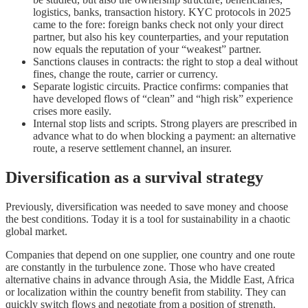
logistics, banks, transaction history. KYC protocols in 2025
came to the fore: foreign banks check not only your direct
partner, but also his key counterparties, and your reputation
now equals the reputation of your “weakest” partner.
Sanctions clauses in contracts: the right to stop a deal without
fines, change the route, carrier or currency.
Separate logistic circuits. Practice confirms: companies that
have developed flows of “clean” and “high risk” experience
crises more easily.
Internal stop lists and scripts. Strong players are prescribed in
advance what to do when blocking a payment: an alternative
route, a reserve settlement channel, an insurer.
Diversification as a survival strategy
Previously, diversification was needed to save money and choose
the best conditions. Today it is a tool for sustainability in a chaotic
global market.
Companies that depend on one supplier, one country and one route
are constantly in the turbulence zone. Those who have created
alternative chains in advance through Asia, the Middle East, Africa
or localization within the country benefit from stability. They can
quickly switch flows and negotiate from a position of strength.