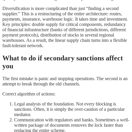
Diversification is more complicated than just “finding a second
supplier.” This is a restructuring of the entire architecture: routes,
payments, insurance, warehouse logic. It takes time and investment.
Key principles: double supply for critical components, redundancy
of financial infrastructure (banks of different jurisdictions, different
payment protocols), distribution of stocks in several regional
warehouses. As a result, the linear supply chain turns into a flexible
fault-tolerant network.
What to do if secondary sanctions affect
you
The first mistake is panic and stopping operations. The second is an
attempt to break through the old channels.
Correct algorithm of actions:
Legal analysis of the foundation. Not every blocking is
sanctions. Often, it is simply the over-caution of a particular
mediator.
Communication with regulators and banks. Sometimes a well-
written package of documents removes the lock faster than
replacing the entire scheme.