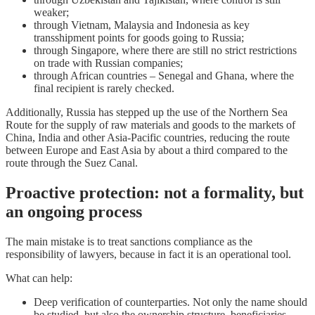
weaker;
through Vietnam, Malaysia and Indonesia as key
transshipment points for goods going to Russia;
through Singapore, where there are still no strict restrictions
on trade with Russian companies;
through African countries – Senegal and Ghana, where the
final recipient is rarely checked.
Additionally, Russia has stepped up the use of the Northern Sea
Route for the supply of raw materials and goods to the markets of
China, India and other Asia-Pacific countries, reducing the route
between Europe and East Asia by about a third compared to the
route through the Suez Canal.
Proactive protection: not a formality, but
an ongoing process
The main mistake is to treat sanctions compliance as the
responsibility of lawyers, because in fact it is an operational tool.
What can help:
Deep verification of counterparties. Not only the name should
be studied, but also the ownership structure, beneficiaries,