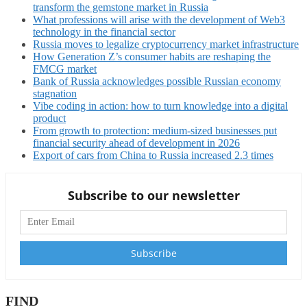
transform the gemstone market in Russia
What professions will arise with the development of Web3
technology in the financial sector
Russia moves to legalize cryptocurrency market infrastructure
How Generation Z’s consumer habits are reshaping the
FMCG market
Bank of Russia acknowledges possible Russian economy
stagnation
Vibe coding in action: how to turn knowledge into a digital
product
From growth to protection: medium-sized businesses put
financial security ahead of development in 2026
Export of cars from China to Russia increased 2.3 times
Subscribe to our newsletter
FIND