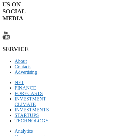
US ON
SOCIAL
MEDIA
SERVICE
About
Contacts
Advertising
NFT
FINANCE
FORECASTS
INVESTMENT
CLIMATE
INVESTMENTS
STARTUPS
TECHNOLOGY
Analytics