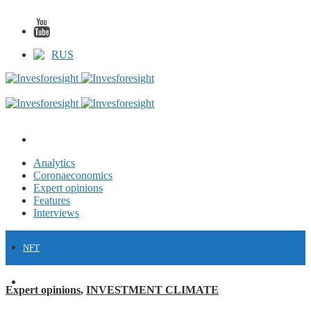
RUS
Analytics
Coronaeconomics
Expert opinions
Features
Interviews
NFT
FINANCE
Expert opinions
,
INVESTMENT CLIMATE