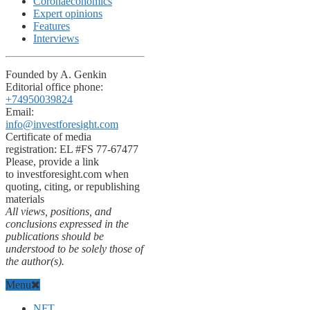
Coronaeconomics
Expert opinions
Features
Interviews
Founded by A. Genkin
Editorial office phone:
+74950039824
Email:
info@investforesight.com
Certificate of media
registration: EL #FS 77-67477
Please, provide a link
to investforesight.com when
quoting, citing, or republishing
materials
All views, positions, and
conclusions expressed in the
publications should be
understood to be solely those of
the author(s).
Menu
NFT