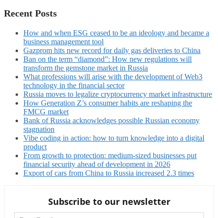
Recent Posts
How and when ESG ceased to be an ideology and became a
business management tool
Gazprom hits new record for daily gas deliveries to China
Ban on the term “diamond”: How new regulations will
transform the gemstone market in Russia
What professions will arise with the development of Web3
technology in the financial sector
Russia moves to legalize cryptocurrency market infrastructure
How Generation Z’s consumer habits are reshaping the
FMCG market
Bank of Russia acknowledges possible Russian economy
stagnation
Vibe coding in action: how to turn knowledge into a digital
product
From growth to protection: medium-sized businesses put
financial security ahead of development in 2026
Export of cars from China to Russia increased 2.3 times
Subscribe to our newsletter