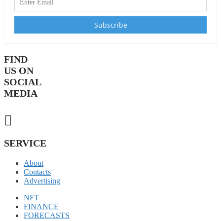
FIND
US ON
SOCIAL
MEDIA
SERVICE
About
Contacts
Advertising
NFT
FINANCE
FORECASTS