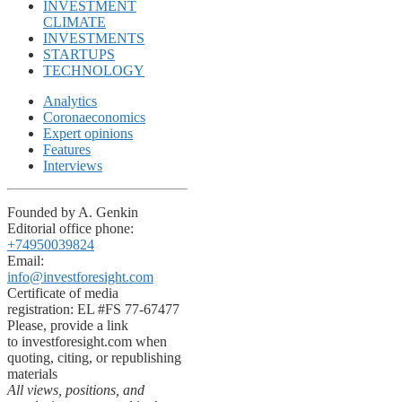
INVESTMENT
CLIMATE
INVESTMENTS
STARTUPS
TECHNOLOGY
Analytics
Coronaeconomics
Expert opinions
Features
Interviews
Founded by A. Genkin
Editorial office phone:
+74950039824
Email:
info@investforesight.com
Certificate of media
registration: EL #FS 77-67477
Please, provide a link
to investforesight.com when
quoting, citing, or republishing
materials
All views, positions, and