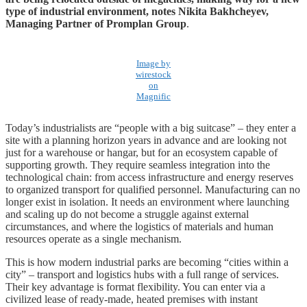
type of industrial environment, notes Nikita Bakhcheyev,
Managing Partner of Promplan Group
.
Image by
wirestock
on
Magnific
Today’s industrialists are “people with a big suitcase” – they enter a
site with a planning horizon years in advance and are looking not
just for a warehouse or hangar, but for an ecosystem capable of
supporting growth. They require seamless integration into the
technological chain: from access infrastructure and energy reserves
to organized transport for qualified personnel. Manufacturing can no
longer exist in isolation. It needs an environment where launching
and scaling up do not become a struggle against external
circumstances, and where the logistics of materials and human
resources operate as a single mechanism.
This is how modern industrial parks are becoming “cities within a
city” – transport and logistics hubs with a full range of services.
Their key advantage is format flexibility. You can enter via a
civilized lease of ready-made, heated premises with instant