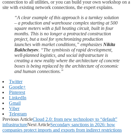
connection to all utilities, or you can build your own workshop on a
site with existing network connections, the expert explains.
“A clear example of this approach is a turnkey solution
– a production and warehouse complex starting at 500
square meters with a full heating circuit, built in four
months. This is no longer a protracted construction
project, but a tool for synchronizing production
launches with market conditions,” emphasizes
Nikita
Bakhcheyev
. “The symbiosis of rapid development,
well-planned logistics, and social infrastructure is
creating a new reality where the architecture of concrete
boxes is being replaced by the architecture of economic
and human connections.”
Twitter
Google+
Pinterest
LinkedIn
Gmail
Viber
Telegram
Previous Article
Cloud 2.0: from new technology to “default”
infrastructure
Next Article
Secondary sanctions in 2026: how
companies protect imports and exports from indirect restrictions