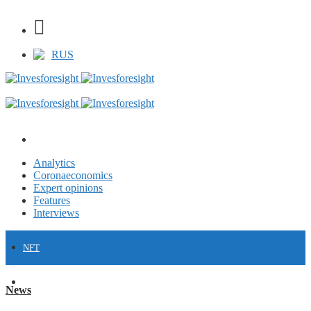
RUS
Analytics
Coronaeconomics
Expert opinions
Features
Interviews
NFT
FINANCE
News