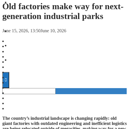
FORECASTS
Old factories make way for next-
generation industrial parks
INVESTMENT CLIMATE
June 15, 2026, 13:50
June 10, 2026
INVESTMENTS
STARTUPS
TECHNOLOGY
The country’s industrial landscape is changing rapidly: old
giant factories with outdated engineering and inefficient logistics
are being relocated outside of megacities, making way for a new