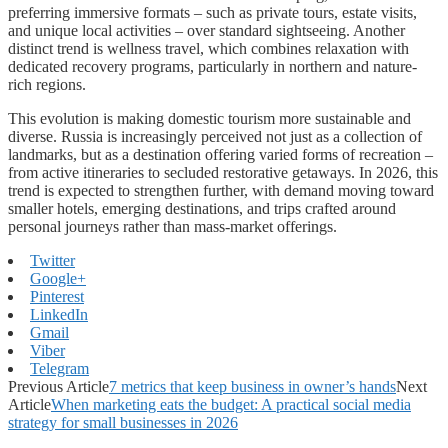
preferring immersive formats – such as private tours, estate visits,
and unique local activities – over standard sightseeing. Another
distinct trend is wellness travel, which combines relaxation with
dedicated recovery programs, particularly in northern and nature-
rich regions.
This evolution is making domestic tourism more sustainable and
diverse. Russia is increasingly perceived not just as a collection of
landmarks, but as a destination offering varied forms of recreation –
from active itineraries to secluded restorative getaways. In 2026, this
trend is expected to strengthen further, with demand moving toward
smaller hotels, emerging destinations, and trips crafted around
personal journeys rather than mass-market offerings.
Twitter
Google+
Pinterest
LinkedIn
Gmail
Viber
Telegram
Previous Article
7 metrics that keep business in owner’s hands
Next
Article
When marketing eats the budget: A practical social media
strategy for small businesses in 2026