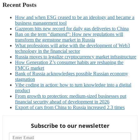
Recent Posts
How and when ESG ceased to be an ideology and became a
business management tool
Gazprom hits new record for daily gas deliveries to China
Ban on the term “diamond”: How new regulations will
transform the gemstone market in Russia
What professions will arise with the development of Web3
technology in the financial sector
Russia moves to legalize cryptocurrency market infrastructure
How Generation Z’s consumer habits are reshaping the
FMCG market
Bank of Russia acknowledges possible Russian economy
stagnation
Vibe coding in action: how to turn knowledge into a digital
product
From growth to protection: medium-sized businesses put
financial security ahead of development in 2026
Export of cars from China to Russia increased 2.3 times
Subscribe to our newsletter