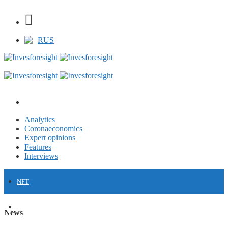
RUS
Analytics
Coronaeconomics
Expert opinions
Features
Interviews
NFT
FINANCE
News