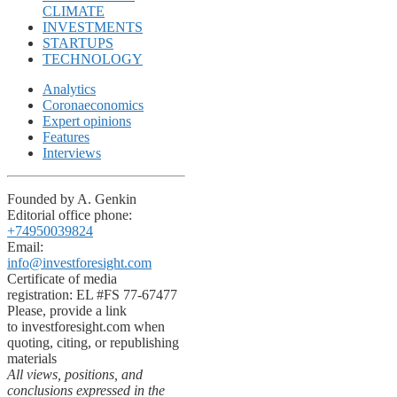
CLIMATE
INVESTMENTS
STARTUPS
TECHNOLOGY
Analytics
Coronaeconomics
Expert opinions
Features
Interviews
Founded by A. Genkin
Editorial office phone:
+74950039824
Email:
info@investforesight.com
Certificate of media
registration: EL #FS 77-67477
Please, provide a link
to investforesight.com when
quoting, citing, or republishing
materials
All views, positions, and
conclusions expressed in the