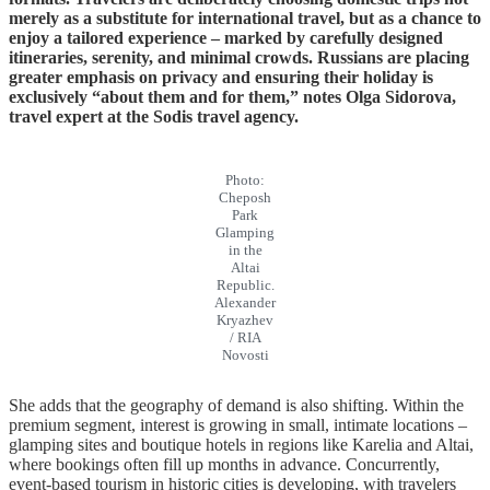
merely as a substitute for international travel, but as a chance to
enjoy a tailored experience – marked by carefully designed
itineraries, serenity, and minimal crowds. Russians are placing
greater emphasis on privacy and ensuring their holiday is
exclusively “about them and for them,” notes Olga Sidorova,
travel expert at the Sodis travel agency.
Photo:
Cheposh
Park
Glamping
in the
Altai
Republic.
Alexander
Kryazhev
/ RIA
Novosti
She adds that the geography of demand is also shifting. Within the
premium segment, interest is growing in small, intimate locations –
glamping sites and boutique hotels in regions like Karelia and Altai,
where bookings often fill up months in advance. Concurrently,
event-based tourism in historic cities is developing, with travelers