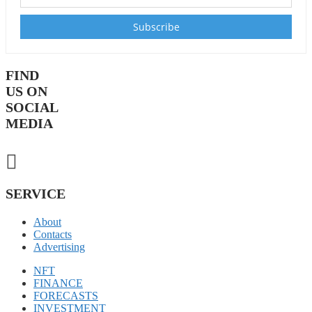
FIND
US ON
SOCIAL
MEDIA
SERVICE
About
Contacts
Advertising
NFT
FINANCE
FORECASTS
INVESTMENT