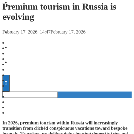
FORECASTS
Premium tourism in Russia is
evolving
INVESTMENT CLIMATE
February 17, 2026, 14:47
February 17, 2026
INVESTMENTS
STARTUPS
TECHNOLOGY
In 2026, premium tourism within Russia will increasingly
transition from clichéd conspicuous vacations toward bespoke
formats. Travelers are deliberately choosing domestic trips not