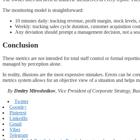
The monitoring model is straightforward:
10 minutes daily: tracking revenue, profit margin, stock levels,
Weekly: tracking sales cycle duration, customer acquisition cost,
Any deviation should prompt a management decision, not a sea
Conclusion
These metrics are not intended for total staff control or formal report
managed by perception alone.
In reality, illusions are the most expensive mistakes. Errors can be co
metrics system allows for an objective view of a situation and helps mai
By
Dmitry Miroshnikov
, Vice President of Corporate Strategy, B
Twitter
Google+
Pinterest
LinkedIn
Gmail
Viber
Telegram