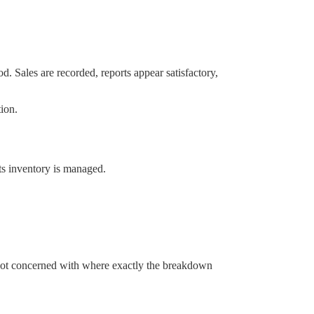
d. Sales are recorded, reports appear satisfactory,
ion.
ts inventory is managed.
re not concerned with where exactly the breakdown