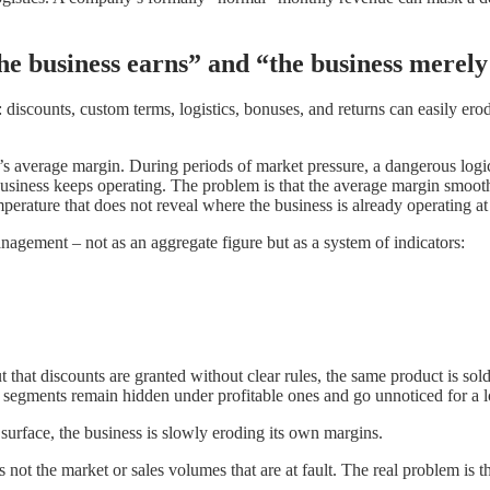
the business earns” and “the business merely
discounts, custom terms, logistics, bonuses, and returns can easily erode p
average margin. During periods of market pressure, a dangerous logic 
usiness keeps operating. The problem is that the average margin smoothe
mperature that does not reveal where the business is already operating at 
agement – not as an aggregate figure but as a system of indicators:
that discounts are granted without clear rules, the same product is sol
g segments remain hidden under profitable ones and go unnoticed for a l
 surface, the business is slowly eroding its own margins.
s not the market or sales volumes that are at fault. The real problem is