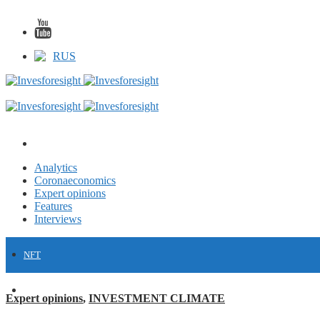
RUS
Analytics
Coronaeconomics
Expert opinions
Features
Interviews
NFT
FINANCE
Expert opinions
,
INVESTMENT CLIMATE