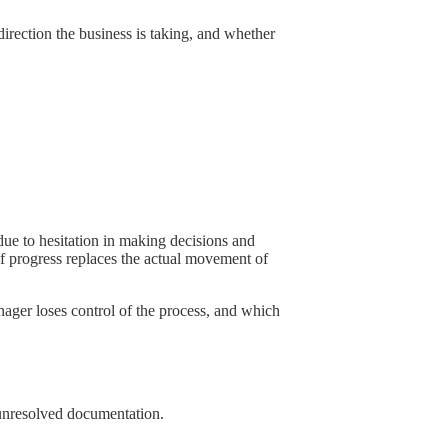
irection the business is taking, and whether
due to hesitation in making decisions and
 of progress replaces the actual movement of
manager loses control of the process, and which
d unresolved documentation.