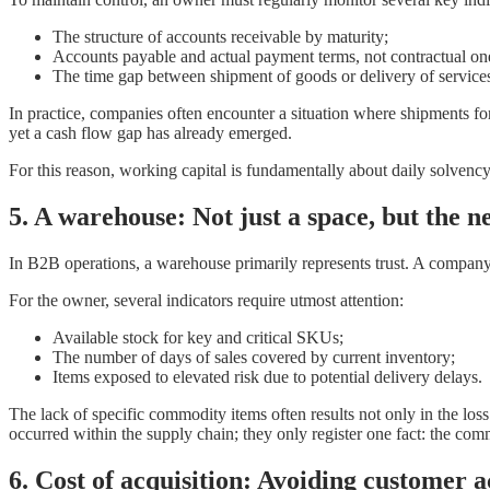
The structure of accounts receivable by maturity;
Accounts payable and actual payment terms, not contractual on
The time gap between shipment of goods or delivery of services 
In practice, companies often encounter a situation where shipments form
yet a cash flow gap has already emerged.
For this reason, working capital is fundamentally about daily solvenc
5. A
warehouse: Not just a space, but the ne
In B2B operations, a warehouse primarily represents trust. A company’
For the owner, several indicators require utmost attention:
Available stock for key and critical SKUs;
The number of days of sales covered by current inventory;
Items exposed to elevated risk due to potential delivery delays.
The lack of specific commodity items often results not only in the los
occurred within the supply chain; they only register one fact: the com
6. Cost of acquisition: Avoiding customer ac