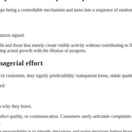
stops being a controllable mechanism and turns into a sequence of random
racts signed.
 and those that merely create visible activity without contributing to f
ing actual growth with the illusion of progress.
nagerial effort
r customers, they signify predictability: transparent terms, stable quali
ed:
 why they leave.
product quality, or communication. Customers rarely articulate complaint
.
esponsibility is to identify deviations and make decisions before those