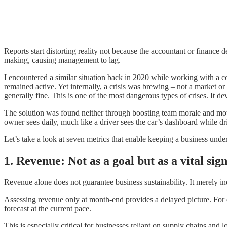
Reports start distorting reality not because the accountant or finance
making, causing management to lag.
I encountered a similar situation back in 2020 while working with a 
remained active. Yet internally, a crisis was brewing – not a market o
generally fine. This is one of the most dangerous types of crises. It dev
The solution was found neither through boosting team morale and moti
owner sees daily, much like a driver sees the car’s dashboard while dr
Let’s take a look at seven metrics that enable keeping a business unde
1. Revenue: Not as a goal but as a vital sig
Revenue alone does not guarantee business sustainability. It merely i
Assessing revenue only at month-end provides a delayed picture. For 
forecast at the current pace.
This is especially critical for businesses reliant on supply chains an