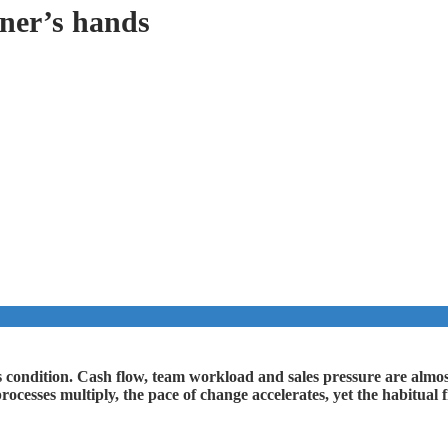
wner’s hands
s condition. Cash flow, team workload and sales pressure are almost
 processes multiply, the pace of change accelerates, yet the habitua