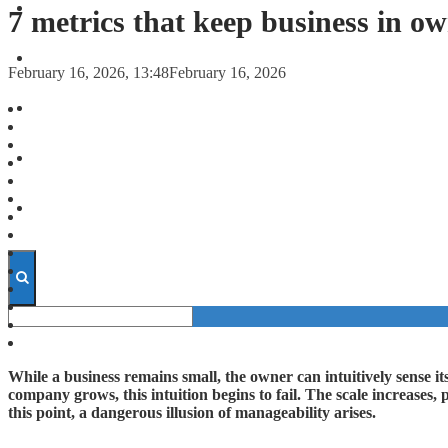
FORECASTS
7 metrics that keep business in o
INVESTMENT CLIMATE
February 16, 2026, 13:48
February 16, 2026
INVESTMENTS
STARTUPS
TECHNOLOGY
While a business remains small, the owner can intuitively sense it
company grows, this intuition begins to fail. The scale increases,
this point, a dangerous illusion of manageability arises.