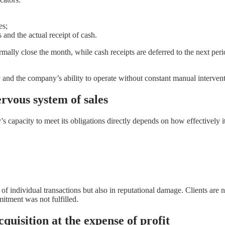
es;
and the actual receipt of cash.
ally close the month, while cash receipts are deferred to the next perio
y and the company’s ability to operate without constant manual intervent
rvous system of sales
s capacity to meet its obligations directly depends on how effectively i
s of individual transactions but also in reputational damage. Clients a
mitment was not fulfilled.
quisition at the expense of profit