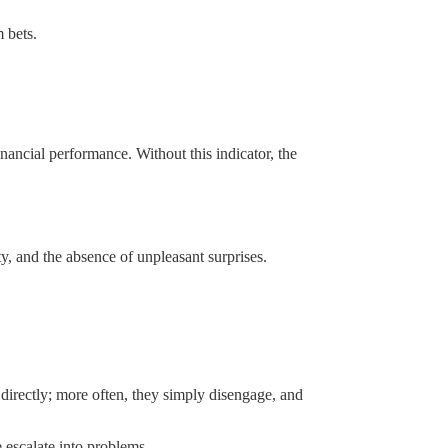
 bets.
inancial performance. Without this indicator, the
ty, and the absence of unpleasant surprises.
s directly; more often, they simply disengage, and
 escalate into problems.