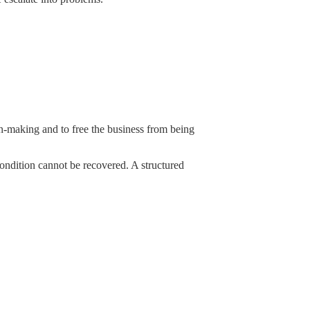
ion-making and to free the business from being
 condition cannot be recovered. A structured