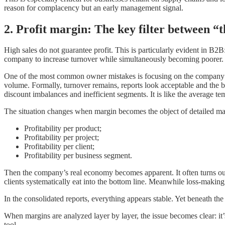
reason for complacency but an early management signal.
2. Profit margin: The key filter between “
High sales do not guarantee profit. This is particularly evident in B2B: 
company to increase turnover while simultaneously becoming poorer.
One of the most common owner mistakes is focusing on the company’s 
volume. Formally, turnover remains, reports look acceptable and the b
discount imbalances and inefficient segments. It is like the average te
The situation changes when margin becomes the object of detailed man
Profitability per product;
Profitability per project;
Profitability per client;
Profitability per business segment.
Then the company’s real economy becomes apparent. It often turns out 
clients systematically eat into the bottom line. Meanwhile loss-makin
In the consolidated reports, everything appears stable. Yet beneath the
When margins are analyzed layer by layer, the issue becomes clear: it’
tool.