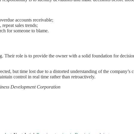
 overdue accounts receivable;
 repeat sales trends;
rch for someone to blame.
ing. Their role is to provide the owner with a solid foundation for decis
rrected, but time lost due to a distorted understanding of the company’s
ntain control in real time rather than retroactively.
usiness Development Corporation