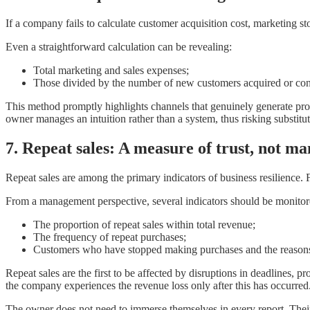
If a company fails to calculate customer acquisition cost, marketing 
Even a straightforward calculation can be revealing:
Total marketing and sales expenses;
Those divided by the number of new customers acquired or cont
This method promptly highlights channels that genuinely generate profit
owner manages an intuition rather than a system, thus risking substitut
7. Repeat sales: A measure of trust, not ma
Repeat sales are among the primary indicators of business resilience. Fo
From a management perspective, several indicators should be monitor
The proportion of repeat sales within total revenue;
The frequency of repeat purchases;
Customers who have stopped making purchases and the reasons
Repeat sales are the first to be affected by disruptions in deadlines, 
the company experiences the revenue loss only after this has occurred
The owner does not need to immerse themselves in every report. Their r