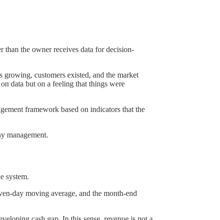
r than the owner receives data for decision-
s growing, customers existed, and the market
on data but on a feeling that things were
agement framework based on indicators that the
pany management.
he system.
 seven-day moving average, and the month-end
veloping cash gap. In this sense, revenue is not a