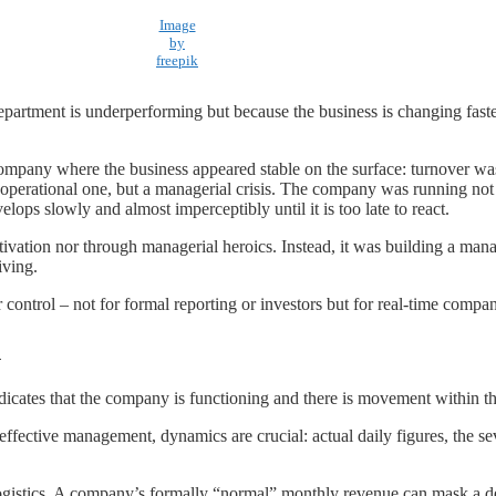
Image
by
freepik
 department is underperforming but because the business is changing faste
company where the business appeared stable on the surface: turnover wa
r operational one, but a managerial crisis. The company was running not 
elops slowly and almost imperceptibly until it is too late to react.
vation nor through managerial heroics. Instead, it was building a man
iving.
r control – not for formal reporting or investors but for real-time com
n
ndicates that the company is functioning and there is movement within t
effective management, dynamics are crucial: actual daily figures, the
d logistics. A company’s formally “normal” monthly revenue can mask a de