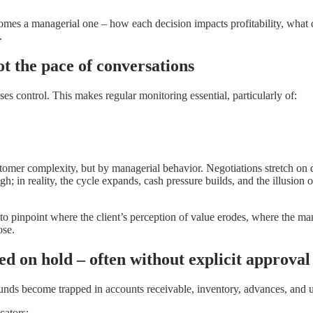
omes a managerial one – how each decision impacts profitability, what d
.
ot the pace of conversations
ses control. This makes regular monitoring essential, particularly of:
tomer complexity, but by managerial behavior. Negotiations stretch on 
igh; in reality, the cycle expands, cash pressure builds, and the illusion
ical to pinpoint where the client’s perception of value erodes, where the 
ose.
d on hold – often without explicit approval
s. Funds become trapped in accounts receivable, inventory, advances, an
cators: