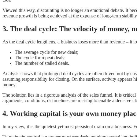
Viewed this way, discounting is no longer an emotional debate. It bec
revenue growth is being achieved at the expense of long-term stability
3. The deal cycle: The velocity of money, n
As the deal cycle lengthens, a business loses more than revenue – it lo
The average cycle for new deals;
The cycle for repeat deals;
The number of stalled deals.
Analysis shows that prolonged deal cycles are often driven not by cus
assuming responsibility for closing. On the surface, activity appears h
money.
The solution lies in a rigorous analysis of the sales funnel. It is crit
arguments, conditions, or timelines are missing to enable a decisive cl
4. Working capital is your own money place
In my view, it is the quietest yet most persistent drain on a busines
To maintain control, an owner must regularly monitor several key indi