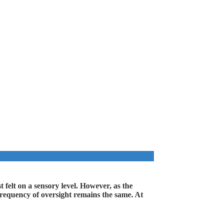
 felt on a sensory level. However, as the
l frequency of oversight remains the same. At