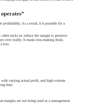
 operates”
rofitability. As a result, it is possible for a
often kicks in: reduce the margin to preserve
s over reality. It masks loss-making deals,
a loss.
d with varying actual profit, and high-volume
ong time.
 that margins are not being used as a management