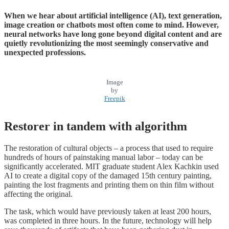
When we hear about artificial intelligence (AI), text generation,
image creation or chatbots most often come to mind. However,
neural networks have long gone beyond digital content and are
quietly revolutionizing the most seemingly conservative and
unexpected professions.
Image
by
Freepik
Restorer in tandem with algorithm
The restoration of cultural objects – a process that used to require
hundreds of hours of painstaking manual labor – today can be
significantly accelerated. MIT graduate student Alex Kachkin used
AI to create a digital copy of the damaged 15th century painting,
painting the lost fragments and printing them on thin film without
affecting the original.
The task, which would have previously taken at least 200 hours,
was completed in three hours. In the future, technology will help