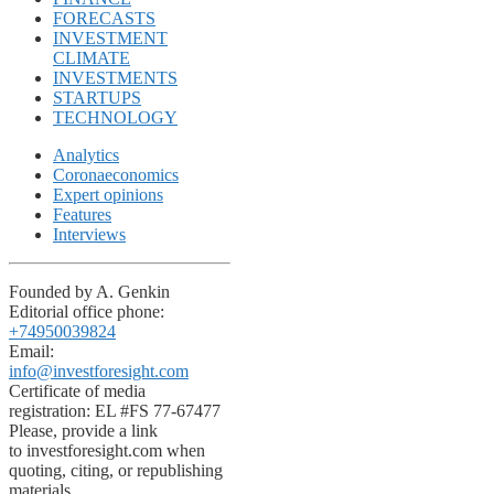
FORECASTS
INVESTMENT
CLIMATE
INVESTMENTS
STARTUPS
TECHNOLOGY
Analytics
Coronaeconomics
Expert opinions
Features
Interviews
Founded by A. Genkin
Editorial office phone:
+74950039824
Email:
info@investforesight.com
Certificate of media
registration: EL #FS 77-67477
Please, provide a link
to investforesight.com when
quoting, citing, or republishing
materials