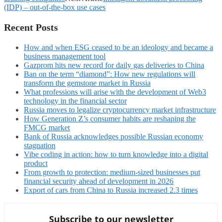
(IDP) – out-of-the-box use cases
Recent Posts
How and when ESG ceased to be an ideology and became a
business management tool
Gazprom hits new record for daily gas deliveries to China
Ban on the term “diamond”: How new regulations will
transform the gemstone market in Russia
What professions will arise with the development of Web3
technology in the financial sector
Russia moves to legalize cryptocurrency market infrastructure
How Generation Z’s consumer habits are reshaping the
FMCG market
Bank of Russia acknowledges possible Russian economy
stagnation
Vibe coding in action: how to turn knowledge into a digital
product
From growth to protection: medium-sized businesses put
financial security ahead of development in 2026
Export of cars from China to Russia increased 2.3 times
Subscribe to our newsletter