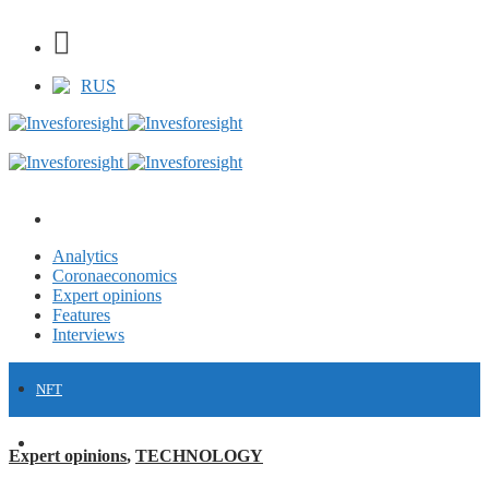
RUS
Analytics
Coronaeconomics
Expert opinions
Features
Interviews
NFT
FINANCE
Expert opinions
,
TECHNOLOGY