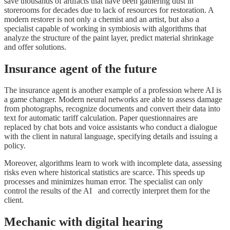
save thousands of artifacts that have been gathering dust in
storerooms for decades due to lack of resources for restoration. A
modern restorer is not only a chemist and an artist, but also a
specialist capable of working in symbiosis with algorithms that
analyze the structure of the paint layer, predict material shrinkage
and offer solutions.
Insurance agent of the future
The insurance agent is another example of a profession where AI is
a game changer. Modern neural networks are able to assess damage
from photographs, recognize documents and convert their data into
text for automatic tariff calculation. Paper questionnaires are
replaced by chat bots and voice assistants who conduct a dialogue
with the client in natural language, specifying details and issuing a
policy.
Moreover, algorithms learn to work with incomplete data, assessing
risks even where historical statistics are scarce. This speeds up
processes and minimizes human error. The specialist can only
control the results of the AI and correctly interpret them for the
client.
Mechanic with digital hearing