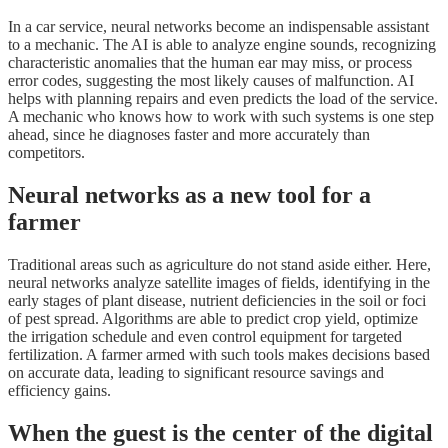
In a car service, neural networks become an indispensable assistant
to a mechanic. The AI is able to analyze engine sounds, recognizing
characteristic anomalies that the human ear may miss, or process
error codes, suggesting the most likely causes of malfunction. AI
helps with planning repairs and even predicts the load of the service.
A mechanic who knows how to work with such systems is one step
ahead, since he diagnoses faster and more accurately than
competitors.
Neural networks as a new tool for a
farmer
Traditional areas such as agriculture do not stand aside either. Here,
neural networks analyze satellite images of fields, identifying in the
early stages of plant disease, nutrient deficiencies in the soil or foci
of pest spread. Algorithms are able to predict crop yield, optimize
the irrigation schedule and even control equipment for targeted
fertilization. A farmer armed with such tools makes decisions based
on accurate data, leading to significant resource savings and
efficiency gains.
When the guest is the center of the digital