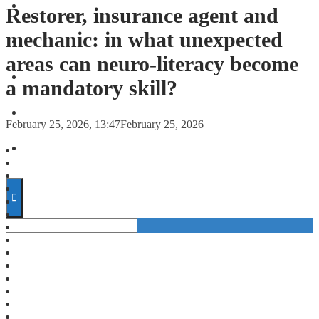
FORECASTS
Restorer, insurance agent and
mechanic: in what unexpected
INVESTMENT CLIMATE
areas can neuro-literacy become
INVESTMENTS
a mandatory skill?
STARTUPS
February 25, 2026, 13:47
February 25, 2026
TECHNOLOGY