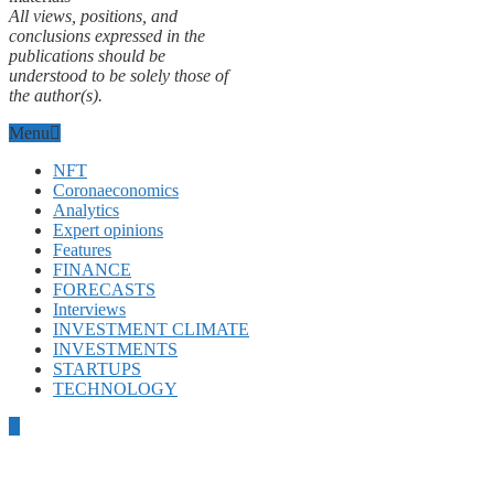
All views, positions, and
conclusions expressed in the
publications should be
understood to be solely those of
the author(s).
Menu
NFT
Coronaeconomics
Analytics
Expert opinions
Features
FINANCE
FORECASTS
Interviews
INVESTMENT CLIMATE
INVESTMENTS
STARTUPS
TECHNOLOGY