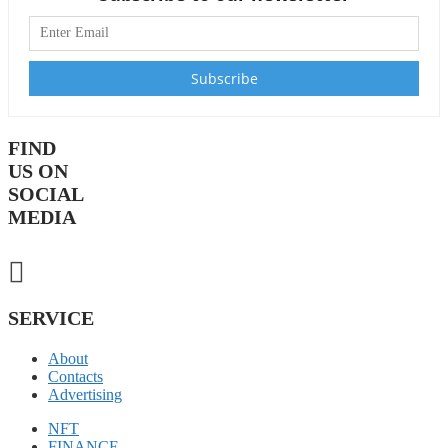
FIND
US ON
SOCIAL
MEDIA
SERVICE
About
Contacts
Advertising
NFT
FINANCE