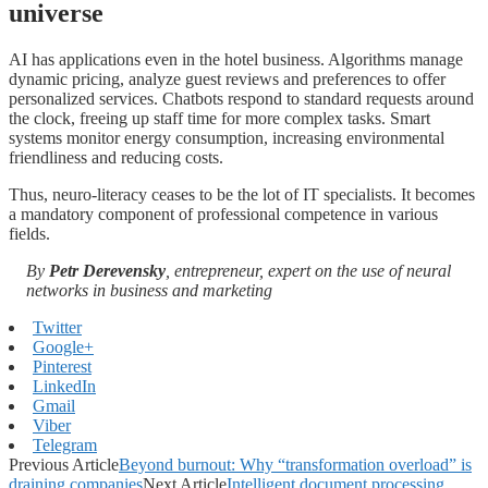
universe
AI has applications even in the hotel business. Algorithms manage
dynamic pricing, analyze guest reviews and preferences to offer
personalized services. Chatbots respond to standard requests around
the clock, freeing up staff time for more complex tasks. Smart
systems monitor energy consumption, increasing environmental
friendliness and reducing costs.
Thus, neuro-literacy ceases to be the lot of IT specialists. It becomes
a mandatory component of professional competence in various
fields.
By
Petr Derevensky
, entrepreneur, expert on the use of neural
networks in business and marketing
Twitter
Google+
Pinterest
LinkedIn
Gmail
Viber
Telegram
Previous Article
Beyond burnout: Why “transformation overload” is
draining companies
Next Article
Intelligent document processing