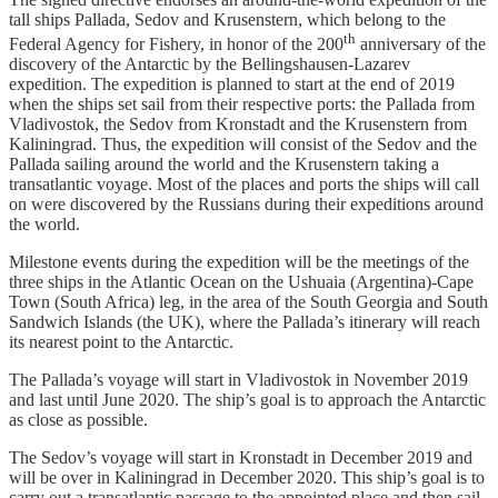
tall ships Pallada, Sedov and Krusenstern, which belong to the
th
Federal Agency for Fishery, in honor of the 200
anniversary of the
discovery of the Antarctic by the Bellingshausen-Lazarev
expedition. The expedition is planned to start at the end of 2019
when the ships set sail from their respective ports: the Pallada from
Vladivostok, the Sedov from Kronstadt and the Krusenstern from
Kaliningrad. Thus, the expedition will consist of the Sedov and the
Pallada sailing around the world and the Krusenstern taking a
transatlantic voyage. Most of the places and ports the ships will call
on were discovered by the Russians during their expeditions around
the world.
Milestone events during the expedition will be the meetings of the
three ships in the Atlantic Ocean on the Ushuaia (Argentina)-Cape
Town (South Africa) leg, in the area of the South Georgia and South
Sandwich Islands (the UK), where the Pallada’s itinerary will reach
its nearest point to the Antarctic.
The Pallada’s voyage will start in Vladivostok in November 2019
and last until June 2020. The ship’s goal is to approach the Antarctic
as close as possible.
The Sedov’s voyage will start in Kronstadt in December 2019 and
will be over in Kaliningrad in December 2020. This ship’s goal is to
carry out a transatlantic passage to the appointed place and then sail