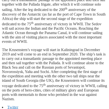
together with the Pallada frigate, after which it will continue solo
th
sailing. After the leg dedicated to the 200
anniversary of the
discovery of the Antarctic (as far as the port of Cape Town in South
Africa) the ship will start the second stage of the expedition
th
dedicated to the 75
anniversary of victory in WWII. The Sedov
will sail across the Indian and the Pacific Oceans. Reaching the
Atlantic Ocean through the Panama Canal, it will continue sailing
with the aim of visiting places associated with the most important
events of WWII.
The Krusenstern’s voyage will start in Kaliningrad in December
2019 and will come to an end in September 2020. The ship’s task is
to carry out a transatlantic passage to the appointed meeting place
and then sail together with the Pallada. It will continue alone to the
Black Sea and call on the Russian ports of Sevastopol,
Novorossiysk, Yalta and Sochi. After completing the first stage of
the expedition and meeting with the other two tall ships near the
island of South Georgia (the UK), the Krusenstern will continue its
th
voyage dedicated to the 75
anniversary of victory in WWII, calling
on the ports of hero-cities, cities of military glory and European
ports with memorials to those who perished in the war against
Nazism.
Twitter