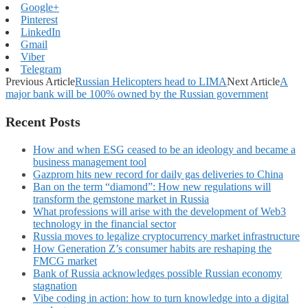
Google+
Pinterest
LinkedIn
Gmail
Viber
Telegram
Previous Article
Russian Helicopters head to LIMA
Next Article
A
major bank will be 100% owned by the Russian government
Recent Posts
How and when ESG ceased to be an ideology and became a
business management tool
Gazprom hits new record for daily gas deliveries to China
Ban on the term “diamond”: How new regulations will
transform the gemstone market in Russia
What professions will arise with the development of Web3
technology in the financial sector
Russia moves to legalize cryptocurrency market infrastructure
How Generation Z’s consumer habits are reshaping the
FMCG market
Bank of Russia acknowledges possible Russian economy
stagnation
Vibe coding in action: how to turn knowledge into a digital