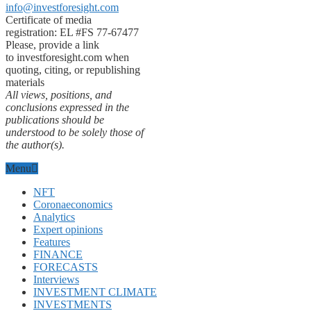
info@investforesight.com
Certificate of media
registration: EL #FS 77-67477
Please, provide a link
to investforesight.com when
quoting, citing, or republishing
materials
All views, positions, and
conclusions expressed in the
publications should be
understood to be solely those of
the author(s).
Menu
NFT
Coronaeconomics
Analytics
Expert opinions
Features
FINANCE
FORECASTS
Interviews
INVESTMENT CLIMATE
INVESTMENTS