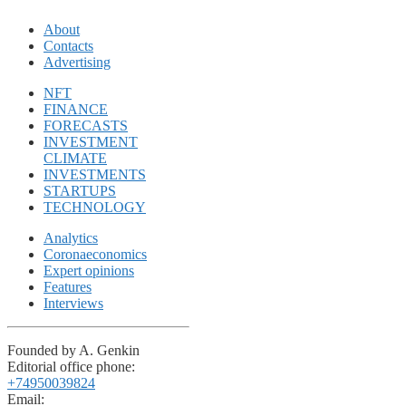
About
Contacts
Advertising
NFT
FINANCE
FORECASTS
INVESTMENT
CLIMATE
INVESTMENTS
STARTUPS
TECHNOLOGY
Analytics
Coronaeconomics
Expert opinions
Features
Interviews
Founded by A. Genkin
Editorial office phone:
+74950039824
Email: