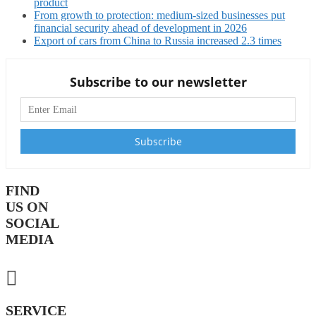
product
From growth to protection: medium-sized businesses put
financial security ahead of development in 2026
Export of cars from China to Russia increased 2.3 times
Subscribe to our newsletter
FIND
US ON
SOCIAL
MEDIA
SERVICE