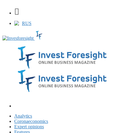
RUS
Analytics
Coronaeconomics
Expert opinions
Features