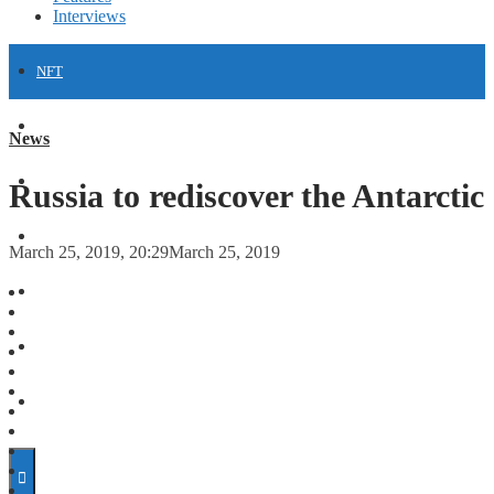
Interviews
NFT
FINANCE
News
FORECASTS
Russia to rediscover the Antarctic
INVESTMENT CLIMATE
March 25, 2019, 20:29
March 25, 2019
INVESTMENTS
STARTUPS
TECHNOLOGY