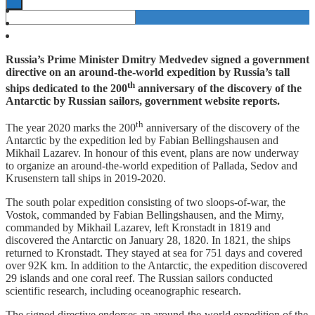
Russia’s Prime Minister Dmitry Medvedev signed a government
directive on an around-the-world expedition by Russia’s tall
th
ships dedicated to the 200
anniversary of the discovery of the
Antarctic by Russian sailors, government website reports.
th
The year 2020 marks the 200
anniversary of the discovery of the
Antarctic by the expedition led by Fabian Bellingshausen and
Mikhail Lazarev. In honour of this event, plans are now underway
to organize an around-the-world expedition of Pallada, Sedov and
Krusenstern tall ships in 2019-2020.
The south polar expedition consisting of two sloops-of-war, the
Vostok, commanded by Fabian Bellingshausen, and the Mirny,
commanded by Mikhail Lazarev, left Kronstadt in 1819 and
discovered the Antarctic on January 28, 1820. In 1821, the ships
returned to Kronstadt. They stayed at sea for 751 days and covered
over 92K km. In addition to the Antarctic, the expedition discovered
29 islands and one coral reef. The Russian sailors conducted
scientific research, including oceanographic research.
The signed directive endorses an around-the-world expedition of the