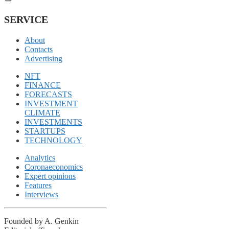
SERVICE
About
Contacts
Advertising
NFT
FINANCE
FORECASTS
INVESTMENT
CLIMATE
INVESTMENTS
STARTUPS
TECHNOLOGY
Analytics
Coronaeconomics
Expert opinions
Features
Interviews
Founded by A. Genkin