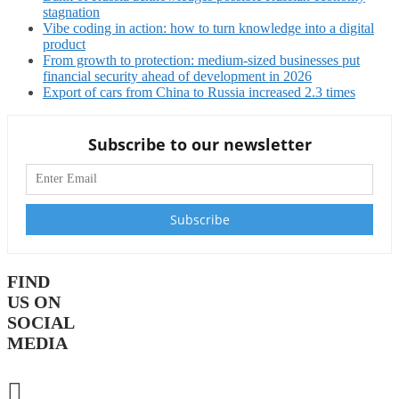
stagnation
Vibe coding in action: how to turn knowledge into a digital
product
From growth to protection: medium-sized businesses put
financial security ahead of development in 2026
Export of cars from China to Russia increased 2.3 times
Subscribe to our newsletter
FIND
US ON
SOCIAL
MEDIA