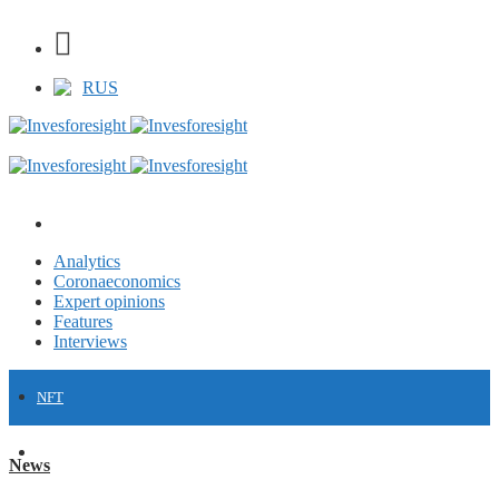
RUS
Analytics
Coronaeconomics
Expert opinions
Features
Interviews
NFT
FINANCE
News