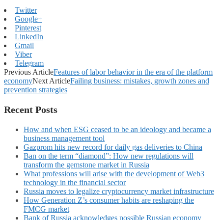
Twitter
Google+
Pinterest
LinkedIn
Gmail
Viber
Telegram
Previous Article
Features of labor behavior in the era of the platform
economy
Next Article
Failing business: mistakes, growth zones and
prevention strategies
Recent Posts
How and when ESG ceased to be an ideology and became a
business management tool
Gazprom hits new record for daily gas deliveries to China
Ban on the term “diamond”: How new regulations will
transform the gemstone market in Russia
What professions will arise with the development of Web3
technology in the financial sector
Russia moves to legalize cryptocurrency market infrastructure
How Generation Z’s consumer habits are reshaping the
FMCG market
Bank of Russia acknowledges possible Russian economy