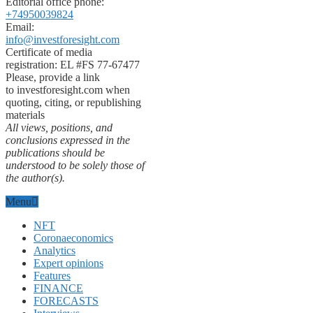
Editorial office phone:
+74950039824
Email:
info@investforesight.com
Certificate of media
registration: EL #FS 77-67477
Please, provide a link
to investforesight.com when
quoting, citing, or republishing
materials
All views, positions, and
conclusions expressed in the
publications should be
understood to be solely those of
the author(s).
Menu
NFT
Coronaeconomics
Analytics
Expert opinions
Features
FINANCE
FORECASTS