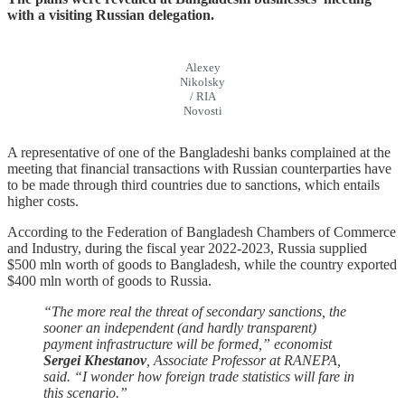
with a visiting Russian delegation.
Alexey
Nikolsky
/ RIA
Novosti
A representative of one of the Bangladeshi banks complained at the
meeting that financial transactions with Russian counterparties have
to be made through third countries due to sanctions, which entails
higher costs.
According to the Federation of Bangladesh Chambers of Commerce
and Industry, during the fiscal year 2022-2023, Russia supplied
$500 mln worth of goods to Bangladesh, while the country exported
$400 mln worth of goods to Russia.
“The more real the threat of secondary sanctions, the
sooner an independent (and hardly transparent)
payment infrastructure will be formed,” economist
Sergei Khestanov
, Associate Professor at RANEPA,
said. “I wonder how foreign trade statistics will fare in
this scenario.”