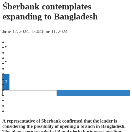
FORECASTS
Sberbank contemplates
expanding to Bangladesh
INVESTMENT CLIMATE
June 12, 2024, 13:04
June 11, 2024
INVESTMENTS
STARTUPS
TECHNOLOGY
A representative of Sberbank confirmed that the lender is
considering the possibility of opening a branch in Bangladesh.
The plans were revealed at Bangladeshi businesses’ meeting