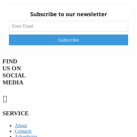
Subscribe to our newsletter
FIND
US ON
SOCIAL
MEDIA
SERVICE
About
Contacts
Advertising