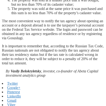
The property was sold at a smaller price that it was bought,
but no less than 70% of its cadaster value;
The property was sold at the same price it was purchased and
this sum is no less than 70% of the property’s cadaster value.
The most convenient way to notify the tax agency about opening an
account or a deposit abroad is to use the taxpayer’s personal account
on the Federal Tax Service website. The login and password can be
obtained in any tax agency regardless of residence or by registering
via Gosuslugi.
It is important to remember that, according to the Russian Tax Code,
Russian nationals are not obligated to notify the tax agency about
their tax residency status but if the tax rate is calculated wrong in
order to reduce it, they will be subject to a penalty of 20% of the
total tax amount.
By
Vasily Belokryletsky
, investor, co-founder of Abeta Capital
investment analytics group
Twitter
Google+
Pinterest
LinkedIn
Gmail
Viber