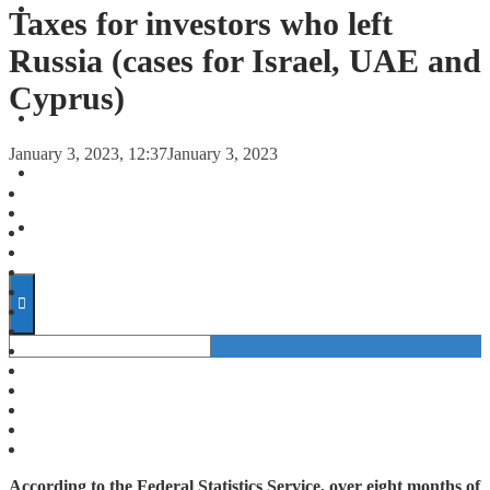
FORECASTS
Taxes for investors who left
Russia (cases for Israel, UAE and
INVESTMENT CLIMATE
Cyprus)
INVESTMENTS
January 3, 2023, 12:37
January 3, 2023
STARTUPS
TECHNOLOGY
According to the Federal Statistics Service, over eight months of