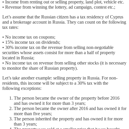
• Income from renting out or selling property, land plot, vehicle etc.
• Revenue from winning the lottery, ad campaign, contest etc.;
Let’s assume that the Russian citizen has a tax residency of Cyprus
and a brokerage account in Russia. They can count on the following
tax rates:
• No income tax on coupons;
• 15% income tax on dividends;
• 30% income tax on the revenue from selling non-negotiable
securities whose assets consist for more than a half of property
located in Russia;
• No income tax on revenue from selling other stocks (it is necessary
to monitor the share of Russian property).
Let’s take another example: selling property in Russia. For non-
residents, this income will be subject to a 30% tax with the
following exceptions:
The person became the owner of the property before 2016
and has owned it for more than 3 years;
The person became the owner after 2016 and has owned it for
more than five years;
The person inherited the property and has owned it for more
than 3 years;