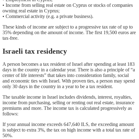
• Income from selling real estate on Cyprus or stocks of companies
owning real estate in Cyprus;
• Commercial activity (e.g. a private business).
These kinds of income are subject to a progressive tax rate of up to
35% depending on the amount of income. The first 19,500 euros are
tax-free.
Israeli tax residency
A person becomes a tax resident of Israel after spending at least 183
days in the country in a calendar year. There is also a principle of “a
center of life interests” that takes into consideration family, social
and economic ties with Israel. With proven ties, a person may spend
only 30 days in the country in a year to be a tax resident.
The taxable income in Israel includes dividends, interest, royalties,
income from purchasing, selling or renting out real estate, insurance
premiums and more. The income tax is calculated progressively as
follows:
If your annual income exceeds 647,640 ILS, the exceeding amount
is subject to extra 3%, the tax on high income with a total tax rate of
50%.