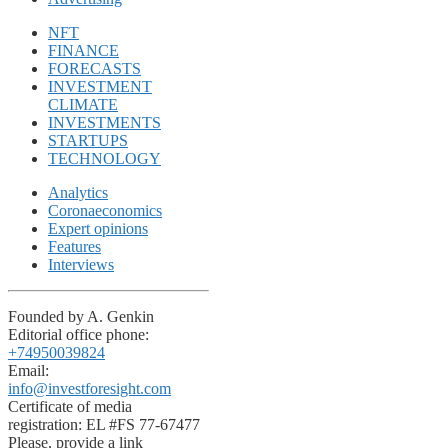
NFT
FINANCE
FORECASTS
INVESTMENT
CLIMATE
INVESTMENTS
STARTUPS
TECHNOLOGY
Analytics
Coronaeconomics
Expert opinions
Features
Interviews
Founded by A. Genkin
Editorial office phone:
+74950039824
Email:
info@investforesight.com
Certificate of media
registration: EL #FS 77-67477
Please, provide a link