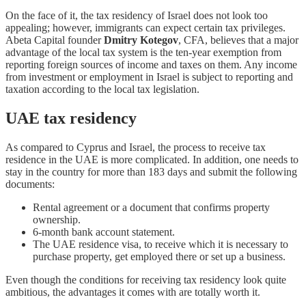
On the face of it, the tax residency of Israel does not look too
appealing; however, immigrants can expect certain tax privileges.
Abeta Capital founder
Dmitry Kotegov
, CFA, believes that a major
advantage of the local tax system is the ten-year exemption from
reporting foreign sources of income and taxes on them. Any income
from investment or employment in Israel is subject to reporting and
taxation according to the local tax legislation.
UAE tax residency
As compared to Cyprus and Israel, the process to receive tax
residence in the UAE is more complicated. In addition, one needs to
stay in the country for more than 183 days and submit the following
documents:
Rental agreement or a document that confirms property
ownership.
6-month bank account statement.
The UAE residence visa, to receive which it is necessary to
purchase property, get employed there or set up a business.
Even though the conditions for receiving tax residency look quite
ambitious, the advantages it comes with are totally worth it.