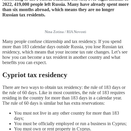
2022, 419,000 people left Russia. Many have already spent more
than six months abroad, which means they are no longer
Russian tax residents.
Nina Zotina / RIA Novosti
Many people confuse citizenship and tax residency. If you spend
more than 183 calendar days outside Russia, you lose Russian tax
residency, which means that your income tax rate changes. Let’s see
how you can become a tax resident in another country and what
benefits you can expect.
Cypriot
tax
residency
There are two ways to obtain tax residency: the rule of 183 days or
the rule of 60 days. Like in most countries, the rule of 183 requires
residing in the country for more than 183 days in a calendar year.
The rule of 60 days is similar but has extra reservations:
You must not live in any other country for more than 183
days;
You must be officially employed or run a business in Cyprus;
You must own or rent property in Cyprus.