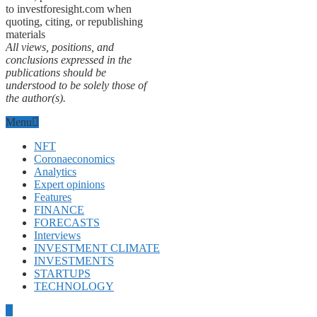
to investforesight.com when
quoting, citing, or republishing
materials
All views, positions, and
conclusions expressed in the
publications should be
understood to be solely those of
the author(s).
Menu
NFT
Coronaeconomics
Analytics
Expert opinions
Features
FINANCE
FORECASTS
Interviews
INVESTMENT CLIMATE
INVESTMENTS
STARTUPS
TECHNOLOGY