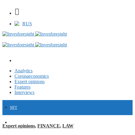
RUS
Analytics
Coronaeconomics
Expert opinions
Features
Interviews
NFT
FINANCE
Expert opinions
,
FINANCE
,
LAW