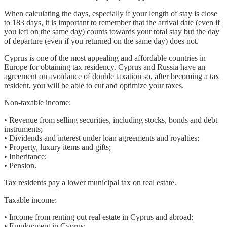
When calculating the days, especially if your length of stay is close
to 183 days, it is important to remember that the arrival date (even if
you left on the same day) counts towards your total stay but the day
of departure (even if you returned on the same day) does not.
Cyprus is one of the most appealing and affordable countries in
Europe for obtaining tax residency. Cyprus and Russia have an
agreement on avoidance of double taxation so, after becoming a tax
resident, you will be able to cut and optimize your taxes.
Non-taxable income:
• Revenue from selling securities, including stocks, bonds and debt
instruments;
• Dividends and interest under loan agreements and royalties;
• Property, luxury items and gifts;
• Inheritance;
• Pension.
Tax residents pay a lower municipal tax on real estate.
Taxable income:
• Income from renting out real estate in Cyprus and abroad;
• Employment in Cyprus;