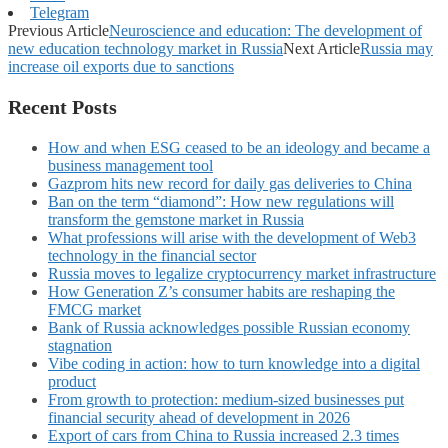
Telegram
Previous Article
Neuroscience and education: The development of
new education technology market in Russia
Next Article
Russia may
increase oil exports due to sanctions
Recent Posts
How and when ESG ceased to be an ideology and became a
business management tool
Gazprom hits new record for daily gas deliveries to China
Ban on the term “diamond”: How new regulations will
transform the gemstone market in Russia
What professions will arise with the development of Web3
technology in the financial sector
Russia moves to legalize cryptocurrency market infrastructure
How Generation Z’s consumer habits are reshaping the
FMCG market
Bank of Russia acknowledges possible Russian economy
stagnation
Vibe coding in action: how to turn knowledge into a digital
product
From growth to protection: medium-sized businesses put
financial security ahead of development in 2026
Export of cars from China to Russia increased 2.3 times