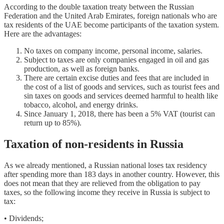
According to the double taxation treaty between the Russian
Federation and the United Arab Emirates, foreign nationals who are
tax residents of the UAE become participants of the taxation system.
Here are the advantages:
No taxes on company income, personal income, salaries.
Subject to taxes are only companies engaged in oil and gas
production, as well as foreign banks.
There are certain excise duties and fees that are included in
the cost of a list of goods and services, such as tourist fees and
sin taxes on goods and services deemed harmful to health like
tobacco, alcohol, and energy drinks.
Since January 1, 2018, there has been a 5% VAT (tourist can
return up to 85%).
Taxation of non-residents in Russia
As we already mentioned, a Russian national loses tax residency
after spending more than 183 days in another country. However, this
does not mean that they are relieved from the obligation to pay
taxes, so the following income they receive in Russia is subject to
tax:
• Dividends;