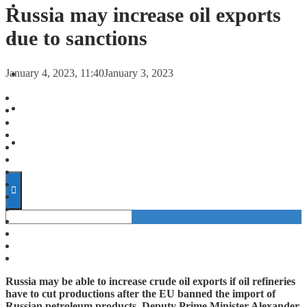
FORECASTS
Russia may increase oil exports
due to sanctions
INVESTMENT CLIMATE
January 4, 2023, 11:40
January 3, 2023
INVESTMENTS
STARTUPS
TECHNOLOGY
Russia may be able to increase crude oil exports if oil refineries
have to cut productions after the EU banned the import of
Russian petroleum products, Deputy Prime Minister Alexander