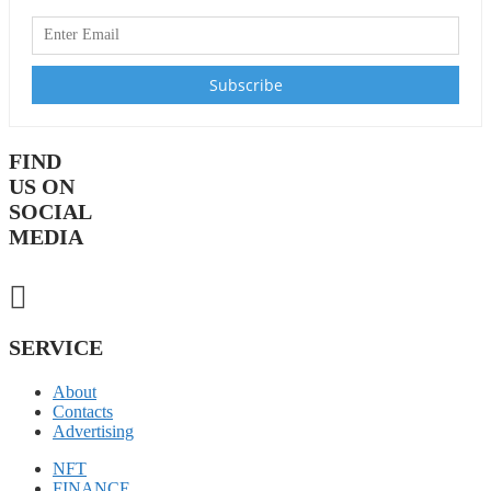
FIND
US ON
SOCIAL
MEDIA
SERVICE
About
Contacts
Advertising
NFT
FINANCE