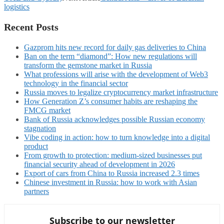
logistics
Recent Posts
Gazprom hits new record for daily gas deliveries to China
Ban on the term “diamond”: How new regulations will
transform the gemstone market in Russia
What professions will arise with the development of Web3
technology in the financial sector
Russia moves to legalize cryptocurrency market infrastructure
How Generation Z’s consumer habits are reshaping the
FMCG market
Bank of Russia acknowledges possible Russian economy
stagnation
Vibe coding in action: how to turn knowledge into a digital
product
From growth to protection: medium-sized businesses put
financial security ahead of development in 2026
Export of cars from China to Russia increased 2.3 times
Chinese investment in Russia: how to work with Asian
partners
Subscribe to our newsletter