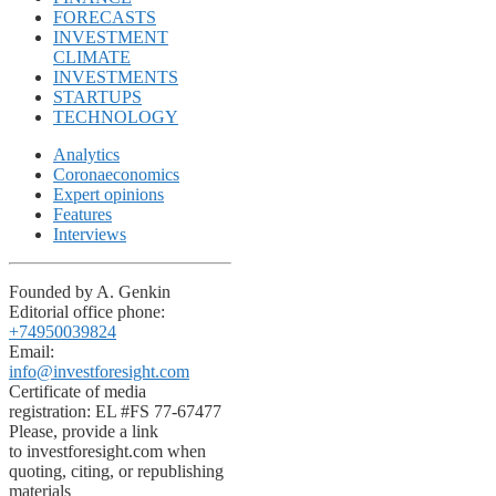
FORECASTS
INVESTMENT
CLIMATE
INVESTMENTS
STARTUPS
TECHNOLOGY
Analytics
Coronaeconomics
Expert opinions
Features
Interviews
Founded by A. Genkin
Editorial office phone:
+74950039824
Email:
info@investforesight.com
Certificate of media
registration: EL #FS 77-67477
Please, provide a link
to investforesight.com when
quoting, citing, or republishing
materials