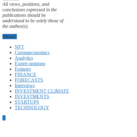
All views, positions, and
conclusions expressed in the
publications should be
understood to be solely those of
the author(s).
Menu
NFT
Coronaeconomics
Analytics
Expert opinions
Features
FINANCE
FORECASTS
Interviews
INVESTMENT CLIMATE
INVESTMENTS
STARTUPS
TECHNOLOGY