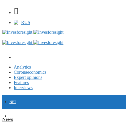
RUS
Analytics
Coronaeconomics
Expert opinions
Features
Interviews
NFT
FINANCE
News