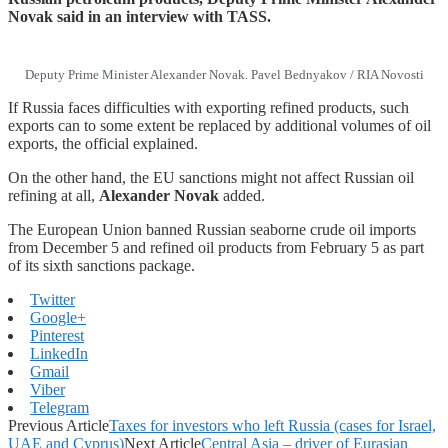
Novak said in an interview with TASS.
Deputy Prime Minister Alexander Novak. Pavel Bednyakov / RIA Novosti
If Russia faces difficulties with exporting refined products, such
exports can to some extent be replaced by additional volumes of oil
exports, the official explained.
On the other hand, the EU sanctions might not affect Russian oil
refining at all,
Alexander Novak
added.
The European Union banned Russian seaborne crude oil imports
from December 5 and refined oil products from February 5 as part
of its sixth sanctions package.
Twitter
Google+
Pinterest
LinkedIn
Gmail
Viber
Telegram
Previous Article
Taxes for investors who left Russia (cases for Israel,
UAE and Cyprus)
Next Article
Central Asia – driver of Eurasian