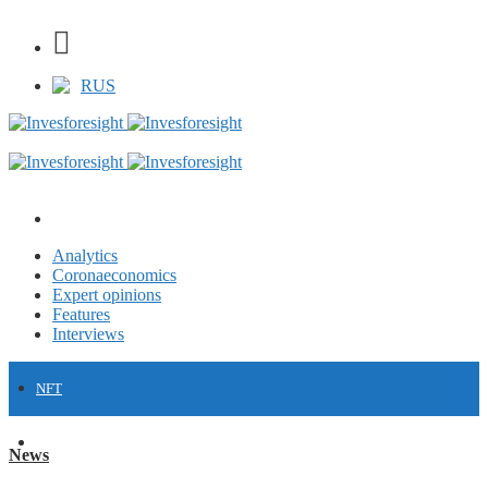
RUS
Analytics
Coronaeconomics
Expert opinions
Features
Interviews
NFT
FINANCE
News