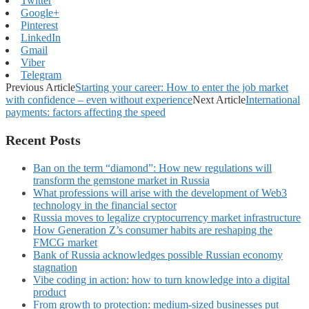
Twitter
Google+
Pinterest
LinkedIn
Gmail
Viber
Telegram
Previous Article
Starting your career: How to enter the job market
with confidence – even without experience
Next Article
International
payments: factors affecting the speed
Recent Posts
Ban on the term “diamond”: How new regulations will
transform the gemstone market in Russia
What professions will arise with the development of Web3
technology in the financial sector
Russia moves to legalize cryptocurrency market infrastructure
How Generation Z’s consumer habits are reshaping the
FMCG market
Bank of Russia acknowledges possible Russian economy
stagnation
Vibe coding in action: how to turn knowledge into a digital
product
From growth to protection: medium-sized businesses put