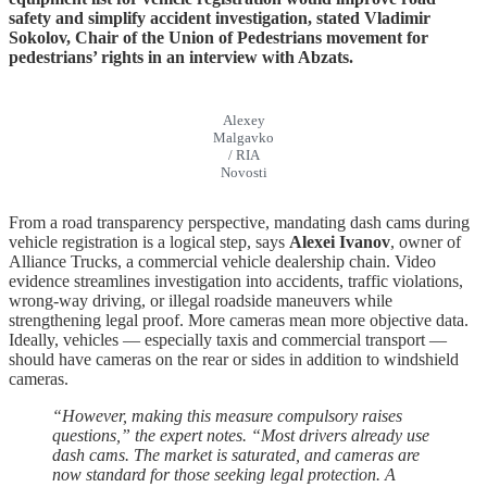
safety and simplify accident investigation, stated Vladimir
Sokolov, Chair of the Union of Pedestrians movement for
pedestrians’ rights in an interview with Abzats.
Alexey
Malgavko
/ RIA
Novosti
From a road transparency perspective, mandating dash cams during
vehicle registration is a logical step, says
Alexei Ivanov
, owner of
Alliance Trucks, a commercial vehicle dealership chain. Video
evidence streamlines investigation into accidents, traffic violations,
wrong-way driving, or illegal roadside maneuvers while
strengthening legal proof. More cameras mean more objective data.
Ideally, vehicles — especially taxis and commercial transport —
should have cameras on the rear or sides in addition to windshield
cameras.
“However, making this measure compulsory raises
questions,” the expert notes. “Most drivers already use
dash cams. The market is saturated, and cameras are
now standard for those seeking legal protection. A