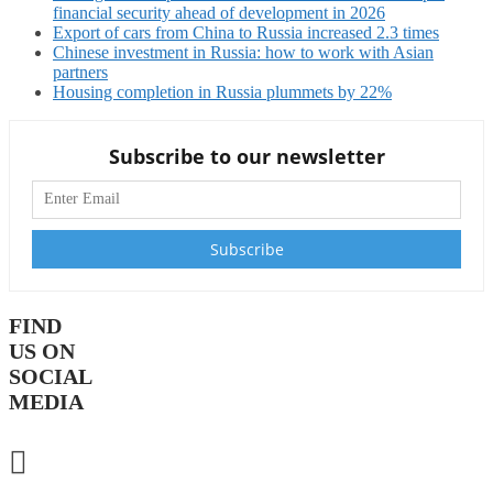
financial security ahead of development in 2026
Export of cars from China to Russia increased 2.3 times
Chinese investment in Russia: how to work with Asian
partners
Housing completion in Russia plummets by 22%
Subscribe to our newsletter
FIND
US ON
SOCIAL
MEDIA