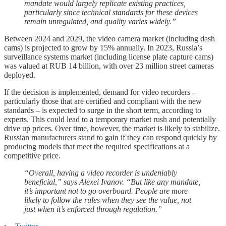
mandate would largely replicate existing practices,
particularly since technical standards for these devices
remain unregulated, and quality varies widely.”
Between 2024 and 2029, the video camera market (including dash
cams) is projected to grow by 15% annually. In 2023, Russia’s
surveillance systems market (including license plate capture cams)
was valued at RUB 14 billion, with over 23 million street cameras
deployed.
If the decision is implemented, demand for video recorders –
particularly those that are certified and compliant with the new
standards – is expected to surge in the short term, according to
experts. This could lead to a temporary market rush and potentially
drive up prices. Over time, however, the market is likely to stabilize.
Russian manufacturers stand to gain if they can respond quickly by
producing models that meet the required specifications at a
competitive price.
“Overall, having a video recorder is undeniably
beneficial,” says Alexei Ivanov. “But like any mandate,
it’s important not to go overboard. People are more
likely to follow the rules when they see the value, not
just when it’s enforced through regulation.”