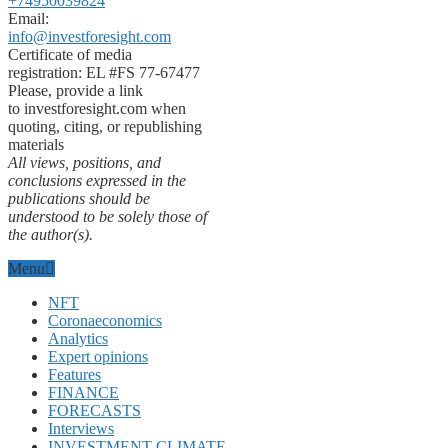
+74950039824
Email:
info@investforesight.com
Certificate of media
registration: EL #FS 77-67477
Please, provide a link
to investforesight.com when
quoting, citing, or republishing
materials
All views, positions, and
conclusions expressed in the
publications should be
understood to be solely those of
the author(s).
Menu
NFT
Coronaeconomics
Analytics
Expert opinions
Features
FINANCE
FORECASTS
Interviews
INVESTMENT CLIMATE