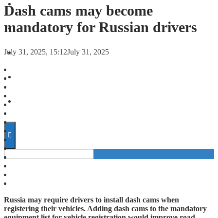
FORECASTS
Dash cams may become
mandatory for Russian drivers
INVESTMENT CLIMATE
July 31, 2025, 15:12
July 31, 2025
INVESTMENTS
STARTUPS
TECHNOLOGY
Russia may require drivers to install dash cams when
registering their vehicles. Adding dash cams to the mandatory
equipment list for vehicle registration would improve road