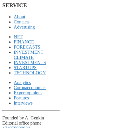
SERVICE
About
Contacts
Advertising
NFT
FINANCE
FORECASTS
INVESTMENT
CLIMATE
INVESTMENTS
STARTUPS
TECHNOLOGY
Analytics
Coronaeconomics
Expert opinions
Features
Interviews
Founded by A. Genkin
Editorial office phone: