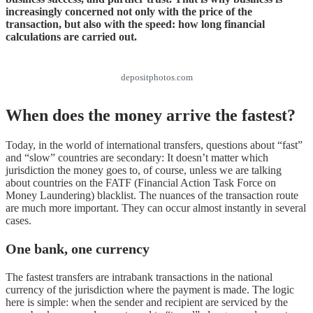
increasingly concerned not only with the price of the
transaction, but also with the speed: how long financial
calculations are carried out.
depositphotos.com
When does the money arrive the fastest?
Today, in the world of international transfers, questions about “fast”
and “slow” countries are secondary: It doesn’t matter which
jurisdiction the money goes to, of course, unless we are talking
about countries on the FATF (Financial Action Task Force on
Money Laundering) blacklist. The nuances of the transaction route
are much more important. They can occur almost instantly in several
cases.
One bank, one currency
The fastest transfers are intrabank transactions in the national
currency of the jurisdiction where the payment is made. The logic
here is simple: when the sender and recipient are serviced by the