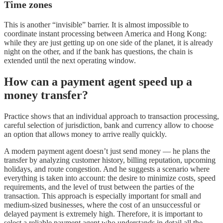
Time zones
This is another “invisible” barrier. It is almost impossible to
coordinate instant processing between America and Hong Kong:
while they are just getting up on one side of the planet, it is already
night on the other, and if the bank has questions, the chain is
extended until the next operating window.
How can a payment agent speed up a
money transfer?
Practice shows that an individual approach to transaction processing,
careful selection of jurisdiction, bank and currency allow to choose
an option that allows money to arrive really quickly.
A modern payment agent doesn’t just send money — he plans the
transfer by analyzing customer history, billing reputation, upcoming
holidays, and route congestion. And he suggests a scenario where
everything is taken into account: the desire to minimize costs, speed
requirements, and the level of trust between the parties of the
transaction. This approach is especially important for small and
medium-sized businesses, where the cost of an unsuccessful or
delayed payment is extremely high. Therefore, it is important to
select a reliable payment agent who understands in detail all the