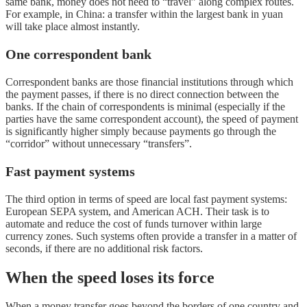
same bank, money does not need to “travel” along complex routes.
For example, in China: a transfer within the largest bank in yuan
will take place almost instantly.
One correspondent bank
Correspondent banks are those financial institutions through which
the payment passes, if there is no direct connection between the
banks. If the chain of correspondents is minimal (especially if the
parties have the same correspondent account), the speed of payment
is significantly higher simply because payments go through the
“corridor” without unnecessary “transfers”.
Fast payment systems
The third option in terms of speed are local fast payment systems:
European SEPA system, and American ACH. Their task is to
automate and reduce the cost of funds turnover within large
currency zones. Such systems often provide a transfer in a matter of
seconds, if there are no additional risk factors.
When the speed loses its force
When a money transfer goes beyond the borders of one country and