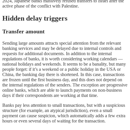
2024, Japanese banks massively refused transfers to Israel after the
active phase of the conflict with Palestine.
Hidden delay triggers
Transfer amount
Sending large amounts attracts special attention from the relevant
banking services and may be delayed due to internal controls and
requests for additional documents. In addition to the internal
regulations of banks, it is worth considering working calendars —
national holidays and weekends. It seems to be a banality, but many
people forget: if it’s a weekend or a public holiday in the USA or
China, the banking day there is shortened. In this case, transactions
are frozen until the first business day, and this does not depend on
the internal regulations of the senders. The exception are progressive
online banks, which are able to launch payments on non-business
days if their correspondents are working at that time.
Banks pay less attention to small transactions, but with a suspicious
structure (for example, an atypical jurisdiction), even a small
payment can cause suspicion, which automatically adds a few extra
hours or even several days of waiting for the transaction.