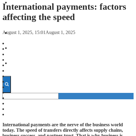
FORECASTS
International payments: factors
affecting the speed
INVESTMENT CLIMATE
August 1, 2025, 15:01
August 1, 2025
INVESTMENTS
STARTUPS
TECHNOLOGY
International payments are the nerve of the business world
today. The speed of transfers directly affects supply chains,
business success, and partner trust. That is why business is