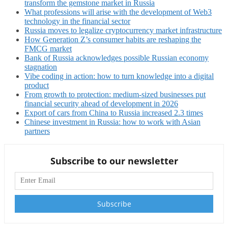
transform the gemstone market in Russia
What professions will arise with the development of Web3
technology in the financial sector
Russia moves to legalize cryptocurrency market infrastructure
How Generation Z’s consumer habits are reshaping the
FMCG market
Bank of Russia acknowledges possible Russian economy
stagnation
Vibe coding in action: how to turn knowledge into a digital
product
From growth to protection: medium-sized businesses put
financial security ahead of development in 2026
Export of cars from China to Russia increased 2.3 times
Chinese investment in Russia: how to work with Asian
partners
Subscribe to our newsletter