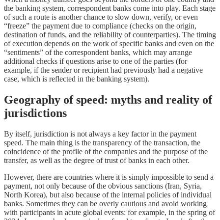
the banking system, correspondent banks come into play. Each stage
of such a route is another chance to slow down, verify, or even
“freeze” the payment due to compliance (checks on the origin,
destination of funds, and the reliability of counterparties). The timing
of execution depends on the work of specific banks and even on the
“sentiments” of the correspondent banks, which may arrange
additional checks if questions arise to one of the parties (for
example, if the sender or recipient had previously had a negative
case, which is reflected in the banking system).
Geography of speed: myths and reality of
jurisdictions
By itself, jurisdiction is not always a key factor in the payment
speed. The main thing is the transparency of the transaction, the
coincidence of the profile of the companies and the purpose of the
transfer, as well as the degree of trust of banks in each other.
However, there are countries where it is simply impossible to send a
payment, not only because of the obvious sanctions (Iran, Syria,
North Korea), but also because of the internal policies of individual
banks. Sometimes they can be overly cautious and avoid working
with participants in acute global events: for example, in the spring of