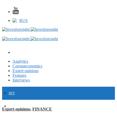
RUS
Analytics
Coronaeconomics
Expert opinions
Features
Interviews
NFT
FINANCE
Expert opinions
,
FINANCE