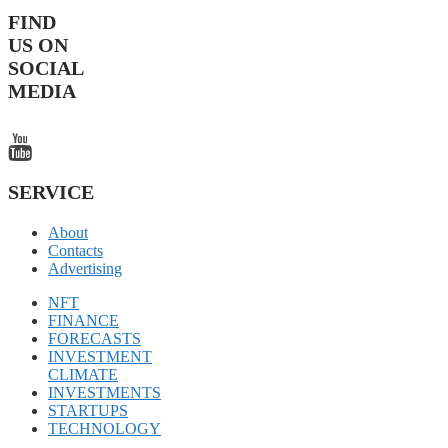
FIND
US ON
SOCIAL
MEDIA
SERVICE
About
Contacts
Advertising
NFT
FINANCE
FORECASTS
INVESTMENT
CLIMATE
INVESTMENTS
STARTUPS
TECHNOLOGY