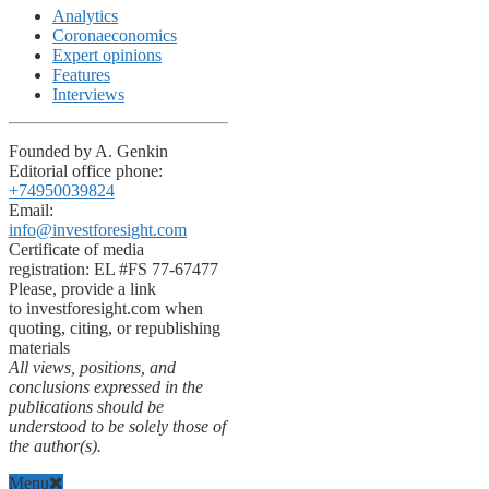
Analytics
Coronaeconomics
Expert opinions
Features
Interviews
Founded by A. Genkin
Editorial office phone:
+74950039824
Email:
info@investforesight.com
Certificate of media
registration: EL #FS 77-67477
Please, provide a link
to investforesight.com when
quoting, citing, or republishing
materials
All views, positions, and
conclusions expressed in the
publications should be
understood to be solely those of
the author(s).
Menu