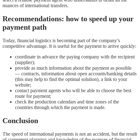
nuances of international transfers.
Recommendations: how to speed up your
payment path
Today, financial logistics is becoming part of the company’s
competitive advantage. It is useful for the payment to arrive quickly:
coordinate in advance the paying company with the recipient
(supplier);
provide as much information about the payment as possible
— contracts, information about open accounts/banking details
(this may help to find the optimal solution), a link to your
website;
contact payment agents who will be able to choose the best
route for payment;
check the production calendars and time zones of the
countries through which the payment is made.
Conclusion
The speed of international payments is not an accident, but the result
of competent planning and knowledge of the nuances of financial