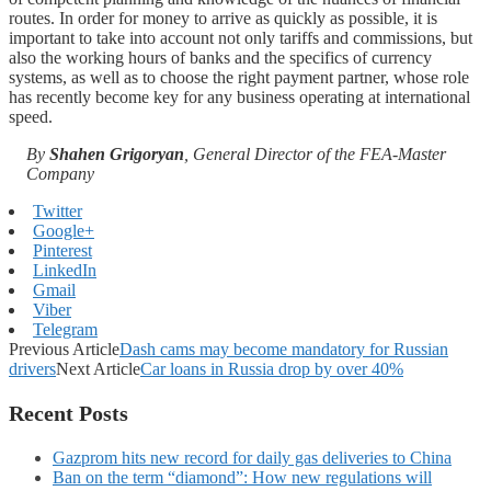
routes. In order for money to arrive as quickly as possible, it is
important to take into account not only tariffs and commissions, but
also the working hours of banks and the specifics of currency
systems, as well as to choose the right payment partner, whose role
has recently become key for any business operating at international
speed.
By
Shahen Grigoryan
, General Director of the FEA-Master
Company
Twitter
Google+
Pinterest
LinkedIn
Gmail
Viber
Telegram
Previous Article
Dash cams may become mandatory for Russian
drivers
Next Article
Car loans in Russia drop by over 40%
Recent Posts
Gazprom hits new record for daily gas deliveries to China
Ban on the term “diamond”: How new regulations will