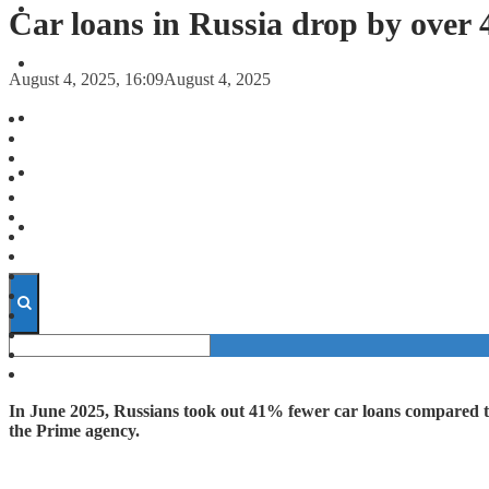
FORECASTS
Car loans in Russia drop by over
INVESTMENT CLIMATE
August 4, 2025, 16:09
August 4, 2025
INVESTMENTS
STARTUPS
TECHNOLOGY
In June 2025, Russians took out 41% fewer car loans compared to
the Prime agency.