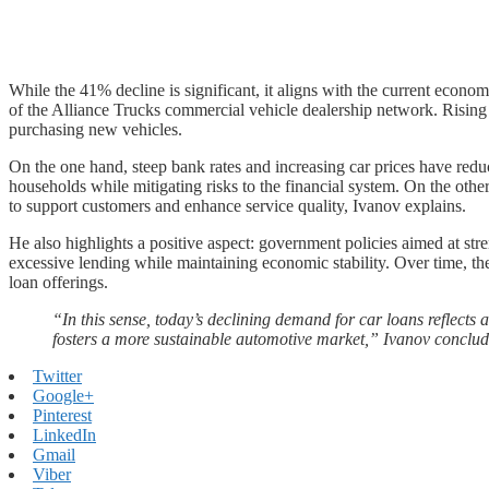
While the 41% decline is significant, it aligns with the current econ
of the Alliance Trucks commercial vehicle dealership network. Rising 
purchasing new vehicles.
On the one hand, steep bank rates and increasing car prices have redu
households while mitigating risks to the financial system. On the oth
to support customers and enhance service quality, Ivanov explains.
He also highlights a positive aspect: government policies aimed at stre
excessive lending while maintaining economic stability. Over time, th
loan offerings.
“In this sense, today’s declining demand for car loans reflects a
fosters a more sustainable automotive market,” Ivanov conclud
Twitter
Google+
Pinterest
LinkedIn
Gmail
Viber