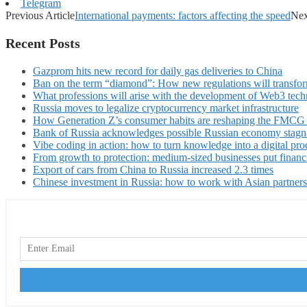
Telegram
Previous Article
International payments: factors affecting the speed
Nex
Recent Posts
Gazprom hits new record for daily gas deliveries to China
Ban on the term “diamond”: How new regulations will transfor
What professions will arise with the development of Web3 techn
Russia moves to legalize cryptocurrency market infrastructure
How Generation Z’s consumer habits are reshaping the FMCG
Bank of Russia acknowledges possible Russian economy stagn
Vibe coding in action: how to turn knowledge into a digital pro
From growth to protection: medium-sized businesses put financ
Export of cars from China to Russia increased 2.3 times
Chinese investment in Russia: how to work with Asian partners