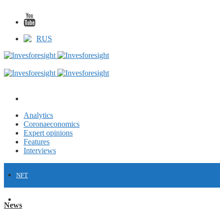
RUS
Analytics
Coronaeconomics
Expert opinions
Features
Interviews
NFT
FINANCE
News