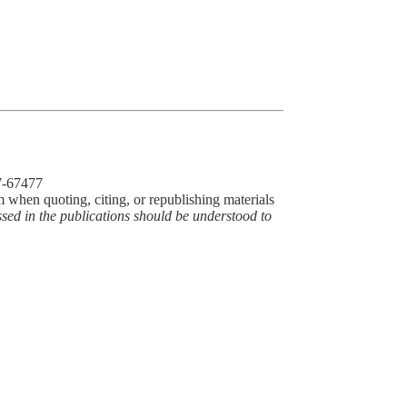
77-67477
m when quoting, citing, or republishing materials
ssed in the publications should be understood to