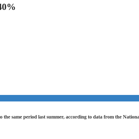
 40%
 the same period last summer, according to data from the National