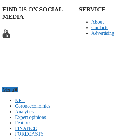
FIND US ON SOCIAL
SERVICE
MEDIA
About
Contacts
Advertising
Menu
NFT
Coronaeconomics
Analytics
Expert opinions
Features
FINANCE
FORECASTS