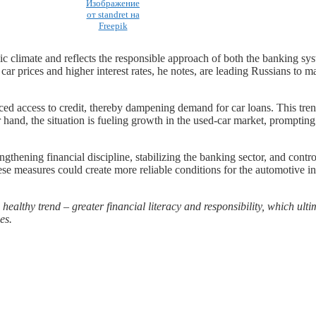
Изображение
от standret на
Freepik
omic climate and reflects the responsible approach of both the banking s
car prices and higher interest rates, he notes, are leading Russians to
ced access to credit, thereby dampening demand for car loans. This tren
er hand, the situation is fueling growth in the used-car market, prompti
ngthening financial discipline, stabilizing the banking sector, and contr
ese measures could create more reliable conditions for the automotive i
 healthy trend – greater financial literacy and responsibility, which ult
es.