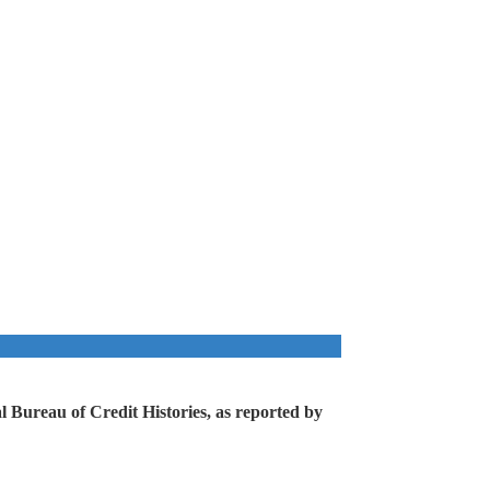
 Bureau of Credit Histories, as reported by