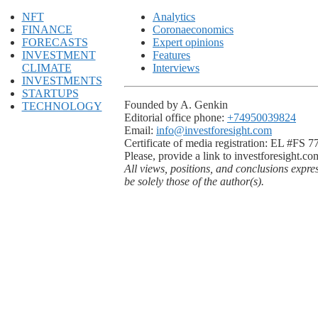
NFT
Analytics
FINANCE
Coronaeconomics
FORECASTS
Expert opinions
INVESTMENT
Features
CLIMATE
Interviews
INVESTMENTS
STARTUPS
Founded by A. Genkin
TECHNOLOGY
Editorial office phone:
+74950039824
Email:
info@investforesight.com
Certificate of media registration: EL #FS 
Please, provide a link to investforesight.co
All views, positions, and conclusions expre
be solely those of the author(s).