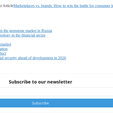
t Article
Marketplaces vs. brands: How to win the battle for consumer l
m the gemstone market in Russia
ology in the financial sector
 market
ation
duct
ial security ahead of development in 2026
Subscribe to our newsletter