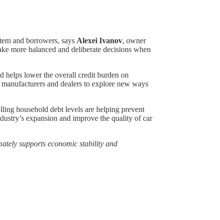
ystem and borrowers, says
Alexei Ivanov
, owner
 make more balanced and deliberate decisions when
d helps lower the overall credit burden on
ng manufacturers and dealers to explore new ways
olling household debt levels are helping prevent
ndustry’s expansion and improve the quality of car
imately supports economic stability and