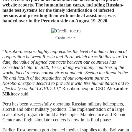
website reports. The humanitarian cargo, including Russian-
made test systems for the timely identification of infected
persons and providing them with medical assistance, was
handed over to the Peruvian side on August 19, 2020.
Credit: roe.ru
“
Rosoboronexport highly appreciates the level of military-technical
cooperation between Russia and Peru, which turns 50 this year. To
date, the value of signed contracts between our countries has
exceeded $1 bln. In 2020, Peru, along with many countries of the
world, faced a novel coronavirus pandemic. Seeing the threat to the
life and health of the population of our long-term partner,
Rosoboronexport decided to provide it with free humanitarian aid to
effectively combat COVID-19
,” Rosoboronexport CEO
Alexander
Mikheev
said.
Peru has been successfully operating Russian military helicopters,
aircraft and other military products. The implementation of a large-
scale offset program to build a Helicopter Maintenance and Repair
Center and flight simulator centers is now in its final phase.
Earlier, Rosoboronexport donated medical supplies to the Bolivarian