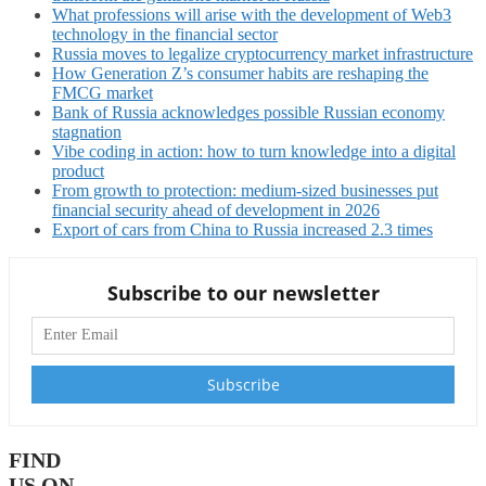
What professions will arise with the development of Web3
technology in the financial sector
Russia moves to legalize cryptocurrency market infrastructure
How Generation Z’s consumer habits are reshaping the
FMCG market
Bank of Russia acknowledges possible Russian economy
stagnation
Vibe coding in action: how to turn knowledge into a digital
product
From growth to protection: medium-sized businesses put
financial security ahead of development in 2026
Export of cars from China to Russia increased 2.3 times
Subscribe to our newsletter
FIND
US ON