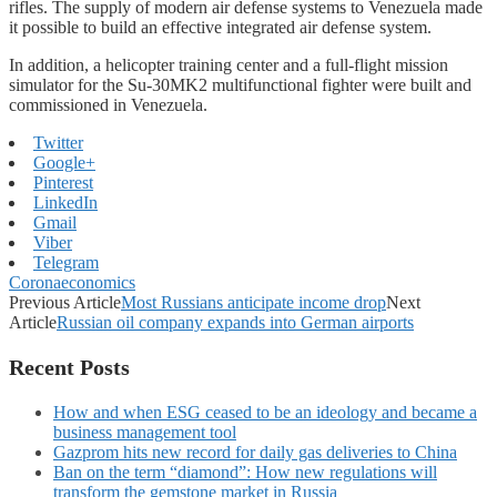
rifles. The supply of modern air defense systems to Venezuela made
it possible to build an effective integrated air defense system.
In addition, a helicopter training center and a full-flight mission
simulator for the Su-30MK2 multifunctional fighter were built and
commissioned in Venezuela.
Twitter
Google+
Pinterest
LinkedIn
Gmail
Viber
Telegram
Coronaeconomics
Previous Article
Most Russians anticipate income drop
Next
Article
Russian oil company expands into German airports
Recent Posts
How and when ESG ceased to be an ideology and became a
business management tool
Gazprom hits new record for daily gas deliveries to China
Ban on the term “diamond”: How new regulations will
transform the gemstone market in Russia