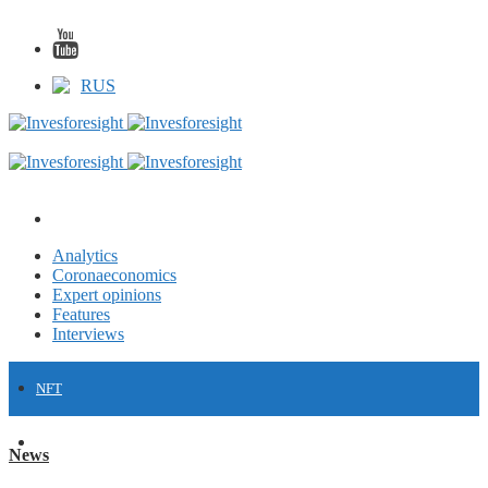
RUS
Analytics
Coronaeconomics
Expert opinions
Features
Interviews
NFT
FINANCE
News