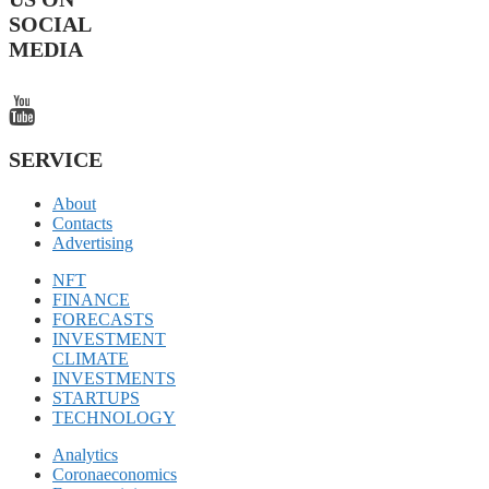
SOCIAL
MEDIA
SERVICE
About
Contacts
Advertising
NFT
FINANCE
FORECASTS
INVESTMENT
CLIMATE
INVESTMENTS
STARTUPS
TECHNOLOGY
Analytics
Coronaeconomics