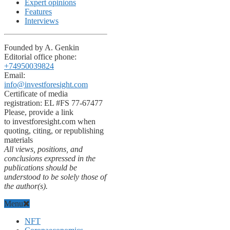
Expert opinions
Features
Interviews
Founded by A. Genkin
Editorial office phone:
+74950039824
Email:
info@investforesight.com
Certificate of media
registration: EL #FS 77-67477
Please, provide a link
to investforesight.com when
quoting, citing, or republishing
materials
All views, positions, and
conclusions expressed in the
publications should be
understood to be solely those of
the author(s).
Menu
NFT