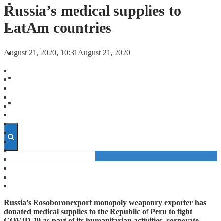
FORECASTS
Russia’s medical supplies to
LatAm countries
INVESTMENT CLIMATE
August 21, 2020, 10:31
August 21, 2020
INVESTMENTS
STARTUPS
TECHNOLOGY
Russia’s Rosoboronexport monopoly weaponry exporter has
donated medical supplies to the Republic of Peru to fight
COVID-19 as part of its humanitarian activities, corporate