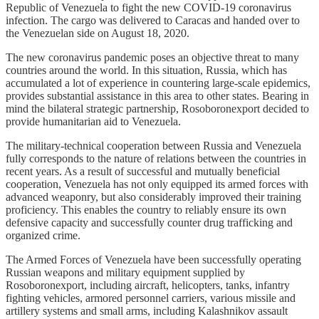
Republic of Venezuela to fight the new COVID-19 coronavirus
infection. The cargo was delivered to Caracas and handed over to
the Venezuelan side on August 18, 2020.
The new coronavirus pandemic poses an objective threat to many
countries around the world. In this situation, Russia, which has
accumulated a lot of experience in countering large-scale epidemics,
provides substantial assistance in this area to other states. Bearing in
mind the bilateral strategic partnership, Rosoboronexport decided to
provide humanitarian aid to Venezuela.
The military-technical cooperation between Russia and Venezuela
fully corresponds to the nature of relations between the countries in
recent years. As a result of successful and mutually beneficial
cooperation, Venezuela has not only equipped its armed forces with
advanced weaponry, but also considerably improved their training
proficiency. This enables the country to reliably ensure its own
defensive capacity and successfully counter drug trafficking and
organized crime.
The Armed Forces of Venezuela have been successfully operating
Russian weapons and military equipment supplied by
Rosoboronexport, including aircraft, helicopters, tanks, infantry
fighting vehicles, armored personnel carriers, various missile and
artillery systems and small arms, including Kalashnikov assault