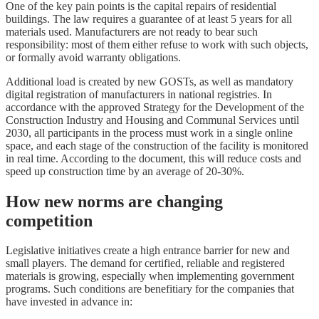
One of the key pain points is the capital repairs of residential
buildings. The law requires a guarantee of at least 5 years for all
materials used. Manufacturers are not ready to bear such
responsibility: most of them either refuse to work with such objects,
or formally avoid warranty obligations.
Additional load is created by new GOSTs, as well as mandatory
digital registration of manufacturers in national registries. In
accordance with the approved Strategy for the Development of the
Construction Industry and Housing and Communal Services until
2030, all participants in the process must work in a single online
space, and each stage of the construction of the facility is monitored
in real time. According to the document, this will reduce costs and
speed up construction time by an average of 20-30%.
How new norms are changing
competition
Legislative initiatives create a high entrance barrier for new and
small players. The demand for certified, reliable and registered
materials is growing, especially when implementing government
programs. Such conditions are benefitiary for the companies that
have invested in advance in: