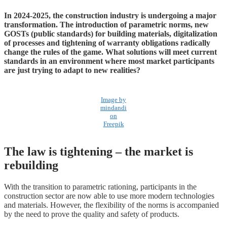
In 2024-2025, the construction industry is undergoing a major
transformation. The introduction of parametric norms, new
GOSTs (public standards) for building materials, digitalization
of processes and tightening of warranty obligations radically
change the rules of the game. What solutions will meet current
standards in an environment where most market participants
are just trying to adapt to new realities?
Image by
mindandi
on
Freepik
The law is tightening – the market is
rebuilding
With the transition to parametric rationing, participants in the
construction sector are now able to use more modern technologies
and materials. However, the flexibility of the norms is accompanied
by the need to prove the quality and safety of products.