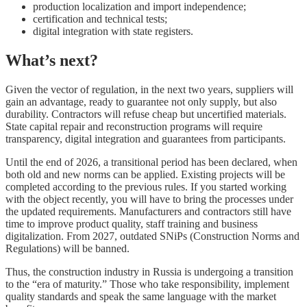
production localization and import independence;
certification and technical tests;
digital integration with state registers.
What’s next?
Given the vector of regulation, in the next two years, suppliers will
gain an advantage, ready to guarantee not only supply, but also
durability. Contractors will refuse cheap but uncertified materials.
State capital repair and reconstruction programs will require
transparency, digital integration and guarantees from participants.
Until the end of 2026, a transitional period has been declared, when
both old and new norms can be applied. Existing projects will be
completed according to the previous rules. If you started working
with the object recently, you will have to bring the processes under
the updated requirements. Manufacturers and contractors still have
time to improve product quality, staff training and business
digitalization. From 2027, outdated SNiPs (Construction Norms and
Regulations) will be banned.
Thus, the construction industry in Russia is undergoing a transition
to the “era of maturity.” Those who take responsibility, implement
quality standards and speak the same language with the market