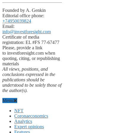
Founded by A. Genkin
Editorial office phone:
+74950039824
Email:
info@investforesight.com
Certificate of media
registration: EL #FS 77-67477
Please, provide a link
to investforesight.com when
quoting, citing, or republishing
materials
All views, positions, and
conclusions expressed in the
publications should be
understood to be solely those of
the author(s).
Menu
NFT
Coronaeconomics
Analytics
Expert opinions
Features