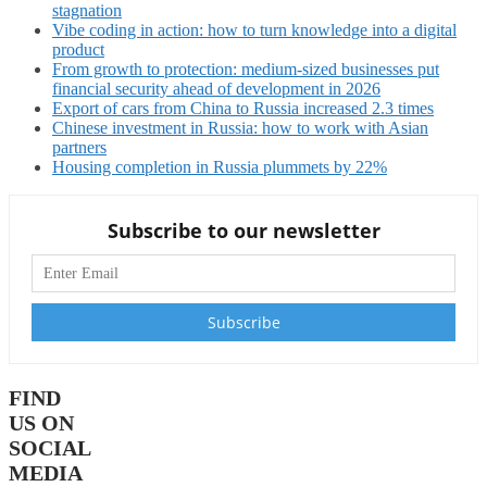
stagnation
Vibe coding in action: how to turn knowledge into a digital
product
From growth to protection: medium-sized businesses put
financial security ahead of development in 2026
Export of cars from China to Russia increased 2.3 times
Chinese investment in Russia: how to work with Asian
partners
Housing completion in Russia plummets by 22%
Subscribe to our newsletter
FIND
US ON
SOCIAL
MEDIA