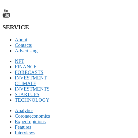
SERVICE
About
Contacts
Advertising
NFT
FINANCE
FORECASTS
INVESTMENT
CLIMATE
INVESTMENTS
STARTUPS
TECHNOLOGY
Analytics
Coronaeconomics
Expert opinions
Features
Interviews