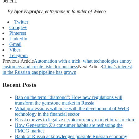
benefit.
By
Igor Evgrafov
, entrepreneur, founder of Weeco
Twitter
Google+
Pinterest
LinkedIn
Gmail
Viber
Telegram
Previous Article
Automation with a trick: what technologies annoy
customers and create risks for business
Next Article
China’s interest
in the Russian gas pipeline has grown
Recent Posts
Ban on the term “diamond”: How new regulations will
transform the gemstone market in Russia
What professions will arise with the development of Web3
technology in the financial sector
Russia moves to legalize cryptocurrency market infrastructure
How Generation Z’s consumer habits are reshaping the
FMCG market
Bank of Russia acknowledges possible Russian economy