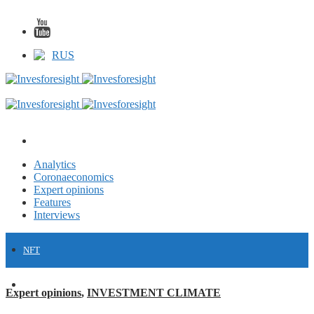
RUS
Analytics
Coronaeconomics
Expert opinions
Features
Interviews
NFT
FINANCE
Expert opinions
,
INVESTMENT CLIMATE