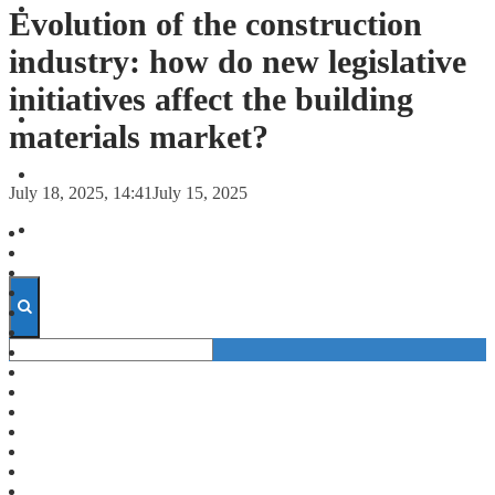
FORECASTS
Evolution of the construction
industry: how do new legislative
INVESTMENT CLIMATE
initiatives affect the building
INVESTMENTS
materials market?
STARTUPS
July 18, 2025, 14:41
July 15, 2025
TECHNOLOGY