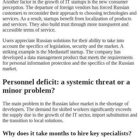
Another factor in the growth of IT startups is the new consumer
perception. The departure of foreign vendors has forced Russian
customers to reconsider their approach to choosing technologies and
services. As a result, startups benefit from localization of products
and services. They also build trust through more transparent and
accessible terms of service.
Users appreciate Russian solutions for their ability to take into
account the specifics of legislation, security and the market. A
striking example is the Mediastaff startup. The company has
developed a data management product that meets the requirements
for personal information protection and the specifics of the Russian
market.
Personnel deficit: a systemic threat or a
minor problem?
The main problem in the Russian labor market is the shortage of
developers. The demand for skilled workers significantly exceeds
the supply due to the growth of the IT sector, import substitution and
the transition to local solutions.
Why does it take months to hire key specialists?