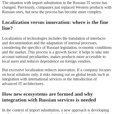
The situation with import substitution in the Russian IT sector has
changed. Previously, companies just replaced Western products with
Russian ones, but now the process has become more complex.
Localization versus innovation: where is the fine
line?
Localization of technologies includes the translation of interfaces
and documentation and the adaptation of internal processes,
considering the specifics of Russian legislation, economic conditions
and the market. This process is a growth factor: it helps to take into
account national peculiarities, makes products more accessible to
local users and reduces dependence on foreign vendors.
But excessive localization reduces innovation. If a company focuses
on local solutions only, it risks missing out on global trends such as
integration with international services or the introduction of
advanced IT architectures.
How new ecosystems are formed and why
integration with Russian services is needed
In the context of import substitution, a new approach is developing