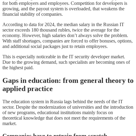
for both employers and employees. Competition for developers is
growing, and the payout system is overloaded, that weakens the
financial stability of companies.
According to data for 2024, the median salary in the Russian IT
sector exceeds 180 thousand rubles, twice the average for the
economy. However, high salaries don’t always solve the problem.
With staff shortages, companies are forced to offer bonuses, options,
and additional social packages just to retain employees.
This is especially noticeable in the IT security developer market.
Due to the growing demand, such specialists are becoming ones of
the highest paid.
Gaps in education: from general theory to
applied practice
The education system in Russia lags behind the needs of the IT
sector. Despite the modernization of universities and the introduction
of new programs, educational institutions mainly focus on
theoretical knowledge that does not meet the requirements of the
market.
Companies have to retrain from scratch