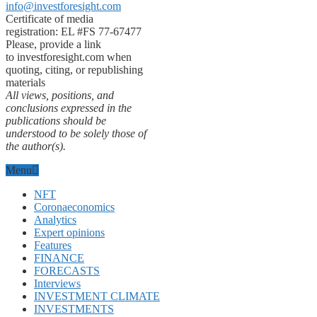
info@investforesight.com
Certificate of media
registration: EL #FS 77-67477
Please, provide a link
to investforesight.com when
quoting, citing, or republishing
materials
All views, positions, and
conclusions expressed in the
publications should be
understood to be solely those of
the author(s).
Menu
NFT
Coronaeconomics
Analytics
Expert opinions
Features
FINANCE
FORECASTS
Interviews
INVESTMENT CLIMATE
INVESTMENTS