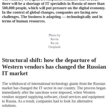
there will be a shortage of IT specialists in Russia of more than
500,000 people, which will put pressure on the digital economy.
In the context of global changes, companies are facing new
challenges. The business is adapting — technologically and in
terms of human resources.
Photo by
Kevin
Ku on
Unsplash
Structural shift: how the departure of
Western vendors has changed the Russian
IT market
The withdrawal of international technology giants from the Russian
market has changed the IT sector in our country. The process began
immediately after the sanctions were imposed, when Western
vendors stopped supplying software, cloud services and equipment
to Russia. As a result, companies had to look for alternative
solutions.