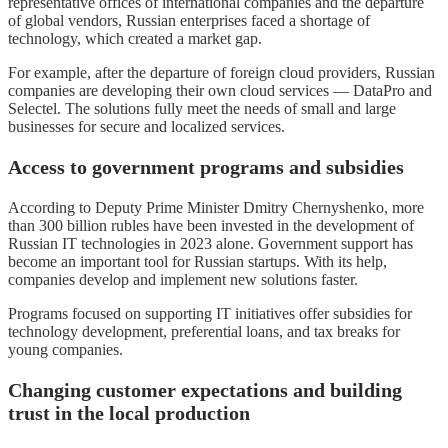
representative offices of international companies and the departure
of global vendors, Russian enterprises faced a shortage of
technology, which created a market gap.
For example, after the departure of foreign cloud providers, Russian
companies are developing their own cloud services — DataPro and
Selectel. The solutions fully meet the needs of small and large
businesses for secure and localized services.
Access to government programs and subsidies
According to Deputy Prime Minister Dmitry Chernyshenko, more
than 300 billion rubles have been invested in the development of
Russian IT technologies in 2023 alone. Government support has
become an important tool for Russian startups. With its help,
companies develop and implement new solutions faster.
Programs focused on supporting IT initiatives offer subsidies for
technology development, preferential loans, and tax breaks for
young companies.
Changing customer expectations and building
trust in the local production