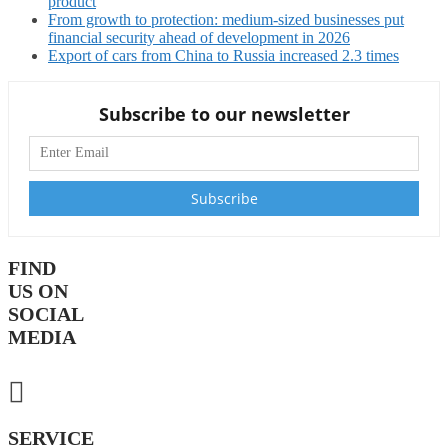
product
From growth to protection: medium-sized businesses put
financial security ahead of development in 2026
Export of cars from China to Russia increased 2.3 times
Subscribe to our newsletter
FIND
US ON
SOCIAL
MEDIA
SERVICE