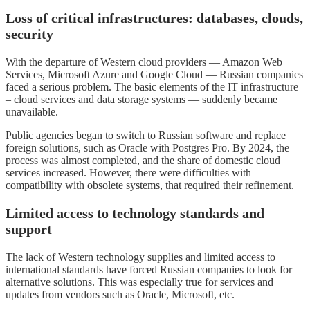
Loss of critical infrastructures: databases, clouds,
security
With the departure of Western cloud providers — Amazon Web
Services, Microsoft Azure and Google Cloud — Russian companies
faced a serious problem. The basic elements of the IT infrastructure
– cloud services and data storage systems — suddenly became
unavailable.
Public agencies began to switch to Russian software and replace
foreign solutions, such as Oracle with Postgres Pro. By 2024, the
process was almost completed, and the share of domestic cloud
services increased. However, there were difficulties with
compatibility with obsolete systems, that required their refinement.
Limited access to technology standards and
support
The lack of Western technology supplies and limited access to
international standards have forced Russian companies to look for
alternative solutions. This was especially true for services and
updates from vendors such as Oracle, Microsoft, etc.