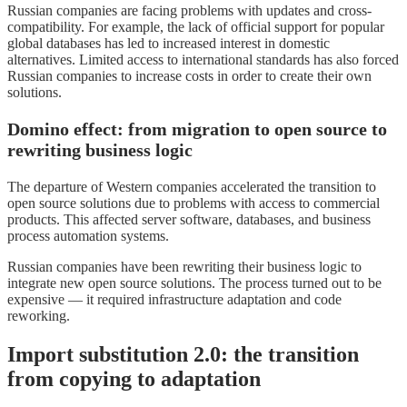
Russian companies are facing problems with updates and cross-
compatibility. For example, the lack of official support for popular
global databases has led to increased interest in domestic
alternatives. Limited access to international standards has also forced
Russian companies to increase costs in order to create their own
solutions.
Domino effect: from migration to open source to
rewriting business logic
The departure of Western companies accelerated the transition to
open source solutions due to problems with access to commercial
products. This affected server software, databases, and business
process automation systems.
Russian companies have been rewriting their business logic to
integrate new open source solutions. The process turned out to be
expensive — it required infrastructure adaptation and code
reworking.
Import substitution 2.0: the transition
from copying to adaptation