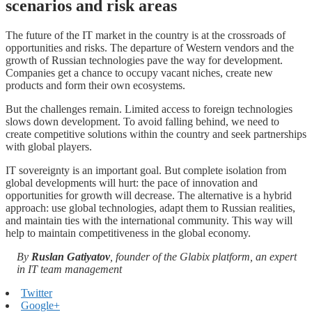
scenarios and risk areas
The future of the IT market in the country is at the crossroads of
opportunities and risks. The departure of Western vendors and the
growth of Russian technologies pave the way for development.
Companies get a chance to occupy vacant niches, create new
products and form their own ecosystems.
But the challenges remain. Limited access to foreign technologies
slows down development. To avoid falling behind, we need to
create competitive solutions within the country and seek partnerships
with global players.
IT sovereignty is an important goal. But complete isolation from
global developments will hurt: the pace of innovation and
opportunities for growth will decrease. The alternative is a hybrid
approach: use global technologies, adapt them to Russian realities,
and maintain ties with the international community. This way will
help to maintain competitiveness in the global economy.
By
Ruslan Gatiyatov
, founder of the Glabix platform, an expert
in IT team management
Twitter
Google+