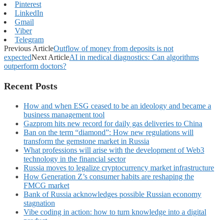
Pinterest
LinkedIn
Gmail
Viber
Telegram
Previous Article
Outflow of money from deposits is not
expected
Next Article
AI in medical diagnostics: Can algorithms
outperform doctors?
Recent Posts
How and when ESG ceased to be an ideology and became a
business management tool
Gazprom hits new record for daily gas deliveries to China
Ban on the term “diamond”: How new regulations will
transform the gemstone market in Russia
What professions will arise with the development of Web3
technology in the financial sector
Russia moves to legalize cryptocurrency market infrastructure
How Generation Z’s consumer habits are reshaping the
FMCG market
Bank of Russia acknowledges possible Russian economy
stagnation
Vibe coding in action: how to turn knowledge into a digital