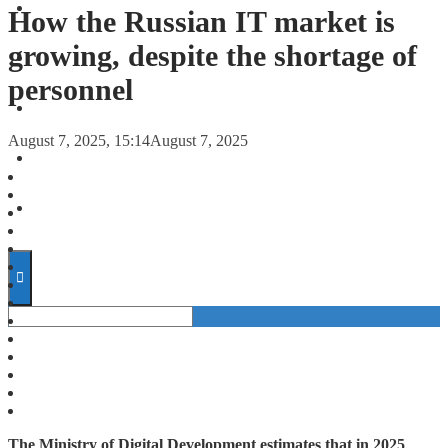
FORECASTS
How the Russian IT market is
growing, despite the shortage of
INVESTMENT CLIMATE
personnel
INVESTMENTS
August 7, 2025, 15:14
August 7, 2025
STARTUPS
TECHNOLOGY
The Ministry of Digital Development estimates that in 2025