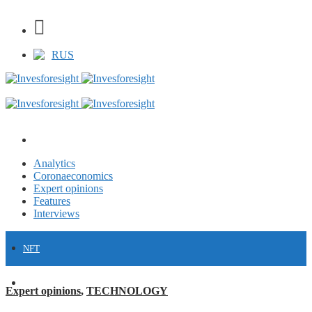
RUS
Analytics
Coronaeconomics
Expert opinions
Features
Interviews
NFT
FINANCE
Expert opinions
,
TECHNOLOGY