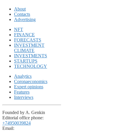
About
Contacts
Advertising
NFT
FINANCE
FORECASTS
INVESTMENT
CLIMATE
INVESTMENTS
STARTUPS
TECHNOLOGY
Analytics
Coronaeconomics
Expert opinions
Features
Interviews
Founded by A. Genkin
Editorial office phone:
+74950039824
Email: