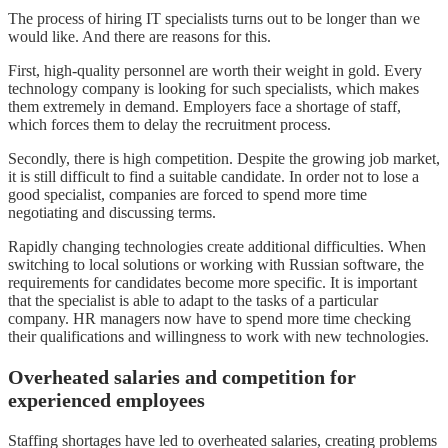
The process of hiring IT specialists turns out to be longer than we
would like. And there are reasons for this.
First, high-quality personnel are worth their weight in gold. Every
technology company is looking for such specialists, which makes
them extremely in demand. Employers face a shortage of staff,
which forces them to delay the recruitment process.
Secondly, there is high competition. Despite the growing job market,
it is still difficult to find a suitable candidate. In order not to lose a
good specialist, companies are forced to spend more time
negotiating and discussing terms.
Rapidly changing technologies create additional difficulties. When
switching to local solutions or working with Russian software, the
requirements for candidates become more specific. It is important
that the specialist is able to adapt to the tasks of a particular
company. HR managers now have to spend more time checking
their qualifications and willingness to work with new technologies.
Overheated salaries and competition for
experienced employees
Staffing shortages have led to overheated salaries, creating problems