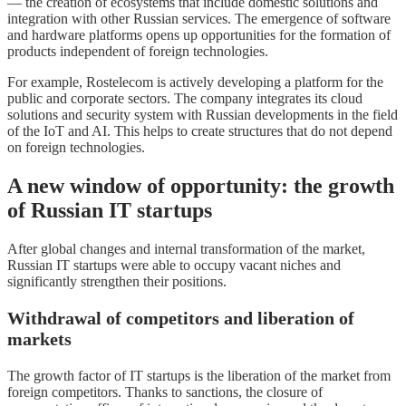
— the creation of ecosystems that include domestic solutions and
integration with other Russian services. The emergence of software
and hardware platforms opens up opportunities for the formation of
products independent of foreign technologies.
For example, Rostelecom is actively developing a platform for the
public and corporate sectors. The company integrates its cloud
solutions and security system with Russian developments in the field
of the IoT and AI. This helps to create structures that do not depend
on foreign technologies.
A new window of opportunity: the growth
of Russian IT startups
After global changes and internal transformation of the market,
Russian IT startups were able to occupy vacant niches and
significantly strengthen their positions.
Withdrawal of competitors and liberation of
markets
The growth factor of IT startups is the liberation of the market from
foreign competitors. Thanks to sanctions, the closure of