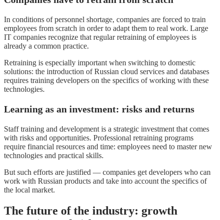
In conditions of personnel shortage, companies are forced to train
employees from scratch in order to adapt them to real work. Large
IT companies recognize that regular retraining of employees is
already a common practice.
Retraining is especially important when switching to domestic
solutions: the introduction of Russian cloud services and databases
requires training developers on the specifics of working with these
technologies.
Learning as an investment: risks and returns
Staff training and development is a strategic investment that comes
with risks and opportunities. Professional retraining programs
require financial resources and time: employees need to master new
technologies and practical skills.
But such efforts are justified — companies get developers who can
work with Russian products and take into account the specifics of
the local market.
The future of the industry: growth